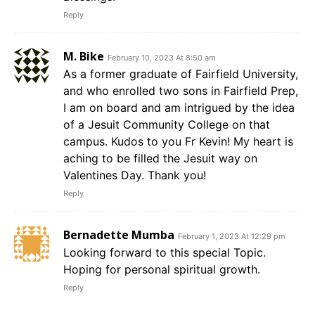
Reply
M. Bike
February 10, 2023 At 8:50 am
As a former graduate of Fairfield University,
and who enrolled two sons in Fairfield Prep,
I am on board and am intrigued by the idea
of a Jesuit Community College on that
campus. Kudos to you Fr Kevin! My heart is
aching to be filled the Jesuit way on
Valentines Day. Thank you!
Reply
Bernadette Mumba
February 1, 2023 At 12:29 pm
Looking forward to this special Topic.
Hoping for personal spiritual growth.
Reply