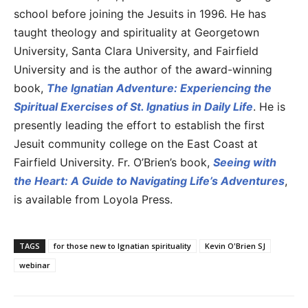
school before joining the Jesuits in 1996. He has
taught theology and spirituality at Georgetown
University, Santa Clara University, and Fairfield
University and is the author of the award-winning
book,
The Ignatian Adventure: Experiencing the
Spiritual Exercises of St. Ignatius in Daily Life
. He is
presently leading the effort to establish the first
Jesuit community college on the East Coast at
Fairfield University. Fr. O’Brien’s book,
Seeing with
the Heart: A Guide to Navigating Life’s Adventures
,
is available from Loyola Press.
TAGS
for those new to Ignatian spirituality
Kevin O'Brien SJ
webinar