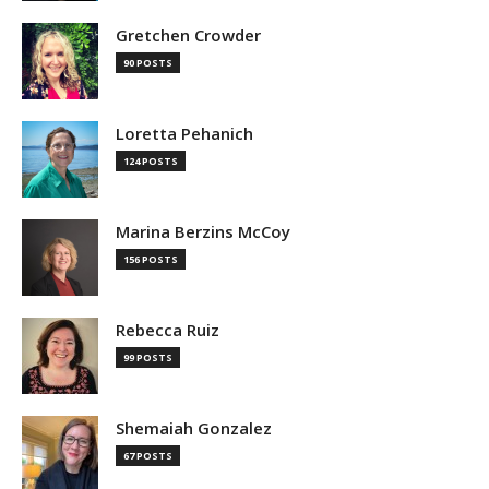
Gretchen Crowder
90 POSTS
Loretta Pehanich
124 POSTS
Marina Berzins McCoy
156 POSTS
Rebecca Ruiz
99 POSTS
Shemaiah Gonzalez
67 POSTS