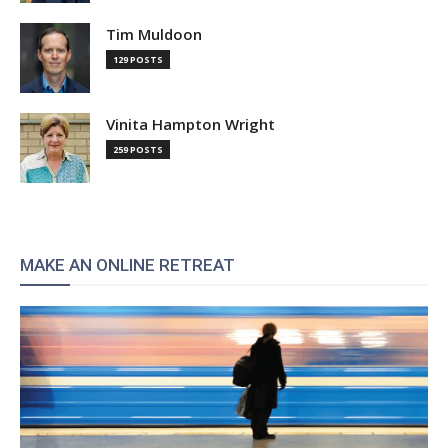
Tim Muldoon
129 POSTS
Vinita Hampton Wright
259 POSTS
MAKE AN ONLINE RETREAT