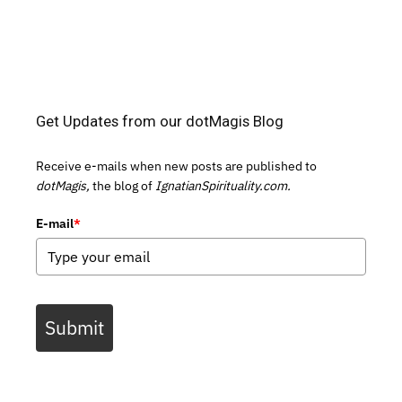
Get Updates from our dotMagis Blog
Receive e-mails when new posts are published to
dotMagis,
the blog of
IgnatianSpirituality.com.
E-mail
*
Submit