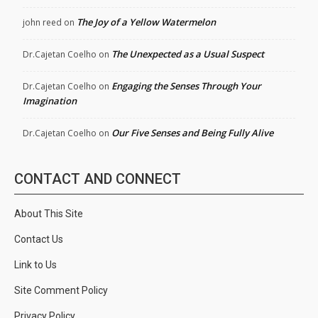
The Joy of a Yellow Watermelon
john reed
on
The Unexpected as a Usual Suspect
Dr.Cajetan Coelho
on
Engaging the Senses Through Your
Dr.Cajetan Coelho
on
Imagination
Our Five Senses and Being Fully Alive
Dr.Cajetan Coelho
on
CONTACT AND CONNECT
About This Site
Contact Us
Link to Us
Site Comment Policy
Privacy Policy