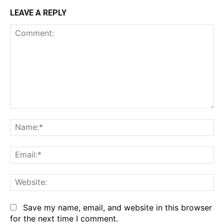
LEAVE A REPLY
Comment:
Na
Em
We
Save my name, email, and website in this browser
for the next time I comment.