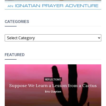
CATEGORIES
CATEGORIES
FEATURED
REFLECTIONS
Suppose We Learn a Lesson from a Cactus
Eric Clayton