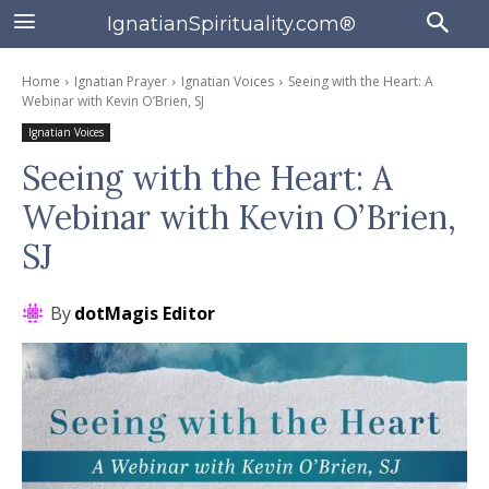
IgnatianSpirituality.com®
Home
Ignatian Prayer
Ignatian Voices
Seeing with the Heart: A
Webinar with Kevin O’Brien, SJ
Ignatian Voices
Seeing with the Heart: A
Webinar with Kevin O’Brien,
SJ
By
dotMagis Editor