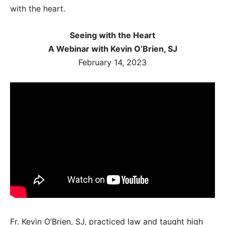
with the heart.
Seeing with the Heart
A Webinar with Kevin O’Brien, SJ
February 14, 2023
Fr. Kevin O’Brien, SJ, practiced law and taught high