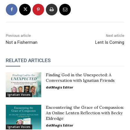
Previous article
Next article
Not a Fisherman
Lent Is Coming
RELATED ARTICLES
Finding God in the Unexpected: A
Conversation with Ignatian Friends
dotMagis Editor
Ignatian Voices
Encountering the Grace of Compassion:
An Online Lenten Reflection with Becky
Eldredge
dotMagis Editor
Ignatian Voices