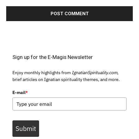
Sign up for the E-Magis Newsletter
Enjoy monthly highlights from
IgnatianSpirituality.com,
brief articles on Ignatian spirituality themes, and more.
E-mail
*
Submit