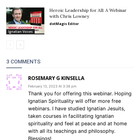
Heroic Leadership for All: A Webinar
with Chris Lowney
dotMagis Editor
Ignatian Voices
3 COMMENTS
ROSEMARY G KINSELLA
February 13, 2023 At 3:38 pm
Thank you for offering this webinar. Hoping
Ignatian Spirituality will offer more free
webinars. I have studied Ignatian Jesuits,
taken courses in facilitating Ignatian
spirituality and feel at peace and at home
with all its teachings and philosophy.
Blessings!