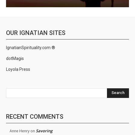
OUR IGNATIAN SITES
IgnatianSpirituality.com ®
dotMagis
Loyola Press
Search
RECENT COMMENTS
Savoring
Anne Henry
on