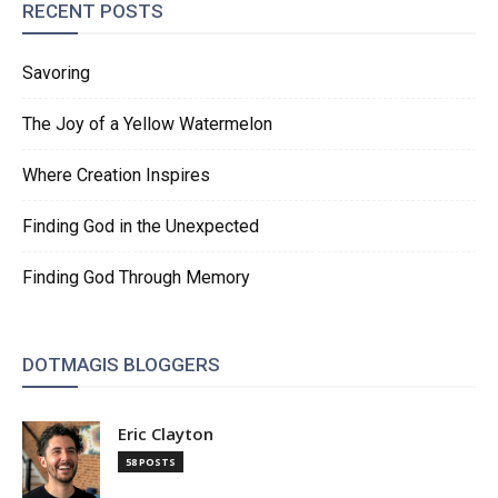
RECENT POSTS
Savoring
The Joy of a Yellow Watermelon
Where Creation Inspires
Finding God in the Unexpected
Finding God Through Memory
DOTMAGIS BLOGGERS
Eric Clayton
58 POSTS