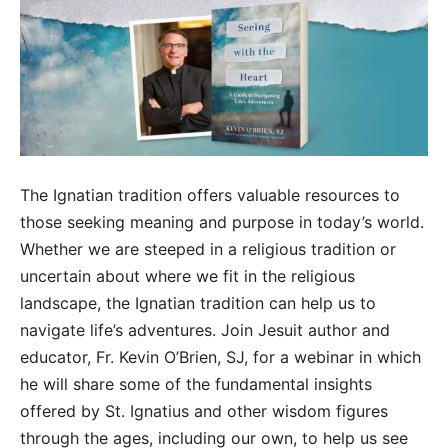
The Ignatian tradition offers valuable resources to
those seeking meaning and purpose in today’s world.
Whether we are steeped in a religious tradition or
uncertain about where we fit in the religious
landscape, the Ignatian tradition can help us to
navigate life’s adventures. Join Jesuit author and
educator, Fr. Kevin O’Brien, SJ, for a webinar in which
he will share some of the fundamental insights
offered by St. Ignatius and other wisdom figures
through the ages, including our own, to help us see