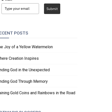
Submit
ECENT POSTS
he Joy of a Yellow Watermelon
here Creation Inspires
inding God in the Unexpected
inding God Through Memory
aining Gold Coins and Rainbows in the Road