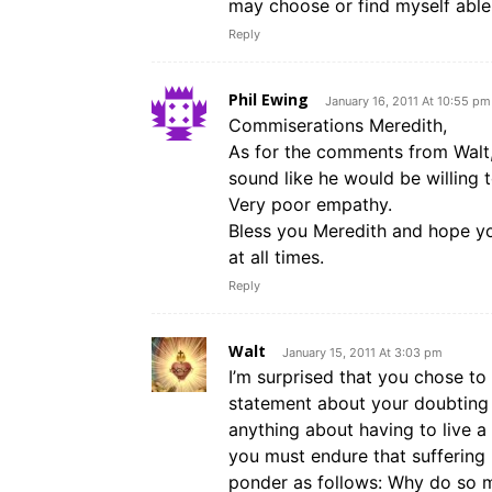
may choose or find myself able
Reply
Phil Ewing
January 16, 2011 At 10:55 pm
Commiserations Meredith,
As for the comments from Walt, 
sound like he would be willing t
Very poor empathy.
Bless you Meredith and hope yo
at all times.
Reply
Walt
January 15, 2011 At 3:03 pm
I’m surprised that you chose to
statement about your doubting t
anything about having to live a g
you must endure that suffering 
ponder as follows: Why do so m