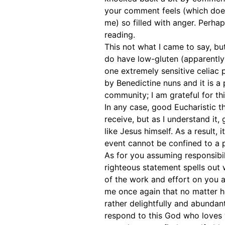
your comment feels (which does 
me) so filled with anger. Perha
reading.
This not what I came to say, bu
do have low-gluten (apparently
one extremely sensitive celiac 
by Benedictine nuns and it is a
community; I am grateful for thi
In any case, good Eucharistic 
receive, but as I understand it,
like Jesus himself. As a result,
event cannot be confined to a p
As for you assuming responsibilit
righteous statement spells out 
of the work and effort on you a
me once again that no matter ho
rather delightfully and abundant
respond to this God who loves 