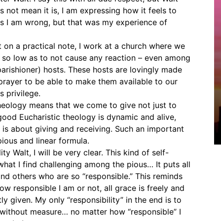
not mean it is, I am expressing how it feels to
ps I am wrong, but that was my experience of
t on a practical note, I work at a church where we
 so low as to not cause any reaction – even among
parishioner) hosts. These hosts are lovingly made
 prayer to be able to make them available to our
s privilege.
theology means that we come to give not just to
 good Eucharistic theology is dynamic and alive,
 it is about giving and receiving. Such an important
ious and linear formula.
y Walt, I will be very clear. This kind of self-
what I find challenging among the pious… It puts all
nd others who are so “responsible.” This reminds
w responsible I am or not, all grace is freely and
ly given. My only “responsibility” in the end is to
without measure… no matter how “responsible” I