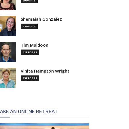
99 POSTS
Shemaiah Gonzalez
67 POSTS
Tim Muldoon
129 POSTS
Vinita Hampton Wright
259 POSTS
AKE AN ONLINE RETREAT