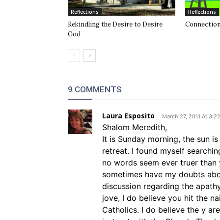
Reflections
Reflections
Rekindling the Desire to Desire
Connection
God
9 COMMENTS
Laura Esposito
March 27, 2011 At 3:2
Shalom Meredith,
It is Sunday morning, the sun i
retreat. I found myself searchi
no words seem ever truer than yo
sometimes have my doubts about
discussion regarding the apath
jove, I do believe you hit the n
Catholics. I do believe the y ar