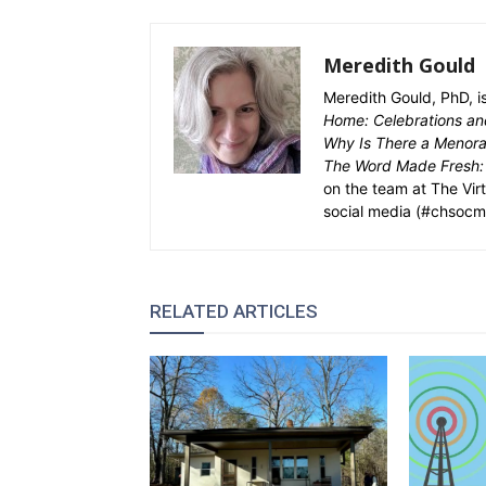
Meredith Gould
Meredith Gould, PhD, i
Home: Celebrations and
Why Is There a Menorah
The Word Made Fresh:
on the team at The Vir
social media (#chsocm
RELATED ARTICLES