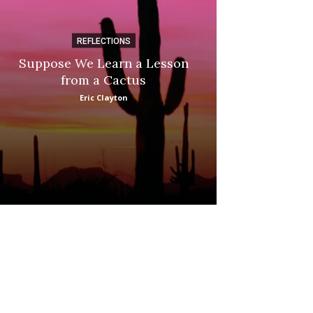
REFLECTIONS
DI
Suppose We Learn a Lesson
Apple Picki
from a Cactus
Marina
Eric Clayton