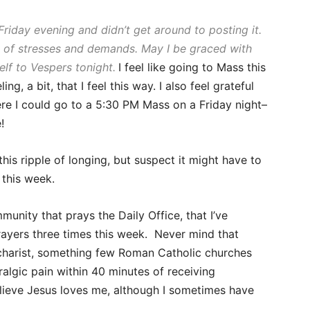
 Friday evening and didn’t get around to posting it.
 of stresses and demands. May I be graced with
lf to Vespers tonight.
I feel like
going to Mass this
g, a bit, that I feel this way. I also feel grateful
where I could go to a 5:30 PM Mass on a Friday night–
!
this ripple of longing, but suspect it might have to
 this week.
munity that prays the Daily Office, that I’ve
rayers three times this week. Never mind that
ucharist, something few Roman Catholic churches
algic pain within 40 minutes of receiving
elieve Jesus loves me, although I sometimes have