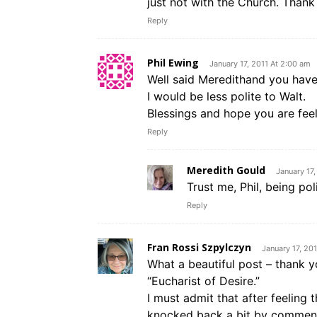
just not with the Church. Thank
Reply
Phil Ewing
January 17, 2011 At 2:00 am
Well said Meredithand you have 
I would be less polite to Walt.
Blessings and hope you are feel
Reply
Meredith Gould
January 17
Trust me, Phil, being poli
Reply
Fran Rossi Szpylczyn
January 17, 20
What a beautiful post – thank y
“Eucharist of Desire.”
I must admit that after feeling 
knocked back a bit by commenter