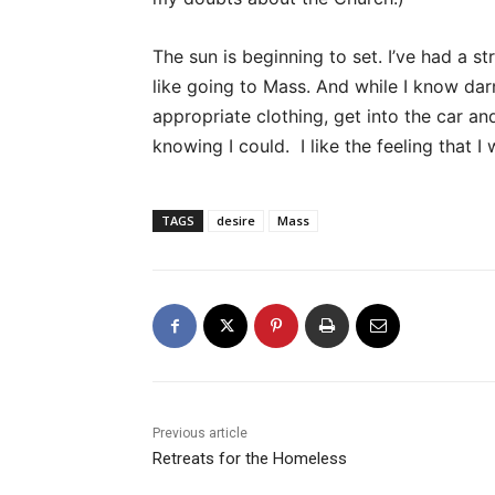
The sun is beginning to set. I’ve had a st
like going to Mass. And while I know darn
appropriate clothing, get into the car an
knowing I could. I like the feeling that I
TAGS
desire
Mass
Previous article
Retreats for the Homeless