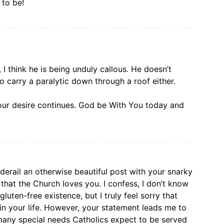
 to be!
I think he is being unduly callous. He doesn’t
o carry a paralytic down through a roof either.
ur desire continues. God be With You today and
 derail an otherwise beautiful post with your snarky
hat the Church loves you. I confess, I don’t know
luten-free existence, but I truly feel sorry that
in your life. However, your statement leads me to
any special needs Catholics expect to be served