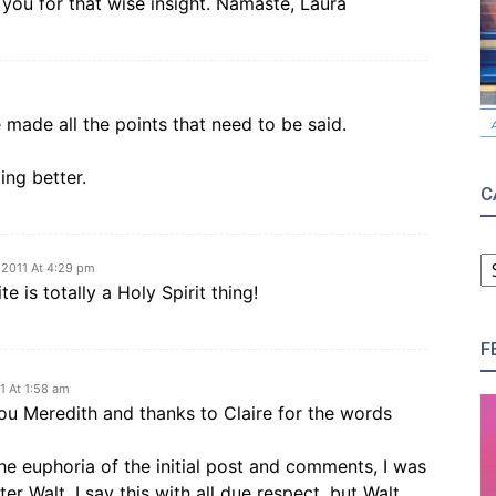
 you for that wise insight. Namaste, Laura
made all the points that need to be said.
ing better.
C
C
, 2011 At 4:29 pm
te is totally a Holy Spirit thing!
F
11 At 1:58 am
ou Meredith and thanks to Claire for the words
the euphoria of the initial post and comments, I was
 Walt. I say this with all due respect, but Walt