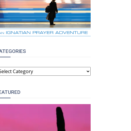
ATEGORIES
ATEGORIES
EATURED