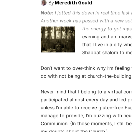
By
Meredith Gould
Note:
I jotted this down in real time last
Another week has passed with a new set
the energy to get myse
evening and am marvelin
that I live in a city 
Shabbat shalom to me
Don’t want to over-think why I’m feeling 
do with not being at church-the-building
Never mind that I belong to a virtual com
participated almost every day and led p
unless I’m able to receive gluten-free E
manage to provide, I’m buzzing with neur
Communion. (In those moments, I still b
my doubts about the Church.)