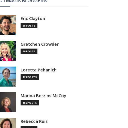
OTMAGIS BLOGGERS
Eric Clayton
58 POSTS
Gretchen Crowder
90 POSTS
Loretta Pehanich
124 POSTS
Marina Berzins McCoy
156 POSTS
Rebecca Ruiz