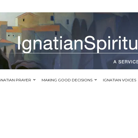
GNATIAN PRAYER
MAKING GOOD DECISIONS
IGNATIAN VOICES