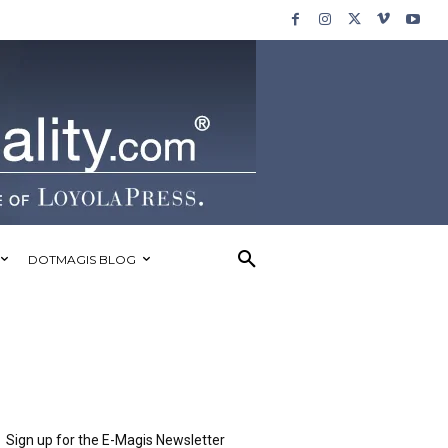
DOTMAGIS BLOG
Sign up for the E-Magis Newsletter