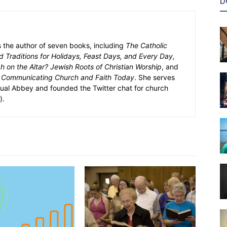
D
s the author of seven books, including
The Catholic
 Traditions for Holidays, Feast Days, and Every Day,
 on the Altar? Jewish Roots of Christian Worship
, and
 Communicating Church and Faith Today
. She serves
tual Abbey and founded the Twitter chat for church
).