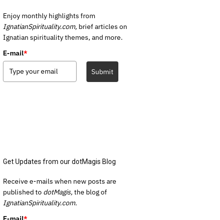
Enjoy monthly highlights from
IgnatianSpirituality.com,
brief articles on
Ignatian spirituality themes, and more.
E-mail
*
Submit
Get Updates from our dotMagis Blog
Receive e-mails when new posts are
published to
dotMagis,
the blog of
IgnatianSpirituality.com.
E-mail
*