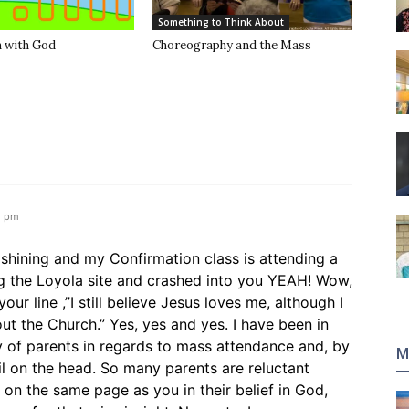
Something to Think About
 with God
Choreography and the Mass
2 pm
s shining and my Confirmation class is attending a
ng the Loyola site and crashed into you YEAH! Wow,
ur line ,”I still believe Jesus loves me, although I
 the Church.” Yes, yes and yes. I have been in
y of parents in regards to mass attendance and, by
M
ail on the head. So many parents are reluctant
e on the same page as you in their belief in God,