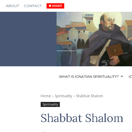
ABOUT
CONTACT
WHAT IS IGNATIAN SPIRITUALITY?
I
Home
Spirituality
Shabbat Shalom
Spirituality
Shabbat Shalom