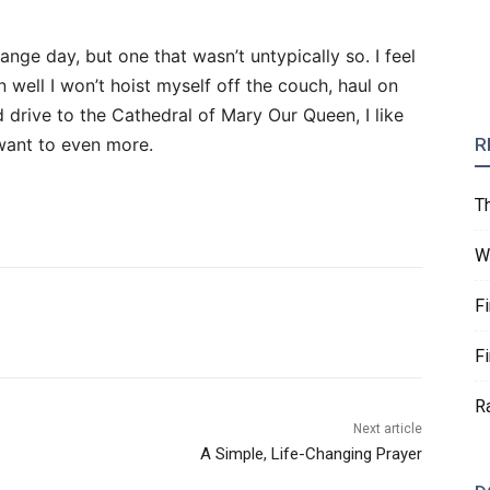
range day, but one that wasn’t untypically so. I feel
 well I won’t hoist myself off the couch, haul on
d drive to the Cathedral of Mary Our Queen, I like
 want to even more.
R
T
W
F
F
R
Next article
A Simple, Life-Changing Prayer