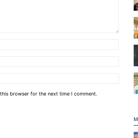
Name:*
Email:*
Website
this browser for the next time I comment.
M