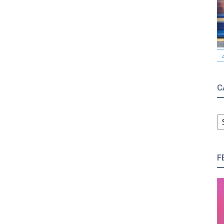
C
C
F