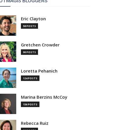
OTMAGIS BLOGGERS
Eric Clayton
58 POSTS
Gretchen Crowder
90 POSTS
Loretta Pehanich
124 POSTS
Marina Berzins McCoy
156 POSTS
Rebecca Ruiz