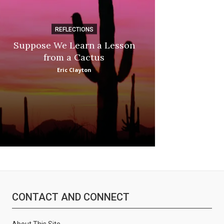
REFLECTIONS
DI
Suppose We Learn a Lesson
Apple Picki
from a Cactus
Marina
Eric Clayton
CONTACT AND CONNECT