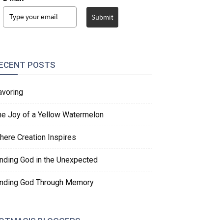
Submit
ECENT POSTS
avoring
he Joy of a Yellow Watermelon
here Creation Inspires
inding God in the Unexpected
inding God Through Memory