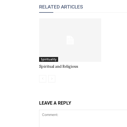
RELATED ARTICLES
Spirituality
Spiritual and Religious
LEAVE A REPLY