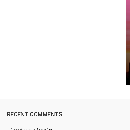
RECENT COMMENTS
Savoring
Anne Henry
on