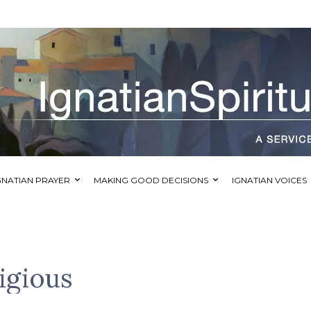
GNATIAN PRAYER
MAKING GOOD DECISIONS
IGNATIAN VOICES
igious