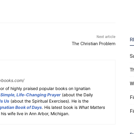
Next article
R
The Christian Problem
S
T
ybooks.com/
W
or of highly praised popular books on Ignatian
 Simple, Life-Changing Prayer
(about the Daily
F
ds Us
(about the Spiritual Exercises). He is the
gnatian Book of Days
. His latest book is
What Matters
F
 his wife live in Ann Arbor, Michigan.