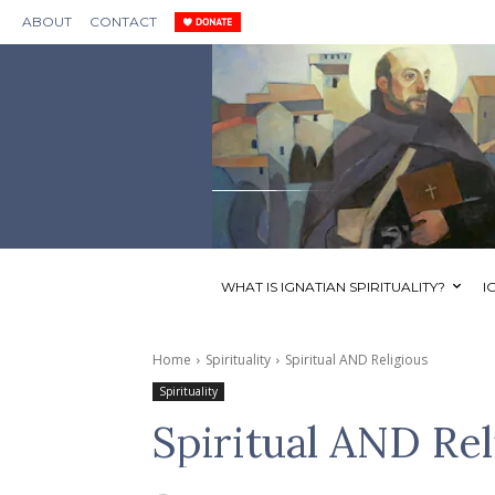
ABOUT
CONTACT
WHAT IS IGNATIAN SPIRITUALITY?
I
Home
Spirituality
Spiritual AND Religious
Spirituality
Spiritual AND Rel