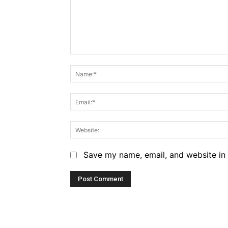
Comment:
Save my name, email, and website in 