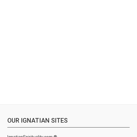
OUR IGNATIAN SITES