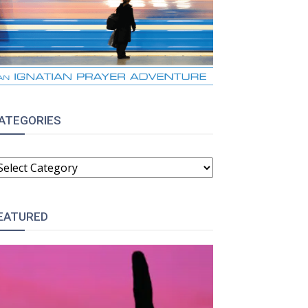
ATEGORIES
ATEGORIES
EATURED