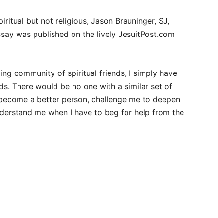
ritual but not religious, Jason Brauninger, SJ,
say was published on the lively JesuitPost.com
living community of spiritual friends, I simply have
s. There would be no one with a similar set of
e become a better person, challenge me to deepen
nderstand me when I have to beg for help from the