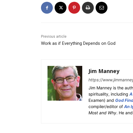
Previous article
Work as if Everything Depends on God
Jim Manney
https://www.jimmanne
Jim Manney is the auth
spirituality, including
A
Examen) and
God Fin
compiler/editor of
An I
Most and Why
. He and