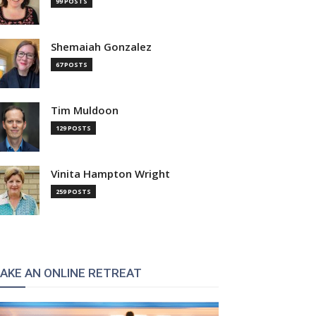
99 POSTS
Shemaiah Gonzalez
67 POSTS
Tim Muldoon
129 POSTS
Vinita Hampton Wright
:
259 POSTS
AKE AN ONLINE RETREAT