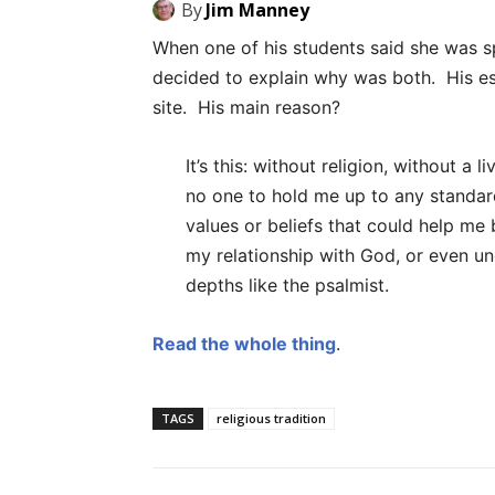
By
Jim Manney
When one of his students said she was spi
decided to explain why was both. His es
site. His main reason?
It’s this: without religion, without a 
no one to hold me up to any standard
values or beliefs that could help m
my relationship with God, or even u
depths like the psalmist.
Read the whole thing
.
TAGS
religious tradition