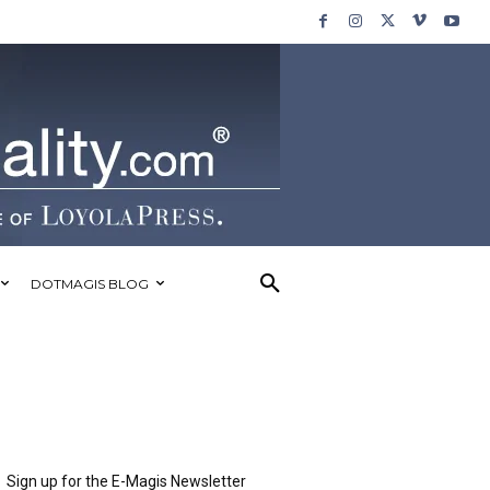
DOTMAGIS BLOG
Sign up for the E-Magis Newsletter