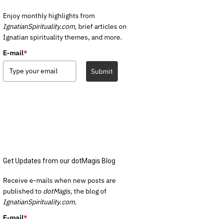
Enjoy monthly highlights from
IgnatianSpirituality.com,
brief articles on
Ignatian spirituality themes, and more.
E-mail
*
Submit
Get Updates from our dotMagis Blog
Receive e-mails when new posts are
published to
dotMagis,
the blog of
IgnatianSpirituality.com.
E-mail
*