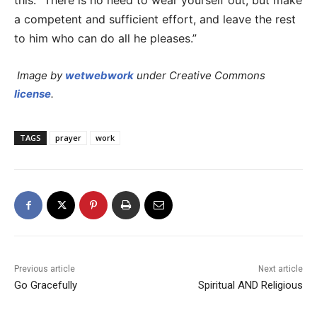
this: “There is no need to wear yourself out, but make
a competent and sufficient effort, and leave the rest
to him who can do all he pleases.”
Image by
wetwebwork
under Creative Commons
license
.
TAGS
prayer
work
Previous article
Next article
Go Gracefully
Spiritual AND Religious