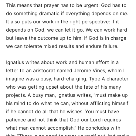
This means that prayer has to be urgent: God has to
do something dramatic if everything depends on
me.
It also puts our work in the right perspective: if it
depends on God, we can let it go. We can work hard
but leave the outcome up to him. If God is in charge
we can tolerate mixed results and endure failure.
Ignatius writes about work and human effort in a
letter to an aristocrat named Jerome Vines, whom I
imagine was a busy, hard-charging, Type A character
who was getting upset about the fate of his many
projects. A busy man, Ignatius writes, “must make up
his mind to do what he can, without afflicting himself
if he cannot do all that he wishes. You must have
patience and not think that God our Lord requires
what man cannot accomplish.” He concludes with