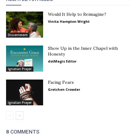
Would It Help to Reimagine?
Vinita Hampton Wright
Discernment
Show Up in the Inner Chapel with
Honesty
dotMagis Editor
Ignatian Prayer
Facing Fears
Gretchen Crowder
Ignatian Prayer
8 COMMENTS