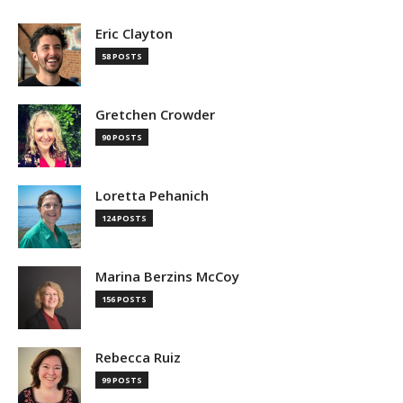
Eric Clayton
58 POSTS
Gretchen Crowder
90 POSTS
Loretta Pehanich
124 POSTS
Marina Berzins McCoy
156 POSTS
Rebecca Ruiz
99 POSTS