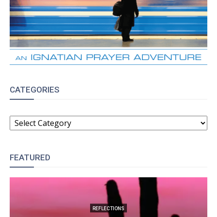
CATEGORIES
CATEGORIES
FEATURED
REFLECTIONS