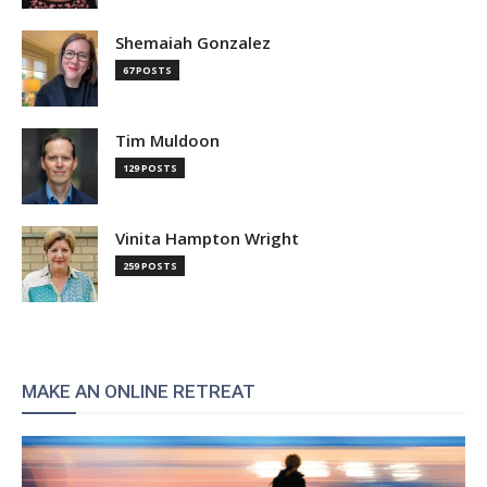
Shemaiah Gonzalez
67 POSTS
Tim Muldoon
129 POSTS
Vinita Hampton Wright
259 POSTS
MAKE AN ONLINE RETREAT