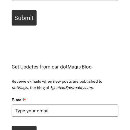
Submit
Get Updates from our dotMagis Blog
Receive e-mails when new posts are published to
dotMagis,
the blog of
IgnatianSpirituality.com.
E-mail
*