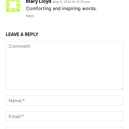
Mary Lloyd
May 9, 2014 At 12:25 pm
Comforting and inspiring words.
Reply
LEAVE A REPLY
Comment:
Na
Em