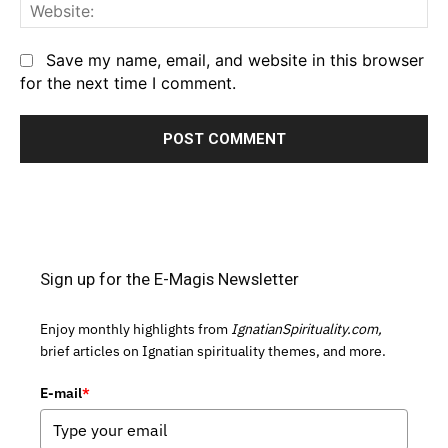
We
Save my name, email, and website in this browser
for the next time I comment.
Sign up for the E-Magis Newsletter
Enjoy monthly highlights from
IgnatianSpirituality.com,
brief articles on Ignatian spirituality themes, and more.
E-mail
*