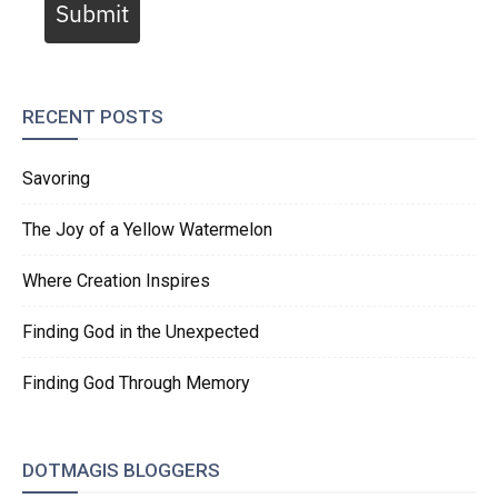
Submit
RECENT POSTS
Savoring
The Joy of a Yellow Watermelon
Where Creation Inspires
Finding God in the Unexpected
Finding God Through Memory
DOTMAGIS BLOGGERS