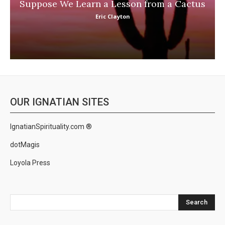
Suppose We Learn a Lesson from a Cactus
Eric Clayton
OUR IGNATIAN SITES
IgnatianSpirituality.com ®
dotMagis
Loyola Press
Search