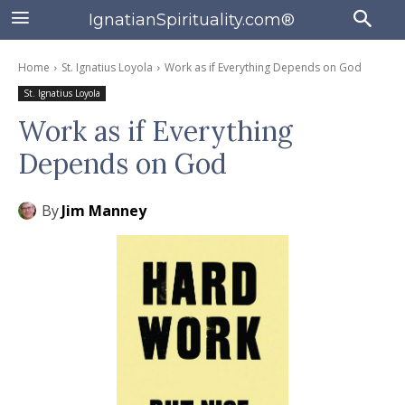
IgnatianSpirituality.com®
Home
St. Ignatius Loyola
Work as if Everything Depends on God
St. Ignatius Loyola
Work as if Everything
Depends on God
By
Jim Manney