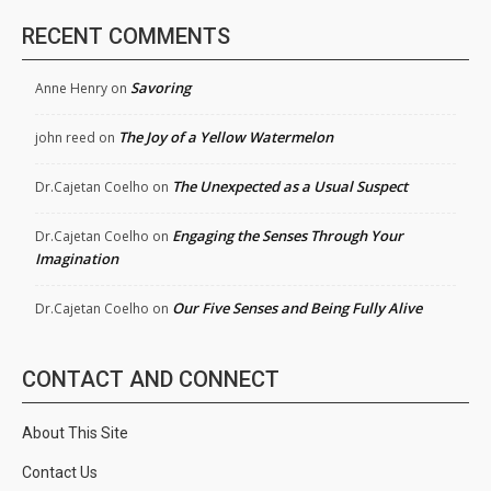
RECENT COMMENTS
Savoring
Anne Henry
on
The Joy of a Yellow Watermelon
john reed
on
The Unexpected as a Usual Suspect
Dr.Cajetan Coelho
on
Engaging the Senses Through Your
Dr.Cajetan Coelho
on
Imagination
Our Five Senses and Being Fully Alive
Dr.Cajetan Coelho
on
CONTACT AND CONNECT
About This Site
Contact Us