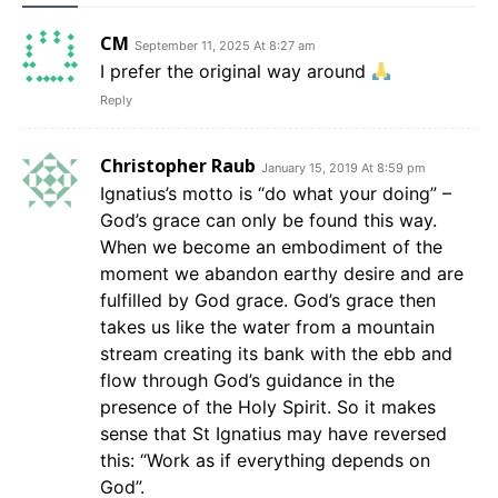
CM
September 11, 2025 At 8:27 am
I prefer the original way around
Reply
Christopher Raub
January 15, 2019 At 8:59 pm
Ignatius’s motto is “do what your doing” –
God’s grace can only be found this way.
When we become an embodiment of the
moment we abandon earthy desire and are
fulfilled by God grace. God’s grace then
takes us like the water from a mountain
stream creating its bank with the ebb and
flow through God’s guidance in the
presence of the Holy Spirit. So it makes
sense that St Ignatius may have reversed
this: “Work as if everything depends on
God”.