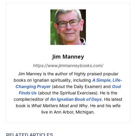
Jim Manney
https://www.jimmanneybooks.com/
Jim Manney is the author of highly praised popular
books on Ignatian spirituality, including
A Simple, Life-
Changing Prayer
(about the Daily Examen) and
God
Finds Us
(about the Spiritual Exercises). He is the
compiler/editor of
An Ignatian Book of Days
. His latest
book is
What Matters Most and Why
. He and his wife
live in Ann Arbor, Michigan.
RELATED ARTICLES