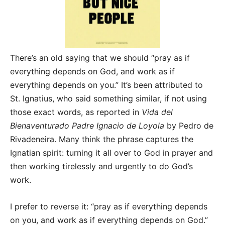
There’s an old saying that we should “pray as if
everything depends on God, and work as if
everything depends on you.” It’s been attributed to
St. Ignatius, who said something similar, if not using
those exact words, as reported in
Vida del
Bienaventurado Padre Ignacio de Loyola
by Pedro de
Rivadeneira. Many think the phrase captures the
Ignatian spirit: turning it all over to God in prayer and
then working tirelessly and urgently to do God’s
work.
I prefer to reverse it: “pray as if everything depends
on you, and work as if everything depends on God.”