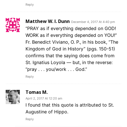
Reply
Matthew W. I. Dunn
December 4, 2017 At 4:40 pm
“PRAY as if everything depended on GOD!
WORK as if everything depended on YOU!”
Fr. Benedict Viviano, O. P., in his book, “The
Kingdom of God in History” (pgs. 150-51)
confirms that the saying does come from
St. Ignatius Loyola — but, in the reverse:
“pray . . . you/work . . . God.”
Reply
Tomas M.
April 2, 2017 At 12:20 am
I found that this quote is attributed to St.
Augustine of Hippo.
Reply