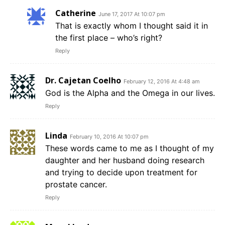
Catherine
June 17, 2017 At 10:07 pm
That is exactly whom I thought said it in
the first place – who’s right?
Reply
Dr. Cajetan Coelho
February 12, 2016 At 4:48 am
God is the Alpha and the Omega in our lives.
Reply
Linda
February 10, 2016 At 10:07 pm
These words came to me as I thought of my
daughter and her husband doing research
and trying to decide upon treatment for
prostate cancer.
Reply