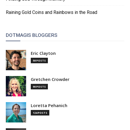
Raining Gold Coins and Rainbows in the Road
DOTMAGIS BLOGGERS
Eric Clayton
58 POSTS
Gretchen Crowder
90 POSTS
Loretta Pehanich
124 POSTS