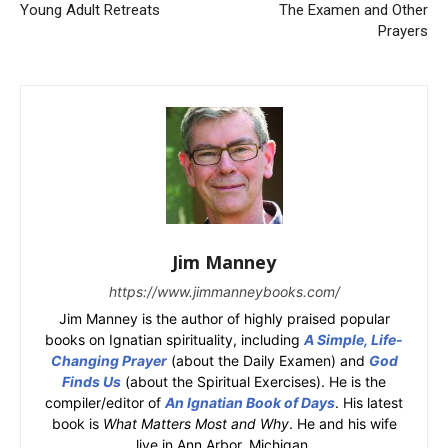
Young Adult Retreats
The Examen and Other
Prayers
Jim Manney
https://www.jimmanneybooks.com/
Jim Manney is the author of highly praised popular
books on Ignatian spirituality, including
A Simple, Life-
Changing Prayer
(about the Daily Examen) and
God
Finds Us
(about the Spiritual Exercises). He is the
compiler/editor of
An Ignatian Book of Days
. His latest
book is
What Matters Most and Why
. He and his wife
live in Ann Arbor, Michigan.