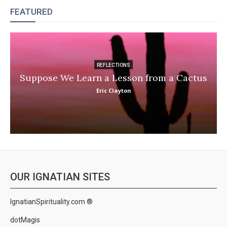
FEATURED
REFLECTIONS
Suppose We Learn a Lesson from a Cactus
Eric Clayton
OUR IGNATIAN SITES
IgnatianSpirituality.com ®
dotMagis