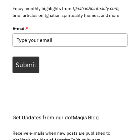
Enjoy monthly highlights from
IgnatianSpirituality.com,
brief articles on Ignatian spirituality themes, and more.
E-mail
*
Submit
Get Updates from our dotMagis Blog
Receive e-mails when new posts are published to
dotMagis,
the blog of
IgnatianSpirituality.com.