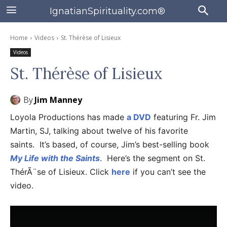
IgnatianSpirituality.com®
Home
Videos
St. Thérèse of Lisieux
Videos
St. Thérèse of Lisieux
By
Jim Manney
Loyola Productions has made
a DVD
featuring Fr. Jim
Martin, SJ, talking about twelve of his favorite
saints. It’s based, of course, Jim’s best-selling book
My Life with the Saints
. Here’s the segment on St.
ThérÃ¨se of Lisieux. Click
here
if you can’t see the
video.