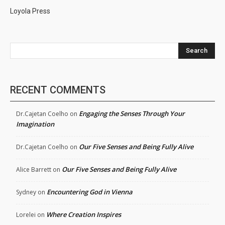
Loyola Press
Search
RECENT COMMENTS
Engaging the Senses Through Your
Dr.Cajetan Coelho
on
Imagination
Our Five Senses and Being Fully Alive
Dr.Cajetan Coelho
on
Our Five Senses and Being Fully Alive
Alice Barrett
on
Encountering God in Vienna
Sydney
on
Where Creation Inspires
Lorelei
on