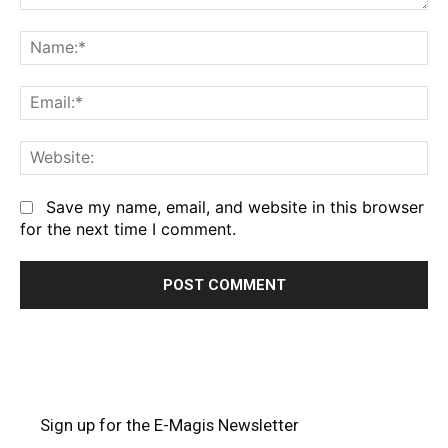
Comment:
Na
Em
We
Save my name, email, and website in this browser
for the next time I comment.
Sign up for the E-Magis Newsletter