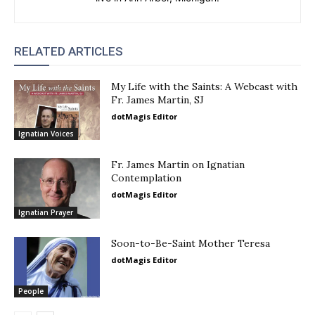
RELATED ARTICLES
My Life with the Saints: A Webcast with
Fr. James Martin, SJ
dotMagis Editor
Ignatian Voices
Fr. James Martin on Ignatian
Contemplation
dotMagis Editor
Ignatian Prayer
Soon-to-Be-Saint Mother Teresa
dotMagis Editor
People