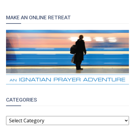
MAKE AN ONLINE RETREAT
CATEGORIES
CATEGORIES