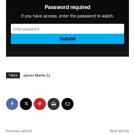
TAGS
James Martin SJ
Previous article
Next article