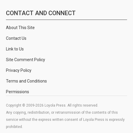
CONTACT AND CONNECT
About This Site
Contact Us
Link to Us
Site Comment Policy
Privacy Policy
Terms and Conditions
Permissions
Copyright © 2009-2026 Loyola Press. All rights reserved.
Any copying, redistribution, or retransmission of the contents of this
service without the express written consent of Loyola Press is expressly
prohibited.