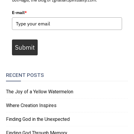
E-mail
*
Submit
RECENT POSTS
The Joy of a Yellow Watermelon
Where Creation Inspires
Finding God in the Unexpected
Finding God Through Memory