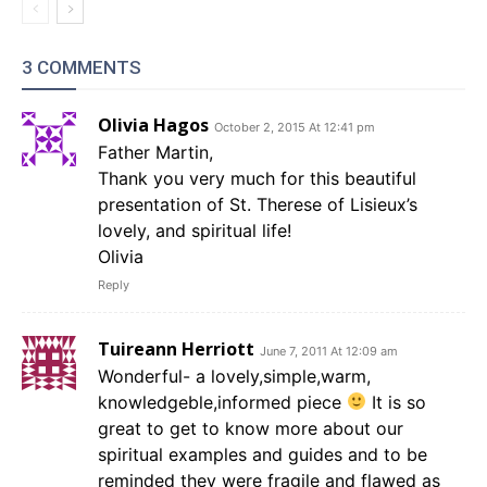
3 COMMENTS
Olivia Hagos
October 2, 2015 At 12:41 pm
Father Martin,
Thank you very much for this beautiful
presentation of St. Therese of Lisieux’s
lovely, and spiritual life!
Olivia
Reply
Tuireann Herriott
June 7, 2011 At 12:09 am
Wonderful- a lovely,simple,warm,
knowledgeble,informed piece
It is so
great to get to know more about our
spiritual examples and guides and to be
reminded they were fragile and flawed as