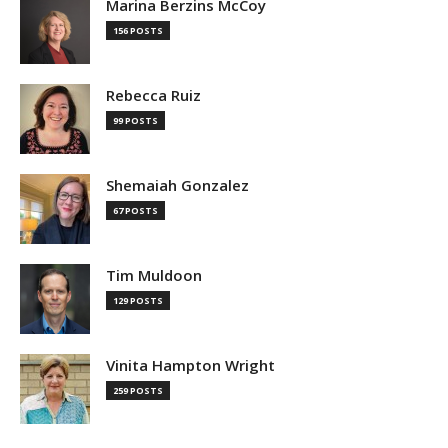
Marina Berzins McCoy
156 POSTS
Rebecca Ruiz
99 POSTS
Shemaiah Gonzalez
67 POSTS
Tim Muldoon
129 POSTS
Vinita Hampton Wright
259 POSTS