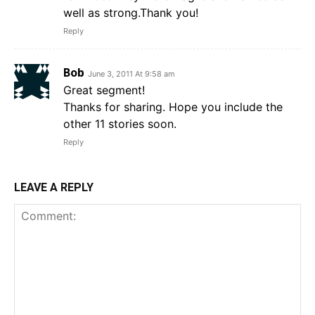
well as strong.Thank you!
Reply
Bob
June 3, 2011 At 9:58 am
Great segment!
Thanks for sharing. Hope you include the
other 11 stories soon.
Reply
LEAVE A REPLY