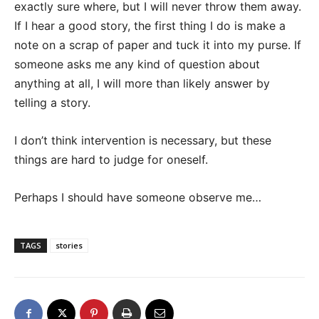
exactly sure where, but I will never throw them away.
If I hear a good story, the first thing I do is make a
note on a scrap of paper and tuck it into my purse. If
someone asks me any kind of question about
anything at all, I will more than likely answer by
telling a story.
I don’t think intervention is necessary, but these
things are hard to judge for oneself.
Perhaps I should have someone observe me…
TAGS
stories