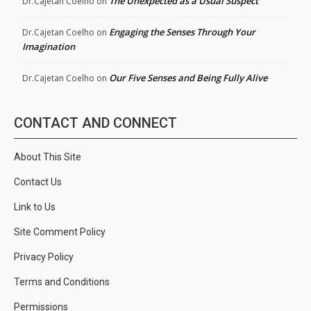
The Unexpected as a Usual Suspect
Dr.Cajetan Coelho
on
Engaging the Senses Through Your
Dr.Cajetan Coelho
on
Imagination
Our Five Senses and Being Fully Alive
Dr.Cajetan Coelho
on
CONTACT AND CONNECT
About This Site
Contact Us
Link to Us
Site Comment Policy
Privacy Policy
Terms and Conditions
Permissions