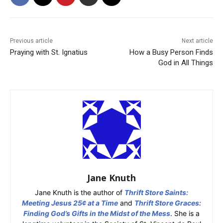
Previous article
Next article
Praying with St. Ignatius
How a Busy Person Finds
God in All Things
Jane Knuth
Jane Knuth is the author of
Thrift Store Saints:
Meeting Jesus 25¢ at a Time
and
Thrift Store Graces:
Finding God’s Gifts in the Midst of the Mess
. She is a