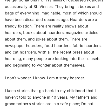
We get donations from families of deceased hoarders
occasionally at St. Vinnies. They bring in boxes and
bags of everything imaginable, most of which should
have been discarded decades ago. Hoarders are a
trendy fixation. There are reality shows about
hoarders, books about hoarders, magazine articles
about them, and jokes about them. There are
newspaper hoarders, food hoarders, fabric hoarders,
and cat hoarders. With all the recent press about
hoarding, many people are looking into their closets
and beginning to wonder about themselves.
I don’t wonder. I know. I am a story hoarder.
I keep stories that go back to my childhood that I
haven’t told to anyone in 40 years. My father’s and
grandmother’s stories are in a safe place; I’m not