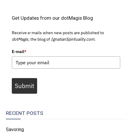
Get Updates from our dotMagis Blog
Receive e-mails when new posts are published to
dotMagis,
the blog of
IgnatianSpirituality.com.
E-mail
*
Submit
RECENT POSTS
Savoring