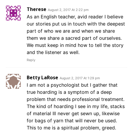
Therese
August 2, 2017 At 2:22 pm
As an English teacher, avid reader I believe
our stories put us in touch with the deepest
part of who we are and when we share
them we share a sacred part of ourselves.
We must keep in mind how to tell the story
and the listener as well.
Reply
Betty LaRose
August 2, 2017 At 1:29 pm
I am not a psychologist but I gather that
true hoarding is a symptom of a deep
problem that needs professional treatment.
The kind of hoarding I see in my life, stacks
of material Ill never get sewn up, likewise
for bags of yarn that will never be used.
This to me is a spiritual problem, greed.