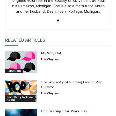
longtime volunteer in the Society of St. Vincent de Paul
in Kalamazoo, Michigan. She is also a math tutor. Knuth
and her husband, Dean, live in Portage, Michigan.
RELATED ARTICLES
My Silly Hat
Eric Clayton
Reflections
The Audacity of Finding God in Pop
Culture
Eric Clayton
Something to Think
About
Celebrating Star Wars Day