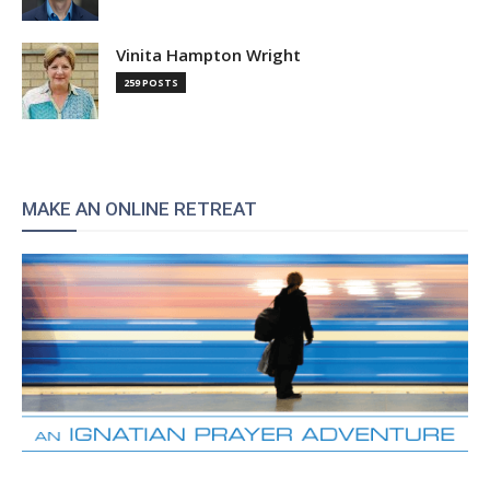
Vinita Hampton Wright
259 POSTS
MAKE AN ONLINE RETREAT