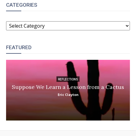
CATEGORIES
CATEGORIES
FEATURED
REFLECTIONS
Suppose We Learn a Lesson from a Cactus
Eric Clayton