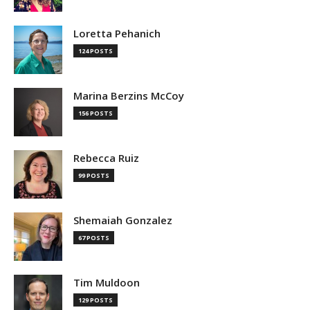
Loretta Pehanich
124 POSTS
Marina Berzins McCoy
156 POSTS
Rebecca Ruiz
99 POSTS
Shemaiah Gonzalez
67 POSTS
Tim Muldoon
129 POSTS