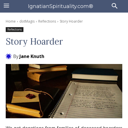
IgnatianSpirituality.com®
Home
dotMagis
Reflections
Story Hoarder
Reflections
Story Hoarder
By
Jane Knuth