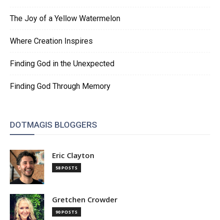
The Joy of a Yellow Watermelon
Where Creation Inspires
Finding God in the Unexpected
Finding God Through Memory
DOTMAGIS BLOGGERS
Eric Clayton
58 POSTS
Gretchen Crowder
90 POSTS