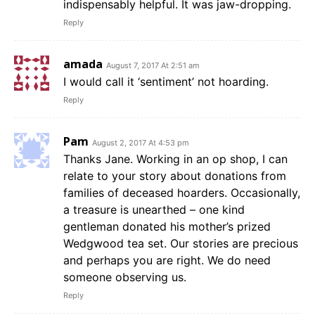
indispensably helpful. It was jaw-dropping.
Reply
amada
August 7, 2017 At 2:51 am
I would call it ‘sentiment’ not hoarding.
Reply
Pam
August 2, 2017 At 4:53 pm
Thanks Jane. Working in an op shop, I can
relate to your story about donations from
families of deceased hoarders. Occasionally,
a treasure is unearthed – one kind
gentleman donated his mother’s prized
Wedgwood tea set. Our stories are precious
and perhaps you are right. We do need
someone observing us.
Reply