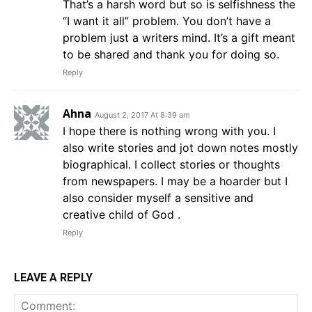
That’s a harsh word but so is selfishness the
“I want it all” problem. You don’t have a
problem just a writers mind. It’s a gift meant
to be shared and thank you for doing so.
Reply
Ahna
August 2, 2017 At 8:39 am
I hope there is nothing wrong with you. I
also write stories and jot down notes mostly
biographical. I collect stories or thoughts
from newspapers. I may be a hoarder but I
also consider myself a sensitive and
creative child of God .
Reply
LEAVE A REPLY