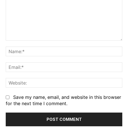
Comment:
Na
Em
We
Save my name, email, and website in this browser
for the next time I comment.