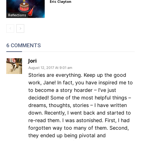
Eric Clayton
Reflections
6 COMMENTS
Jori
August 12, 2017 At 9:01 am
Stories are everything. Keep up the good
work, Jane! In fact, you have inspired me to
to become a story hoarder – I’ve just
decided! Some of the most helpful things –
dreams, thoughts, stories – I have written
down. Recently, I went back and started to
re-read them. I was astonished. First, I had
forgotten way too many of them. Second,
they ended up being pivotal and