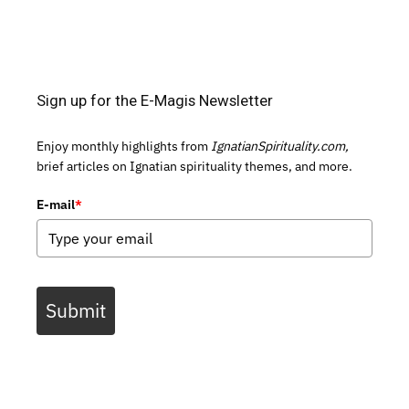
Sign up for the E-Magis Newsletter
Enjoy monthly highlights from
IgnatianSpirituality.com,
brief articles on Ignatian spirituality themes, and more.
E-mail
*
Submit