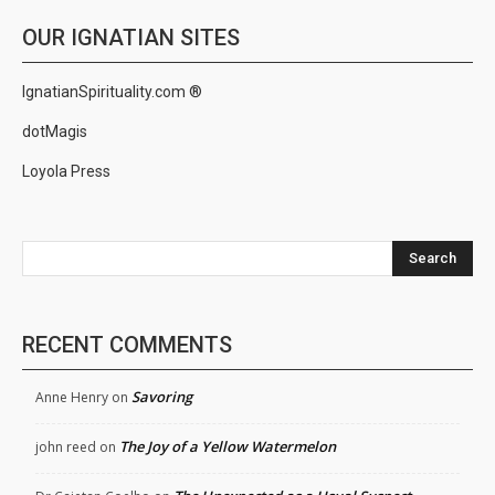
OUR IGNATIAN SITES
IgnatianSpirituality.com ®
dotMagis
Loyola Press
Search
RECENT COMMENTS
Savoring
Anne Henry
on
The Joy of a Yellow Watermelon
john reed
on