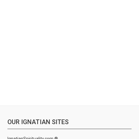
OUR IGNATIAN SITES
IgnatianSpirituality.com ®