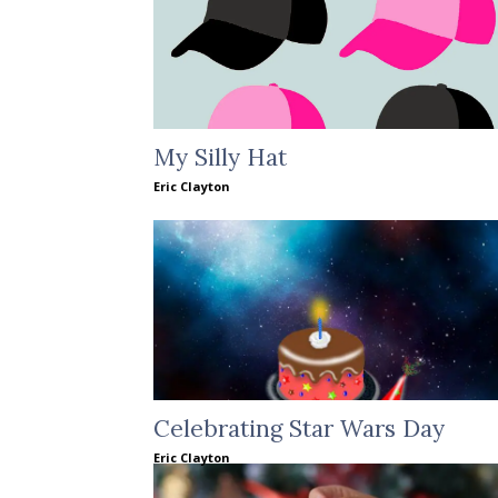
My Silly Hat
Eric Clayton
Celebrating Star Wars Day
Eric Clayton