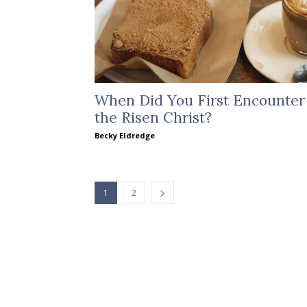
When Did You First Encounter
the Risen Christ?
Becky Eldredge
1
2