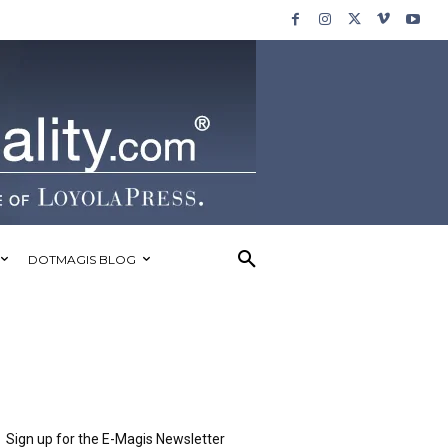
DOTMAGIS BLOG
Sign up for the E-Magis Newsletter