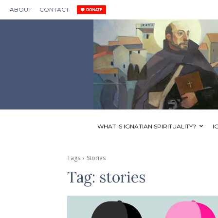
ABOUT
CONTACT
WHAT IS IGNATIAN SPIRITUALITY?
I
Tags
Stories
Tag:
stories