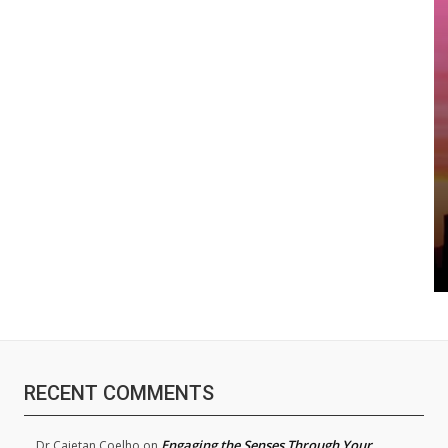
RECENT COMMENTS
Engaging the Senses Through Your
Dr.Cajetan Coelho
on