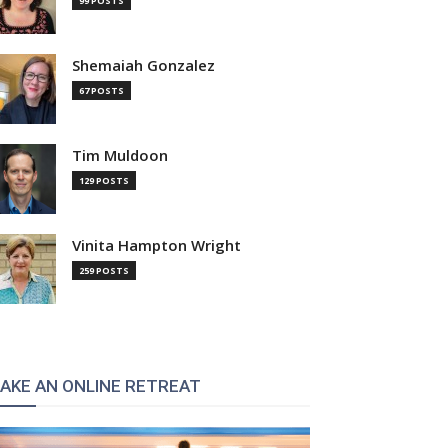
99 POSTS
Shemaiah Gonzalez
67 POSTS
Tim Muldoon
129 POSTS
Vinita Hampton Wright
259 POSTS
AKE AN ONLINE RETREAT