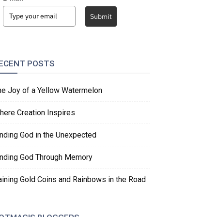
Submit
ECENT POSTS
he Joy of a Yellow Watermelon
here Creation Inspires
inding God in the Unexpected
inding God Through Memory
aining Gold Coins and Rainbows in the Road