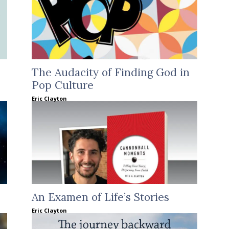
The Audacity of Finding God in
Pop Culture
Eric Clayton
An Examen of Life’s Stories
Eric Clayton