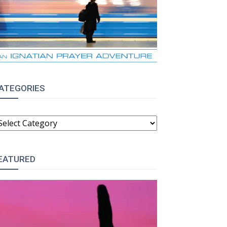
ATEGORIES
ATEGORIES
EATURED