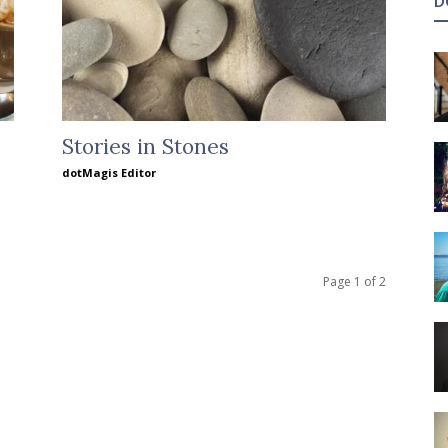
D
Stories in Stones
dotMagis Editor
Page 1 of 2