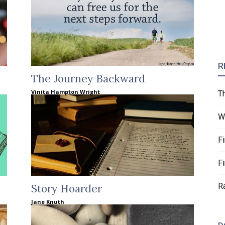
R
The Journey Backward
Vinita Hampton Wright
T
W
F
F
R
Story Hoarder
Jane Knuth