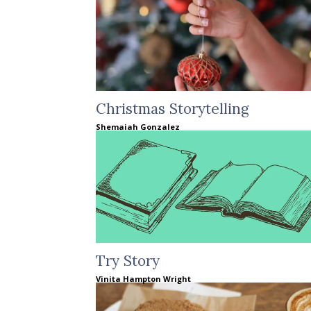
Christmas Storytelling
Shemaiah Gonzalez
Try Story
Vinita Hampton Wright