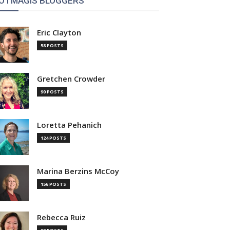
OTMAGIS BLOGGERS
Eric Clayton
58 POSTS
Gretchen Crowder
90 POSTS
Loretta Pehanich
124 POSTS
Marina Berzins McCoy
156 POSTS
Rebecca Ruiz