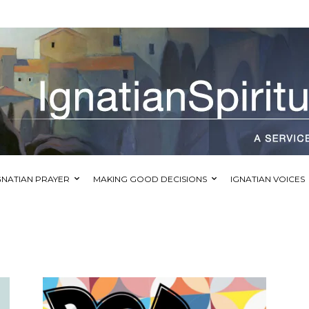
GNATIAN PRAYER
MAKING GOOD DECISIONS
IGNATIAN VOICES