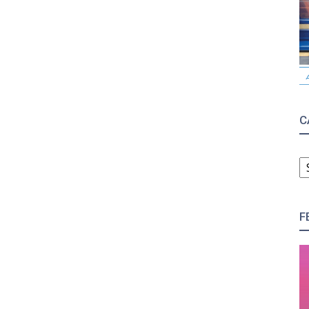
C
C
F