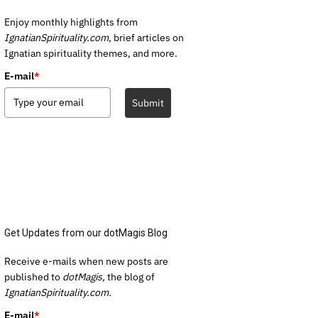
Enjoy monthly highlights from
IgnatianSpirituality.com,
brief articles on
Ignatian spirituality themes, and more.
E-mail
*
Submit
Get Updates from our dotMagis Blog
Receive e-mails when new posts are
published to
dotMagis,
the blog of
IgnatianSpirituality.com.
E-mail
*