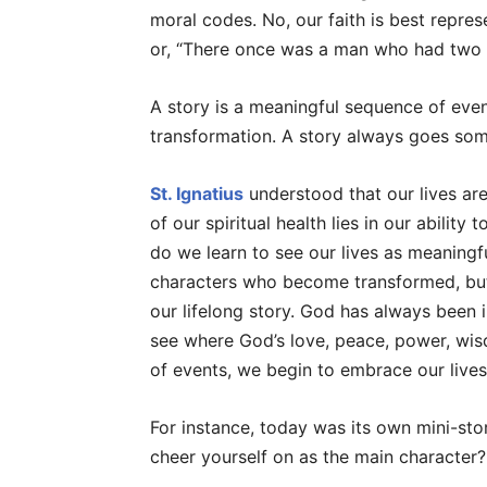
moral codes. No, our faith is best represe
or, “There once was a man who had two 
A story is a meaningful sequence of eve
transformation. A story always goes som
St. Ignatius
understood that our lives are 
of our spiritual health lies in our ability
do we learn to see our lives as meaningf
characters who become transformed, but 
our lifelong story. God has always been 
see where God’s love, peace, power, wi
of events, we begin to embrace our lives 
For instance, today was its own mini-stor
cheer yourself on as the main character