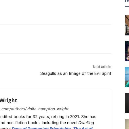
D
Next article
Seagulls as an Image of the Evil Spirit
Wright
s.com/authors/vinita-hampton-wright
edited books for 32 years, retiring in 2021. She has
 and non-fiction books, including the novel
Dwelling
y books
Days of Deepening Friendship
,
The Art of