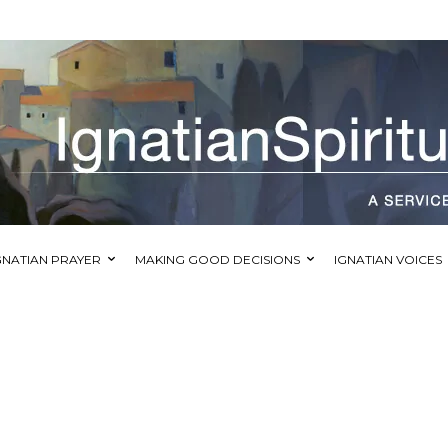
GNATIAN PRAYER
MAKING GOOD DECISIONS
IGNATIAN VOICES