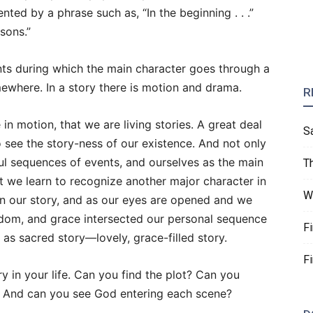
nted by a phrase such as, “In the beginning . . .”
sons.”
nts during which the main character goes through a
ewhere. In a story there is motion and drama.
R
in motion, that we are living stories. A great deal
S
 to see the story-ness of our existence. And not only
ul sequences of events, and ourselves as the main
T
we learn to recognize another major character in
W
in our story, and as our eyes are opened and we
sdom, and grace intersected our personal sequence
F
as sacred story—lovely, grace-filled story.
F
y in your life. Can you find the plot? Can you
? And can you see God entering each scene?