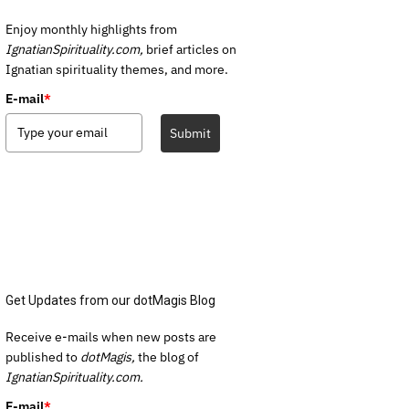
Enjoy monthly highlights from
IgnatianSpirituality.com,
brief articles on
Ignatian spirituality themes, and more.
E-mail
*
Submit
Get Updates from our dotMagis Blog
Receive e-mails when new posts are
published to
dotMagis,
the blog of
IgnatianSpirituality.com.
E-mail
*