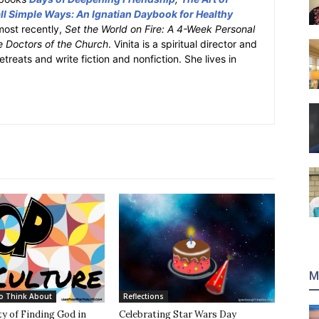
l Simple Ways: An Ignatian Daybook for Healthy
most recently,
Set the World on Fire: A 4-Week Personal
e Doctors of the Church
. Vinita is a spiritual director and
retreats and write fiction and nonfiction. She lives in
M
o Think About
Reflections
y of Finding God in
Celebrating Star Wars Day