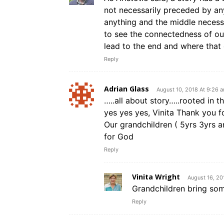
not necessarily preceded by any
anything and the middle necess
to see the connectedness of our
lead to the end and where that 
Reply
Adrian Glass
August 10, 2018 At 9:26 
…..all about story…..rooted in t
yes yes yes, Vinita Thank you fo
Our grandchildren ( 5yrs 3yrs 
for God
Reply
Vinita Wright
August 16, 20
Grandchildren bring some
Reply