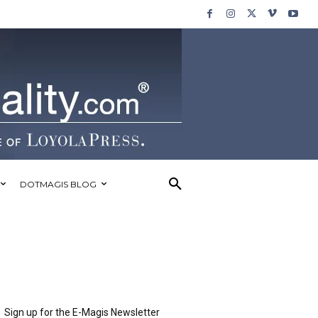
DOTMAGIS BLOG
Sign up for the E-Magis Newsletter