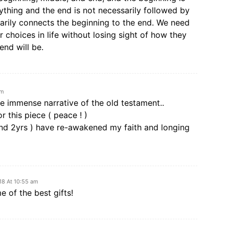
thing and the end is not necessarily followed by
arily connects the beginning to the end. We need
 choices in life without losing sight of how they
end will be.
am
he immense narrative of the old testament..
r this piece ( peace ! )
and 2yrs ) have re-awakened my faith and longing
18 At 10:55 am
 of the best gifts!