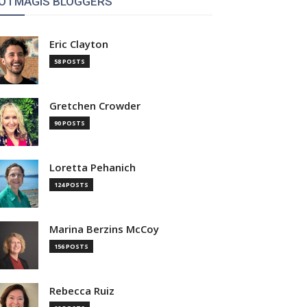
OTMAGIS BLOGGERS
Eric Clayton
58 POSTS
Gretchen Crowder
90 POSTS
Loretta Pehanich
124 POSTS
Marina Berzins McCoy
156 POSTS
Rebecca Ruiz