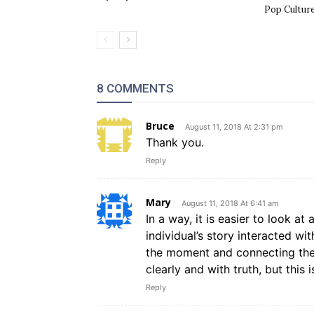
Pop Cultur
8 COMMENTS
Bruce
August 11, 2018 At 2:31 pm
Thank you.
Reply
Mary
August 11, 2018 At 6:41 am
In a way, it is easier to look a
individual’s story interacted w
the moment and connecting the s
clearly and with truth, but this
Reply