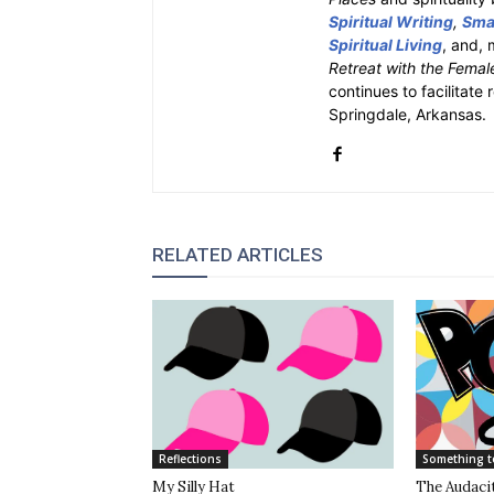
Spiritual Writing
,
Smal
Spiritual Living
, and, 
Retreat with the Femal
continues to facilitate 
Springdale, Arkansas.
RELATED ARTICLES
Reflections
Something t
My Silly Hat
The Audacit