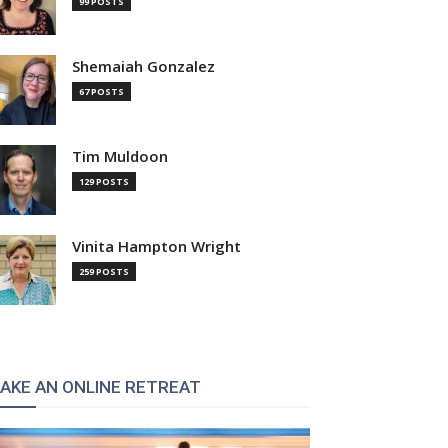
99 POSTS
Shemaiah Gonzalez
67 POSTS
Tim Muldoon
129 POSTS
Vinita Hampton Wright
259 POSTS
AKE AN ONLINE RETREAT