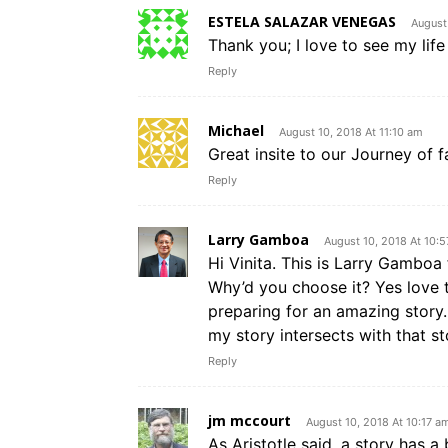
ESTELA SALAZAR VENEGAS
August
Thank you; I love to see my lif
Reply
Michael
August 10, 2018 At 11:10 am
Great insite to our Journey of fa
Reply
Larry Gamboa
August 10, 2018 At 10:
Hi Vinita. This is Larry Gambo
Why’d you choose it? Yes love t
preparing for an amazing story
my story intersects with that sto
Reply
jm mccourt
August 10, 2018 At 10:17 a
As Aristotle said, a story has a