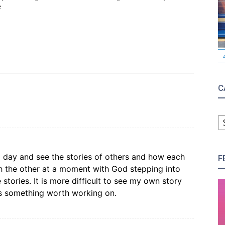
e
C
C
t a day and see the stories of others and how each
F
ith the other at a moment with God stepping into
tories. It is more difficult to see my own story
 is something worth working on.