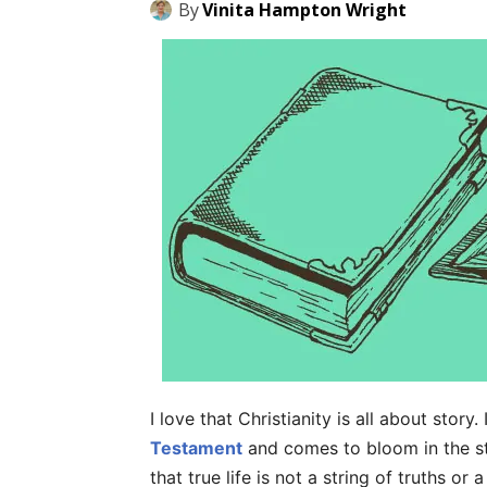
By
Vinita Hampton Wright
I love that Christianity is all about story
Testament
and comes to bloom in the st
that true life is not a string of truths o