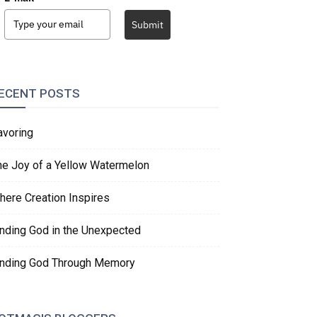
Submit
ECENT POSTS
avoring
he Joy of a Yellow Watermelon
here Creation Inspires
inding God in the Unexpected
inding God Through Memory