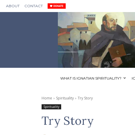
ABOUT
CONTACT
WHAT IS IGNATIAN SPIRITUALITY?
I
Home
Spirituality
Try Story
Spirituality
Try Story