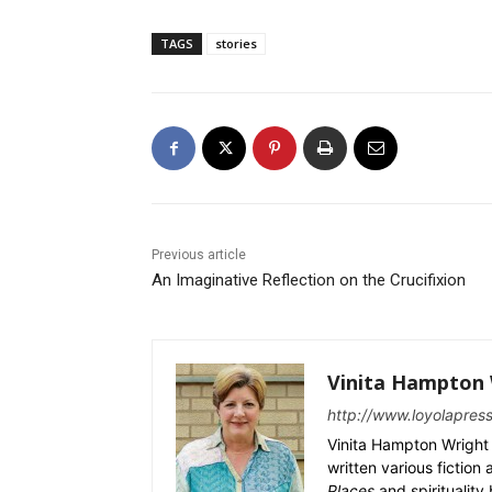
TAGS
stories
Previous article
An Imaginative Reflection on the Crucifixion
Vinita Hampton 
http://www.loyolapres
Vinita Hampton Wright 
written various fiction
Places
and spiritualit