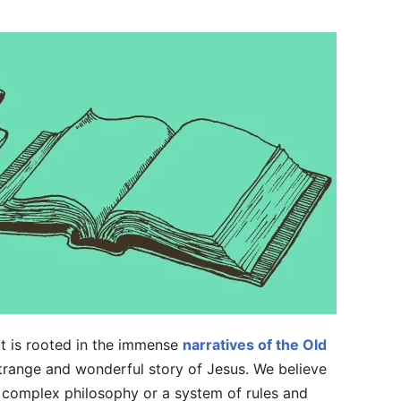
. It is rooted in the immense
narratives of the Old
range and wonderful story of Jesus. We believe
r a complex philosophy or a system of rules and