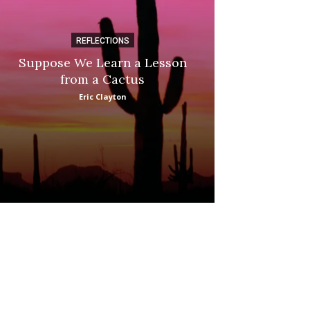
REFLECTIONS
DI
Suppose We Learn a Lesson
Apple Picki
from a Cactus
Marina
Eric Clayton