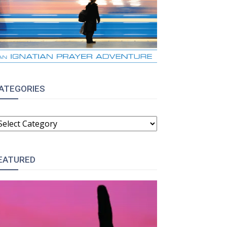
ATEGORIES
ATEGORIES
EATURED