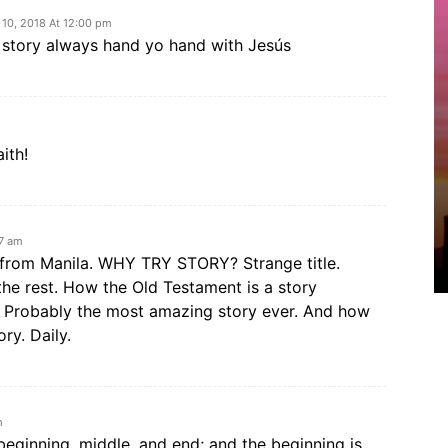
 10, 2018 At 12:00 pm
e story always hand yo hand with Jesús
ith!
57 am
a from Manila. WHY TRY STORY? Strange title.
he rest. How the Old Testament is a story
. Probably the most amazing story ever. And how
ry. Daily.
m
 beginning, middle, and end; and the beginning is