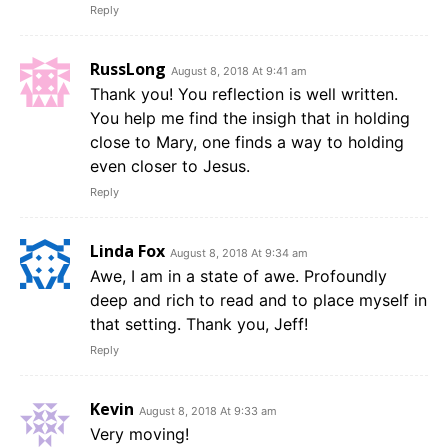
Reply
RussLong
August 8, 2018 At 9:41 am
Thank you! You reflection is well written.
You help me find the insigh that in holding
close to Mary, one finds a way to holding
even closer to Jesus.
Reply
Linda Fox
August 8, 2018 At 9:34 am
Awe, I am in a state of awe. Profoundly
deep and rich to read and to place myself in
that setting. Thank you, Jeff!
Reply
Kevin
August 8, 2018 At 9:33 am
Very moving!