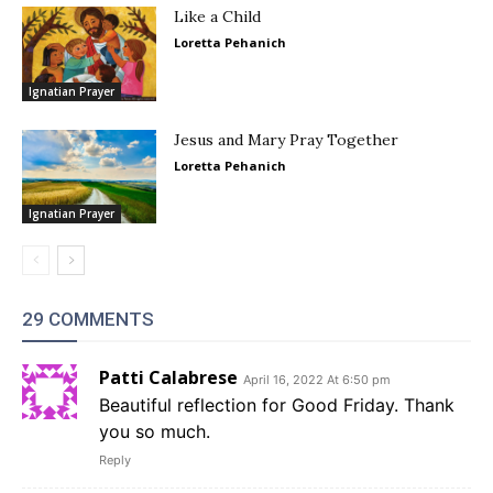
Like a Child
Loretta Pehanich
Ignatian Prayer
Jesus and Mary Pray Together
Loretta Pehanich
Ignatian Prayer
29 COMMENTS
Patti Calabrese
April 16, 2022 At 6:50 pm
Beautiful reflection for Good Friday. Thank
you so much.
Reply