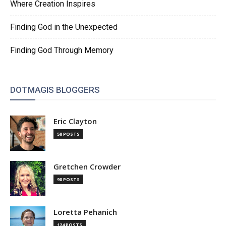
Where Creation Inspires
Finding God in the Unexpected
Finding God Through Memory
DOTMAGIS BLOGGERS
Eric Clayton
58 POSTS
Gretchen Crowder
90 POSTS
Loretta Pehanich
124 POSTS