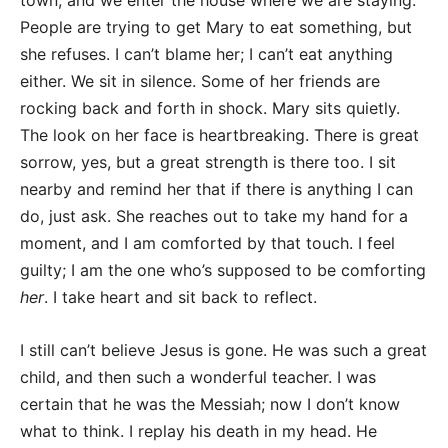
town, and we enter the house where we are staying.
People are trying to get Mary to eat something, but
she refuses. I can’t blame her; I can’t eat anything
either. We sit in silence. Some of her friends are
rocking back and forth in shock. Mary sits quietly.
The look on her face is heartbreaking. There is great
sorrow, yes, but a great strength is there too. I sit
nearby and remind her that if there is anything I can
do, just ask. She reaches out to take my hand for a
moment, and I am comforted by that touch. I feel
guilty; I am the one who’s supposed to be comforting
her
. I take heart and sit back to reflect.
I still can’t believe Jesus is gone. He was such a great
child, and then such a wonderful teacher. I was
certain that he was the Messiah; now I don’t know
what to think. I replay his death in my head. He