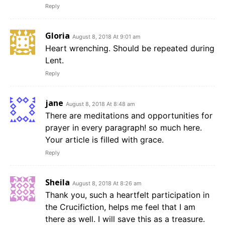
Reply
Gloria
August 8, 2018 At 9:01 am
Heart wrenching. Should be repeated during
Lent.
Reply
jane
August 8, 2018 At 8:48 am
There are meditations and opportunities for
prayer in every paragraph! so much here.
Your article is filled with grace.
Reply
Sheila
August 8, 2018 At 8:26 am
Thank you, such a heartfelt participation in
the Crucifiction, helps me feel that I am
there as well. I will save this as a treasure.