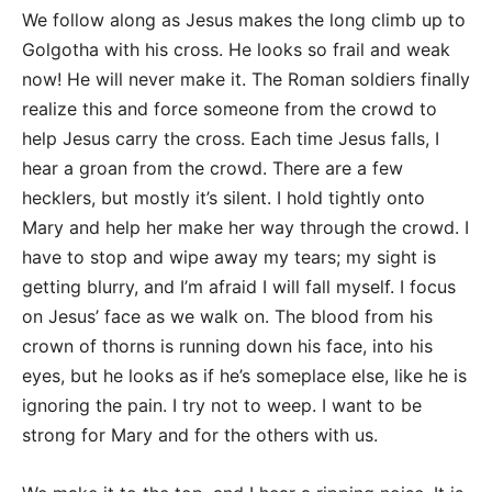
We follow along as Jesus makes the long climb up to
Golgotha with his cross. He looks so frail and weak
now! He will never make it. The Roman soldiers finally
realize this and force someone from the crowd to
help Jesus carry the cross. Each time Jesus falls, I
hear a groan from the crowd. There are a few
hecklers, but mostly it’s silent. I hold tightly onto
Mary and help her make her way through the crowd. I
have to stop and wipe away my tears; my sight is
getting blurry, and I’m afraid I will fall myself. I focus
on Jesus’ face as we walk on. The blood from his
crown of thorns is running down his face, into his
eyes, but he looks as if he’s someplace else, like he is
ignoring the pain. I try not to weep. I want to be
strong for Mary and for the others with us.