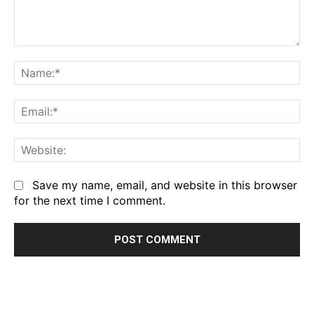
Comment:
Na
Em
We
Save my name, email, and website in this browser
for the next time I comment.