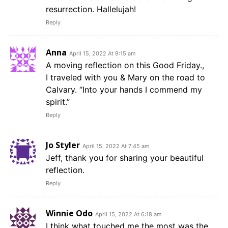
resurrection. Hallelujah!
Reply
Anna
April 15, 2022 At 9:15 am
A moving reflection on this Good Friday.,
I traveled with you & Mary on the road to
Calvary. “Into your hands I commend my
spirit.”
Reply
Jo Styler
April 15, 2022 At 7:45 am
Jeff, thank you for sharing your beautiful
reflection.
Reply
Winnie Odo
April 15, 2022 At 6:18 am
I think what touched me the most was the