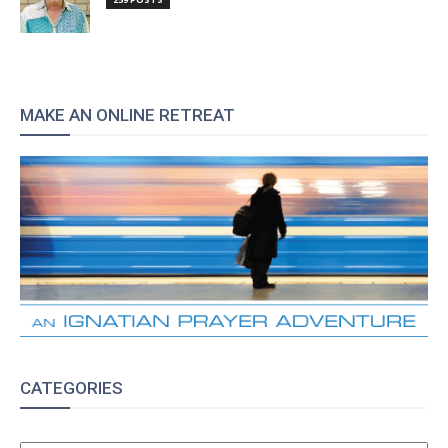
MAKE AN ONLINE RETREAT
CATEGORIES
CATEGORIES