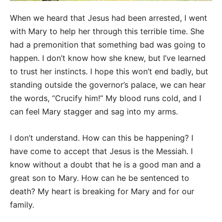
When we heard that Jesus had been arrested, I went
with Mary to help her through this terrible time. She
had a premonition that something bad was going to
happen. I don’t know how she knew, but I’ve learned
to trust her instincts. I hope this won’t end badly, but
standing outside the governor’s palace, we can hear
the words, “Crucify him!” My blood runs cold, and I
can feel Mary stagger and sag into my arms.
I don’t understand. How can this be happening? I
have come to accept that Jesus is the Messiah. I
know without a doubt that he is a good man and a
great son to Mary. How can he be sentenced to
death? My heart is breaking for Mary and for our
family.