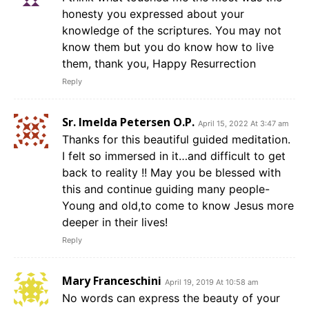
honesty you expressed about your
knowledge of the scriptures. You may not
know them but you do know how to live
them, thank you, Happy Resurrection
Reply
Sr. Imelda Petersen O.P.
April 15, 2022 At 3:47 am
Thanks for this beautiful guided meditation.
I felt so immersed in it…and difficult to get
back to reality !! May you be blessed with
this and continue guiding many people-
Young and old,to come to know Jesus more
deeper in their lives!
Reply
Mary Franceschini
April 19, 2019 At 10:58 am
No words can express the beauty of your