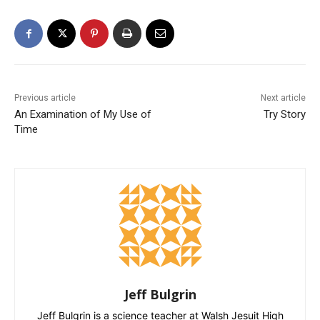
Previous article
Next article
An Examination of My Use of
Try Story
Time
Jeff Bulgrin
Jeff Bulgrin is a science teacher at Walsh Jesuit High