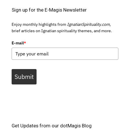
Sign up for the E-Magis Newsletter
Enjoy monthly highlights from
IgnatianSpirituality.com,
brief articles on Ignatian spirituality themes, and more.
E-mail
*
Submit
Get Updates from our dotMagis Blog