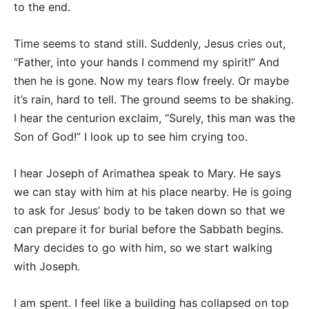
to the end.
Time seems to stand still. Suddenly, Jesus cries out,
“Father, into your hands I commend my spirit!” And
then he is gone. Now my tears flow freely. Or maybe
it’s rain, hard to tell. The ground seems to be shaking.
I hear the centurion exclaim, “Surely, this man was the
Son of God!” I look up to see him crying too.
I hear Joseph of Arimathea speak to Mary. He says
we can stay with him at his place nearby. He is going
to ask for Jesus’ body to be taken down so that we
can prepare it for burial before the Sabbath begins.
Mary decides to go with him, so we start walking
with Joseph.
I am spent. I feel like a building has collapsed on top