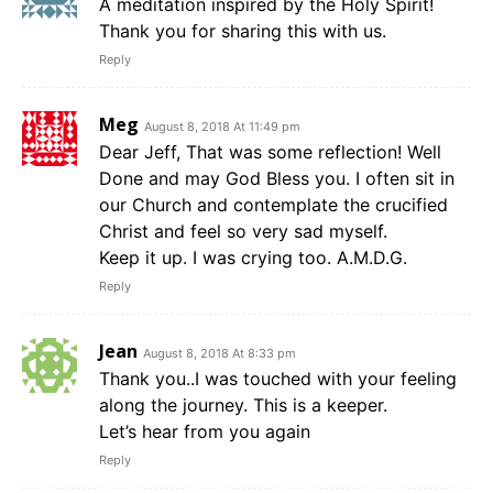
A meditation inspired by the Holy Spirit!
Thank you for sharing this with us.
Reply
Meg
August 8, 2018 At 11:49 pm
Dear Jeff, That was some reflection! Well
Done and may God Bless you. I often sit in
our Church and contemplate the crucified
Christ and feel so very sad myself.
Keep it up. I was crying too. A.M.D.G.
Reply
Jean
August 8, 2018 At 8:33 pm
Thank you..I was touched with your feeling
along the journey. This is a keeper.
Let’s hear from you again
Reply