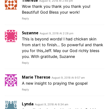
Therese
August 9, 2018 At 2:49 pm
Wow thank you thank you thank you!
Beautiful! God Bless your work!
Reply
Suzanne
August 9, 2018 At 2:28 pm
This is beyond words! I had chicken skin
from start to finish… So powerful and thank
you for this,Jeff. May our God richly bless
you. With gratitude, Suzanne
Reply
Marie Therese
August 9, 2018 At 9:57 am
A new insight to praying the gospel
Reply
Lynda
August 9, 2018 At 6:34 am