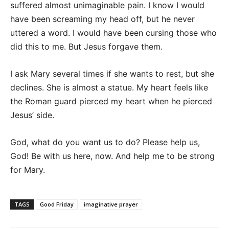
suffered almost unimaginable pain. I know I would
have been screaming my head off, but he never
uttered a word. I would have been cursing those who
did this to me. But Jesus forgave them.
I ask Mary several times if she wants to rest, but she
declines. She is almost a statue. My heart feels like
the Roman guard pierced my heart when he pierced
Jesus’ side.
God, what do you want us to do? Please help us,
God! Be with us here, now. And help me to be strong
for Mary.
TAGS
Good Friday
imaginative prayer