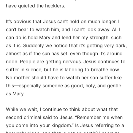
have quieted the hecklers.
It’s obvious that Jesus can’t hold on much longer. I
can’t bear to watch him, and I can’t look away. All I
can do is hold Mary and lend her my strength, such
as it is. Suddenly we notice that it’s getting very dark,
almost as if the sun has set, even though it’s around
noon. People are getting nervous. Jesus continues to
suffer in silence, but he is laboring to breathe now.
No mother should have to watch her son suffer like
this—especially someone as good, holy, and gentle
as Mary.
While we wait, I continue to think about what that
second criminal said to Jesus: “Remember me when
you come into your kingdom.” Is Jesus referring to a