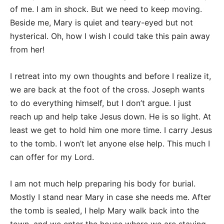
of me. I am in shock. But we need to keep moving.
Beside me, Mary is quiet and teary-eyed but not
hysterical. Oh, how I wish I could take this pain away
from her!
I retreat into my own thoughts and before I realize it,
we are back at the foot of the cross. Joseph wants
to do everything himself, but I don’t argue. I just
reach up and help take Jesus down. He is so light. At
least we get to hold him one more time. I carry Jesus
to the tomb. I won’t let anyone else help. This much I
can offer for my Lord.
I am not much help preparing his body for burial.
Mostly I stand near Mary in case she needs me. After
the tomb is sealed, I help Mary walk back into the