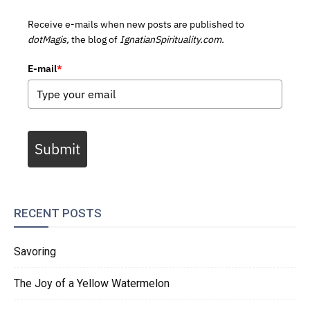
Receive e-mails when new posts are published to
dotMagis,
the blog of
IgnatianSpirituality.com.
E-mail
*
Submit
RECENT POSTS
Savoring
The Joy of a Yellow Watermelon