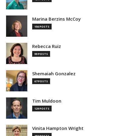
Marina Berzins McCoy
156 POSTS
Rebecca Ruiz
99 POSTS
Shemaiah Gonzalez
67 POSTS
Tim Muldoon
129 POSTS
Vinita Hampton Wright
259 POSTS