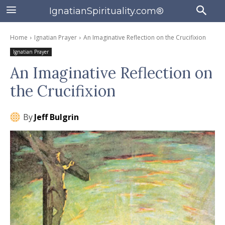
IgnatianSpirituality.com®
Home
Ignatian Prayer
An Imaginative Reflection on the Crucifixion
Ignatian Prayer
An Imaginative Reflection on
the Crucifixion
By
Jeff Bulgrin