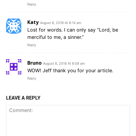
Reply
Katy
August 8, 2018 At 8:14 am
Lost for words. I can only say “Lord, be
merciful to me, a sinner.”
Reply
Bruno
August 8, 2018 At 8:08 am
WOW! Jeff thank you for your article.
Reply
LEAVE A REPLY