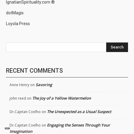
IgnatianSpirituality.com ®
dotMagis
Loyola Press
Search
RECENT COMMENTS
Savoring
Anne Henry
on
The Joy of a Yellow Watermelon
john reed
on
The Unexpected as a Usual Suspect
Dr.Cajetan Coelho
on
Engaging the Senses Through Your
Dr.Cajetan Coelho
on
Imagination