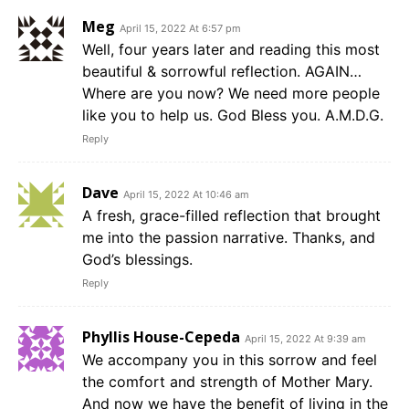
Meg
April 15, 2022 At 6:57 pm
Well, four years later and reading this most
beautiful & sorrowful reflection. AGAIN…
Where are you now? We need more people
like you to help us. God Bless you. A.M.D.G.
Reply
Dave
April 15, 2022 At 10:46 am
A fresh, grace-filled reflection that brought
me into the passion narrative. Thanks, and
God’s blessings.
Reply
Phyllis House-Cepeda
April 15, 2022 At 9:39 am
We accompany you in this sorrow and feel
the comfort and strength of Mother Mary.
And now we have the benefit of living in the