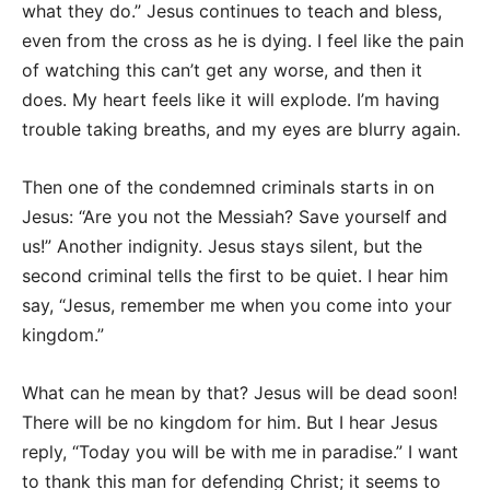
what they do.” Jesus continues to teach and bless,
even from the cross as he is dying. I feel like the pain
of watching this can’t get any worse, and then it
does. My heart feels like it will explode. I’m having
trouble taking breaths, and my eyes are blurry again.
Then one of the condemned criminals starts in on
Jesus: “Are you not the Messiah? Save yourself and
us!” Another indignity. Jesus stays silent, but the
second criminal tells the first to be quiet. I hear him
say, “Jesus, remember me when you come into your
kingdom.”
What can he mean by that? Jesus will be dead soon!
There will be no kingdom for him. But I hear Jesus
reply, “Today you will be with me in paradise.” I want
to thank this man for defending Christ; it seems to