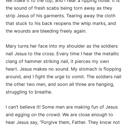
We make it to the top, and I hear a ripping noise. It is
the sound of fresh scabs being torn away as they
strip Jesus of his garments. Tearing away the cloth
that stuck to his back reopens the whip marks, and
the wounds are bleeding freely again.
Mary turns her face into my shoulder as the soldiers
nail Jesus to the cross. Every time I hear the metallic
clang of hammer striking nail, it pierces my own
heart. Jesus makes no sound. My stomach is flopping
around, and I fight the urge to vomit. The soldiers nail
the other two men, and soon all three are hanging,
struggling to breathe.
I can’t believe it! Some men are making fun of Jesus
and egging on the crowd. We are close enough to
hear Jesus say, “Forgive them, Father. They know not