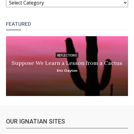
FEATURED
REFLECTIONS
Suppose We Learn a Lesson from a Cactus
Eric Clayton
OUR IGNATIAN SITES