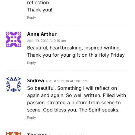
reflection.
Thank you!
Reply
Anne Arthur
April 19, 2019 At 9:19 am
Beautiful, heartbreaking, inspired writing.
Thank you for your gift on this Holy Friday.
Reply
Sndrea
August 9, 2018 At 11:01 pm
So beautiful. Something I will reflect on
again and again. So well written. Filled with
passion. Created a picture from scene to
scene. God bless you. The Spirit speaks.
Reply