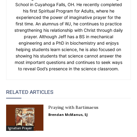
School in Cuyahoga Falls, OH. He recently completed
his first Spiritual Program for Adults, where he
experienced the power of imaginative prayer for the
first time. An alumnus of WJ, he continues to practice
strengthening his relationship with Christ through daily
prayer. Although Jeff has a BS in mechanical
engineering and a PhD in biochemistry and enjoys
helping students learn science, he is also focused on
showing his students that science cannot answer the
most important questions and continues to seek ways
to reveal God’s presence in the science classroom.
RELATED ARTICLES
Praying with Bartimaeus
Brendan McManus, SJ
Ignatian Prayer