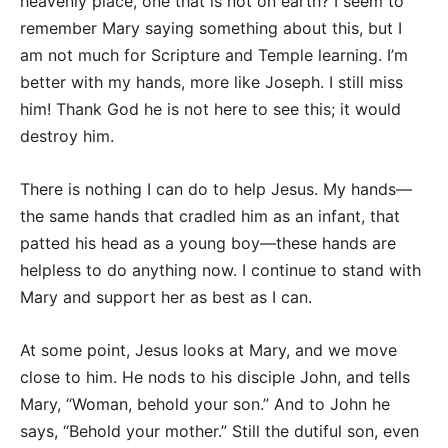
heavenly place, one that is not on earth? I seem to
remember Mary saying something about this, but I
am not much for Scripture and Temple learning. I’m
better with my hands, more like Joseph. I still miss
him! Thank God he is not here to see this; it would
destroy him.
There is nothing I can do to help Jesus. My hands—
the same hands that cradled him as an infant, that
patted his head as a young boy—these hands are
helpless to do anything now. I continue to stand with
Mary and support her as best as I can.
At some point, Jesus looks at Mary, and we move
close to him. He nods to his disciple John, and tells
Mary, “Woman, behold your son.” And to John he
says, “Behold your mother.” Still the dutiful son, even