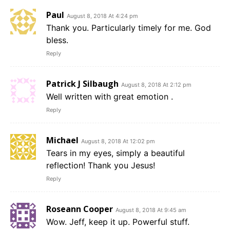
Paul
August 8, 2018 At 4:24 pm
Thank you. Particularly timely for me. God
bless.
Reply
Patrick J Silbaugh
August 8, 2018 At 2:12 pm
Well written with great emotion .
Reply
Michael
August 8, 2018 At 12:02 pm
Tears in my eyes, simply a beautiful
reflection! Thank you Jesus!
Reply
Roseann Cooper
August 8, 2018 At 9:45 am
Wow. Jeff, keep it up. Powerful stuff.