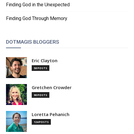
Finding God in the Unexpected
Finding God Through Memory
DOTMAGIS BLOGGERS
Eric Clayton
58 POSTS
Gretchen Crowder
90 POSTS
Loretta Pehanich
124 POSTS