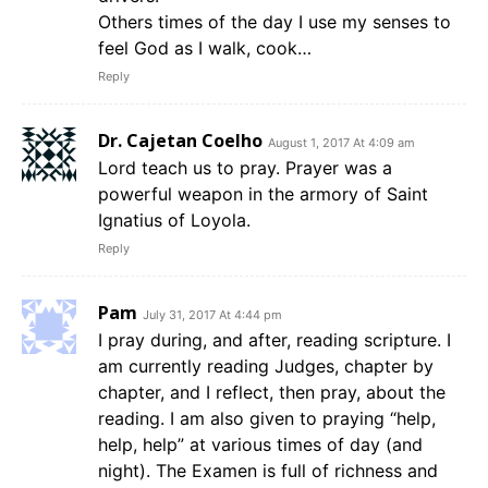
Others times of the day I use my senses to
feel God as I walk, cook…
Reply
Dr. Cajetan Coelho
August 1, 2017 At 4:09 am
Lord teach us to pray. Prayer was a
powerful weapon in the armory of Saint
Ignatius of Loyola.
Reply
Pam
July 31, 2017 At 4:44 pm
I pray during, and after, reading scripture. I
am currently reading Judges, chapter by
chapter, and I reflect, then pray, about the
reading. I am also given to praying “help,
help, help” at various times of day (and
night). The Examen is full of richness and