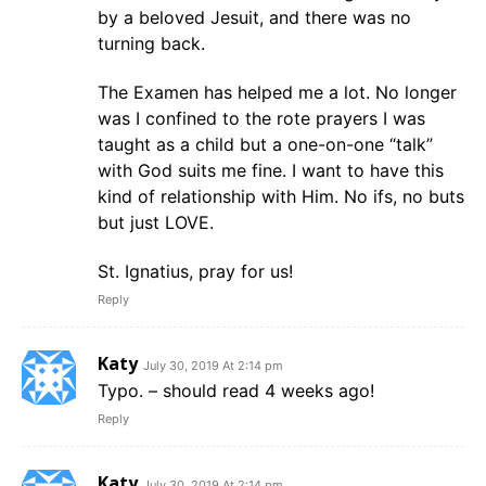
by a beloved Jesuit, and there was no
turning back.
The Examen has helped me a lot. No longer
was I confined to the rote prayers I was
taught as a child but a one-on-one “talk”
with God suits me fine. I want to have this
kind of relationship with Him. No ifs, no buts
but just LOVE.
St. Ignatius, pray for us!
Reply
Katy
July 30, 2019 At 2:14 pm
Typo. – should read 4 weeks ago!
Reply
Katy
July 30, 2019 At 2:14 pm