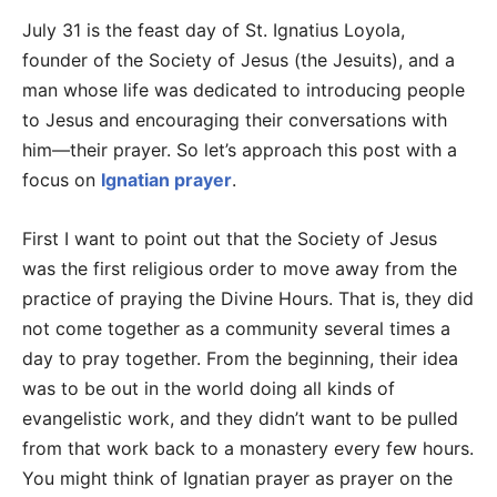
July 31 is the feast day of St. Ignatius Loyola,
founder of the Society of Jesus (the Jesuits), and a
man whose life was dedicated to introducing people
to Jesus and encouraging their conversations with
him—their prayer. So let’s approach this post with a
focus on
Ignatian prayer
.
First I want to point out that the Society of Jesus
was the first religious order to move away from the
practice of praying the Divine Hours. That is, they did
not come together as a community several times a
day to pray together. From the beginning, their idea
was to be out in the world doing all kinds of
evangelistic work, and they didn’t want to be pulled
from that work back to a monastery every few hours.
You might think of Ignatian prayer as prayer on the