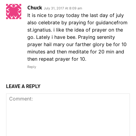
Chuck
July 31, 2017 At 8:09 am
It is nice to pray today the last day of july
also celebrate by praying for guidancefrom
st.ignatius. i like the idea of prayer on the
go. Lately i have bee. Praying serenity
prayer hail mary our farther glory be for 10
minutes and then meditate for 20 min and
then repeat prayer for 10.
Reply
LEAVE A REPLY