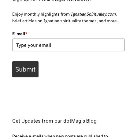
Enjoy monthly highlights from
IgnatianSpirituality.com,
brief articles on Ignatian spirituality themes, and more.
E-mail
*
Submit
Get Updates from our dotMagis Blog
Receive e-mails when new posts are published to