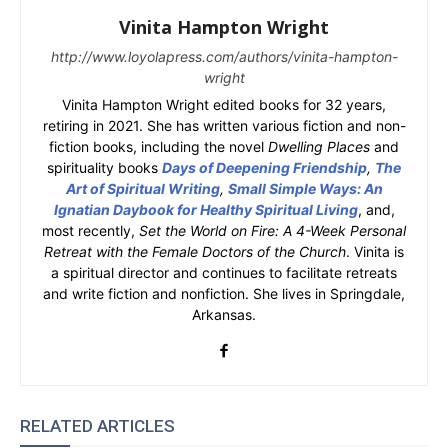
Vinita Hampton Wright
http://www.loyolapress.com/authors/vinita-hampton-
wright
Vinita Hampton Wright edited books for 32 years,
retiring in 2021. She has written various fiction and non-
fiction books, including the novel
Dwelling Places
and
spirituality books
Days of Deepening Friendship
,
The
Art of Spiritual Writing
,
Small Simple Ways: An
Ignatian Daybook for Healthy Spiritual Living
, and,
most recently,
Set the World on Fire: A 4-Week Personal
Retreat with the Female Doctors of the Church
. Vinita is
a spiritual director and continues to facilitate retreats
and write fiction and nonfiction. She lives in Springdale,
Arkansas.
RELATED ARTICLES