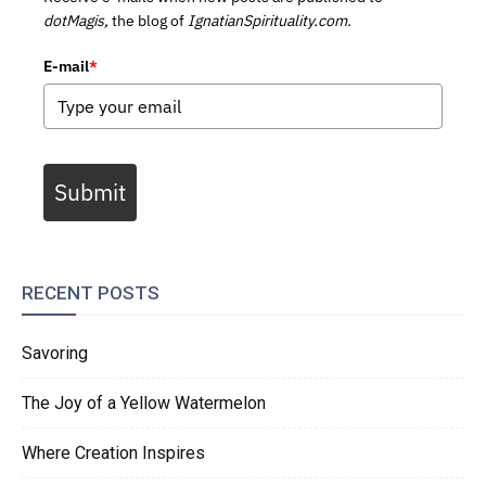
dotMagis,
the blog of
IgnatianSpirituality.com.
E-mail
*
Submit
RECENT POSTS
Savoring
The Joy of a Yellow Watermelon
Where Creation Inspires