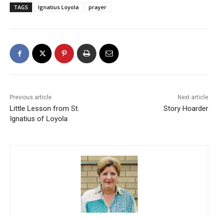
TAGS
Ignatius Loyola
prayer
Previous article
Next article
Little Lesson from St.
Story Hoarder
Ignatius of Loyola