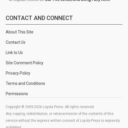
CONTACT AND CONNECT
About This Site
Contact Us
Link to Us
Site Comment Policy
Privacy Policy
Terms and Conditions
Permissions
Copyright © 2009-2026 Loyola Press. All rights reserved.
Any copying, redistribution, or retransmission of the contents of this
service without the express written consent of Loyola Press is expressly
prohibited.