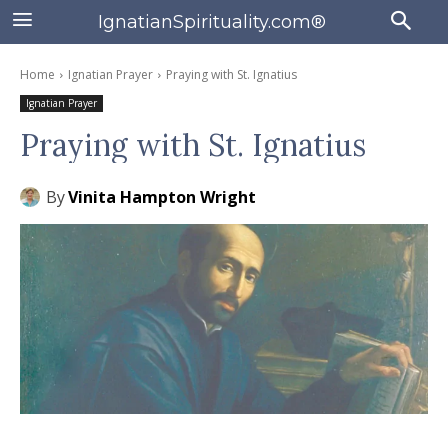
IgnatianSpirituality.com®
Home
Ignatian Prayer
Praying with St. Ignatius
Ignatian Prayer
Praying with St. Ignatius
By
Vinita Hampton Wright