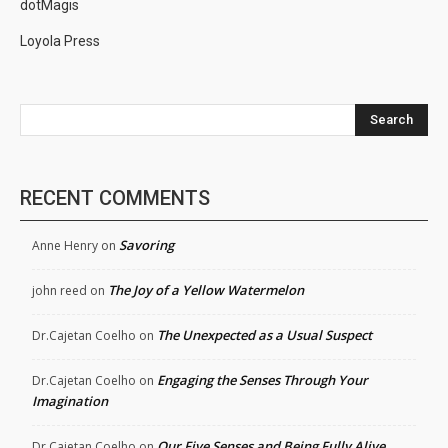
dotMagis
Loyola Press
Search
RECENT COMMENTS
Savoring
Anne Henry
on
The Joy of a Yellow Watermelon
john reed
on
The Unexpected as a Usual Suspect
Dr.Cajetan Coelho
on
Engaging the Senses Through Your
Dr.Cajetan Coelho
on
Imagination
Our Five Senses and Being Fully Alive
Dr.Cajetan Coelho
on