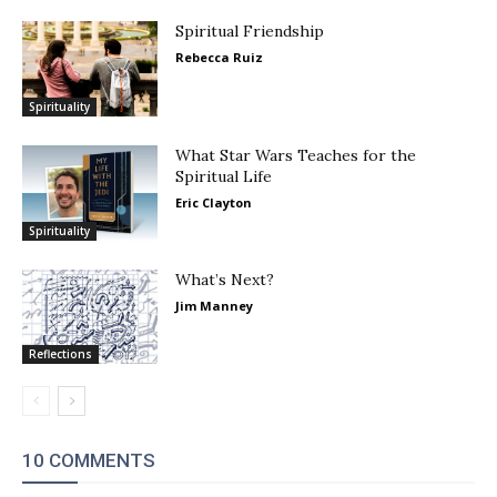
Spiritual Friendship
Rebecca Ruiz
Spirituality
What Star Wars Teaches for the
Spiritual Life
Eric Clayton
Spirituality
What’s Next?
Jim Manney
Reflections
10 COMMENTS