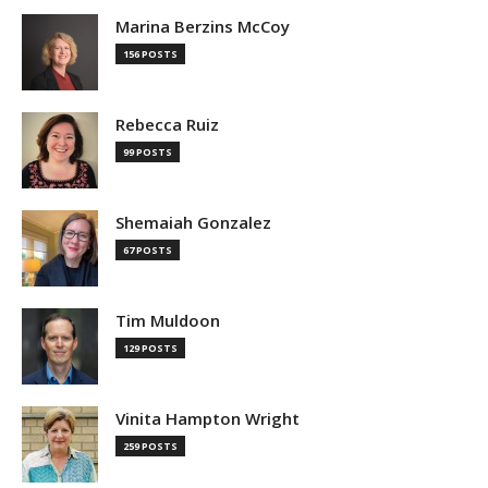
Marina Berzins McCoy
156 POSTS
Rebecca Ruiz
99 POSTS
Shemaiah Gonzalez
67 POSTS
Tim Muldoon
129 POSTS
Vinita Hampton Wright
259 POSTS