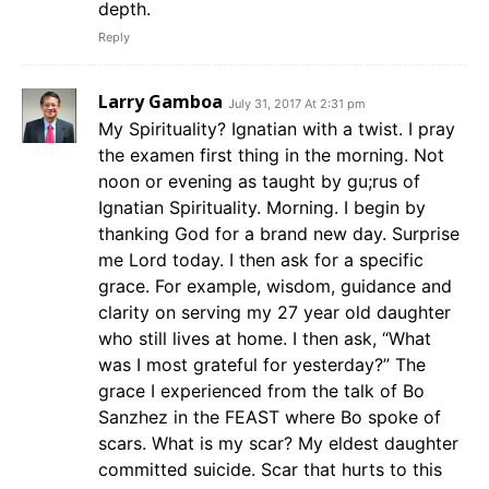
depth.
Reply
Larry Gamboa
July 31, 2017 At 2:31 pm
My Spirituality? Ignatian with a twist. I pray
the examen first thing in the morning. Not
noon or evening as taught by gu;rus of
Ignatian Spirituality. Morning. I begin by
thanking God for a brand new day. Surprise
me Lord today. I then ask for a specific
grace. For example, wisdom, guidance and
clarity on serving my 27 year old daughter
who still lives at home. I then ask, “What
was I most grateful for yesterday?” The
grace I experienced from the talk of Bo
Sanzhez in the FEAST where Bo spoke of
scars. What is my scar? My eldest daughter
committed suicide. Scar that hurts to this