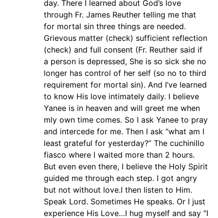
day. There I learned about God’s love
through Fr. James Reuther telling me that
for mortal sin three things are needed.
Grievous matter (check) sufficient reflection
(check) and full consent (Fr. Reuther said if
a person is depressed, She is so sick she no
longer has control of her self (so no to third
requirement for mortal sin). And I’ve learned
to know His love intimately daily. I believe
Yanee is in heaven and will greet me when
mly own time comes. So I ask Yanee to pray
and intercede for me. Then I ask “what am I
least grateful for yesterday?” The cuchinillo
fiasco where I waited more than 2 hours.
But even even there, I believe the Holy Spirit
guided me through each step. I got angry
but not without love.I then listen to Him.
Speak Lord. Sometimes He speaks. Or I just
experience His Love…I hug myself and say “I