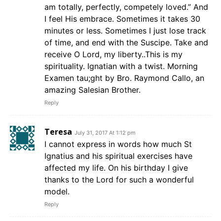
am totally, perfectly, competely loved.” And
I feel His embrace. Sometimes it takes 30
minutes or less. Sometimes I just lose track
of time, and end with the Suscipe. Take and
receive O Lord, my liberty..This is my
spirituality. Ignatian with a twist. Morning
Examen tau;ght by Bro. Raymond Callo, an
amazing Salesian Brother.
Reply
Teresa
July 31, 2017 At 1:12 pm
I cannot express in words how much St
Ignatius and his spiritual exercises have
affected my life. On his birthday I give
thanks to the Lord for such a wonderful
model.
Reply