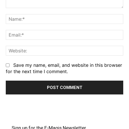
Comment:
Na
Em
We
Save my name, email, and website in this browser
for the next time I comment.
Sign up for the E-Magis Newsletter