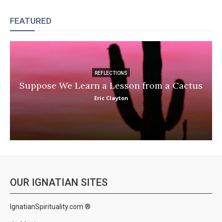
FEATURED
REFLECTIONS
Suppose We Learn a Lesson from a Cactus
Eric Clayton
OUR IGNATIAN SITES
IgnatianSpirituality.com ®