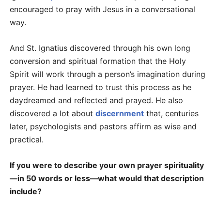
encouraged to pray with Jesus in a conversational
way.
And St. Ignatius discovered through his own long
conversion and spiritual formation that the Holy
Spirit will work through a person’s imagination during
prayer. He had learned to trust this process as he
daydreamed and reflected and prayed. He also
discovered a lot about
discernment
that, centuries
later, psychologists and pastors affirm as wise and
practical.
If you were to describe your own prayer spirituality
—in 50 words or less—what would that description
include?