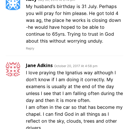
My husband’s birthday is 31 July. Perhaps
you will pray for him please. He got told 4
was ag, the place he works is closing down
-he would have hoped to be able to
continue to 65yrs. Trying to trust in God
about this without worrying unduly.
Reply
Jane Adkins
October 20, 2017 At 4:58 pm
I love praying the Ignatius way although I
don’t know if I am doing it correctly. My
examens is usually at the end of the day
unless I see that I am falling often during the
day and then it is more often.
I am often in the car so that has become my
chapel. I can find God in all things as I
reflect on the sky, clouds, trees and other
drivers.