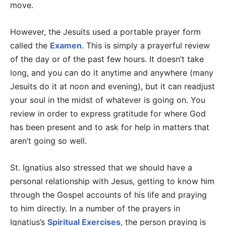
move.
However, the Jesuits used a portable prayer form
called the
Examen
. This is simply a prayerful review
of the day or of the past few hours. It doesn’t take
long, and you can do it anytime and anywhere (many
Jesuits do it at noon and evening), but it can readjust
your soul in the midst of whatever is going on. You
review in order to express gratitude for where God
has been present and to ask for help in matters that
aren’t going so well.
St. Ignatius also stressed that we should have a
personal relationship with Jesus, getting to know him
through the Gospel accounts of his life and praying
to him directly. In a number of the prayers in
Ignatius’s
Spiritual Exercises
, the person praying is