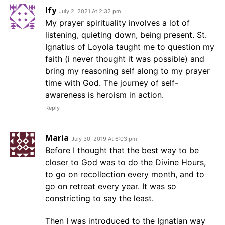
Ify
July 2, 2021 At 2:32 pm
My prayer spirituality involves a lot of
listening, quieting down, being present. St.
Ignatius of Loyola taught me to question my
faith (i never thought it was possible) and
bring my reasoning self along to my prayer
time with God. The journey of self-
awareness is heroism in action.
Reply
Maria
July 30, 2019 At 6:03 pm
Before I thought that the best way to be
closer to God was to do the Divine Hours,
to go on recollection every month, and to
go on retreat every year. It was so
constricting to say the least.
Then I was introduced to the Ignatian way