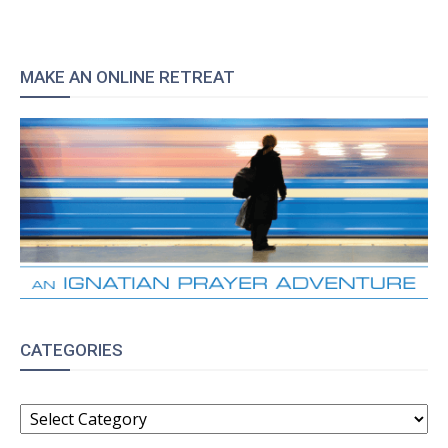
MAKE AN ONLINE RETREAT
CATEGORIES
CATEGORIES