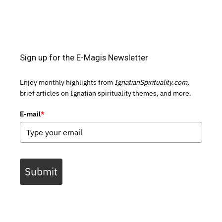
Sign up for the E-Magis Newsletter
Enjoy monthly highlights from
IgnatianSpirituality.com,
brief articles on Ignatian spirituality themes, and more.
E-mail
*
Submit