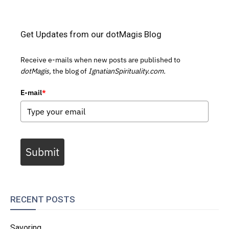
Get Updates from our dotMagis Blog
Receive e-mails when new posts are published to
dotMagis,
the blog of
IgnatianSpirituality.com.
E-mail
*
Submit
RECENT POSTS
Savoring