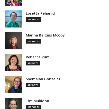
Loretta Pehanich
124 POSTS
Marina Berzins McCoy
156 POSTS
Rebecca Ruiz
99 POSTS
Shemaiah Gonzalez
67 POSTS
Tim Muldoon
129 POSTS