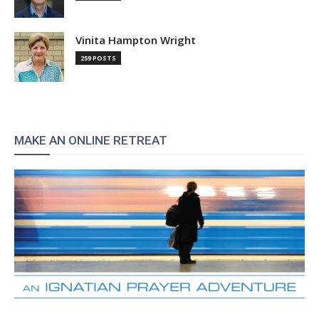
Vinita Hampton Wright
259 POSTS
MAKE AN ONLINE RETREAT