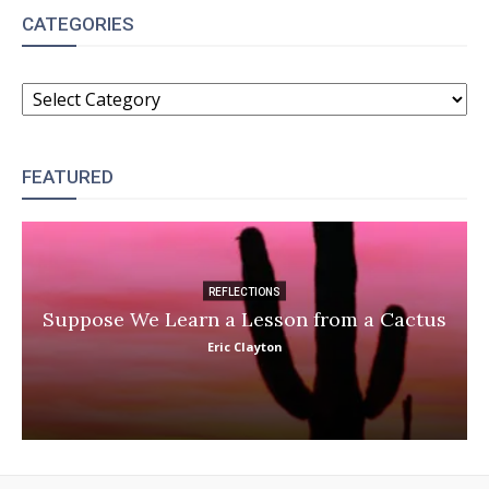
CATEGORIES
CATEGORIES
FEATURED
REFLECTIONS
Suppose We Learn a Lesson from a Cactus
Eric Clayton