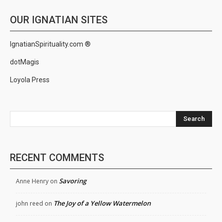
OUR IGNATIAN SITES
IgnatianSpirituality.com ®
dotMagis
Loyola Press
Search
RECENT COMMENTS
Savoring
Anne Henry
on
The Joy of a Yellow Watermelon
john reed
on