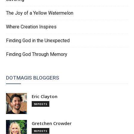
The Joy of a Yellow Watermelon
Where Creation Inspires
Finding God in the Unexpected
Finding God Through Memory
DOTMAGIS BLOGGERS
Eric Clayton
58 POSTS
Gretchen Crowder
90 POSTS