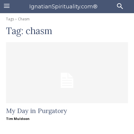
IgnatianSpirituality.com®
Tags
Chasm
Tag:
chasm
My Day in Purgatory
Tim Muldoon