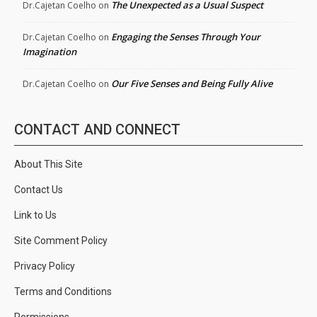
The Unexpected as a Usual Suspect
Dr.Cajetan Coelho
on
Engaging the Senses Through Your
Dr.Cajetan Coelho
on
Imagination
Our Five Senses and Being Fully Alive
Dr.Cajetan Coelho
on
CONTACT AND CONNECT
About This Site
Contact Us
Link to Us
Site Comment Policy
Privacy Policy
Terms and Conditions