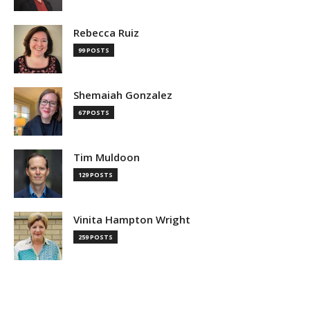
Rebecca Ruiz
99 POSTS
Shemaiah Gonzalez
67 POSTS
Tim Muldoon
129 POSTS
Vinita Hampton Wright
259 POSTS