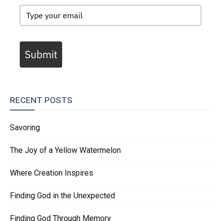
Submit
RECENT POSTS
Savoring
The Joy of a Yellow Watermelon
Where Creation Inspires
Finding God in the Unexpected
Finding God Through Memory