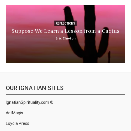
REFLECTIONS
Suppose We Learn a Lesson from a Cactus
Eric Clayton
OUR IGNATIAN SITES
IgnatianSpirituality.com ®
dotMagis
Loyola Press