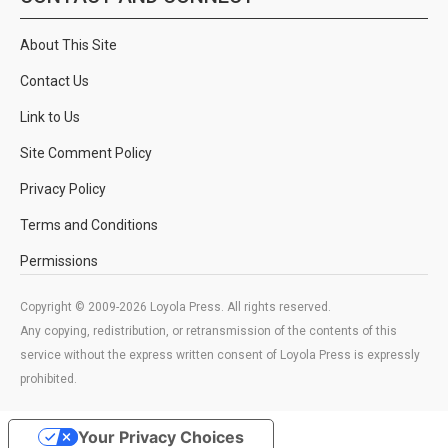
About This Site
Contact Us
Link to Us
Site Comment Policy
Privacy Policy
Terms and Conditions
Permissions
Copyright © 2009-2026 Loyola Press. All rights reserved.
Any copying, redistribution, or retransmission of the contents of this
service without the express written consent of Loyola Press is expressly
prohibited.
Your Privacy Choices