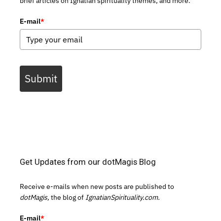
brief articles on Ignatian spirituality themes, and more.
E-mail
*
Submit
Get Updates from our dotMagis Blog
Receive e-mails when new posts are published to
dotMagis,
the blog of
IgnatianSpirituality.com.
E-mail
*