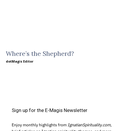
Where’s the Shepherd?
dotMagis Editor
Sign up for the E-Magis Newsletter
Enjoy monthly highlights from
IgnatianSpirituality.com,