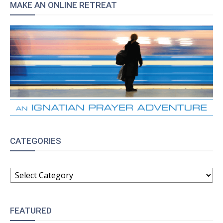
MAKE AN ONLINE RETREAT
CATEGORIES
CATEGORIES
FEATURED