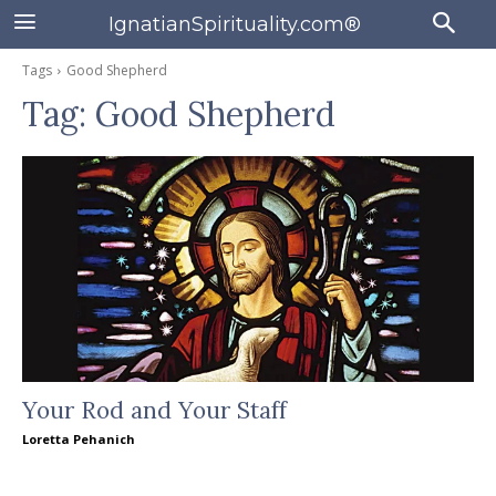
IgnatianSpirituality.com®
Tags
Good Shepherd
Tag:
Good Shepherd
Your Rod and Your Staff
Loretta Pehanich