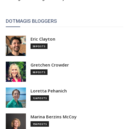
DOTMAGIS BLOGGERS
Eric Clayton
58 POSTS
Gretchen Crowder
90 POSTS
Loretta Pehanich
124 POSTS
Marina Berzins McCoy
156 POSTS