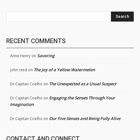
Search
RECENT COMMENTS
Savoring
Anne Henry
on
The Joy of a Yellow Watermelon
john reed
on
The Unexpected as a Usual Suspect
Dr.Cajetan Coelho
on
Engaging the Senses Through Your
Dr.Cajetan Coelho
on
Imagination
Our Five Senses and Being Fully Alive
Dr.Cajetan Coelho
on
CONTACT AND CONNECT