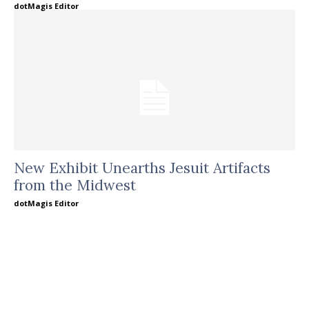
dotMagis Editor
New Exhibit Unearths Jesuit Artifacts
from the Midwest
dotMagis Editor