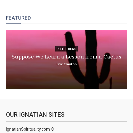
FEATURED
REFLECTIONS
Suppose We Learn a Lesson from a Cactus
Eric Clayton
OUR IGNATIAN SITES
IgnatianSpirituality.com ®