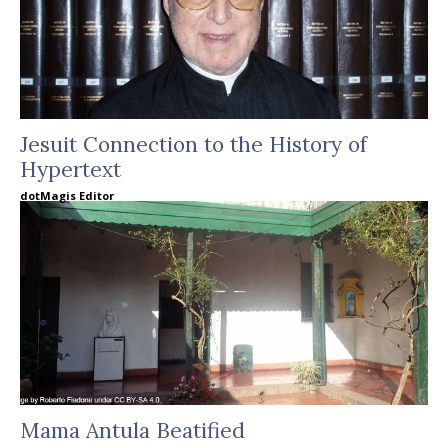
Jesuit Connection to the History of
Hypertext
dotMagis Editor
Mama Antula Beatified