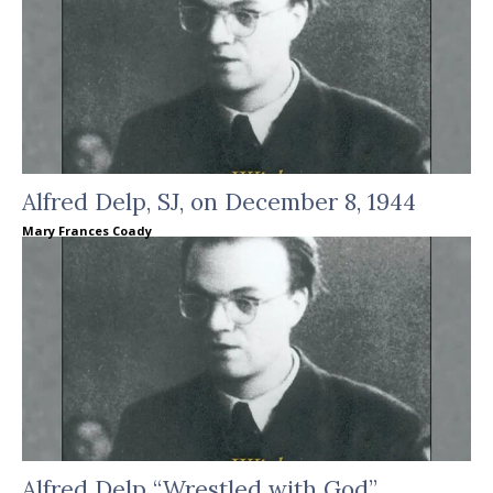
Alfred Delp, SJ, on December 8, 1944
Mary Frances Coady
Alfred Delp “Wrestled with God”