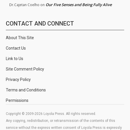
Our Five Senses and Being Fully Alive
Dr.Cajetan Coelho
on
CONTACT AND CONNECT
About This Site
Contact Us
Link to Us
Site Comment Policy
Privacy Policy
Terms and Conditions
Permissions
Copyright © 2009-2026 Loyola Press. All rights reserved.
Any copying, redistribution, or retransmission of the contents of this
service without the express written consent of Loyola Press is expressly