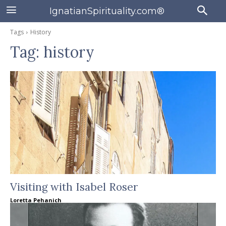
IgnatianSpirituality.com®
Tags
History
Tag:
history
Visiting with Isabel Roser
Loretta Pehanich