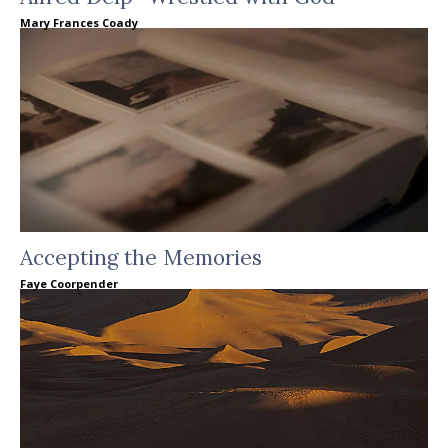
Mary Frances Coady
Accepting the Memories
Faye Coorpender