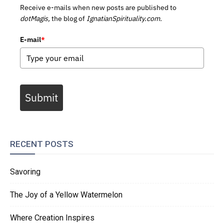
Receive e-mails when new posts are published to
dotMagis,
the blog of
IgnatianSpirituality.com.
E-mail
*
Submit
RECENT POSTS
Savoring
The Joy of a Yellow Watermelon
Where Creation Inspires