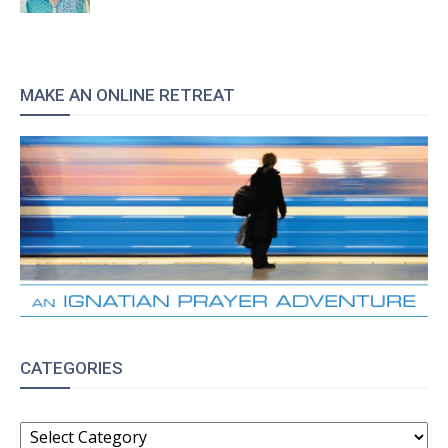
MAKE AN ONLINE RETREAT
CATEGORIES
CATEGORIES