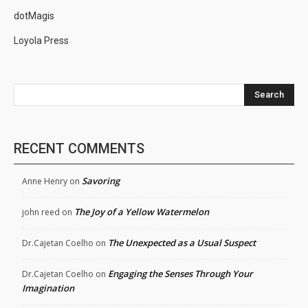
dotMagis
Loyola Press
Search
RECENT COMMENTS
Savoring
Anne Henry
on
The Joy of a Yellow Watermelon
john reed
on
The Unexpected as a Usual Suspect
Dr.Cajetan Coelho
on
Engaging the Senses Through Your
Dr.Cajetan Coelho
on
Imagination