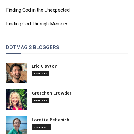
Finding God in the Unexpected
Finding God Through Memory
DOTMAGIS BLOGGERS
Eric Clayton
58 POSTS
Gretchen Crowder
90 POSTS
Loretta Pehanich
124 POSTS