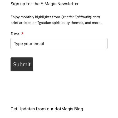
Sign up for the E-Magis Newsletter
Enjoy monthly highlights from
IgnatianSpirituality.com,
brief articles on Ignatian spirituality themes, and more.
E-mail
*
Submit
Get Updates from our dotMagis Blog