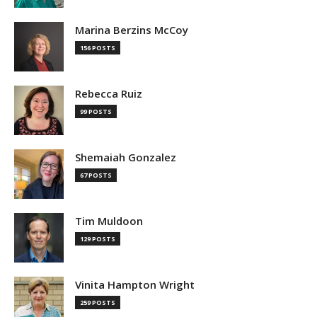
Marina Berzins McCoy
156 POSTS
Rebecca Ruiz
99 POSTS
Shemaiah Gonzalez
67 POSTS
Tim Muldoon
129 POSTS
Vinita Hampton Wright
259 POSTS