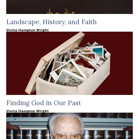
Landscape, History, and Faith
Vinita Hampton Wright
Finding God in Our Past
Vinita Hampton Wright