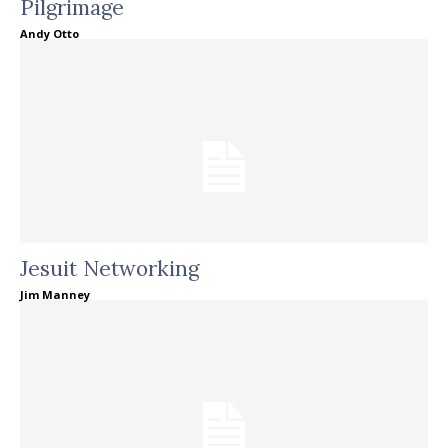
Pilgrimage
Andy Otto
Jesuit Networking
Jim Manney