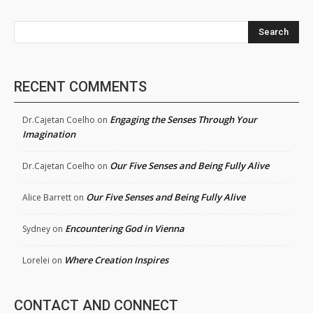
Search
RECENT COMMENTS
Engaging the Senses Through Your
Dr.Cajetan Coelho
on
Imagination
Our Five Senses and Being Fully Alive
Dr.Cajetan Coelho
on
Our Five Senses and Being Fully Alive
Alice Barrett
on
Encountering God in Vienna
Sydney
on
Where Creation Inspires
Lorelei
on
CONTACT AND CONNECT