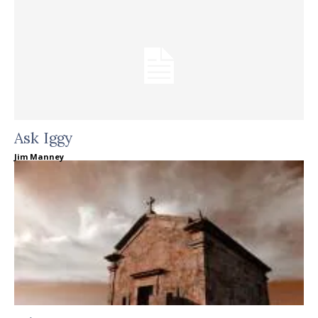
Ask Iggy
Jim Manney