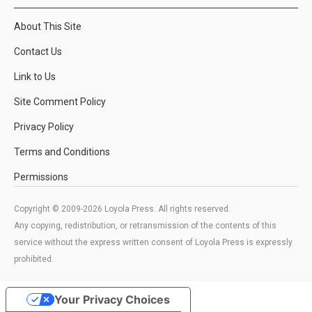
About This Site
Contact Us
Link to Us
Site Comment Policy
Privacy Policy
Terms and Conditions
Permissions
Copyright © 2009-2026 Loyola Press. All rights reserved.
Any copying, redistribution, or retransmission of the contents of this
service without the express written consent of Loyola Press is expressly
prohibited.
Your Privacy Choices