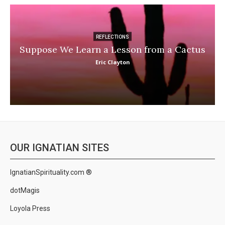
REFLECTIONS
Suppose We Learn a Lesson from a Cactus
Eric Clayton
OUR IGNATIAN SITES
IgnatianSpirituality.com ®
dotMagis
Loyola Press