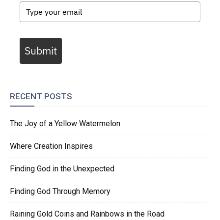
Submit
RECENT POSTS
The Joy of a Yellow Watermelon
Where Creation Inspires
Finding God in the Unexpected
Finding God Through Memory
Raining Gold Coins and Rainbows in the Road