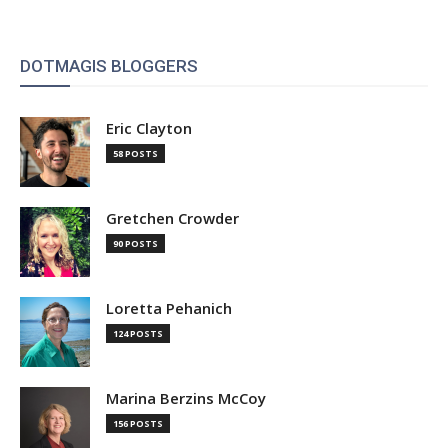
DOTMAGIS BLOGGERS
Eric Clayton
58 POSTS
Gretchen Crowder
90 POSTS
Loretta Pehanich
124 POSTS
Marina Berzins McCoy
156 POSTS