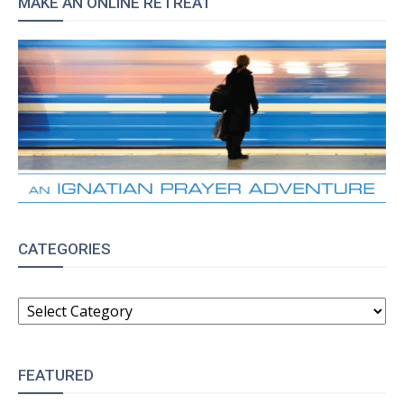
MAKE AN ONLINE RETREAT
CATEGORIES
CATEGORIES
FEATURED