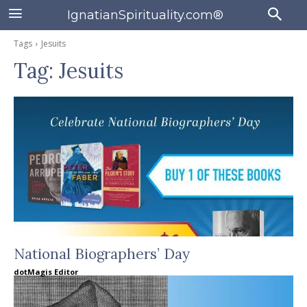
IgnatianSpirituality.com®
Tags
Jesuits
Tag:
Jesuits
National Biographers’ Day
dotMagis Editor