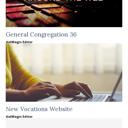
General Congregation 36
dotMagis Editor
New Vocations Website
dotMagis Editor