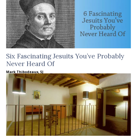
Six Fascinating Jesuits You’ve Probably
Never Heard Of
Mark Thibodeaux, SJ