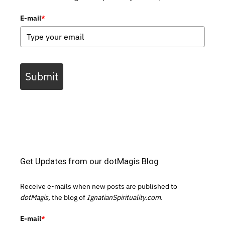
E-mail
*
Submit
Get Updates from our dotMagis Blog
Receive e-mails when new posts are published to
dotMagis,
the blog of
IgnatianSpirituality.com.
E-mail
*