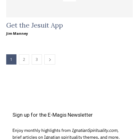
Get the Jesuit App
Jim Manney
1
2
3
Sign up for the E-Magis Newsletter
Enjoy monthly highlights from
IgnatianSpirituality.com,
brief articles on Ignatian spirituality themes, and more.