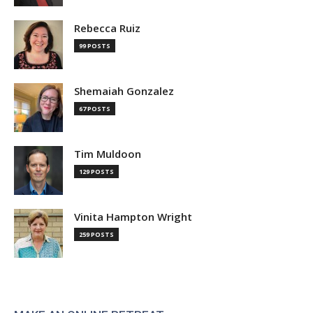
Rebecca Ruiz
99 POSTS
Shemaiah Gonzalez
67 POSTS
Tim Muldoon
129 POSTS
Vinita Hampton Wright
259 POSTS