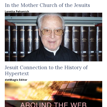
In the Mother Church of the Jesuits
Loretta Pehanich
Jesuit Connection to the History of
Hypertext
dotMagis Editor