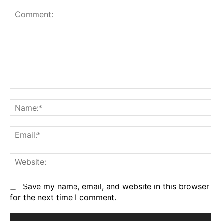
Comment:
Na
Em
We
Save my name, email, and website in this browser
for the next time I comment.