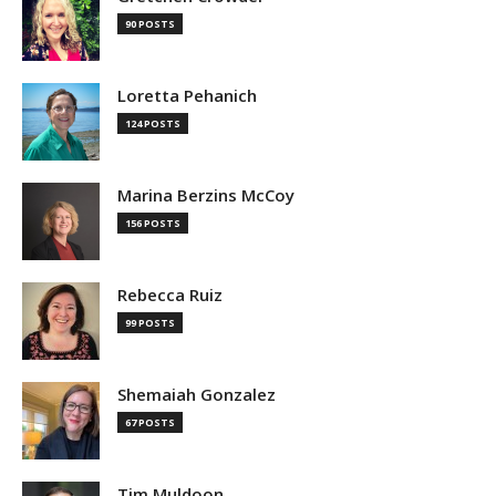
90 POSTS
Loretta Pehanich
124 POSTS
Marina Berzins McCoy
156 POSTS
Rebecca Ruiz
99 POSTS
Shemaiah Gonzalez
67 POSTS
Tim Muldoon