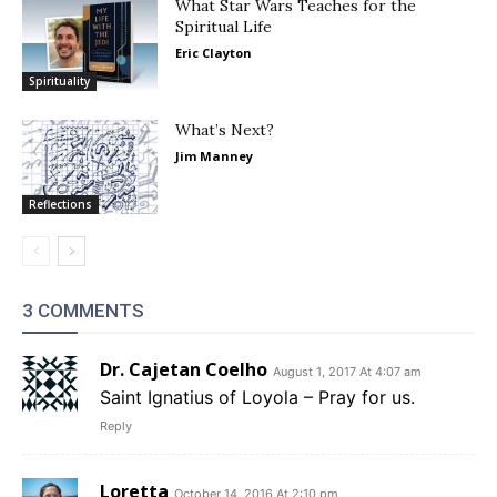
What Star Wars Teaches for the
Spiritual Life
Eric Clayton
Spirituality
What’s Next?
Jim Manney
Reflections
3 COMMENTS
Dr. Cajetan Coelho
August 1, 2017 At 4:07 am
Saint Ignatius of Loyola – Pray for us.
Reply
Loretta
October 14, 2016 At 2:10 pm