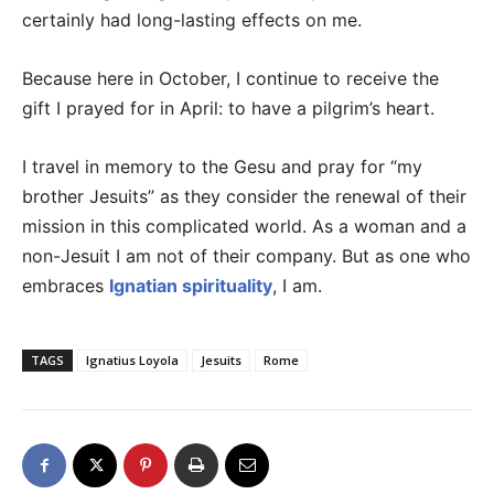
certainly had long-lasting effects on me.
Because here in October, I continue to receive the
gift I prayed for in April: to have a pilgrim’s heart.
I travel in memory to the Gesu and pray for “my
brother Jesuits” as they consider the renewal of their
mission in this complicated world. As a woman and a
non-Jesuit I am not of their company. But as one who
embraces
Ignatian spirituality
, I am.
TAGS
Ignatius Loyola
Jesuits
Rome