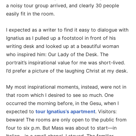
a noisy tour group arrived, and clearly 30 people
easily fit in the room.
I expected as a writer to find it easy to dialogue with
Ignatius as I pulled up a footstool in front of his
writing desk and looked up at a beautiful woman
who inspired him: Our Lady of the Desk. The
portrait’s inspirational value for me was short-lived.
I’d prefer a picture of the laughing Christ at my desk.
My most inspirational moments, instead, were not in
that room which I desired to see so much. One
occurred the morning before, in the Gesu, when I
expected to
tour Ignatius’s apartment
. Visitors:
beware! The rooms are only open to the public from
four to six p.m. But Mass was about to start—in