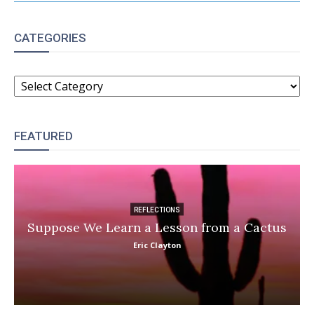
CATEGORIES
CATEGORIES
FEATURED
REFLECTIONS
Suppose We Learn a Lesson from a Cactus
Eric Clayton