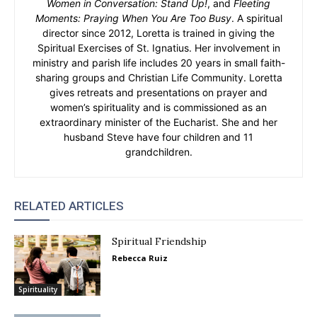
Women in Conversation: Stand Up!
, and
Fleeting
Moments: Praying When You Are Too Busy
. A spiritual
director since 2012, Loretta is trained in giving the
Spiritual Exercises of St. Ignatius. Her involvement in
ministry and parish life includes 20 years in small faith-
sharing groups and Christian Life Community. Loretta
gives retreats and presentations on prayer and
women’s spirituality and is commissioned as an
extraordinary minister of the Eucharist. She and her
husband Steve have four children and 11
grandchildren.
RELATED ARTICLES
Spiritual Friendship
Rebecca Ruiz
Spirituality