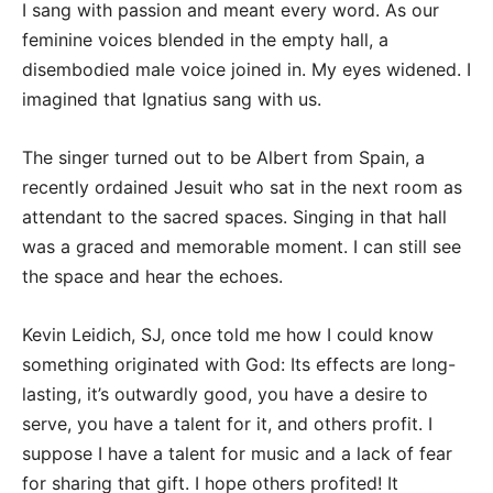
I sang with passion and meant every word. As our
feminine voices blended in the empty hall, a
disembodied male voice joined in. My eyes widened. I
imagined that Ignatius sang with us.
The singer turned out to be Albert from Spain, a
recently ordained Jesuit who sat in the next room as
attendant to the sacred spaces. Singing in that hall
was a graced and memorable moment. I can still see
the space and hear the echoes.
Kevin Leidich, SJ, once told me how I could know
something originated with God: Its effects are long-
lasting, it’s outwardly good, you have a desire to
serve, you have a talent for it, and others profit. I
suppose I have a talent for music and a lack of fear
for sharing that gift. I hope others profited! It