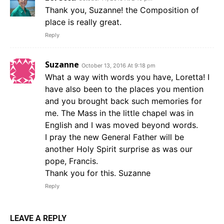
Thank you, Suzanne! the Composition of
place is really great.
Reply
Suzanne
October 13, 2016 At 9:18 pm
What a way with words you have, Loretta! I
have also been to the places you mention
and you brought back such memories for
me. The Mass in the little chapel was in
English and I was moved beyond words.
I pray the new General Father will be
another Holy Spirit surprise as was our
pope, Francis.
Thank you for this. Suzanne
Reply
LEAVE A REPLY