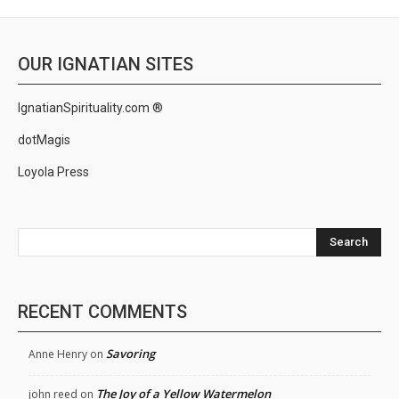
OUR IGNATIAN SITES
IgnatianSpirituality.com ®
dotMagis
Loyola Press
Search
RECENT COMMENTS
Savoring
Anne Henry
on
The Joy of a Yellow Watermelon
john reed
on