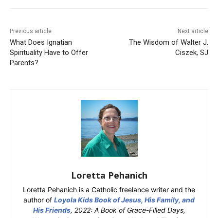
Previous article
Next article
What Does Ignatian
The Wisdom of Walter J.
Spirituality Have to Offer
Ciszek, SJ
Parents?
Loretta Pehanich
Loretta Pehanich is a Catholic freelance writer and the
author of
Loyola Kids Book of Jesus, His Family, and
His Friends
, 2022: A Book of Grace-Filled Days,