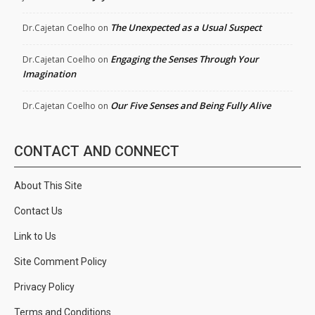
The Unexpected as a Usual Suspect
Dr.Cajetan Coelho
on
Engaging the Senses Through Your
Dr.Cajetan Coelho
on
Imagination
Our Five Senses and Being Fully Alive
Dr.Cajetan Coelho
on
CONTACT AND CONNECT
About This Site
Contact Us
Link to Us
Site Comment Policy
Privacy Policy
Terms and Conditions