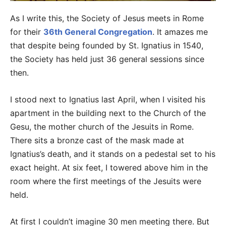
As I write this, the Society of Jesus meets in Rome
for their
36th General Congregation
. It amazes me
that despite being founded by St. Ignatius in 1540,
the Society has held just 36 general sessions since
then.
I stood next to Ignatius last April, when I visited his
apartment in the building next to the Church of the
Gesu, the mother church of the Jesuits in Rome.
There sits a bronze cast of the mask made at
Ignatius’s death, and it stands on a pedestal set to his
exact height. At six feet, I towered above him in the
room where the first meetings of the Jesuits were
held.
At first I couldn’t imagine 30 men meeting there. But