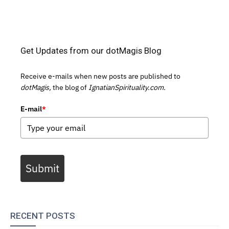
Get Updates from our dotMagis Blog
Receive e-mails when new posts are published to
dotMagis,
the blog of
IgnatianSpirituality.com.
E-mail
*
Submit
RECENT POSTS