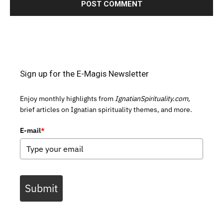
Sign up for the E-Magis Newsletter
Enjoy monthly highlights from
IgnatianSpirituality.com,
brief articles on Ignatian spirituality themes, and more.
E-mail
*
Submit