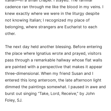
Italian—in a small chapel. I stayed. The familiar
cadence ran through me like the blood in my veins. I
knew exactly where we were in the liturgy despite
not knowing Italian; I recognized my place of
belonging, where strangers are Eucharist to each
other.
The next day held another blessing. Before entering
the place where Ignatius wrote and prayed, visitors
pass through a remarkable hallway whose flat walls
are painted with a perspective that makes it appear
three-dimensional. When my friend Susan and I
entered this long anteroom, the late afternoon light
dimmed the paintings somewhat. I paused in awe and
burst out singing “Take, Lord, Receive,” by John
Foley, SJ.