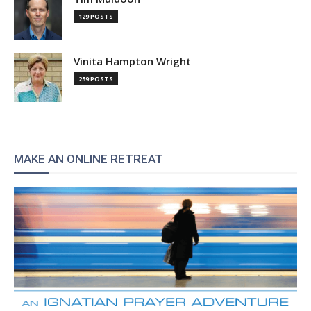
129 POSTS
Vinita Hampton Wright
259 POSTS
MAKE AN ONLINE RETREAT