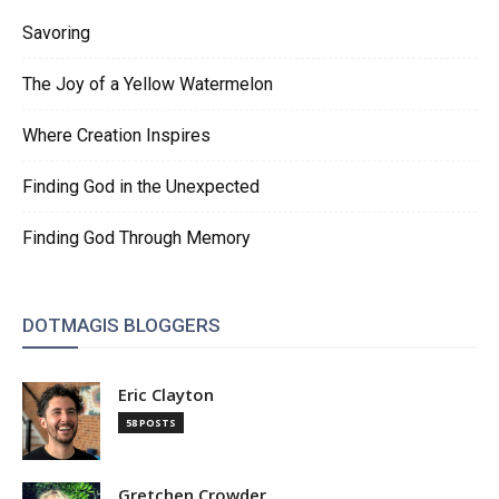
Savoring
The Joy of a Yellow Watermelon
Where Creation Inspires
Finding God in the Unexpected
Finding God Through Memory
DOTMAGIS BLOGGERS
Eric Clayton
58 POSTS
Gretchen Crowder