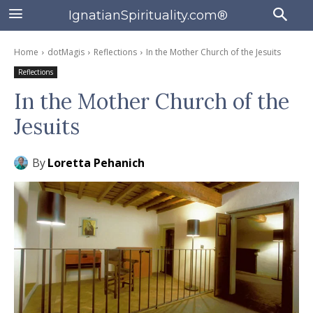
IgnatianSpirituality.com®
Home
dotMagis
Reflections
In the Mother Church of the Jesuits
Reflections
In the Mother Church of the
Jesuits
By
Loretta Pehanich