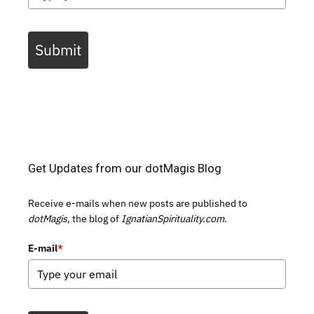
Submit
Get Updates from our dotMagis Blog
Receive e-mails when new posts are published to
dotMagis,
the blog of
IgnatianSpirituality.com.
E-mail
*