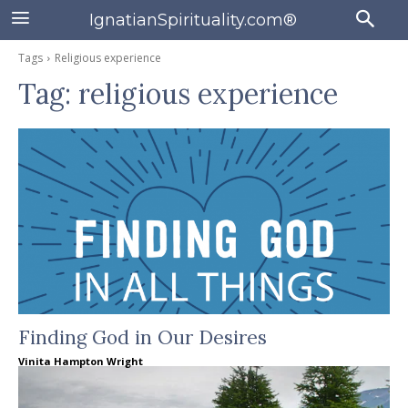
IgnatianSpirituality.com®
Tags
Religious experience
Tag:
religious experience
Finding God in Our Desires
Vinita Hampton Wright