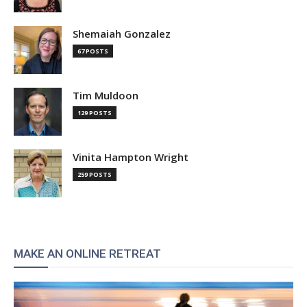
Shemaiah Gonzalez
67 POSTS
Tim Muldoon
129 POSTS
Vinita Hampton Wright
259 POSTS
MAKE AN ONLINE RETREAT