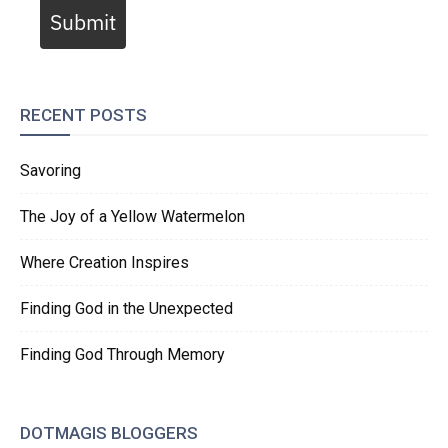
Submit
RECENT POSTS
Savoring
The Joy of a Yellow Watermelon
Where Creation Inspires
Finding God in the Unexpected
Finding God Through Memory
DOTMAGIS BLOGGERS