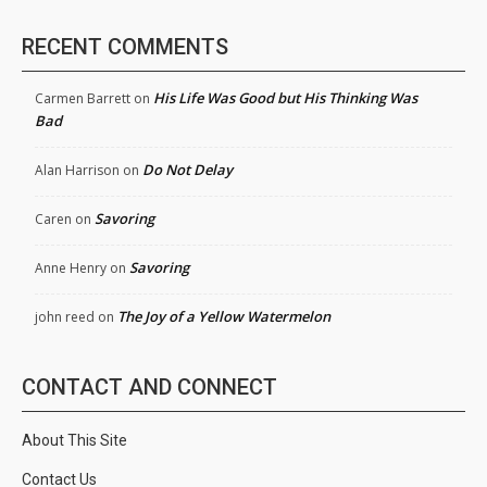
RECENT COMMENTS
His Life Was Good but His Thinking Was
Carmen Barrett
on
Bad
Do Not Delay
Alan Harrison
on
Savoring
Caren
on
Savoring
Anne Henry
on
The Joy of a Yellow Watermelon
john reed
on
CONTACT AND CONNECT
About This Site
Contact Us