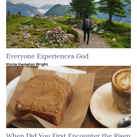
Everyone Experiences God
Vinita Hampton Wright
When Did You First Encounter the Risen