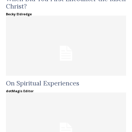
Christ?
Becky Eldredge
On Spiritual Experiences
dotMagis Editor