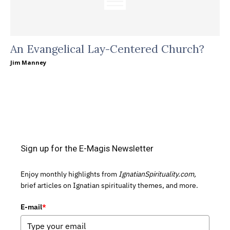
An Evangelical Lay-Centered Church?
Jim Manney
Sign up for the E-Magis Newsletter
Enjoy monthly highlights from
IgnatianSpirituality.com,
brief articles on Ignatian spirituality themes, and more.
E-mail
*