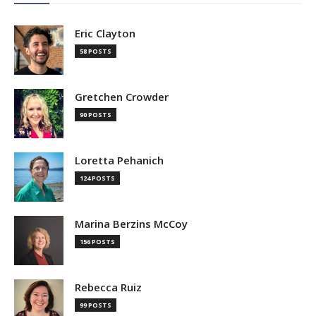
Eric Clayton
58 POSTS
Gretchen Crowder
90 POSTS
Loretta Pehanich
124 POSTS
Marina Berzins McCoy
156 POSTS
Rebecca Ruiz
99 POSTS