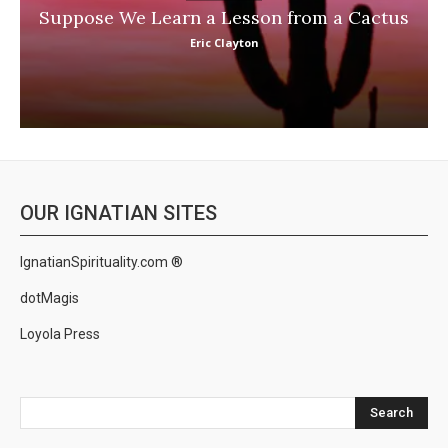
Suppose We Learn a Lesson from a Cactus
Eric Clayton
OUR IGNATIAN SITES
IgnatianSpirituality.com ®
dotMagis
Loyola Press
Search