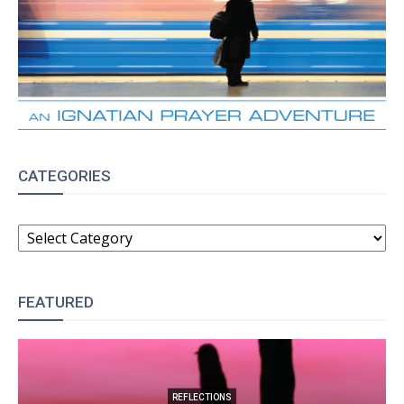
CATEGORIES
CATEGORIES
FEATURED
REFLECTIONS