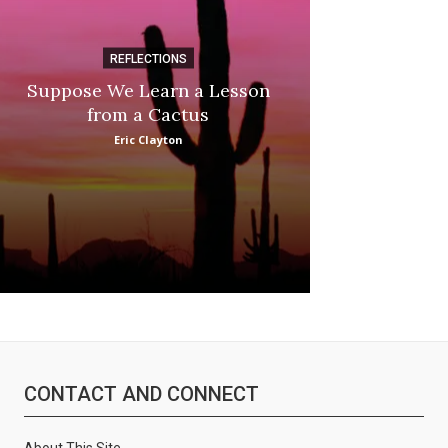
REFLECTIONS
DI
Suppose We Learn a Lesson
:
Apple Picki
from a Cactus
Marina
Eric Clayton
CONTACT AND CONNECT