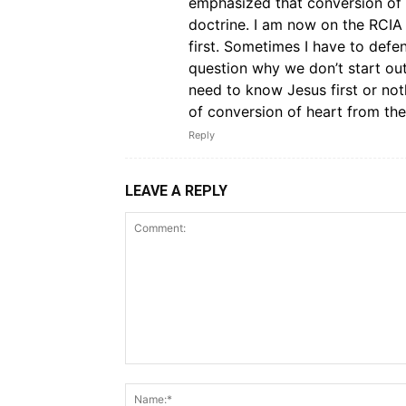
emphasized that conversion of 
doctrine. I am now on the RCIA
first. Sometimes I have to def
question why we don’t start ou
need to know Jesus first or no
of conversion of heart from the
Reply
LEAVE A REPLY
Comment: