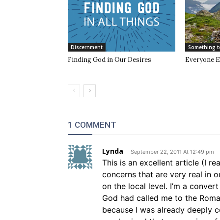
Discernment
Something t
Finding God in Our Desires
Everyone E
1 COMMENT
Lynda
September 22, 2011 At 12:49 pm
This is an excellent article (I 
concerns that are very real in 
on the local level. I’m a conver
God had called me to the Roman
because I was already deeply 