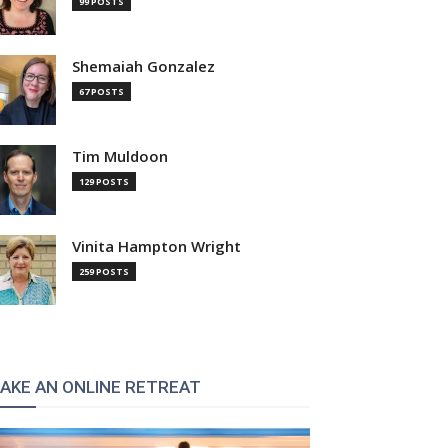
99 POSTS
Shemaiah Gonzalez
67 POSTS
Tim Muldoon
129 POSTS
Vinita Hampton Wright
259 POSTS
AKE AN ONLINE RETREAT