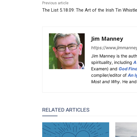
Previous article
The List 5.18.09: The Art of the Irish Tin Whistl
Jim Manney
https://www.jimmanne
Jim Manney is the auth
spirituality, including
A
Examen) and
God Fin
compiler/editor of
An I
Most and Why
. He and
RELATED ARTICLES