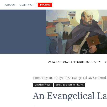
ABOUT
CONTACT
WHAT IS IGNATIAN SPIRITUALITY?
I
Home
Ignatian Prayer
An Evangelical Lay-Centered
Ignatian Prayer
Jesuit/Ignatian Ministries
An Evangelical L