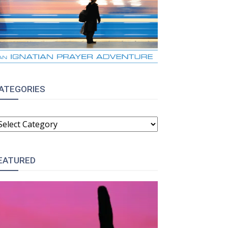
ATEGORIES
ATEGORIES
EATURED