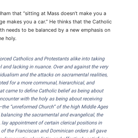
rdham that “sitting at Mass doesn’t make you a
age makes you a car.” He thinks that the Catholic
ith needs to be balanced by a new emphasis on
he holy.
orced Catholics and Protestants alike into taking
l and lacking in nuance. Over and against the very
ividualism and the attacks on sacramental realities,
pted for a more communal, hierarchical, and
at came to define Catholic belief as being about
counter with the holy as being about receiving
he “unreformed Church” of the high Middle Ages
 balancing the sacramental and evangelical, the
ay appointment of certain clerical positions in
ars of the Franciscan and Dominican orders all gave