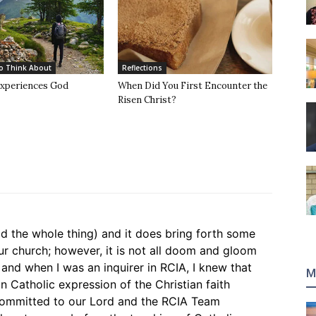
o Think About
Reflections
xperiences God
When Did You First Encounter the
Risen Christ?
read the whole thing) and it does bring forth some
our church; however, it is not all doom and gloom
t and when I was an inquirer in RCIA, I knew that
M
 Catholic expression of the Christian faith
committed to our Lord and the RCIA Team