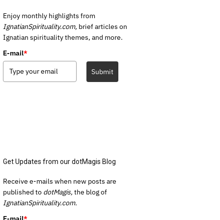
Enjoy monthly highlights from
IgnatianSpirituality.com,
brief articles on
Ignatian spirituality themes, and more.
E-mail
*
Submit
Get Updates from our dotMagis Blog
Receive e-mails when new posts are
published to
dotMagis,
the blog of
IgnatianSpirituality.com.
E-mail
*