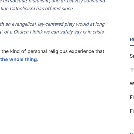
emocratic, pluralistic, and affectively satisfying
tion Catholicism has offered since.
h an evangelical, lay-centered piety would at long
g” of a Church I think we can safely say is in crisis.
R
r the kind of personal religious experience that
S
the whole thing
.
T
W
F
F