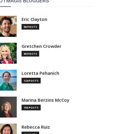
OTMAGIS BLOGGERS
Eric Clayton
58 POSTS
Gretchen Crowder
90 POSTS
Loretta Pehanich
124 POSTS
Marina Berzins McCoy
156 POSTS
Rebecca Ruiz