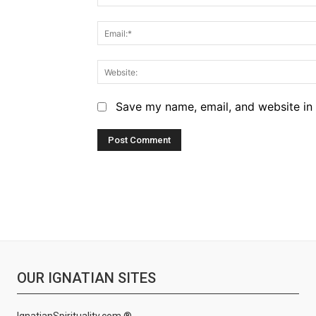
Save my name, email, and website in 
OUR IGNATIAN SITES