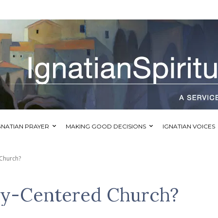
GNATIAN PRAYER
MAKING GOOD DECISIONS
IGNATIAN VOICES
 Church?
ay-Centered Church?