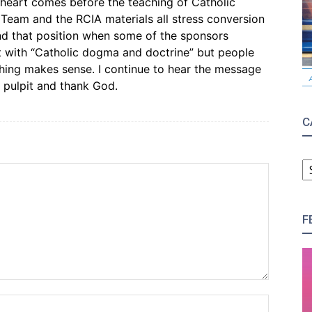
heart comes before the teaching of Catholic
 Team and the RCIA materials all stress conversion
end that position when some of the sponsors
t with “Catholic dogma and doctrine” but people
thing makes sense. I continue to hear the message
 pulpit and thank God.
C
C
F
Name:*