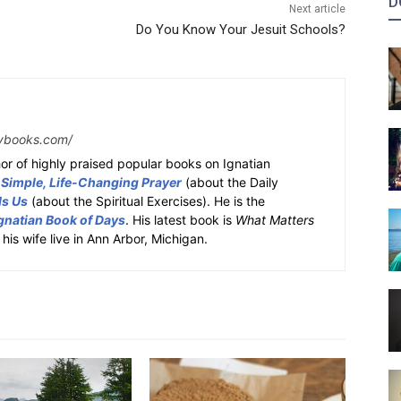
D
Next article
e
Do You Know Your Jesuit Schools?
ybooks.com/
or of highly praised popular books on Ignatian
 Simple, Life-Changing Prayer
(about the Daily
ds Us
(about the Spiritual Exercises). He is the
gnatian Book of Days
. His latest book is
What Matters
 his wife live in Ann Arbor, Michigan.