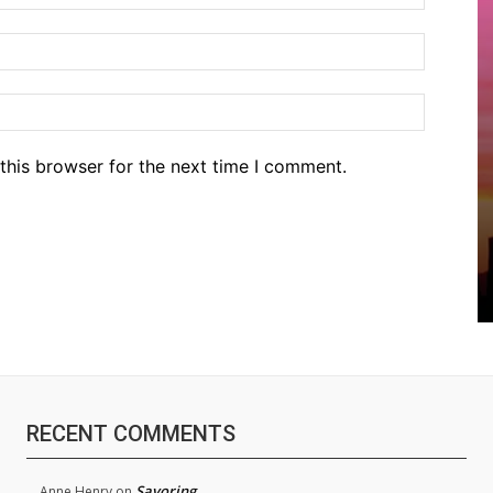
Email:*
Website
this browser for the next time I comment.
RECENT COMMENTS
Savoring
Anne Henry
on