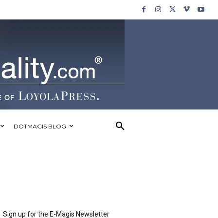
DOTMAGIS BLOG
Sign up for the E-Magis Newsletter