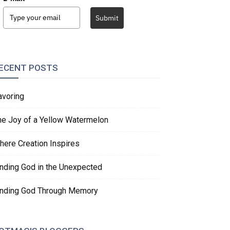
Submit
ECENT POSTS
avoring
he Joy of a Yellow Watermelon
here Creation Inspires
inding God in the Unexpected
inding God Through Memory