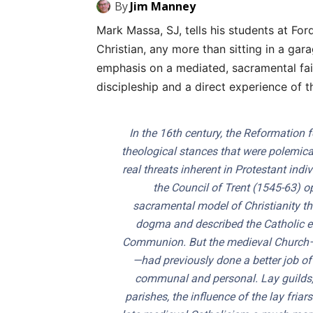
By
Jim Manney
Mark Massa, SJ, tells his students at Fo
Christian, any more than sitting in a gar
emphasis on a mediated, sacramental fa
discipleship and a direct experience of t
In the 16th century, the Reformation f
theological stances that were polemica
real threats inherent in Protestant ind
the Council of Trent (1545-63) o
sacramental model of Christianity th
dogma and described the Catholic en
Communion. But the medieval Church—t
—had previously done a better job of
communal and personal. Lay guilds, l
parishes, the influence of the lay fri