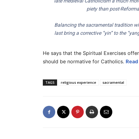
late medieval Catholicism a much more d
piety than post-Reforma
Balancing the sacramental tradition wit
last bring a corrective “yin” to the “yan
He says that the Spiritual Exercises offe
should be normative for Catholics.
Read 
TAGS
religious experience
sacramental