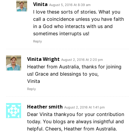
Vinita
August 5, 2016 At 8:39 am
I love these sorts of stories. What you
call a coincidence unless you have faith
in a God who interacts with us and
sometimes interrupts us!
Reply
Vinita Wright
August 2, 2016 At 2:20 pm
Heather from Australia, thanks for joining
us! Grace and blessings to you,
Vinita
Reply
Heather smith
August 2, 2016 At 1:41 pm
Dear Vinita thankyou for your contribution
today. You blogs are always insightful and
helpful. Cheers, Heather from Australia.