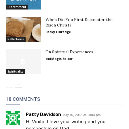
Discernment
When Did You First Encounter the
Risen Christ?
Becky Eldredge
Reflections
On Spiritual Experiences
dotMagis Editor
Spirituality
18 COMMENTS
Patty Davidson
May 15, 2018 At 11:04 pm
Hi Vinita, I love your writing and your
perspective on God.