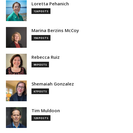
Loretta Pehanich
124 POSTS
Marina Berzins McCoy
156 POSTS
Rebecca Ruiz
99 POSTS
Shemaiah Gonzalez
67 POSTS
Tim Muldoon
129 POSTS