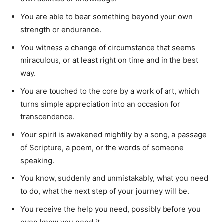
You are able to bear something beyond your own
strength or endurance.
You witness a change of circumstance that seems
miraculous, or at least right on time and in the best
way.
You are touched to the core by a work of art, which
turns simple appreciation into an occasion for
transcendence.
Your spirit is awakened mightily by a song, a passage
of Scripture, a poem, or the words of someone
speaking.
You know, suddenly and unmistakably, what you need
to do, what the next step of your journey will be.
You receive the help you need, possibly before you
even know you need it.