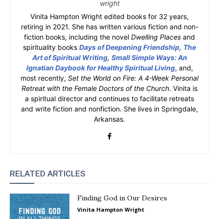
wright
Vinita Hampton Wright edited books for 32 years,
retiring in 2021. She has written various fiction and non-
fiction books, including the novel
Dwelling Places
and
spirituality books
Days of Deepening Friendship
,
The
Art of Spiritual Writing
,
Small Simple Ways: An
Ignatian Daybook for Healthy Spiritual Living
, and,
most recently,
Set the World on Fire: A 4-Week Personal
Retreat with the Female Doctors of the Church
. Vinita is
a spiritual director and continues to facilitate retreats
and write fiction and nonfiction. She lives in Springdale,
Arkansas.
RELATED ARTICLES
Finding God in Our Desires
Vinita Hampton Wright