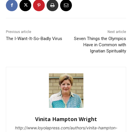
Previous article
Next article
The I-Want-It-So-Badly Virus
Seven Things the Olympics
Have in Common with
Ignatian Spirituality
Vinita Hampton Wright
http://www.loyolapress.com/authors/vinita-hampton-