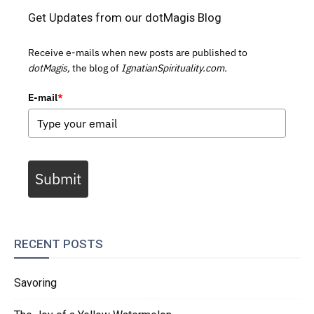
Get Updates from our dotMagis Blog
Receive e-mails when new posts are published to
dotMagis,
the blog of
IgnatianSpirituality.com.
E-mail
*
Submit
RECENT POSTS
Savoring