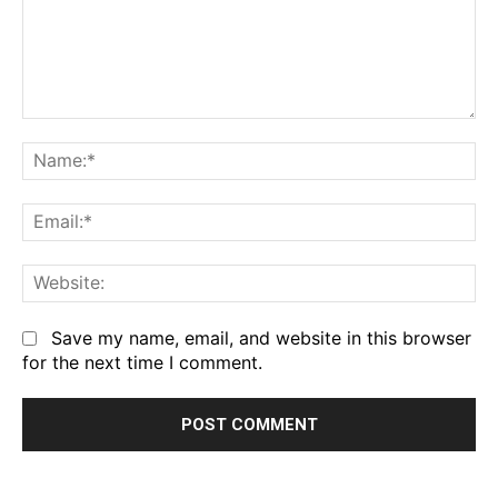
Comment:
Na
Em
We
Save my name, email, and website in this browser
for the next time I comment.