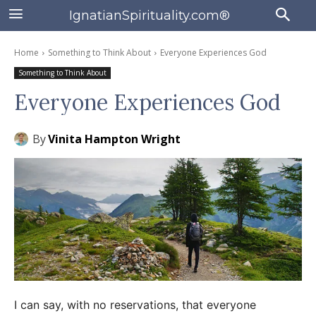
IgnatianSpirituality.com®
Home
Something to Think About
Everyone Experiences God
Something to Think About
Everyone Experiences God
By
Vinita Hampton Wright
I can say, with no reservations, that everyone