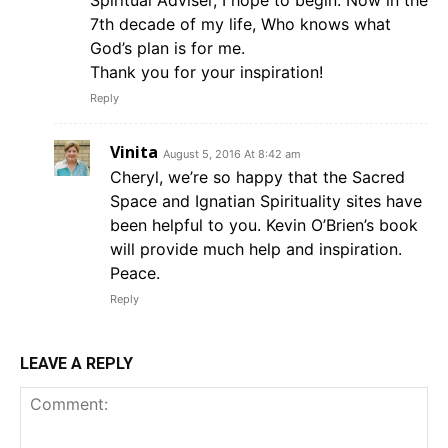
7th decade of my life, Who knows what
God’s plan is for me.
Thank you for your inspiration!
Reply
Vinita
August 5, 2016 At 8:42 am
Cheryl, we’re so happy that the Sacred
Space and Ignatian Spirituality sites have
been helpful to you. Kevin O’Brien’s book
will provide much help and inspiration.
Peace.
Reply
LEAVE A REPLY