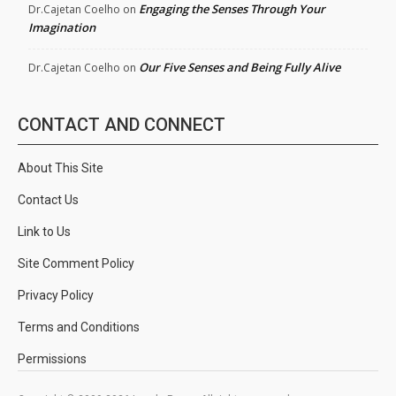
Engaging the Senses Through Your
Dr.Cajetan Coelho
on
Imagination
Our Five Senses and Being Fully Alive
Dr.Cajetan Coelho
on
CONTACT AND CONNECT
About This Site
Contact Us
Link to Us
Site Comment Policy
Privacy Policy
Terms and Conditions
Permissions