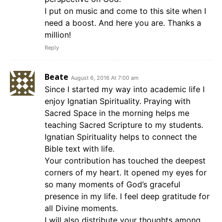
I put on music and come to this site when I
need a boost. And here you are. Thanks a
million!
Reply
Beate
August 6, 2016 At 7:00 am
Since I started my way into academic life I
enjoy Ignatian Spirituality. Praying with
Sacred Space in the morning helps me
teaching Sacred Scripture to my students.
Ignatian Spirituality helps to connect the
Bible text with life.
Your contribution has touched the deepest
corners of my heart. It opened my eyes for
so many moments of God’s graceful
presence in my life. I feel deep gratitude for
all Divine moments.
I will also distribute your thoughts among