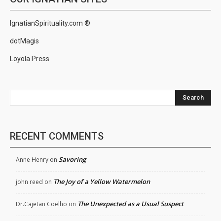
IgnatianSpirituality.com ®
dotMagis
Loyola Press
Search
RECENT COMMENTS
Savoring
Anne Henry
on
The Joy of a Yellow Watermelon
john reed
on
The Unexpected as a Usual Suspect
Dr.Cajetan Coelho
on