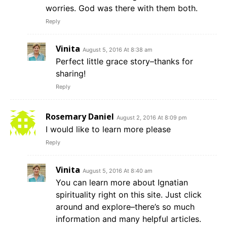
worries. God was there with them both.
Reply
Vinita
August 5, 2016 At 8:38 am
Perfect little grace story–thanks for
sharing!
Reply
Rosemary Daniel
August 2, 2016 At 8:09 pm
I would like to learn more please
Reply
Vinita
August 5, 2016 At 8:40 am
You can learn more about Ignatian
spirituality right on this site. Just click
around and explore–there’s so much
information and many helpful articles.