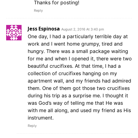
Thanks for posting!
Reply
Jess Espinosa
August 2, 2016 At 3:40 pm
One day, I had a particularly terrible day at
work and I went home grumpy, tired and
hungry. There was a small package waiting
for me and when I opened it, there were two
beautiful crucifixes. At that time, I had a
collection of crucifixes hanging on my
apartment wall, and my friends had admired
them. One of them got those two crucifixes
during his trip as a surprise me. I thought it
was God’s way of telling me that He was
with me all along, and used my friend as His
instrument.
Reply