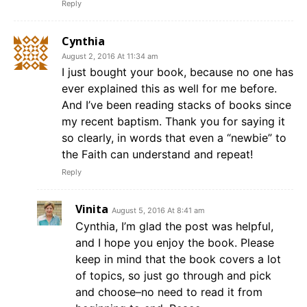
Reply
Cynthia
August 2, 2016 At 11:34 am
I just bought your book, because no one has
ever explained this as well for me before.
And I’ve been reading stacks of books since
my recent baptism. Thank you for saying it
so clearly, in words that even a “newbie” to
the Faith can understand and repeat!
Reply
Vinita
August 5, 2016 At 8:41 am
Cynthia, I’m glad the post was helpful,
and I hope you enjoy the book. Please
keep in mind that the book covers a lot
of topics, so just go through and pick
and choose–no need to read it from