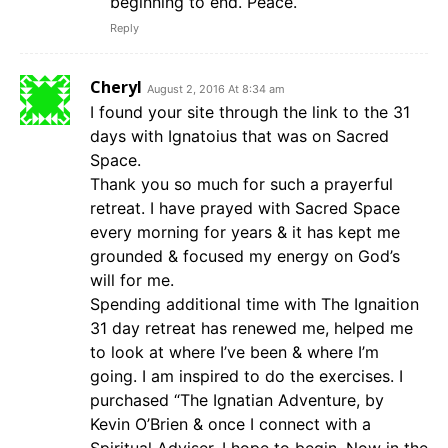
beginning to end. Peace.
Reply
Cheryl
August 2, 2016 At 8:34 am
I found your site through the link to the 31
days with Ignatoius that was on Sacred
Space.
Thank you so much for such a prayerful
retreat. I have prayed with Sacred Space
every morning for years & it has kept me
grounded & focused my energy on God’s
will for me.
Spending additional time with The Ignaition
31 day retreat has renewed me, helped me
to look at where I’ve been & where I’m
going. I am inspired to do the exercises. I
purchased “The Ignatian Adventure, by
Kevin O’Brien & once I connect with a
Spiritual Adviser, I hope to begin. Now in the