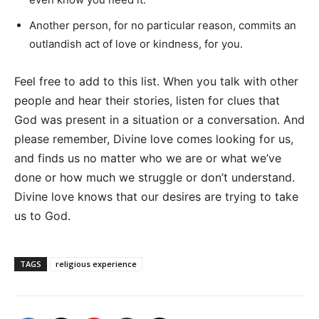
Another person, for no particular reason, commits an
outlandish act of love or kindness, for you.
Feel free to add to this list. When you talk with other
people and hear their stories, listen for clues that
God was present in a situation or a conversation. And
please remember, Divine love comes looking for us,
and finds us no matter who we are or what we’ve
done or how much we struggle or don’t understand.
Divine love knows that our desires are trying to take
us to God.
TAGS
religious experience