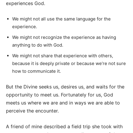
experiences God.
We might not all use the same language for the
experience.
We might not recognize the experience as having
anything to do with God.
We might not share that experience with others,
because it is deeply private or because we’re not sure
how to communicate it.
But the Divine seeks us, desires us, and waits for the
opportunity to meet us. Fortunately for us, God
meets us where we are and in ways we are able to
perceive the encounter.
A friend of mine described a field trip she took with