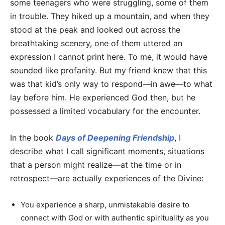
some teenagers who were struggling, some of them
in trouble. They hiked up a mountain, and when they
stood at the peak and looked out across the
breathtaking scenery, one of them uttered an
expression I cannot print here. To me, it would have
sounded like profanity. But my friend knew that this
was that kid’s only way to respond—in awe—to what
lay before him. He experienced God then, but he
possessed a limited vocabulary for the encounter.
In the book
Days of Deepening Friendship
, I
describe what I call significant moments, situations
that a person might realize—at the time or in
retrospect—are actually experiences of the Divine:
You experience a sharp, unmistakable desire to
connect with God or with authentic spirituality as you