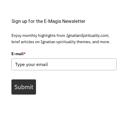
Sign up for the E-Magis Newsletter
Enjoy monthly highlights from
IgnatianSpirituality.com,
brief articles on Ignatian spirituality themes, and more.
E-mail
*
Submit