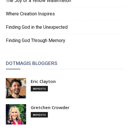
The Joy of a Yellow Watermelon
Where Creation Inspires
Finding God in the Unexpected
Finding God Through Memory
DOTMAGIS BLOGGERS
Eric Clayton
58 POSTS
Gretchen Crowder
90 POSTS