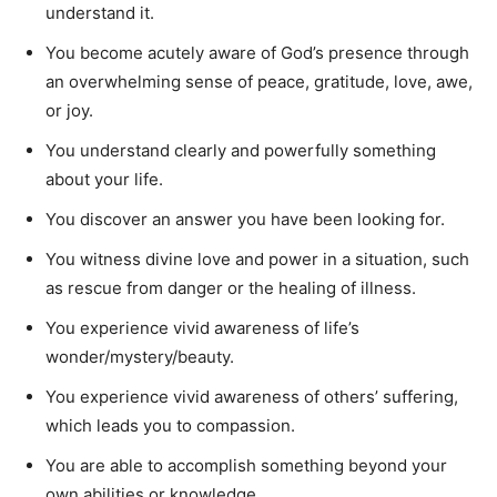
understand it.
You become acutely aware of God’s presence through
an overwhelming sense of peace, gratitude, love, awe,
or joy.
You understand clearly and powerfully something
about your life.
You discover an answer you have been looking for.
You witness divine love and power in a situation, such
as rescue from danger or the healing of illness.
You experience vivid awareness of life’s
wonder/mystery/beauty.
You experience vivid awareness of others’ suffering,
which leads you to compassion.
You are able to accomplish something beyond your
own abilities or knowledge.