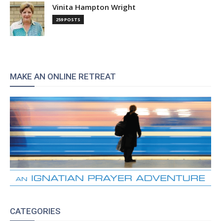
Vinita Hampton Wright
259 POSTS
MAKE AN ONLINE RETREAT
CATEGORIES