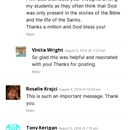
my students as they often think that God
was only present in the stories of the Bible
and the life of the Saints.
Thanks a million and God bless you!
Reply
Vinita Wright
August 8, 2016 At 11:24 am
So glad this was helpful and resonated
with you! Thanks for posting.
Reply
Rosalie Krajci
August 4, 2016 At 12:29 pm
This is such an important message. Thank
you.
Reply
Tony Kerigan
August 3, 2016 At 7:15 am