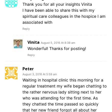
Thank you for all your insights Vinita
I have been able to share this with my
spiritual care colleagues in the hospice I am
associated with
Reply
Vinita
August 5, 2016 At 8:38 am
Wonderful! Thanks for posting!
Reply
Peter
August 3, 2016 At 5:59 am
Waiting in hospital clinic this morning for a
regular treatment my wife began chatting to
the rather nervous lady sitting next to her
who was attending for the first time. As
they chatted the time passed so quickly
that her new friend forgot all about her