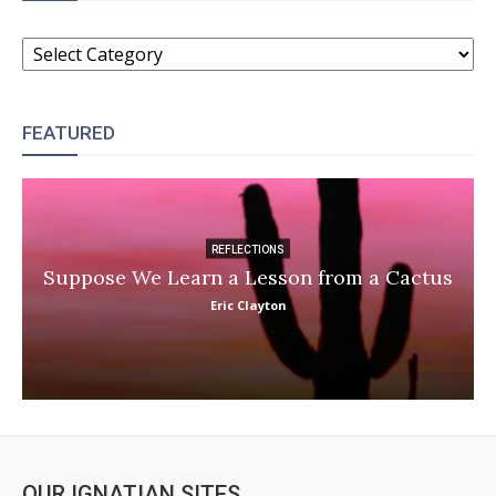
CATEGORIES
FEATURED
REFLECTIONS
Suppose We Learn a Lesson from a Cactus
Eric Clayton
OUR IGNATIAN SITES