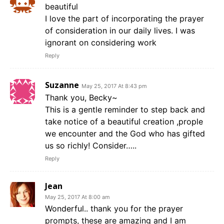
beautiful
I love the part of incorporating the prayer
of consideration in our daily lives. I was
ignorant on considering work
Reply
Suzanne
May 25, 2017 At 8:43 pm
Thank you, Becky~
This is a gentle reminder to step back and
take notice of a beautiful creation ,prople
we encounter and the God who has gifted
us so richly! Consider…..
Reply
Jean
May 25, 2017 At 8:00 am
Wonderful.. thank you for the prayer
prompts, these are amazing and I am