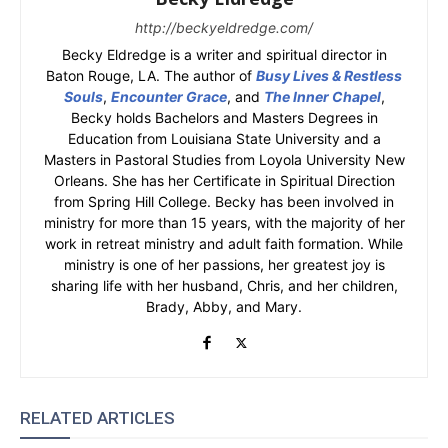
http://beckyeldredge.com/
Becky Eldredge is a writer and spiritual director in
Baton Rouge, LA. The author of
Busy Lives & Restless
Souls
,
Encounter Grace
, and
The Inner Chapel
,
Becky holds Bachelors and Masters Degrees in
Education from Louisiana State University and a
Masters in Pastoral Studies from Loyola University New
Orleans. She has her Certificate in Spiritual Direction
from Spring Hill College. Becky has been involved in
ministry for more than 15 years, with the majority of her
work in retreat ministry and adult faith formation. While
ministry is one of her passions, her greatest joy is
sharing life with her husband, Chris, and her children,
Brady, Abby, and Mary.
RELATED ARTICLES