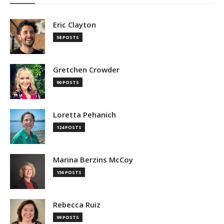
Eric Clayton
58 POSTS
Gretchen Crowder
90 POSTS
Loretta Pehanich
124 POSTS
Marina Berzins McCoy
156 POSTS
Rebecca Ruiz
99 POSTS