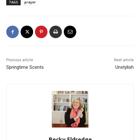
TAGS
prayer
Previous article
Next article
Springtime Scents
Unstylish
Becky Eldredge