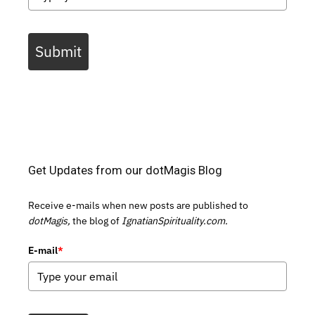
Submit
Get Updates from our dotMagis Blog
Receive e-mails when new posts are published to
dotMagis,
the blog of
IgnatianSpirituality.com.
E-mail
*