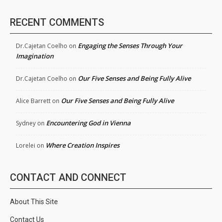
RECENT COMMENTS
Engaging the Senses Through Your
Dr.Cajetan Coelho
on
Imagination
Our Five Senses and Being Fully Alive
Dr.Cajetan Coelho
on
Our Five Senses and Being Fully Alive
Alice Barrett
on
Encountering God in Vienna
Sydney
on
Where Creation Inspires
Lorelei
on
CONTACT AND CONNECT
About This Site
Contact Us