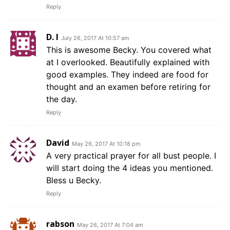
Reply
D. I
July 26, 2017 At 10:57 am
This is awesome Becky. You covered what
at I overlooked. Beautifully explained with
good examples. They indeed are food for
thought and an examen before retiring for
the day.
Reply
David
May 26, 2017 At 10:18 pm
A very practical prayer for all bust people. I
will start doing the 4 ideas you mentioned.
Bless u Becky.
Reply
rabson
May 26, 2017 At 7:04 am