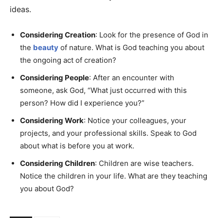
ideas.
Considering Creation
: Look for the presence of God in
the
beauty
of nature. What is God teaching you about
the ongoing act of creation?
Considering People
: After an encounter with
someone, ask God, “What just occurred with this
person? How did I experience you?”
Considering Work
: Notice your colleagues, your
projects, and your professional skills. Speak to God
about what is before you at work.
Considering Children
: Children are wise teachers.
Notice the children in your life. What are they teaching
you about God?