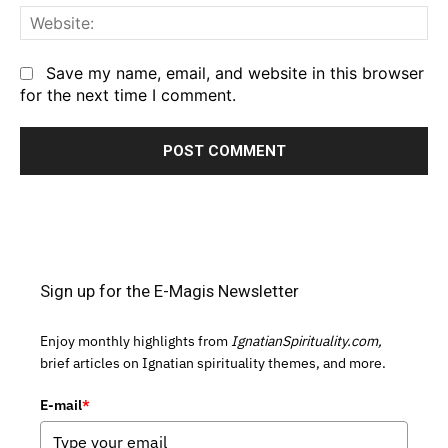
We
Save my name, email, and website in this browser
for the next time I comment.
Sign up for the E-Magis Newsletter
Enjoy monthly highlights from
IgnatianSpirituality.com,
brief articles on Ignatian spirituality themes, and more.
E-mail
*