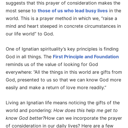
suggests that this prayer of consideration makes the
most sense to
those of us who lead busy lives
in the
world. This is a prayer method in which we, “raise a
mind and heart steeped in concrete circumstances in
our life world” to God.
One of Ignatian spirituality’s key principles is finding
God in all things. The
First Principle and Foundation
reminds us of the value of looking for God
everywhere: “All the things in this world are gifts from
God, presented to us so that we can know God more
easily and make a return of love more readily.”
Living an Ignatian life means noticing the gifts of the
world and pondering:
How does this help me get to
know God better?
How can we incorporate the prayer
of consideration in our daily lives? Here are a few