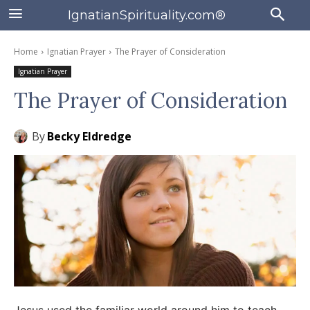
IgnatianSpirituality.com®
Home
Ignatian Prayer
The Prayer of Consideration
Ignatian Prayer
The Prayer of Consideration
By
Becky Eldredge