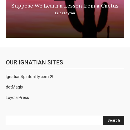
Suppose We Learn a Lesson from a Cactus
Eric Clayton
OUR IGNATIAN SITES
IgnatianSpirituality.com ®
dotMagis
Loyola Press
Search