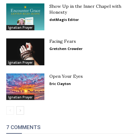
Show Up in the Inner Chapel with
Honesty
dotMagis Editor
Ignatian Prayer
Facing Fears
Gretchen Crowder
Ignatian Prayer
Open Your Eyes
Eric Clayton
Ignatian Prayer
7 COMMENTS