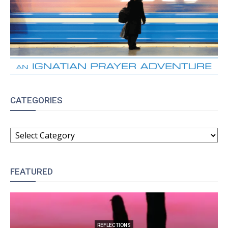
CATEGORIES
CATEGORIES
FEATURED
REFLECTIONS