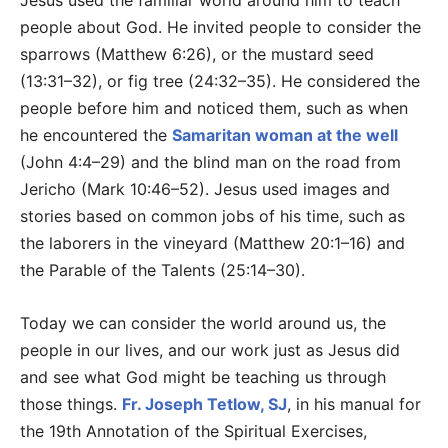
Jesus used the familiar world around him to teach
people about God. He invited people to consider the
sparrows (Matthew 6:26), or the mustard seed
(13:31–32), or fig tree (24:32–35). He considered the
people before him and noticed them, such as when
he encountered the
Samaritan woman at the well
(John 4:4–29) and the blind man on the road from
Jericho (Mark 10:46–52). Jesus used images and
stories based on common jobs of his time, such as
the laborers in the vineyard (Matthew 20:1–16) and
the Parable of the Talents (25:14–30).
Today we can consider the world around us, the
people in our lives, and our work just as Jesus did
and see what God might be teaching us through
those things.
Fr. Joseph Tetlow, SJ
, in his manual for
the 19th Annotation of the Spiritual Exercises,