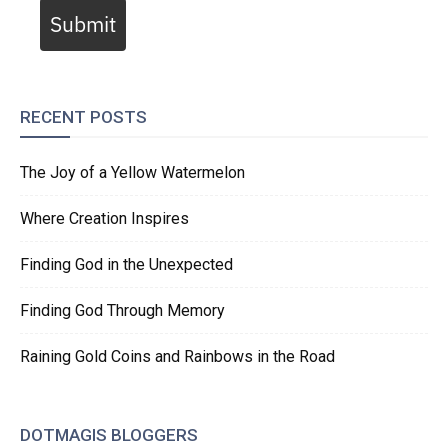
Submit
RECENT POSTS
The Joy of a Yellow Watermelon
Where Creation Inspires
Finding God in the Unexpected
Finding God Through Memory
Raining Gold Coins and Rainbows in the Road
DOTMAGIS BLOGGERS