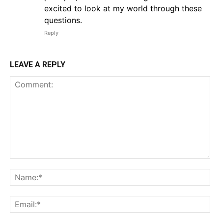
excited to look at my world through these
questions.
Reply
LEAVE A REPLY
Comment:
Na
Em