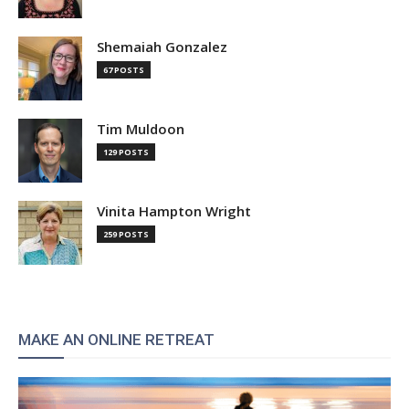
Shemaiah Gonzalez
67 POSTS
Tim Muldoon
129 POSTS
Vinita Hampton Wright
259 POSTS
MAKE AN ONLINE RETREAT