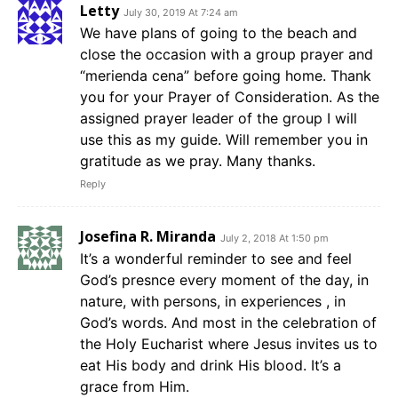
Letty
July 30, 2019 At 7:24 am
We have plans of going to the beach and
close the occasion with a group prayer and
“merienda cena” before going home. Thank
you for your Prayer of Consideration. As the
assigned prayer leader of the group I will
use this as my guide. Will remember you in
gratitude as we pray. Many thanks.
Reply
Josefina R. Miranda
July 2, 2018 At 1:50 pm
It’s a wonderful reminder to see and feel
God’s presnce every moment of the day, in
nature, with persons, in experiences , in
God’s words. And most in the celebration of
the Holy Eucharist where Jesus invites us to
eat His body and drink His blood. It’s a
grace from Him.