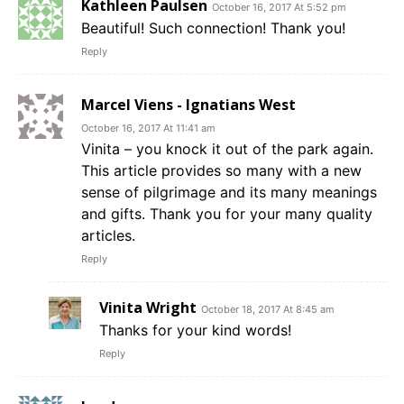
Kathleen Paulsen
October 16, 2017 At 5:52 pm
Beautiful! Such connection! Thank you!
Reply
Marcel Viens - Ignatians West
October 16, 2017 At 11:41 am
Vinita – you knock it out of the park again.
This article provides so many with a new
sense of pilgrimage and its many meanings
and gifts. Thank you for your many quality
articles.
Reply
Vinita Wright
October 18, 2017 At 8:45 am
Thanks for your kind words!
Reply