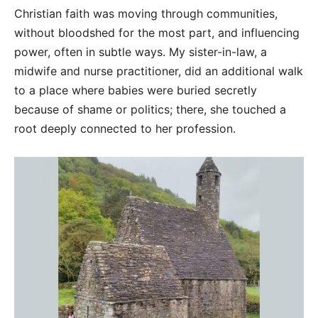
Christian faith was moving through communities,
without bloodshed for the most part, and influencing
power, often in subtle ways. My sister-in-law, a
midwife and nurse practitioner, did an additional walk
to a place where babies were buried secretly
because of shame or politics; there, she touched a
root deeply connected to her profession.