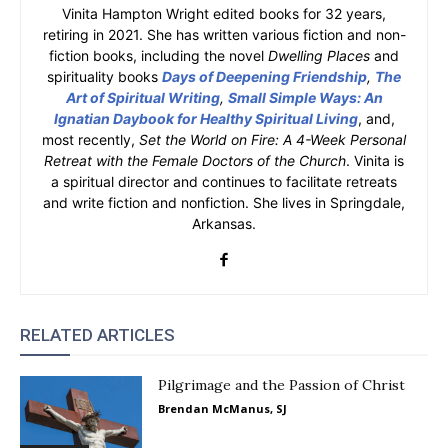
Vinita Hampton Wright edited books for 32 years,
retiring in 2021. She has written various fiction and non-
fiction books, including the novel
Dwelling Places
and
spirituality books
Days of Deepening Friendship
,
The
Art of Spiritual Writing
,
Small Simple Ways: An
Ignatian Daybook for Healthy Spiritual Living
, and,
most recently,
Set the World on Fire: A 4-Week Personal
Retreat with the Female Doctors of the Church
. Vinita is
a spiritual director and continues to facilitate retreats
and write fiction and nonfiction. She lives in Springdale,
Arkansas.
RELATED ARTICLES
Pilgrimage and the Passion of Christ
Brendan McManus, SJ