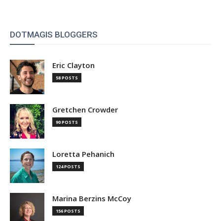
DOTMAGIS BLOGGERS
Eric Clayton
58 POSTS
Gretchen Crowder
90 POSTS
Loretta Pehanich
124 POSTS
Marina Berzins McCoy
156 POSTS