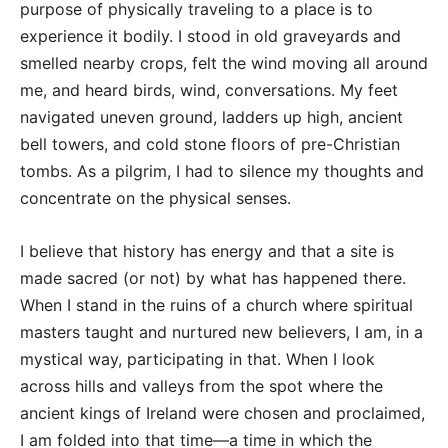
purpose of physically traveling to a place is to
experience it bodily. I stood in old graveyards and
smelled nearby crops, felt the wind moving all around
me, and heard birds, wind, conversations. My feet
navigated uneven ground, ladders up high, ancient
bell towers, and cold stone floors of pre-Christian
tombs. As a pilgrim, I had to silence my thoughts and
concentrate on the physical senses.
I believe that history has energy and that a site is
made sacred (or not) by what has happened there.
When I stand in the ruins of a church where spiritual
masters taught and nurtured new believers, I am, in a
mystical way, participating in that. When I look
across hills and valleys from the spot where the
ancient kings of Ireland were chosen and proclaimed,
I am folded into that time—a time in which the