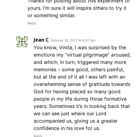
Thanks for posting about this experiment of
yours. I’m sure it will inspire others to try it
or something similar.
Reply
Jean C
October 18, 2017 At 4:57 pm
You know, Vinita, I was surprised by the
emotions my “virtual pilgrimage” aroused,
and which, in turn, triggered many more
memories – some good, others painful,
but at the end of it all I was left with an
overwhelming sense of gratitude towards
God for having placed so many good
people in my life during those formative
years. Sometimes it’s in looking back that
we can see just where our Lord
accompanied us, giving us a greater
confidence in his love for us.
Reply