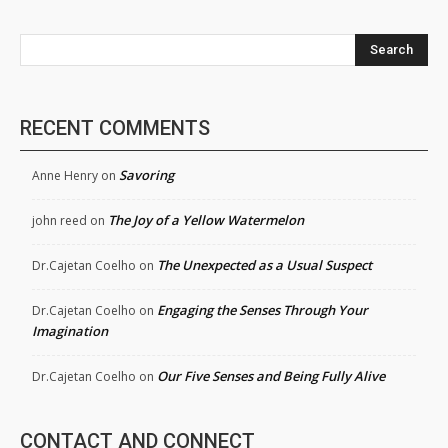
Search
RECENT COMMENTS
Savoring
Anne Henry
on
The Joy of a Yellow Watermelon
john reed
on
The Unexpected as a Usual Suspect
Dr.Cajetan Coelho
on
Engaging the Senses Through Your
Dr.Cajetan Coelho
on
Imagination
Our Five Senses and Being Fully Alive
Dr.Cajetan Coelho
on
CONTACT AND CONNECT