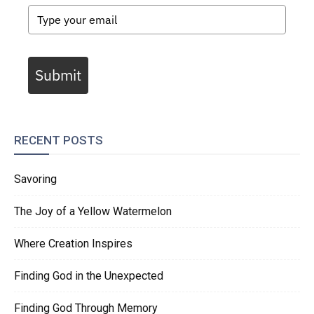
Submit
RECENT POSTS
Savoring
The Joy of a Yellow Watermelon
Where Creation Inspires
Finding God in the Unexpected
Finding God Through Memory