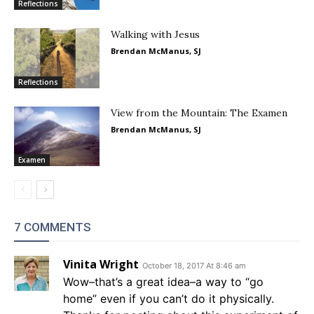
Reflections
Walking with Jesus
Brendan McManus, SJ
Reflections
View from the Mountain: The Examen
Brendan McManus, SJ
Examen
7 COMMENTS
Vinita Wright
October 18, 2017 At 8:46 am
Wow–that’s a great idea–a way to “go
home” even if you can’t do it physically.