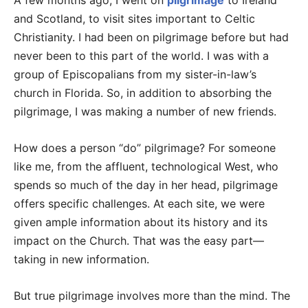
A few months ago, I went on
pilgrimage
to Ireland
and Scotland, to visit sites important to Celtic
Christianity. I had been on pilgrimage before but had
never been to this part of the world. I was with a
group of Episcopalians from my sister-in-law’s
church in Florida. So, in addition to absorbing the
pilgrimage, I was making a number of new friends.
How does a person “do” pilgrimage? For someone
like me, from the affluent, technological West, who
spends so much of the day in her head, pilgrimage
offers specific challenges. At each site, we were
given ample information about its history and its
impact on the Church. That was the easy part—
taking in new information.
But true pilgrimage involves more than the mind. The