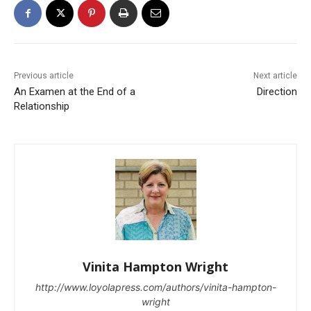
Previous article
Next article
An Examen at the End of a
Direction
Relationship
Vinita Hampton Wright
http://www.loyolapress.com/authors/vinita-hampton-
wright