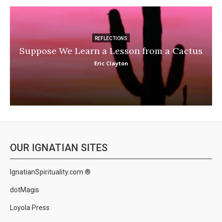
REFLECTIONS
Suppose We Learn a Lesson from a Cactus
Eric Clayton
OUR IGNATIAN SITES
IgnatianSpirituality.com ®
dotMagis
Loyola Press