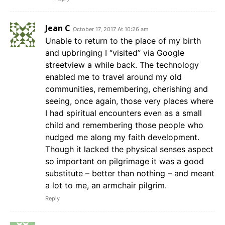
Jean C
October 17, 2017 At 10:26 am
Unable to return to the place of my birth
and upbringing I “visited” via Google
streetview a while back. The technology
enabled me to travel around my old
communities, remembering, cherishing and
seeing, once again, those very places where
I had spiritual encounters even as a small
child and remembering those people who
nudged me along my faith development.
Though it lacked the physical senses aspect
so important on pilgrimage it was a good
substitute – better than nothing – and meant
a lot to me, an armchair pilgrim.
Reply