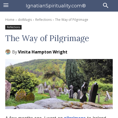
IgnatianSpirituality.com®
Home
dotMagis
Reflections
The Way of Pilgrimage
Reflections
The Way of Pilgrimage
By
Vinita Hampton Wright