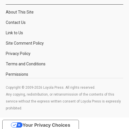
About This Site
Contact Us
Link to Us
Site Comment Policy
Privacy Policy
Terms and Conditions
Permissions
Copyright © 2009-2026 Loyola Press. All rights reserved.
Any copying, redistribution, or retransmission of the contents of this
service without the express written consent of Loyola Press is expressly
prohibited.
Your Privacy Choices