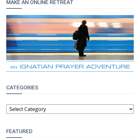
MAKE AN ONLINE RETREAT
CATEGORIES
CATEGORIES
FEATURED