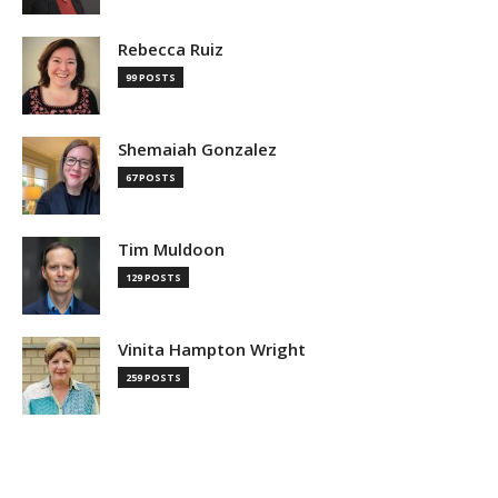
Rebecca Ruiz
99 POSTS
Shemaiah Gonzalez
67 POSTS
Tim Muldoon
129 POSTS
Vinita Hampton Wright
259 POSTS