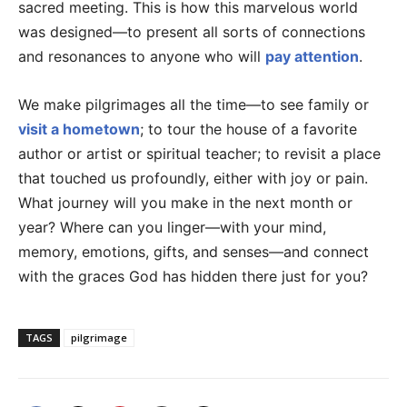
sacred meeting. This is how this marvelous world
was designed—to present all sorts of connections
and resonances to anyone who will
pay attention
.
We make pilgrimages all the time—to see family or
visit a hometown
; to tour the house of a favorite
author or artist or spiritual teacher; to revisit a place
that touched us profoundly, either with joy or pain.
What journey will you make in the next month or
year? Where can you linger—with your mind,
memory, emotions, gifts, and senses—and connect
with the graces God has hidden there just for you?
TAGS
pilgrimage