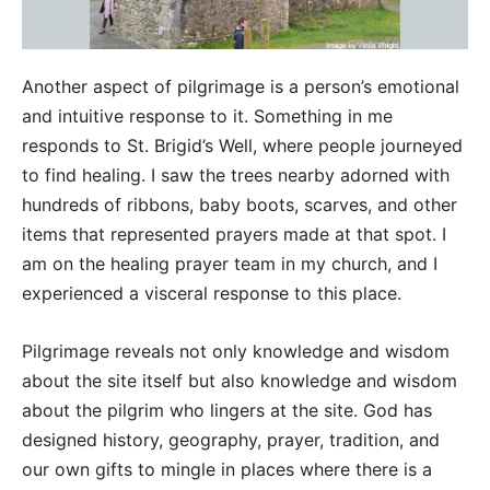
Another aspect of pilgrimage is a person’s emotional
and intuitive response to it. Something in me
responds to St. Brigid’s Well, where people journeyed
to find healing. I saw the trees nearby adorned with
hundreds of ribbons, baby boots, scarves, and other
items that represented prayers made at that spot. I
am on the healing prayer team in my church, and I
experienced a visceral response to this place.
Pilgrimage reveals not only knowledge and wisdom
about the site itself but also knowledge and wisdom
about the pilgrim who lingers at the site. God has
designed history, geography, prayer, tradition, and
our own gifts to mingle in places where there is a