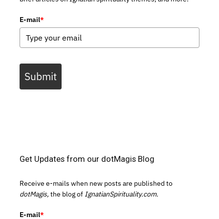
E-mail
*
Submit
Get Updates from our dotMagis Blog
Receive e-mails when new posts are published to
dotMagis,
the blog of
IgnatianSpirituality.com.
E-mail
*