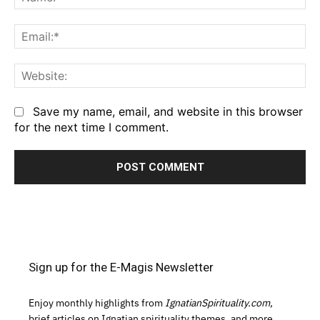
Em
We
Save my name, email, and website in this browser
for the next time I comment.
Sign up for the E-Magis Newsletter
Enjoy monthly highlights from
IgnatianSpirituality.com,
brief articles on Ignatian spirituality themes, and more.