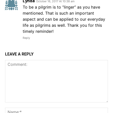
Lynda
October 16, 2017 At 10:38 am
To be a pilgrim is to “linger” as you have
mentioned. That is such an important
aspect and can be applied to our everyday
life as pilgrims as well. Thank you for this
timely reminder!
Reply
LEAVE A REPLY
Comment:
Na