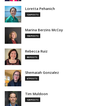
Loretta Pehanich
124 POSTS
Marina Berzins McCoy
156 POSTS
Rebecca Ruiz
99 POSTS
Shemaiah Gonzalez
67 POSTS
Tim Muldoon
129 POSTS