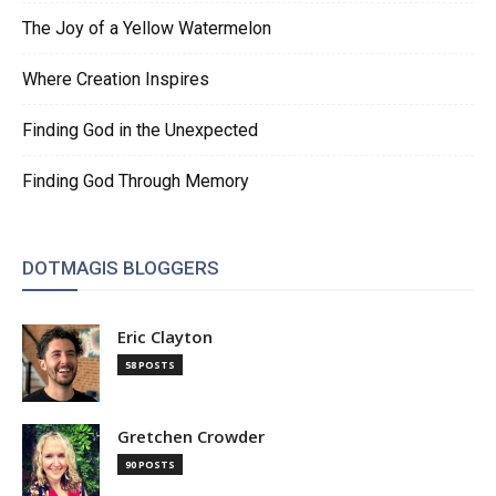
The Joy of a Yellow Watermelon
Where Creation Inspires
Finding God in the Unexpected
Finding God Through Memory
DOTMAGIS BLOGGERS
Eric Clayton
58 POSTS
Gretchen Crowder
90 POSTS