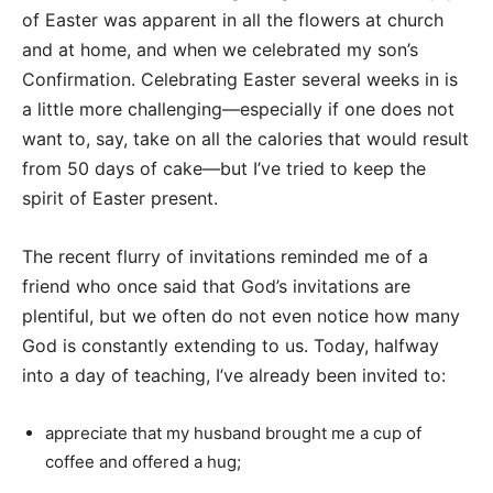
of Easter was apparent in all the flowers at church
and at home, and when we celebrated my son’s
Confirmation. Celebrating Easter several weeks in is
a little more challenging—especially if one does not
want to, say, take on all the calories that would result
from 50 days of cake—but I’ve tried to keep the
spirit of Easter present.
The recent flurry of invitations reminded me of a
friend who once said that God’s invitations are
plentiful, but we often do not even notice how many
God is constantly extending to us. Today, halfway
into a day of teaching, I’ve already been invited to:
appreciate that my husband brought me a cup of
coffee and offered a hug;