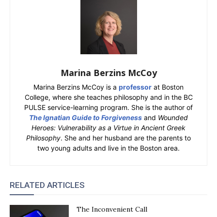
Marina Berzins McCoy
Marina Berzins McCoy is a
professor
at Boston
College, where she teaches philosophy and in the BC
PULSE service-learning program. She is the author of
The Ignatian Guide to Forgiveness
and
Wounded
Heroes: Vulnerability as a Virtue in Ancient Greek
Philosophy
. She and her husband are the parents to
two young adults and live in the Boston area.
RELATED ARTICLES
The Inconvenient Call