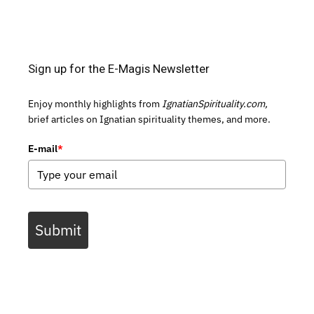
Sign up for the E-Magis Newsletter
Enjoy monthly highlights from
IgnatianSpirituality.com,
brief articles on Ignatian spirituality themes, and more.
E-mail
*
Submit