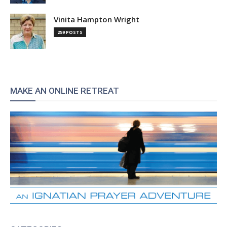
Vinita Hampton Wright
259 POSTS
MAKE AN ONLINE RETREAT