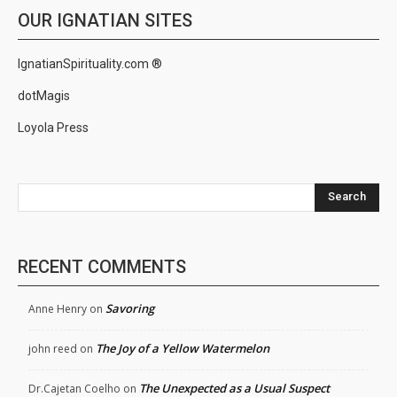
OUR IGNATIAN SITES
IgnatianSpirituality.com ®
dotMagis
Loyola Press
Search
RECENT COMMENTS
Savoring
Anne Henry
on
The Joy of a Yellow Watermelon
john reed
on
The Unexpected as a Usual Suspect
Dr.Cajetan Coelho
on