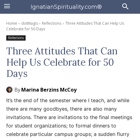
IgnatianSpirituality.com®
Home
dotMagis
Reflections
Three Attitudes That Can Help Us
Celebrate for 50 Days
Reflections
Three Attitudes That Can
Help Us Celebrate for 50
Days
By
Marina Berzins McCoy
It’s the end of the semester where I teach, and while
there are many goodbyes, there are also many
invitations. There are invitations to the final meetings
for student organizations; to formal dinners to
celebrate particular campus groups; a sudden flurry