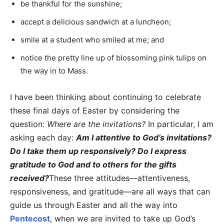
be thankful for the sunshine;
accept a delicious sandwich at a luncheon;
smile at a student who smiled at me; and
notice the pretty line up of blossoming pink tulips on
the way in to Mass.
I have been thinking about continuing to celebrate
these final days of Easter by considering the
question:
Where are the invitations?
In particular, I am
asking each day:
Am I attentive to God’s invitations?
Do I take them up responsively? Do I express
gratitude to God and to others for the gifts
received?
These three attitudes—attentiveness,
responsiveness, and gratitude—are all ways that can
guide us through Easter and all the way into
Pentecost
, when we are invited to take up God’s