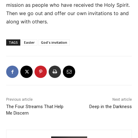
mission as people who have received the Holy Spirit.
Then we go out and offer our own invitations to and
along with others.
TAGS
Easter
God's invitation
Previous article
Next article
The Four Streams That Help
Deep in the Darkness
Me Discern