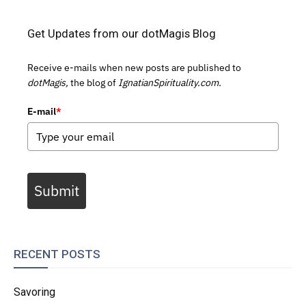
Get Updates from our dotMagis Blog
Receive e-mails when new posts are published to
dotMagis,
the blog of
IgnatianSpirituality.com.
E-mail
*
Submit
RECENT POSTS
Savoring