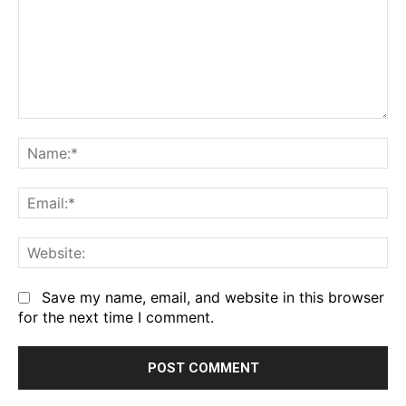
Comment:
Na
Em
We
Save my name, email, and website in this browser
for the next time I comment.