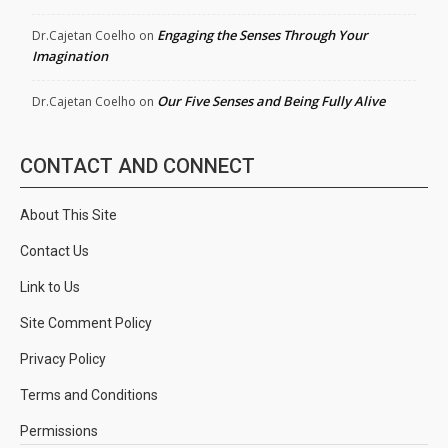
Engaging the Senses Through Your
Dr.Cajetan Coelho
on
Imagination
Our Five Senses and Being Fully Alive
Dr.Cajetan Coelho
on
CONTACT AND CONNECT
About This Site
Contact Us
Link to Us
Site Comment Policy
Privacy Policy
Terms and Conditions
Permissions