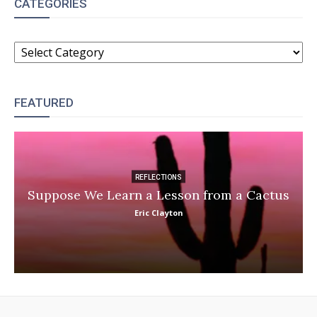
CATEGORIES
CATEGORIES
FEATURED
REFLECTIONS
Suppose We Learn a Lesson from a Cactus
Eric Clayton