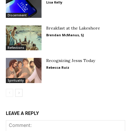
Lisa Kelly
Discernment
Breakfast at the Lakeshore
Brendan McManus, SJ
Reflections
Recognizing Jesus Today
Rebecca Ruiz
Spirituality
LEAVE A REPLY