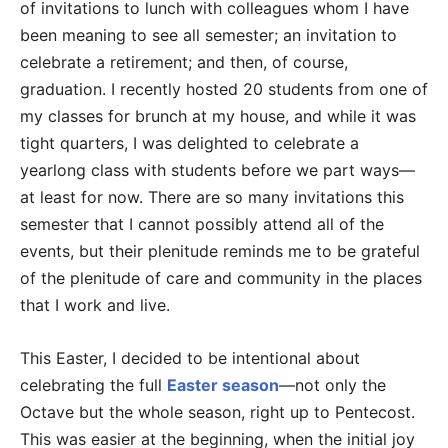
of invitations to lunch with colleagues whom I have
been meaning to see all semester; an invitation to
celebrate a retirement; and then, of course,
graduation. I recently hosted 20 students from one of
my classes for brunch at my house, and while it was
tight quarters, I was delighted to celebrate a
yearlong class with students before we part ways—
at least for now. There are so many invitations this
semester that I cannot possibly attend all of the
events, but their plenitude reminds me to be grateful
of the plenitude of care and community in the places
that I work and live.
This Easter, I decided to be intentional about
celebrating the full
Easter season
—not only the
Octave but the whole season, right up to Pentecost.
This was easier at the beginning, when the initial joy