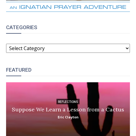
CATEGORIES
CATEGORIES
FEATURED
REFLECTIONS
Suppose We Learn a Lesson from a Cactus
Eric Clayton