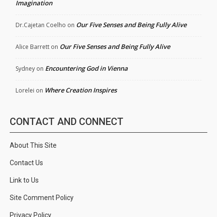
Imagination
Our Five Senses and Being Fully Alive
Dr.Cajetan Coelho
on
Our Five Senses and Being Fully Alive
Alice Barrett
on
Encountering God in Vienna
Sydney
on
Where Creation Inspires
Lorelei
on
CONTACT AND CONNECT
About This Site
Contact Us
Link to Us
Site Comment Policy
Privacy Policy