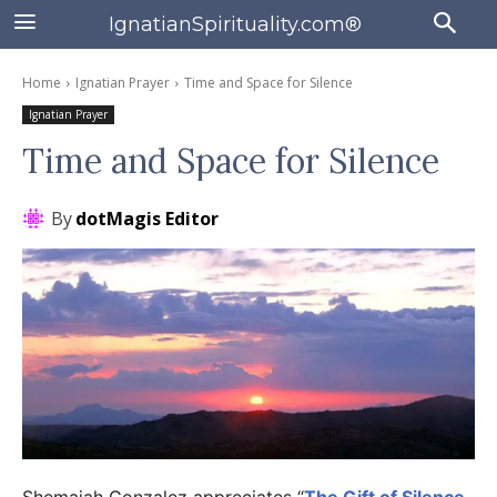
IgnatianSpirituality.com®
Home
Ignatian Prayer
Time and Space for Silence
Ignatian Prayer
Time and Space for Silence
By
dotMagis Editor