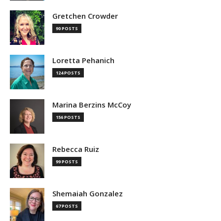
Gretchen Crowder
90 POSTS
Loretta Pehanich
124 POSTS
Marina Berzins McCoy
156 POSTS
Rebecca Ruiz
99 POSTS
Shemaiah Gonzalez
67 POSTS