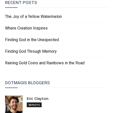
RECENT POSTS
The Joy of a Yellow Watermelon
Where Creation Inspires
Finding God in the Unexpected
Finding God Through Memory
Raining Gold Coins and Rainbows in the Road
DOTMAGIS BLOGGERS
Eric Clayton
58 POSTS