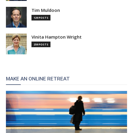
Tim Muldoon
129 POSTS
Vinita Hampton Wright
259 POSTS
MAKE AN ONLINE RETREAT