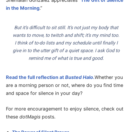
Shemaiah Gonzalez appreciates “
The Gift of Silence
in the Morning
.”
But it’s difficult to sit still. It’s not just my body that
wants to move, to twitch and shift; it’s my mind too.
I think of to-do lists and my schedule until finally I
give in to the utter gift of a quiet space. I ask God to
remind me of what is true and good.
Read the full reflection at
Busted Halo
.
Whether you
are a morning person or not, where do you find time
and space for silence in your day?
For more encouragement to enjoy silence, check out
these
dotMagis
posts.