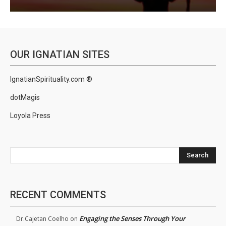
OUR IGNATIAN SITES
IgnatianSpirituality.com ®
dotMagis
Loyola Press
Search
RECENT COMMENTS
Engaging the Senses Through Your
Dr.Cajetan Coelho
on