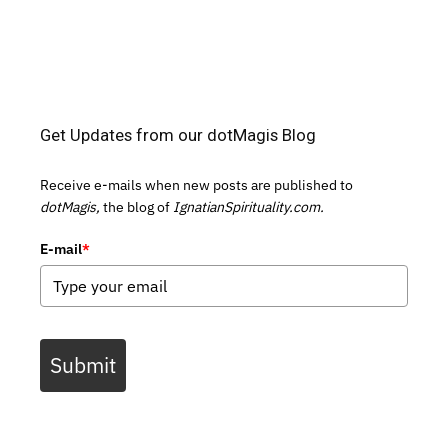
Get Updates from our dotMagis Blog
Receive e-mails when new posts are published to
dotMagis,
the blog of
IgnatianSpirituality.com.
E-mail
*
Submit