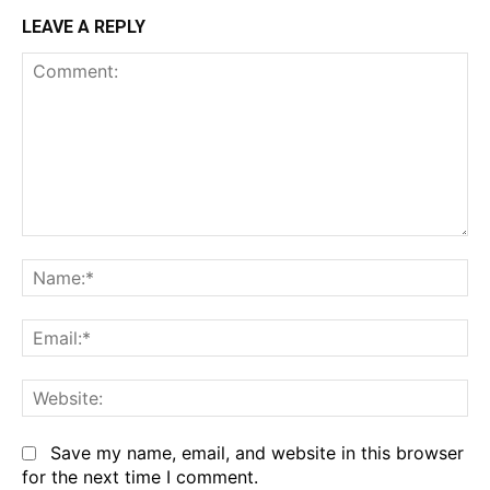
LEAVE A REPLY
Comment:
Na
Em
We
Save my name, email, and website in this browser
for the next time I comment.