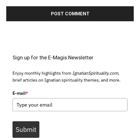
Sign up for the E-Magis Newsletter
Enjoy monthly highlights from
IgnatianSpirituality.com,
brief articles on Ignatian spirituality themes, and more.
E-mail
*
Submit