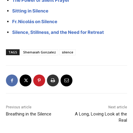
The Power of Silent Prayer
Sitting in Silence
Fr. Nicolás on Silence
Silence, Stillness, and the Need for Retreat
TAGS
Shemaiah Gonzalez
silence
Previous article
Next article
Breathing in the Silence
A Long, Loving Look at the
Real