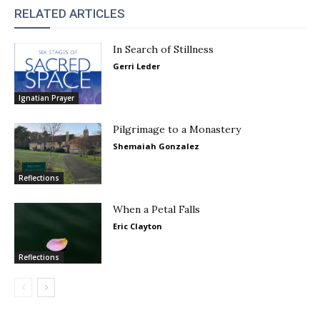
RELATED ARTICLES
In Search of Stillness
Gerri Leder
Ignatian Prayer
Pilgrimage to a Monastery
Shemaiah Gonzalez
Reflections
When a Petal Falls
Eric Clayton
Reflections