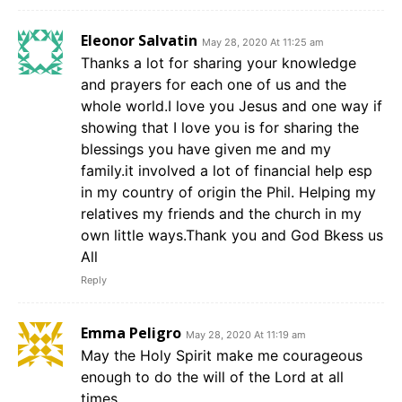
Eleonor Salvatin
May 28, 2020 At 11:25 am
Thanks a lot for sharing your knowledge
and prayers for each one of us and the
whole world.I love you Jesus and one way if
showing that I love you is for sharing the
blessings you have given me and my
family.it involved a lot of financial help esp
in my country of origin the Phil. Helping my
relatives my friends and the church in my
own little ways.Thank you and God Bkess us
All
Reply
Emma Peligro
May 28, 2020 At 11:19 am
May the Holy Spirit make me courageous
enough to do the will of the Lord at all
times.