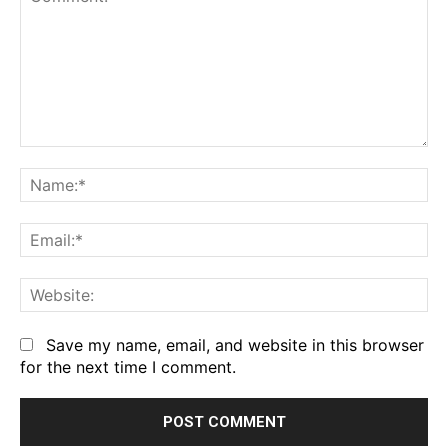
Comment:
Na
Em
We
Save my name, email, and website in this browser
for the next time I comment.