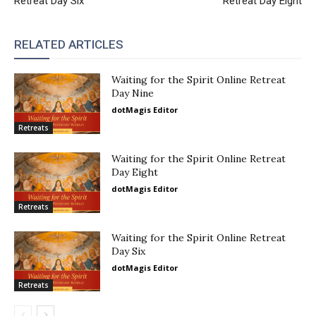
Retreat Day Six
Retreat Day Eight
RELATED ARTICLES
Waiting for the Spirit Online Retreat
Day Nine
dotMagis Editor
Retreats
Waiting for the Spirit Online Retreat
Day Eight
dotMagis Editor
Retreats
Waiting for the Spirit Online Retreat
Day Six
dotMagis Editor
Retreats