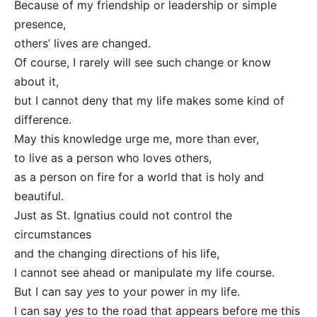
Because of my friendship or leadership or simple
presence,
others’ lives are changed.
Of course, I rarely will see such change or know
about it,
but I cannot deny that my life makes some kind of
difference.
May this knowledge urge me, more than ever,
to live as a person who loves others,
as a person on fire for a world that is holy and
beautiful.
Just as St. Ignatius could not control the
circumstances
and the changing directions of his life,
I cannot see ahead or manipulate my life course.
But I can say
yes
to your power in my life.
I can say
yes
to the road that appears before me this