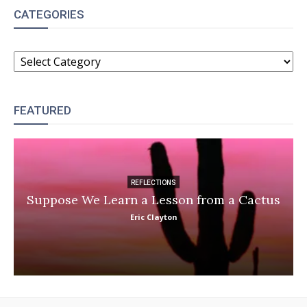
CATEGORIES
CATEGORIES
FEATURED
REFLECTIONS
Suppose We Learn a Lesson from a Cactus
Eric Clayton