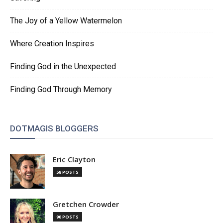
The Joy of a Yellow Watermelon
Where Creation Inspires
Finding God in the Unexpected
Finding God Through Memory
DOTMAGIS BLOGGERS
Eric Clayton
58 POSTS
Gretchen Crowder
90 POSTS