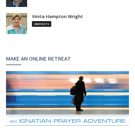
Vinita Hampton Wright
259 POSTS
MAKE AN ONLINE RETREAT