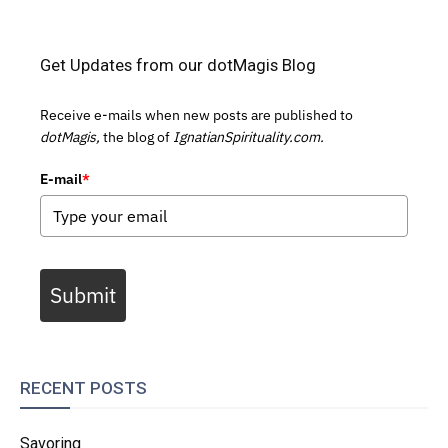
Get Updates from our dotMagis Blog
Receive e-mails when new posts are published to
dotMagis,
the blog of
IgnatianSpirituality.com.
E-mail
*
Submit
RECENT POSTS
Savoring