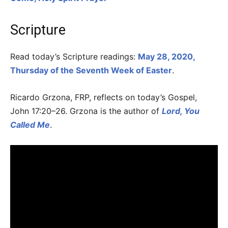
Scripture
Read today’s Scripture readings:
May 28, 2020,
Thursday of the Seventh Week of Easter
.
Ricardo Grzona, FRP, reflects on today’s Gospel,
John 17:20–26. Grzona is the author of
Lord, You
Called Me
.