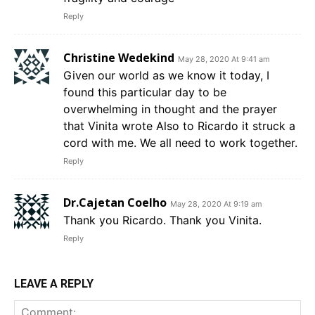
Reply
Christine Wedekind
May 28, 2020 At 9:41 am
Given our world as we know it today, I
found this particular day to be
overwhelming in thought and the prayer
that Vinita wrote Also to Ricardo it struck a
cord with me. We all need to work together.
Reply
Dr.Cajetan Coelho
May 28, 2020 At 9:19 am
Thank you Ricardo. Thank you Vinita.
Reply
LEAVE A REPLY