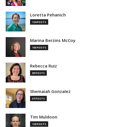
Loretta Pehanich
124 POSTS
Marina Berzins McCoy
156 POSTS
Rebecca Ruiz
99 POSTS
Shemaiah Gonzalez
67 POSTS
Tim Muldoon
129 POSTS