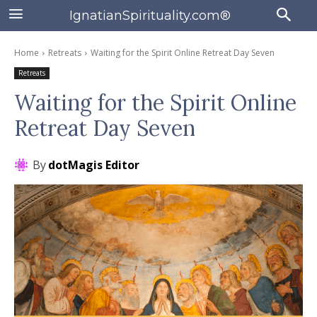
IgnatianSpirituality.com®
Home
Retreats
Waiting for the Spirit Online Retreat Day Seven
Retreats
Waiting for the Spirit Online
Retreat Day Seven
By
dotMagis Editor