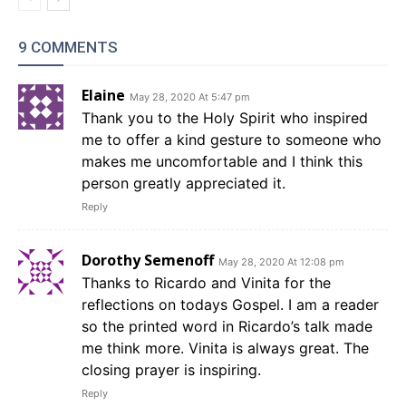
9 COMMENTS
Elaine
May 28, 2020 At 5:47 pm
Thank you to the Holy Spirit who inspired
me to offer a kind gesture to someone who
makes me uncomfortable and I think this
person greatly appreciated it.
Reply
Dorothy Semenoff
May 28, 2020 At 12:08 pm
Thanks to Ricardo and Vinita for the
reflections on todays Gospel. I am a reader
so the printed word in Ricardo’s talk made
me think more. Vinita is always great. The
closing prayer is inspiring.
Reply