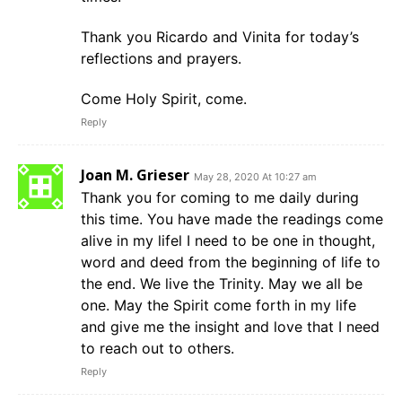
Thank you Ricardo and Vinita for today’s
reflections and prayers.
Come Holy Spirit, come.
Reply
Joan M. Grieser
May 28, 2020 At 10:27 am
Thank you for coming to me daily during
this time. You have made the readings come
alive in my lifel I need to be one in thought,
word and deed from the beginning of life to
the end. We live the Trinity. May we all be
one. May the Spirit come forth in my life
and give me the insight and love that I need
to reach out to others.
Reply