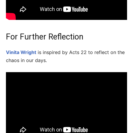
For Further Reflection
Vinita Wright
is inspired by Acts 22 to reflect on the
chaos in our days.