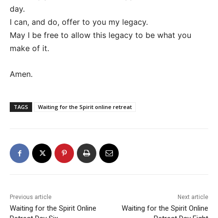
day.
I can, and do, offer to you my legacy.
May I be free to allow this legacy to be what you
make of it.
Amen.
TAGS
Waiting for the Spirit online retreat
Previous article
Next article
Waiting for the Spirit Online
Waiting for the Spirit Online