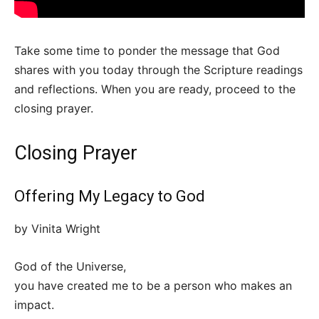
Take some time to ponder the message that God
shares with you today through the Scripture readings
and reflections. When you are ready, proceed to the
closing prayer.
Closing Prayer
Offering My Legacy to God
by Vinita Wright
God of the Universe,
you have created me to be a person who makes an
impact.