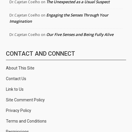
The Unexpected as a Usual Suspect
Dr.Cajetan Coelho
on
Engaging the Senses Through Your
Dr.Cajetan Coelho
on
Imagination
Our Five Senses and Being Fully Alive
Dr.Cajetan Coelho
on
CONTACT AND CONNECT
About This Site
Contact Us
Link to Us
Site Comment Policy
Privacy Policy
Terms and Conditions
Permissions