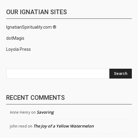
OUR IGNATIAN SITES
IgnatianSpirituality.com ®
dotMagis
Loyola Press
Search
RECENT COMMENTS
Savoring
Anne Henry
on
The Joy of a Yellow Watermelon
john reed
on