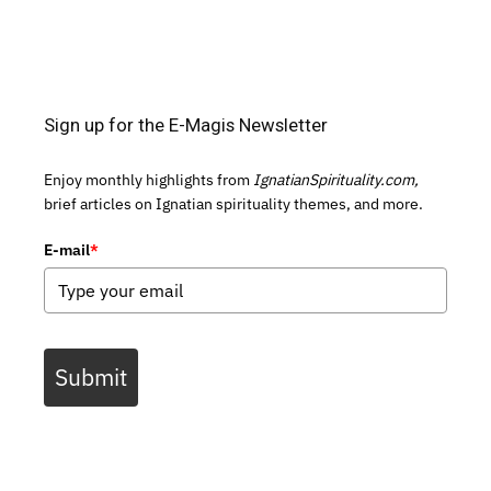
Sign up for the E-Magis Newsletter
Enjoy monthly highlights from
IgnatianSpirituality.com,
brief articles on Ignatian spirituality themes, and more.
E-mail
*
Submit