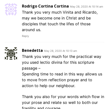
Rodrigo Cortina Cortina
May 28, 2020 At 10:14 am
Thank you very much Vinita and Ricardo,
may we become one in Christ and be
disciples that touch the lifes of those
around us.
Reply
Benedetta
May 28, 2020 At 10:13 am
Thank you very much for the practical way
you used lectio divina for this scripture
passage –
Spending time to read in this way allows us
to move from reflection prayer and to
action to help our neighbour.
Thank you also for your words which flow in
your prose and relate so well to both our
fragility and courage