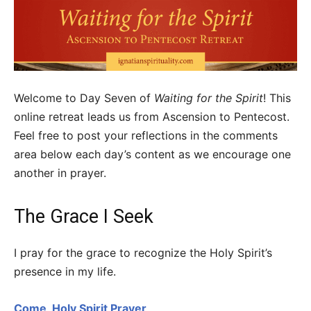
Welcome to Day Seven of
Waiting for the Spirit
! This
online retreat leads us from Ascension to Pentecost.
Feel free to post your reflections in the comments
area below each day’s content as we encourage one
another in prayer.
The Grace I Seek
I pray for the grace to recognize the Holy Spirit’s
presence in my life.
Come, Holy Spirit Prayer