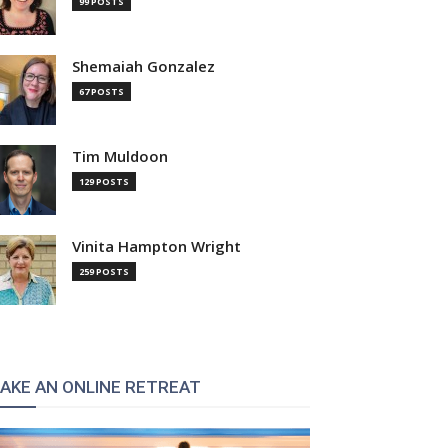
99 POSTS
Shemaiah Gonzalez
67 POSTS
Tim Muldoon
129 POSTS
Vinita Hampton Wright
259 POSTS
AKE AN ONLINE RETREAT