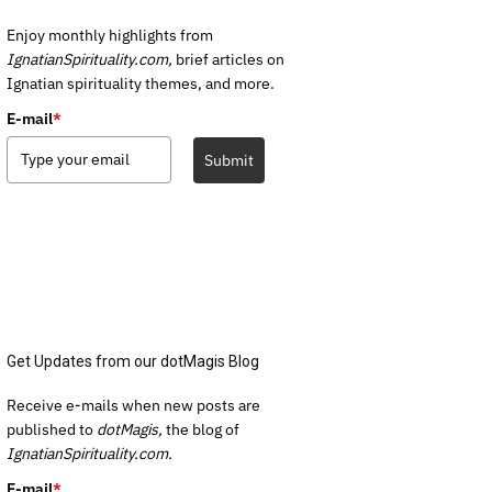
Enjoy monthly highlights from
IgnatianSpirituality.com,
brief articles on
Ignatian spirituality themes, and more.
E-mail
*
Submit
Get Updates from our dotMagis Blog
Receive e-mails when new posts are
published to
dotMagis,
the blog of
IgnatianSpirituality.com.
E-mail
*