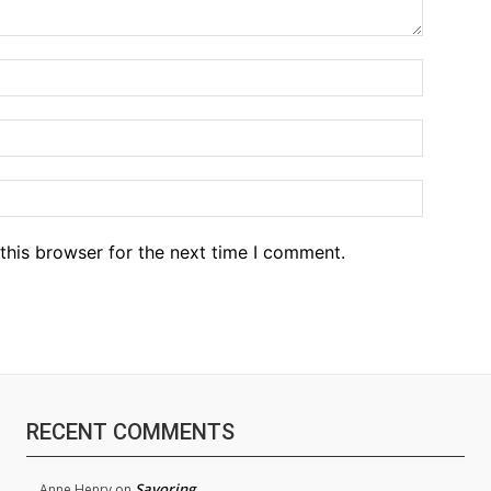
Name:*
Email:*
Website
this browser for the next time I comment.
RECENT COMMENTS
Savoring
Anne Henry
on