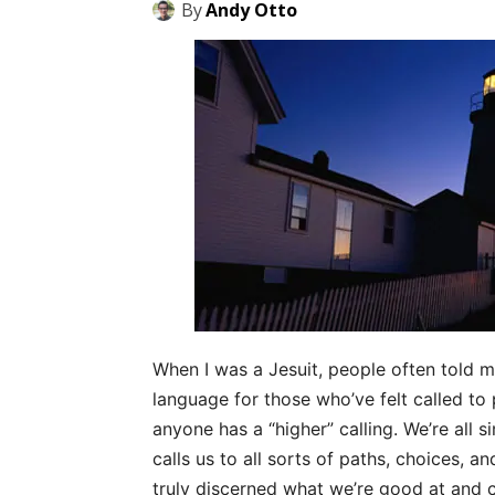
By
Andy Otto
When I was a Jesuit, people often told m
language for those who’ve felt called to p
anyone has a “higher” calling. We’re all
calls us to all sorts of paths, choices, a
truly discerned what we’re good at and c