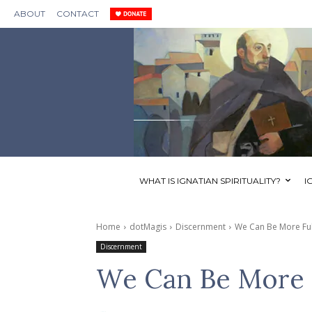
ABOUT
CONTACT
WHAT IS IGNATIAN SPIRITUALITY?
I
Home
dotMagis
Discernment
We Can Be More Ful
Discernment
We Can Be More 