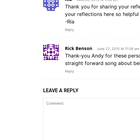
Thank you for sharing your refle
your reflections here so helpfu
-Ria
Reply
Rick Benson
June 22, 2015 At 11:06 am
Thank-you Andy for these person
straight forward song about be
Reply
LEAVE A REPLY