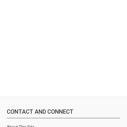
:
CONTACT AND CONNECT