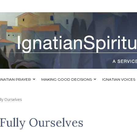
GNATIAN PRAYER
MAKING GOOD DECISIONS
IGNATIAN VOICES
ly Ourselves
Fully Ourselves