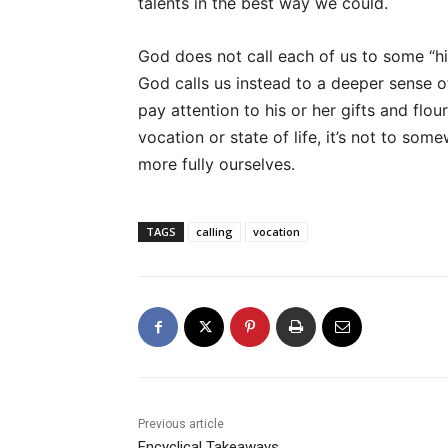
talents in the best way we could.
God does not call each of us to some “h
God calls us instead to a deeper sense o
pay attention to his or her gifts and flou
vocation or state of life, it’s not to so
more fully ourselves.
TAGS
calling
vocation
Previous article
Encyclical Takeaways