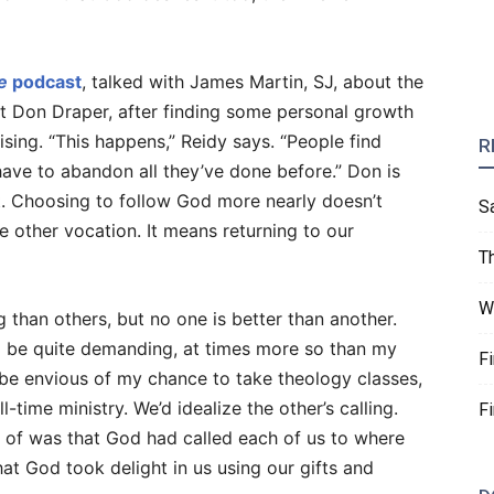
e
podcast
, talked with James Martin, SJ, about the
at Don Draper, after finding some personal growth
tising. “This happens,” Reidy says. “People find
R
ave to abandon all they’ve done before.” Don is
t. Choosing to follow God more nearly doesn’t
S
 other vocation. It means returning to our
T
W
han others, but no one is better than another.
d be quite demanding, at times more so than my
F
be envious of my chance to take theology classes,
l-time ministry. We’d idealize the other’s calling.
F
 of was that God had called each of us to where
at God took delight in us using our gifts and