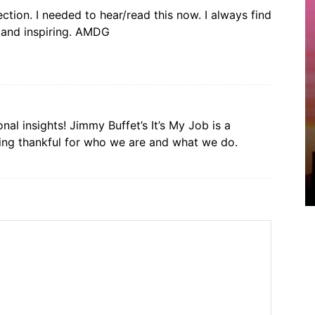
ction. I needed to hear/read this now. I always find
l and inspiring. AMDG
al insights! Jimmy Buffet’s It’s My Job is a
ing thankful for who we are and what we do.