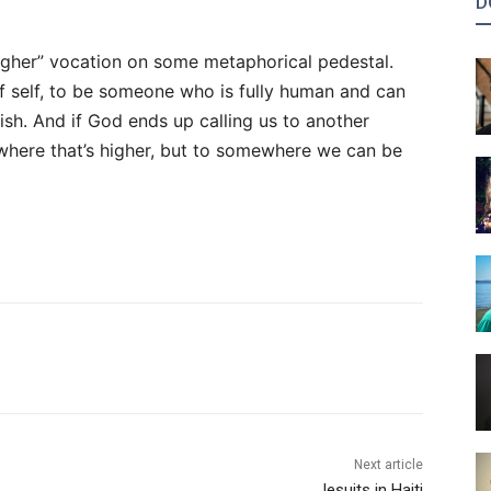
D
igher” vocation on some metaphorical pedestal.
f self, to be someone who is fully human and can
rish. And if God ends up calling us to another
mewhere that’s higher, but to somewhere we can be
Next article
Jesuits in Haiti