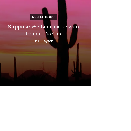
REFLECTIONS
DI
Suppose We Learn a Lesson
Apple Picki
from a Cactus
Marina
Eric Clayton