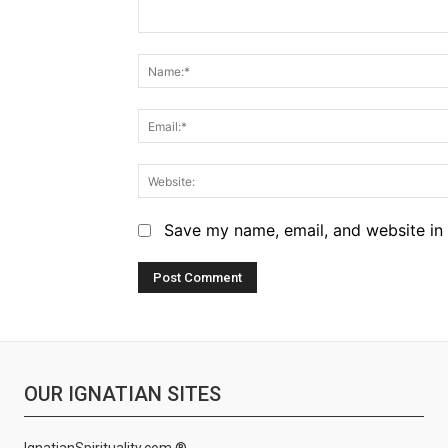
Comment:
Save my name, email, and website in 
OUR IGNATIAN SITES