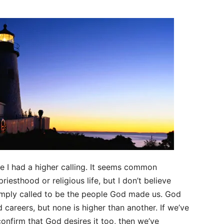
e I had a higher calling. It seems common
riesthood or religious life, but I don’t believe
 simply called to be the people God made us. God
nd careers, but none is higher than another. If we’ve
onfirm that God desires it too, then we’ve