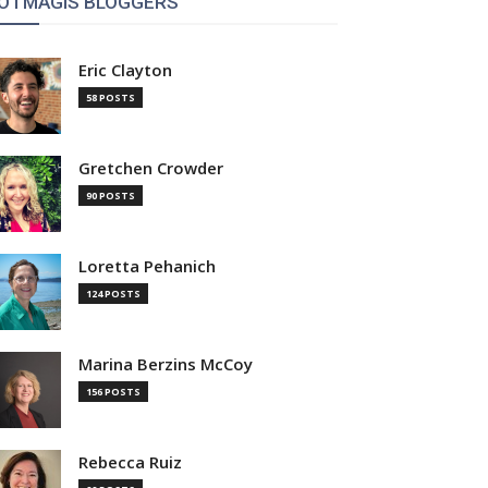
OTMAGIS BLOGGERS
Eric Clayton
58 POSTS
Gretchen Crowder
90 POSTS
Loretta Pehanich
124 POSTS
Marina Berzins McCoy
156 POSTS
Rebecca Ruiz