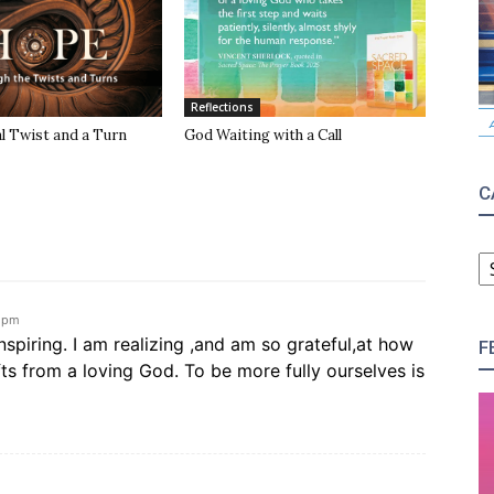
Reflections
l Twist and a Turn
God Waiting with a Call
C
C
3 pm
inspiring. I am realizing ,and am so grateful,at how
F
fts from a loving God. To be more fully ourselves is