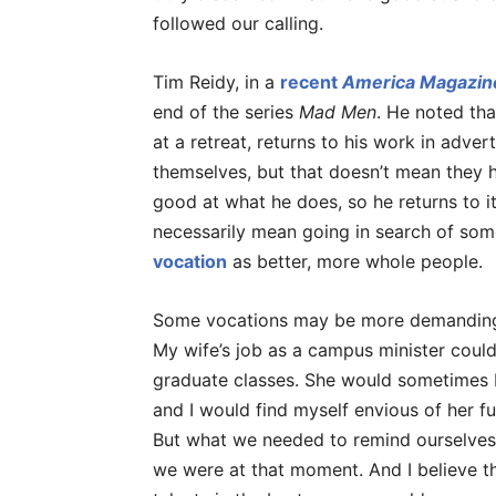
followed our calling.
Tim Reidy, in a
recent
America Magazin
end of the series
Mad Men
. He noted th
at a retreat, returns to his work in adver
themselves, but that doesn’t mean they h
good at what he does, so he returns to i
necessarily mean going in search of some
vocation
as better, more whole people.
Some vocations may be more demanding t
My wife’s job as a campus minister coul
graduate classes. She would sometimes 
and I would find myself envious of her ful
But what we needed to remind ourselves
we were at that moment. And I believe th