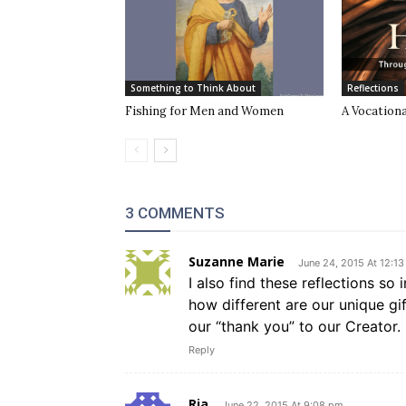
Something to Think About
Reflections
Fishing for Men and Women
A Vocationa
3 COMMENTS
Suzanne Marie
June 24, 2015 At 12:1
I also find these reflections so 
how different are our unique gi
our “thank you” to our Creator.
Reply
Ria
June 22, 2015 At 9:08 pm