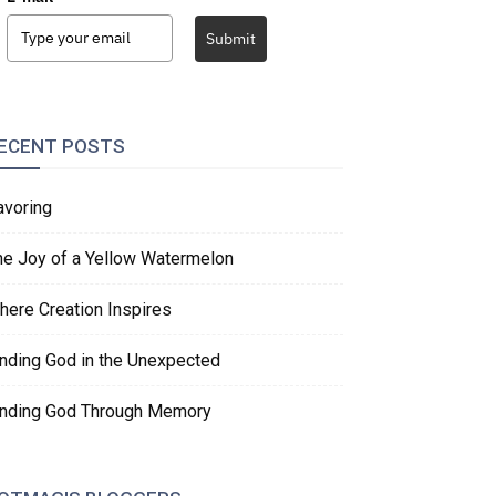
Submit
ECENT POSTS
avoring
he Joy of a Yellow Watermelon
here Creation Inspires
inding God in the Unexpected
inding God Through Memory