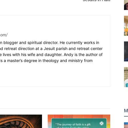
com/
n blogger and spiritual director. He currently works in
nd retreat direction at a Jesuit parish and retreat center
e lives with his wife and daughter. Andy is the author of
s a master’s degree in theology and ministry from
M