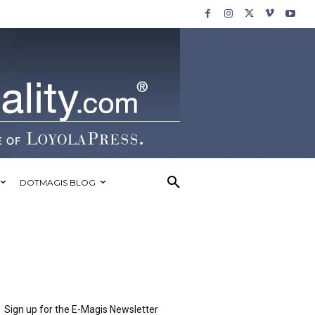
DOTMAGIS BLOG
Sign up for the E-Magis Newsletter