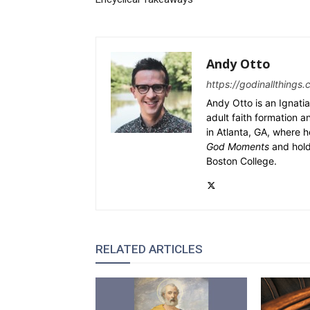
Andy Otto
https://godinallthings.
Andy Otto is an Ignatia
adult faith formation a
in Atlanta, GA, where h
God Moments
and hold
Boston College.
RELATED ARTICLES