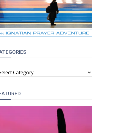
ATEGORIES
ATEGORIES
EATURED