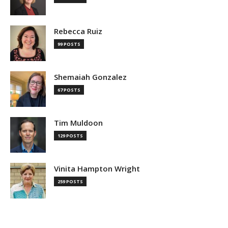
Rebecca Ruiz
99 POSTS
Shemaiah Gonzalez
67 POSTS
Tim Muldoon
129 POSTS
Vinita Hampton Wright
259 POSTS