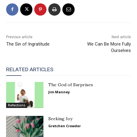
Previous article
Next article
The Sin of Ingratitude
We Can Be More Fully
Ourselves
RELATED ARTICLES
The God of Surprises
Jim Manney
Reflections
Seeking Joy
Gretchen Crowder