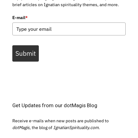
brief articles on Ignatian spirituality themes, and more.
E-mail
*
Submit
Get Updates from our dotMagis Blog
Receive e-mails when new posts are published to
dotMagis,
the blog of
IgnatianSpirituality.com.