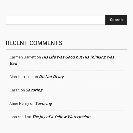
Search
RECENT COMMENTS
His Life Was Good but His Thinking Was
Carmen Barrett
on
Bad
Do Not Delay
Alan Harrison
on
Savoring
Caren
on
Savoring
Anne Henry
on
The Joy of a Yellow Watermelon
john reed
on