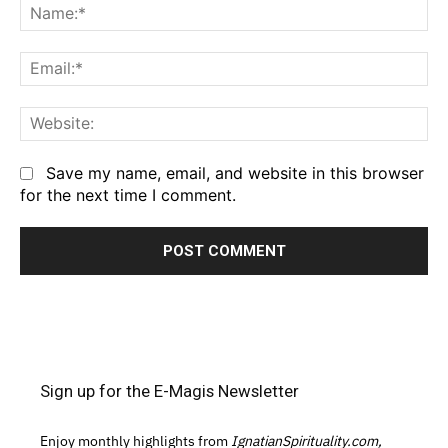
Na
Em
We
Save my name, email, and website in this browser
for the next time I comment.
Sign up for the E-Magis Newsletter
Enjoy monthly highlights from
IgnatianSpirituality.com,