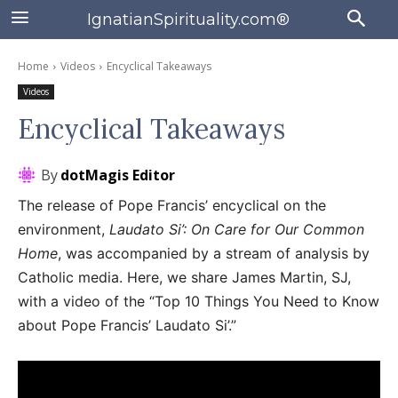
IgnatianSpirituality.com®
Home
Videos
Encyclical Takeaways
Videos
Encyclical Takeaways
By
dotMagis Editor
The release of Pope Francis’ encyclical on the
environment,
Laudato Si’: On Care for Our Common
Home
, was accompanied by a stream of analysis by
Catholic media. Here, we share James Martin, SJ,
with a video of the “Top 10 Things You Need to Know
about Pope Francis’ Laudato Si’.”