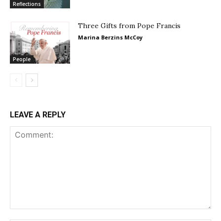
Reflections
Three Gifts from Pope Francis
Marina Berzins McCoy
People
LEAVE A REPLY
Comment: