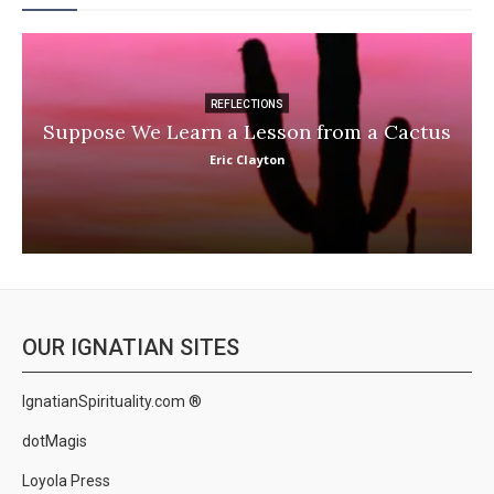
REFLECTIONS
Suppose We Learn a Lesson from a Cactus
Eric Clayton
OUR IGNATIAN SITES
IgnatianSpirituality.com ®
dotMagis
Loyola Press