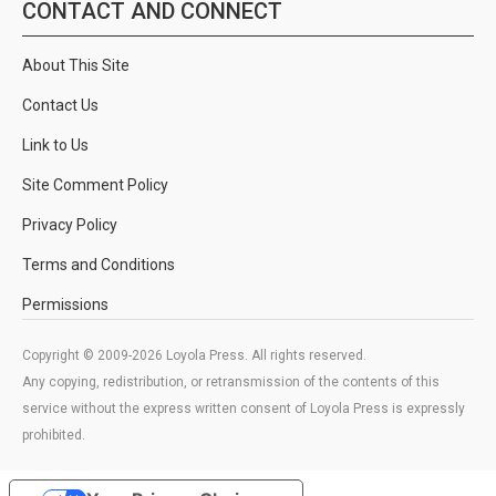
CONTACT AND CONNECT
About This Site
Contact Us
Link to Us
Site Comment Policy
Privacy Policy
Terms and Conditions
Permissions
Copyright © 2009-2026 Loyola Press. All rights reserved.
Any copying, redistribution, or retransmission of the contents of this
service without the express written consent of Loyola Press is expressly
prohibited.