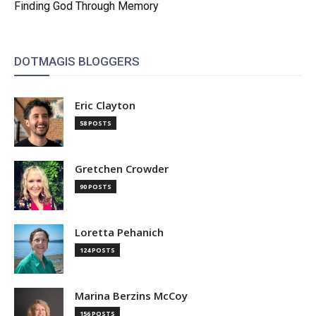
Finding God Through Memory
DOTMAGIS BLOGGERS
Eric Clayton
58 POSTS
Gretchen Crowder
90 POSTS
Loretta Pehanich
124 POSTS
Marina Berzins McCoy
156 POSTS