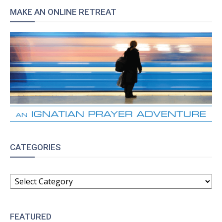
MAKE AN ONLINE RETREAT
CATEGORIES
CATEGORIES
FEATURED