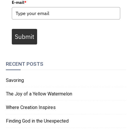
E-mail
*
Submit
RECENT POSTS
Savoring
The Joy of a Yellow Watermelon
Where Creation Inspires
Finding God in the Unexpected