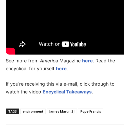
See more from
America
Magazine
here
. Read the
encyclical for yourself
here
.
If you’re receiving this via e-mail, click through to
watch the video
Encyclical Takeaways
.
TAGS
environment
James Martin SJ
Pope Francis