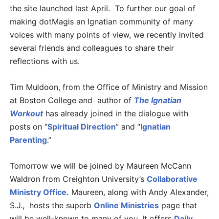
the site launched last April. To further our goal of
making dotMagis an Ignatian community of many
voices with many points of view, we recently invited
several friends and colleagues to share their
reflections with us.
Tim Muldoon, from the Office of Ministry and Mission
at Boston College and author of
The Ignatian
Workout
has already joined in the dialogue with
posts on “
Spiritual Direction
” and “
Ignatian
Parenting
.”
Tomorrow we will be joined by Maureen McCann
Waldron from Creighton University’s
Collaborative
Ministry Office.
Maureen, along with Andy Alexander,
S.J., hosts the superb
Online Ministries
page that
will be well-known to many of you. It offers
Daily