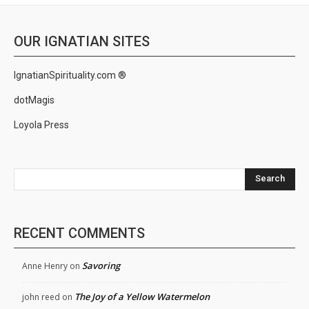
OUR IGNATIAN SITES
IgnatianSpirituality.com ®
dotMagis
Loyola Press
Search
RECENT COMMENTS
Savoring
Anne Henry
on
The Joy of a Yellow Watermelon
john reed
on