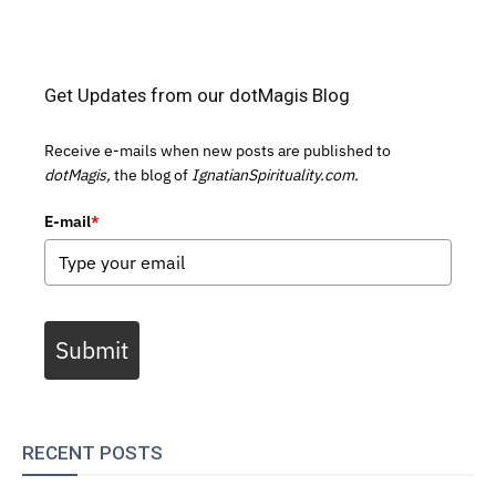
Get Updates from our dotMagis Blog
Receive e-mails when new posts are published to
dotMagis,
the blog of
IgnatianSpirituality.com.
E-mail
*
Submit
RECENT POSTS