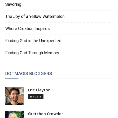
Savoring
The Joy of a Yellow Watermelon
Where Creation Inspires
Finding God in the Unexpected
Finding God Through Memory
DOTMAGIS BLOGGERS
Eric Clayton
58 POSTS
Gretchen Crowder