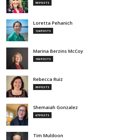
90 POSTS
Loretta Pehanich
124 POSTS
Marina Berzins McCoy
156 POSTS
Rebecca Ruiz
99 POSTS
Shemaiah Gonzalez
67 POSTS
Tim Muldoon