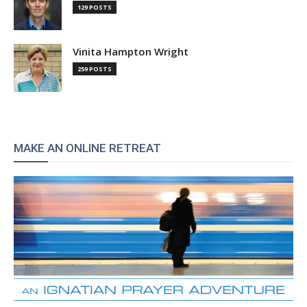
129 POSTS
Vinita Hampton Wright
259 POSTS
MAKE AN ONLINE RETREAT