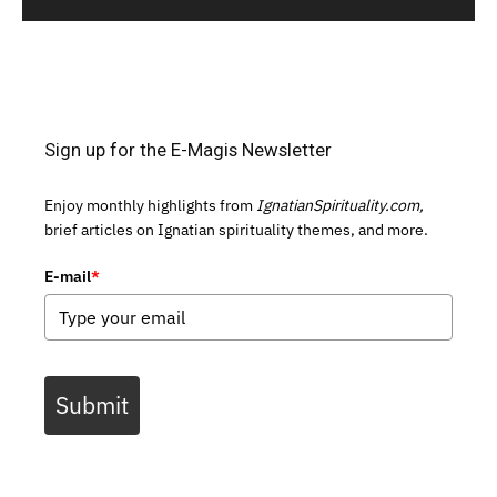
Sign up for the E-Magis Newsletter
Enjoy monthly highlights from
IgnatianSpirituality.com,
brief articles on Ignatian spirituality themes, and more.
E-mail
*
Submit