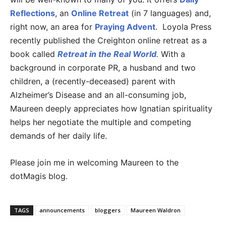
Reflections
, an
Online Retreat
(in 7 languages) and,
right now, an area for
Praying Advent
. Loyola Press
recently published the Creighton online retreat as a
book called
Retreat in the Real World
.
With a
background in corporate PR, a husband and two
children, a (recently-deceased) parent with
Alzheimer’s Disease and an all-consuming job,
Maureen deeply appreciates how Ignatian spirituality
helps her negotiate the multiple and competing
demands of her daily life.
Please join me in welcoming Maureen to the
dotMagis blog.
TAGS
announcements
bloggers
Maureen Waldron