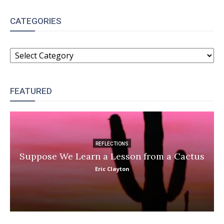
CATEGORIES
CATEGORIES
FEATURED
REFLECTIONS
Suppose We Learn a Lesson from a Cactus
Eric Clayton