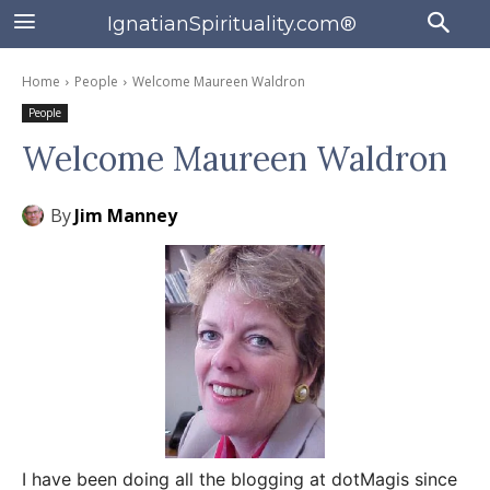
IgnatianSpirituality.com®
Home
People
Welcome Maureen Waldron
People
Welcome Maureen Waldron
By
Jim Manney
I have been doing all the blogging at dotMagis since