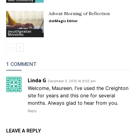
Web Community
Advent Morning of Reflection
dotMagis Editor
Jesuit/Ignatian
Ministries
1 COMMENT
Linda G
December 5, 2010 At 9:02 pm
Welcome, Maureen. I’ve used the Creighton
site for years and this one for several
months. Always glad to hear from you.
Reply
LEAVE A REPLY