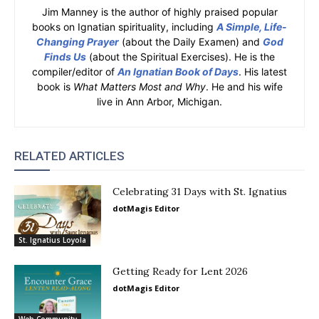
Jim Manney is the author of highly praised popular
books on Ignatian spirituality, including
A Simple, Life-
Changing Prayer
(about the Daily Examen) and
God
Finds Us
(about the Spiritual Exercises). He is the
compiler/editor of
An Ignatian Book of Days
. His latest
book is
What Matters Most and Why
. He and his wife
live in Ann Arbor, Michigan.
RELATED ARTICLES
Celebrating 31 Days with St. Ignatius
dotMagis Editor
St. Ignatius Loyola
Getting Ready for Lent 2026
dotMagis Editor