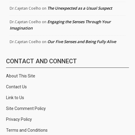
The Unexpected as a Usual Suspect
Dr.Cajetan Coelho
on
Engaging the Senses Through Your
Dr.Cajetan Coelho
on
Imagination
Our Five Senses and Being Fully Alive
Dr.Cajetan Coelho
on
CONTACT AND CONNECT
About This Site
Contact Us
Link to Us
Site Comment Policy
Privacy Policy
Terms and Conditions