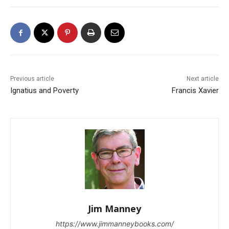
Previous article
Next article
Ignatius and Poverty
Francis Xavier
Jim Manney
https://www.jimmanneybooks.com/