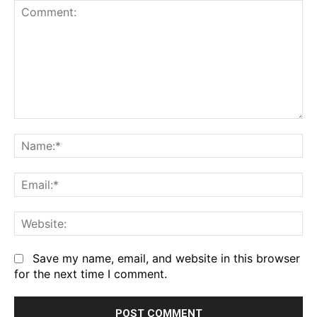
Comment:
Na
Em
We
Save my name, email, and website in this browser
for the next time I comment.