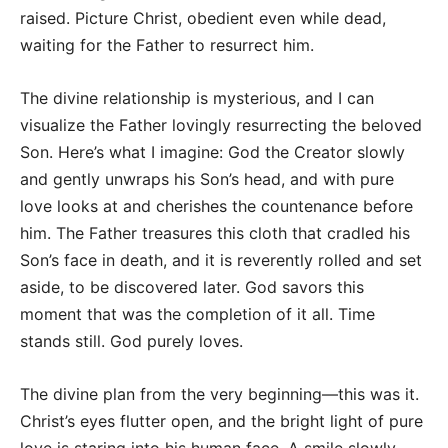
raised. Picture Christ, obedient even while dead,
waiting for the Father to resurrect him.
The divine relationship is mysterious, and I can
visualize the Father lovingly resurrecting the beloved
Son. Here’s what I imagine: God the Creator slowly
and gently unwraps his Son’s head, and with pure
love looks at and cherishes the countenance before
him. The Father treasures this cloth that cradled his
Son’s face in death, and it is reverently rolled and set
aside, to be discovered later. God savors this
moment that was the completion of it all. Time
stands still. God purely loves.
The divine plan from the very beginning—this was it.
Christ’s eyes flutter open, and the bright light of pure