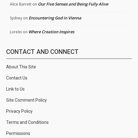
Our Five Senses and Being Fully Alive
Alice Barrett
on
Encountering God in Vienna
Sydney
on
Where Creation Inspires
Lorelei
on
CONTACT AND CONNECT
About This Site
Contact Us
Link to Us
Site Comment Policy
Privacy Policy
Terms and Conditions
Permissions