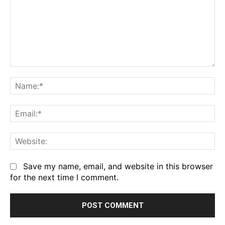
Comment:
Na
Em
We
Save my name, email, and website in this browser
for the next time I comment.