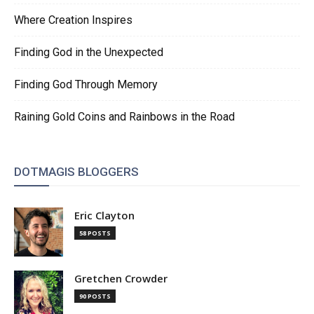
Where Creation Inspires
Finding God in the Unexpected
Finding God Through Memory
Raining Gold Coins and Rainbows in the Road
DOTMAGIS BLOGGERS
Eric Clayton
58 POSTS
Gretchen Crowder
90 POSTS