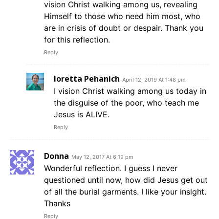
vision Christ walking among us, revealing
Himself to those who need him most, who
are in crisis of doubt or despair. Thank you
for this reflection.
Reply
loretta Pehanich
April 12, 2019 At 1:48 pm
I vision Christ walking among us today in
the disguise of the poor, who teach me
Jesus is ALIVE.
Reply
Donna
May 12, 2017 At 6:19 pm
Wonderful reflection. I guess I never
questioned until now, how did Jesus get out
of all the burial garments. I like your insight.
Thanks
Reply