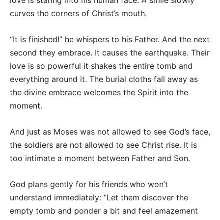
love is staring into his human face. A smile slowly
curves the corners of Christ’s mouth.
“It is finished!” he whispers to his Father. And the next
second they embrace. It causes the earthquake. Their
love is so powerful it shakes the entire tomb and
everything around it. The burial cloths fall away as
the divine embrace welcomes the Spirit into the
moment.
And just as Moses was not allowed to see God’s face,
the soldiers are not allowed to see Christ rise. It is
too intimate a moment between Father and Son.
God plans gently for his friends who won’t
understand immediately: “Let them discover the
empty tomb and ponder a bit and feel amazement