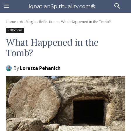
IgnatianSpirituality.com®
Home
dotMagis
Reflections
What Happened in the Tomb?
Reflections
What Happened in the
Tomb?
By
Loretta Pehanich