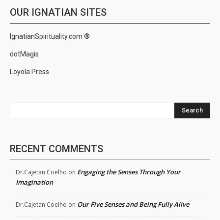
OUR IGNATIAN SITES
IgnatianSpirituality.com ®
dotMagis
Loyola Press
Search
RECENT COMMENTS
Engaging the Senses Through Your
Dr.Cajetan Coelho
on
Imagination
Our Five Senses and Being Fully Alive
Dr.Cajetan Coelho
on