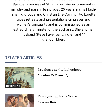
Spiritual Exercises of St. Ignatius. Her involvement in
ministry and parish life includes 20 years in small faith-
sharing groups and Christian Life Community. Loretta
gives retreats and presentations on prayer and
women’s spirituality and is commissioned as an
extraordinary minister of the Eucharist. She and her
husband Steve have four children and 11
grandchildren.
RELATED ARTICLES
Breakfast at the Lakeshore
Brendan McManus, SJ
Reflections
Recognizing Jesus Today
Rebecca Ruiz