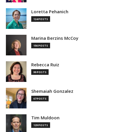
Loretta Pehanich
124 POSTS
Marina Berzins McCoy
156 POSTS
Rebecca Ruiz
99 POSTS
Shemaiah Gonzalez
67 POSTS
Tim Muldoon
129 POSTS