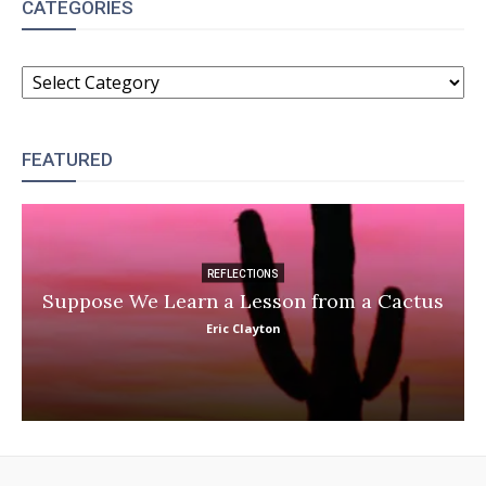
CATEGORIES
CATEGORIES
FEATURED
REFLECTIONS
Suppose We Learn a Lesson from a Cactus
Eric Clayton