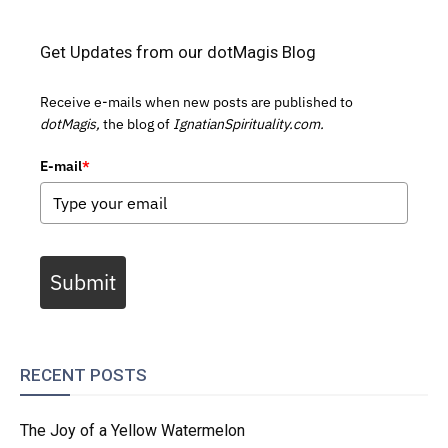
Get Updates from our dotMagis Blog
Receive e-mails when new posts are published to
dotMagis,
the blog of
IgnatianSpirituality.com.
E-mail
*
Submit
RECENT POSTS
The Joy of a Yellow Watermelon