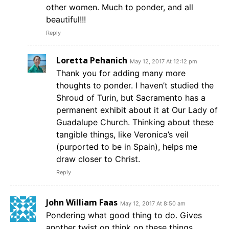
other women. Much to ponder, and all
beautiful!!!
Reply
Loretta Pehanich
May 12, 2017 At 12:12 pm
Thank you for adding many more
thoughts to ponder. I haven’t studied the
Shroud of Turin, but Sacramento has a
permanent exhibit about it at Our Lady of
Guadalupe Church. Thinking about these
tangible things, like Veronica’s veil
(purported to be in Spain), helps me
draw closer to Christ.
Reply
John William Faas
May 12, 2017 At 8:50 am
Pondering what good thing to do. Gives
another twist on think on these things.