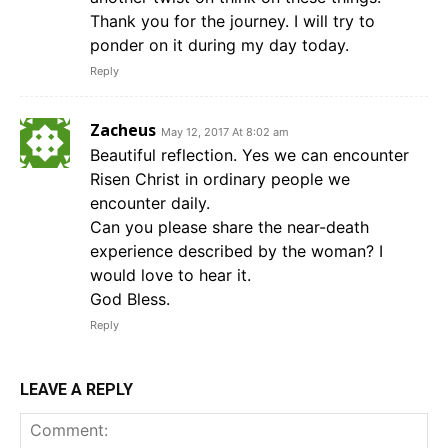
Thank you for the journey. I will try to
ponder on it during my day today.
Reply
Zacheus
May 12, 2017 At 8:02 am
Beautiful reflection. Yes we can encounter
Risen Christ in ordinary people we
encounter daily.
Can you please share the near-death
experience described by the woman? I
would love to hear it.
God Bless.
Reply
LEAVE A REPLY