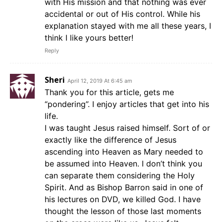
with His mission and that nothing was ever
accidental or out of His control. While his
explanation stayed with me all these years, I
think I like yours better!
Reply
Sheri
April 12, 2019 At 6:45 am
Thank you for this article, gets me
“pondering”. I enjoy articles that get into his
life.
I was taught Jesus raised himself. Sort of or
exactly like the difference of Jesus
ascending into Heaven as Mary needed to
be assumed into Heaven. I don’t think you
can separate them considering the Holy
Spirit. And as Bishop Barron said in one of
his lectures on DVD, we killed God. I have
thought the lesson of those last moments