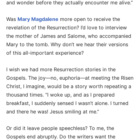
and wonder before they actually encounter me alive.”
Was
Mary Magdalene
more open to receive the
revelation of the Resurrection? I’d love to interview
the mother of James and Salome, who accompanied
Mary to the tomb. Why don’t we hear their versions
of this all-important experience?
I wish we had more Resurrection stories in the
Gospels. The joy—no, euphoria—at meeting the Risen
Christ, I imagine, would be a story worth repeating a
thousand times. “I woke up, and as I prepared
breakfast, I suddenly sensed I wasn’t alone. I turned
and there he was! Jesus smiling at me.”
Or did it leave people speechless? To me, the
Gospels end abruptly. Do the writers want the