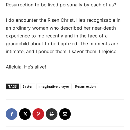
Resurrection to be lived personally by each of us?
I do encounter the Risen Christ. He’s recognizable in
an ordinary woman who described her near-death
experience to me recently and in the face of a
grandchild about to be baptized. The moments are
intimate, and I ponder them. I savor them. I rejoice.
Alleluia! He’s alive!
TAGS
Easter
imaginative prayer
Resurrection