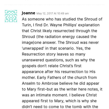
Joanne
May 12, 2017 At 10:49 am
As someone who has studied the Shroud of
Turin, I find Dr. Wayne Phillips’ explanation
that Christ likely resurrected through the
Shroud (the radiation energy caused the
image)one answer. The Shroud was never
‘unwrapped’ in that scenario. Yes, the
Resurrection story leaves so many
unanswered questions, such as why the
gospels don’t relate Christ’s first
appearance after his resurrection to His
mother. Early Fathers of the church from
Anselm to Ambrose believe he did appear
to Mary first–but as the writer here notes, it
was an intimate moment. I believe Christ
appeared first to Mary, which is why she
didn’t need to come to the tomb with the