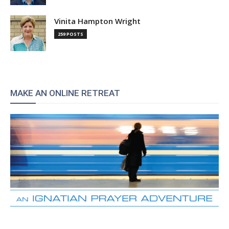
Vinita Hampton Wright
259 POSTS
MAKE AN ONLINE RETREAT