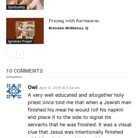
Spirituality
Praying with Bartimaeus
Brendan McManus, SJ
Ignatian Prayer
10 COMMENTS
Owl
April 12, 2019 At 2:44 pm
A very well educated and altogether holy
priest once told me that when a Jewish man
finished his meal he would roll his napkin
and place it to the side to signal his
servants that he was finished. It was a visual
clue that Jesus was intentionally finished