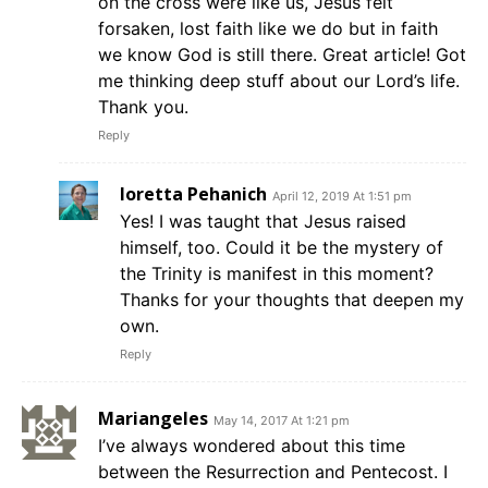
on the cross were like us, Jesus felt
forsaken, lost faith like we do but in faith
we know God is still there. Great article! Got
me thinking deep stuff about our Lord’s life.
Thank you.
Reply
loretta Pehanich
April 12, 2019 At 1:51 pm
Yes! I was taught that Jesus raised
himself, too. Could it be the mystery of
the Trinity is manifest in this moment?
Thanks for your thoughts that deepen my
own.
Reply
Mariangeles
May 14, 2017 At 1:21 pm
I’ve always wondered about this time
between the Resurrection and Pentecost. I