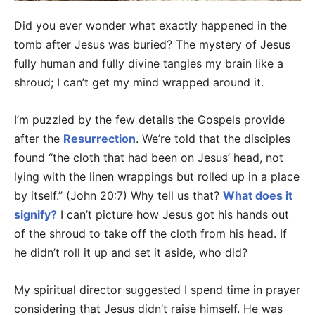
Did you ever wonder what exactly happened in the
tomb after Jesus was buried? The mystery of Jesus
fully human and fully divine tangles my brain like a
shroud; I can’t get my mind wrapped around it.
I’m puzzled by the few details the Gospels provide
after the
Resurrection
. We’re told that the disciples
found “the cloth that had been on Jesus’ head, not
lying with the linen wrappings but rolled up in a place
by itself.” (John 20:7) Why tell us that?
What does it
signify?
I can’t picture how Jesus got his hands out
of the shroud to take off the cloth from his head. If
he didn’t roll it up and set it aside, who did?
My spiritual director suggested I spend time in prayer
considering that Jesus didn’t raise himself. He was