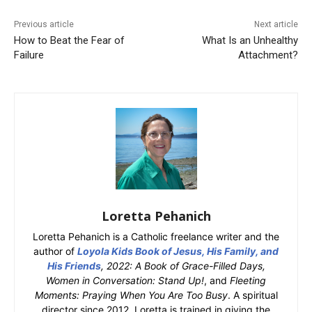
Previous article
Next article
How to Beat the Fear of
What Is an Unhealthy
Failure
Attachment?
Loretta Pehanich
Loretta Pehanich is a Catholic freelance writer and the
author of
Loyola Kids Book of Jesus, His Family, and
His Friends
, 2022: A Book of Grace-Filled Days,
Women in Conversation: Stand Up!
, and
Fleeting
Moments: Praying When You Are Too Busy
. A spiritual
director since 2012, Loretta is trained in giving the