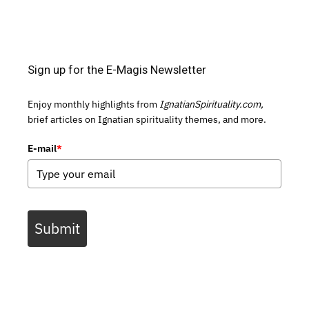
Sign up for the E-Magis Newsletter
Enjoy monthly highlights from
IgnatianSpirituality.com,
brief articles on Ignatian spirituality themes, and more.
E-mail
*
Submit