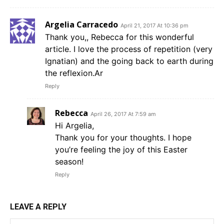
Argelia Carracedo
April 21, 2017 At 10:36 pm
Thank you,, Rebecca for this wonderful
article. I love the process of repetition (very
Ignatian) and the going back to earth during
the reflexion.Ar
Reply
Rebecca
April 26, 2017 At 7:59 am
Hi Argelia,
Thank you for your thoughts. I hope
you’re feeling the joy of this Easter
season!
Reply
LEAVE A REPLY