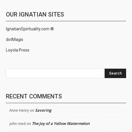
OUR IGNATIAN SITES
IgnatianSpirituality.com ®
dotMagis
Loyola Press
Search
RECENT COMMENTS
Savoring
Anne Henry
on
The Joy of a Yellow Watermelon
john reed
on