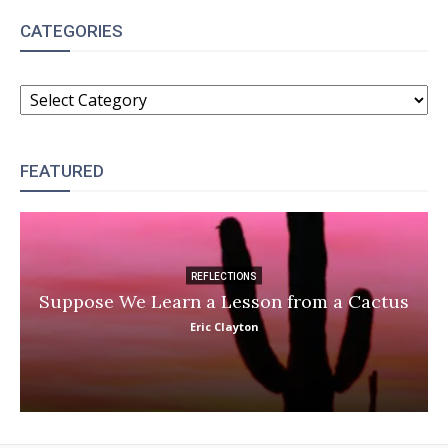
CATEGORIES
CATEGORIES
FEATURED
REFLECTIONS
Suppose We Learn a Lesson from a Cactus
Eric Clayton