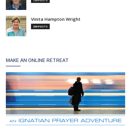
129 POSTS
Vinita Hampton Wright
259 POSTS
MAKE AN ONLINE RETREAT