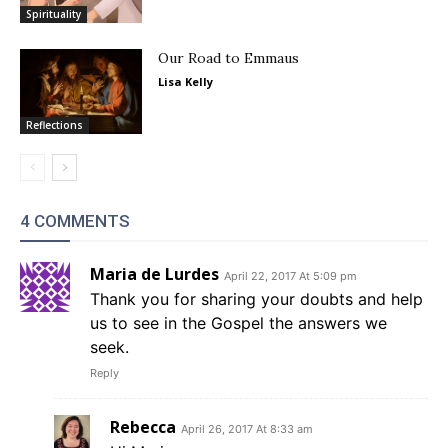
Spirituality
Our Road to Emmaus
Lisa Kelly
Reflections
4 COMMENTS
Maria de Lurdes
April 22, 2017 At 5:09 pm
Thank you for sharing your doubts and help
us to see in the Gospel the answers we
seek.
Reply
Rebecca
April 26, 2017 At 8:33 am