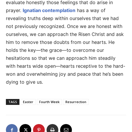
evaluate honestly those feelings that do arise in
prayer.
Ignatian contemplation
has a way of
revealing truths deep within ourselves that we had
not previously recognized. Once we are honest with
ourselves, we can approach the Risen Christ and ask
him to remove those doubts from our hearts. He
holds the key—the grace—to overcome our
hesitations so that we can approach him steadily
with hearts wide open—hearts receptive to the hard-
won and overwhelming joy and peace that he’s been
dying to give us.
TAGS
Easter
Fourth Week
Resurrection