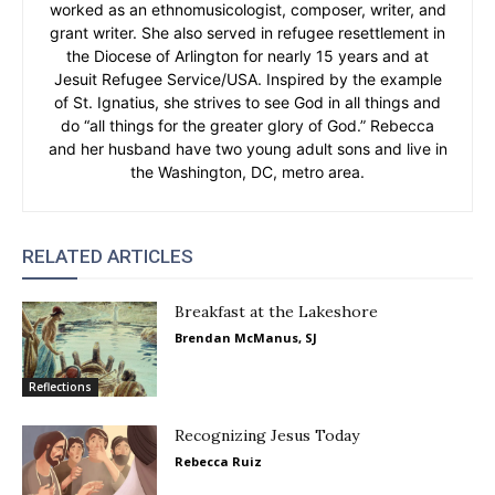
worked as an ethnomusicologist, composer, writer, and
grant writer. She also served in refugee resettlement in
the Diocese of Arlington for nearly 15 years and at
Jesuit Refugee Service/USA. Inspired by the example
of St. Ignatius, she strives to see God in all things and
do “all things for the greater glory of God.” Rebecca
and her husband have two young adult sons and live in
the Washington, DC, metro area.
RELATED ARTICLES
Breakfast at the Lakeshore
Brendan McManus, SJ
Reflections
Recognizing Jesus Today
Rebecca Ruiz