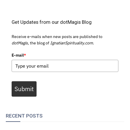
Get Updates from our dotMagis Blog
Receive e-mails when new posts are published to
dotMagis,
the blog of
IgnatianSpirituality.com.
E-mail
*
Submit
RECENT POSTS