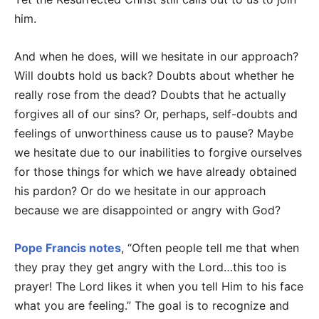
him.
And when he does, will we hesitate in our approach?
Will doubts hold us back? Doubts about whether he
really rose from the dead? Doubts that he actually
forgives all of our sins? Or, perhaps, self-doubts and
feelings of unworthiness cause us to pause? Maybe
we hesitate due to our inabilities to forgive ourselves
for those things for which we have already obtained
his pardon? Or do we hesitate in our approach
because we are disappointed or angry with God?
Pope Francis notes
, “Often people tell me that when
they pray they get angry with the Lord…this too is
prayer! The Lord likes it when you tell Him to his face
what you are feeling.” The goal is to recognize and