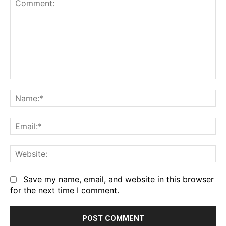
Comment:
Na
Em
We
Save my name, email, and website in this browser
for the next time I comment.