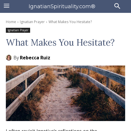
IgnatianSpirituality.com®
Home
Ignatian Prayer
What Makes You Hesitate?
Ignatian Prayer
What Makes You Hesitate?
By
Rebecca Ruiz