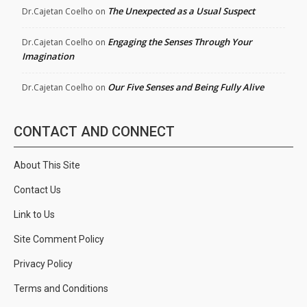
The Unexpected as a Usual Suspect
Dr.Cajetan Coelho
on
Engaging the Senses Through Your
Dr.Cajetan Coelho
on
Imagination
Our Five Senses and Being Fully Alive
Dr.Cajetan Coelho
on
CONTACT AND CONNECT
About This Site
Contact Us
Link to Us
Site Comment Policy
Privacy Policy
Terms and Conditions