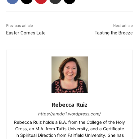
Previous article
Next article
Easter Comes Late
Tasting the Breeze
Rebecca Ruiz
https://amdg1.wordpress.com/
Rebecca Ruiz holds a B.A. from the College of the Holy
Cross, an M.A. from Tufts University, and a Certificate
in Spiritual Direction from Fairfield University. She has