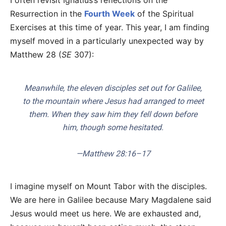
I often revisit Ignatius’s reflections on the
Resurrection in the
Fourth Week
of the Spiritual
Exercises at this time of year. This year, I am finding
myself moved in a particularly unexpected way by
Matthew 28 (
SE
307):
Meanwhile, the eleven disciples set out for Galilee,
to the mountain where Jesus had arranged to meet
them. When they saw him they fell down before
him, though some hesitated.
—Matthew 28:16–17
I imagine myself on Mount Tabor with the disciples.
We are here in Galilee because Mary Magdalene said
Jesus would meet us here. We are exhausted and,