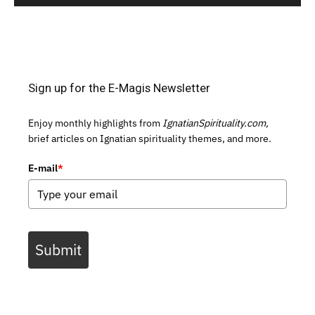
Sign up for the E-Magis Newsletter
Enjoy monthly highlights from
IgnatianSpirituality.com,
brief articles on Ignatian spirituality themes, and more.
E-mail
*
Submit