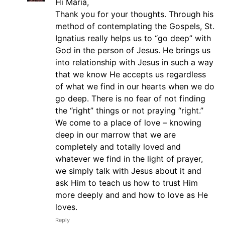
Hi Maria,
Thank you for your thoughts. Through his
method of contemplating the Gospels, St.
Ignatius really helps us to “go deep” with
God in the person of Jesus. He brings us
into relationship with Jesus in such a way
that we know He accepts us regardless
of what we find in our hearts when we do
go deep. There is no fear of not finding
the “right” things or not praying “right.”
We come to a place of love – knowing
deep in our marrow that we are
completely and totally loved and
whatever we find in the light of prayer,
we simply talk with Jesus about it and
ask Him to teach us how to trust Him
more deeply and and how to love as He
loves.
Reply