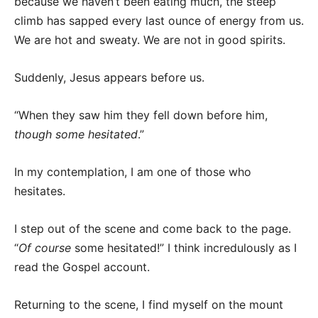
because we haven’t been eating much, the steep
climb has sapped every last ounce of energy from us.
We are hot and sweaty. We are not in good spirits.
Suddenly, Jesus appears before us.
“When they saw him they fell down before him,
though some hesitated
.”
In my contemplation, I am one of those who
hesitates.
I step out of the scene and come back to the page.
“
Of course
some hesitated!” I think incredulously as I
read the Gospel account.
Returning to the scene, I find myself on the mount