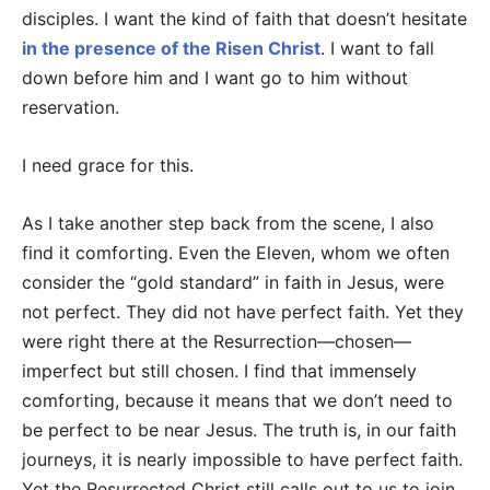
disciples. I want the kind of faith that doesn’t hesitate
in the presence of the Risen Christ
. I want to fall
down before him and I want go to him without
reservation.
I need grace for this.
As I take another step back from the scene, I also
find it comforting. Even the Eleven, whom we often
consider the “gold standard” in faith in Jesus, were
not perfect. They did not have perfect faith. Yet they
were right there at the Resurrection—chosen—
imperfect but still chosen. I find that immensely
comforting, because it means that we don’t need to
be perfect to be near Jesus. The truth is, in our faith
journeys, it is nearly impossible to have perfect faith.
Yet the Resurrected Christ still calls out to us to join