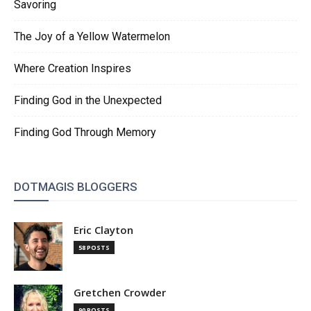
Savoring
The Joy of a Yellow Watermelon
Where Creation Inspires
Finding God in the Unexpected
Finding God Through Memory
DOTMAGIS BLOGGERS
Eric Clayton
58 POSTS
Gretchen Crowder
90 POSTS