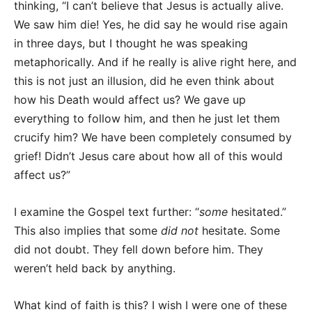
thinking, “I can’t believe that Jesus is actually alive.
We saw him die! Yes, he did say he would rise again
in three days, but I thought he was speaking
metaphorically. And if he really is alive right here, and
this is not just an illusion, did he even think about
how his Death would affect us? We gave up
everything to follow him, and then he just let them
crucify him? We have been completely consumed by
grief! Didn’t Jesus care about how all of this would
affect us?”
I examine the Gospel text further: “
some
hesitated.”
This also implies that some
did not
hesitate. Some
did not doubt. They fell down before him. They
weren’t held back by anything.
What kind of faith is this? I wish I were one of these