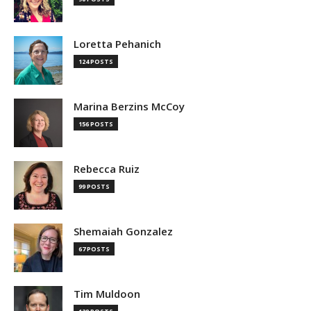
Loretta Pehanich
124 POSTS
Marina Berzins McCoy
156 POSTS
Rebecca Ruiz
99 POSTS
Shemaiah Gonzalez
67 POSTS
Tim Muldoon