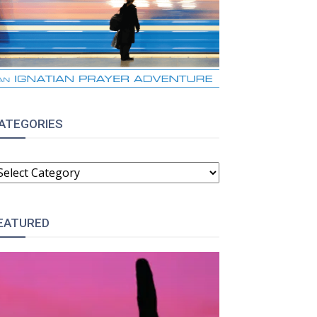
ATEGORIES
ATEGORIES
EATURED