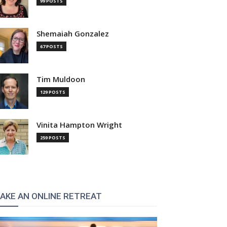
99 POSTS
Shemaiah Gonzalez
67 POSTS
Tim Muldoon
129 POSTS
Vinita Hampton Wright
259 POSTS
AKE AN ONLINE RETREAT