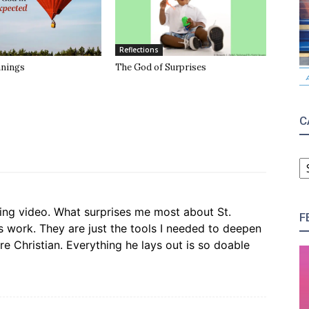
Reflections
anings
The God of Surprises
C
C
ting video. What surprises me most about St.
F
s work. They are just the tools I needed to deepen
e Christian. Everything he lays out is so doable