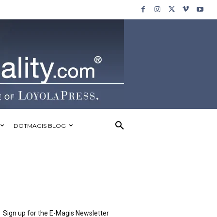
DOTMAGIS BLOG
Sign up for the E-Magis Newsletter