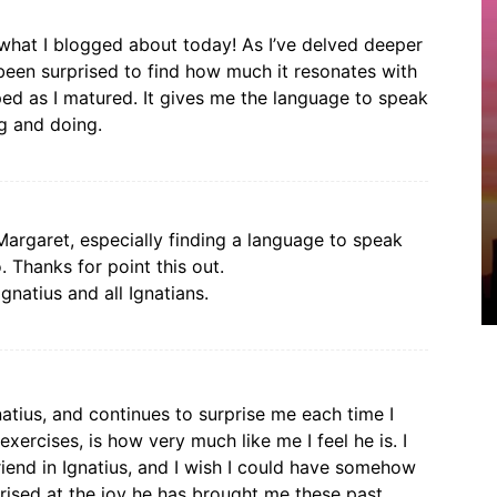
 what I blogged about today! As I’ve delved deeper
e been surprised to find how much it resonates with
oped as I matured. It gives me the language to speak
g and doing.
Margaret, especially finding a language to speak
. Thanks for point this out.
gnatius and all Ignatians.
atius, and continues to surprise me each time I
ercises, is how very much like me I feel he is. I
friend in Ignatius, and I wish I could have somehow
rised at the joy he has brought me these past