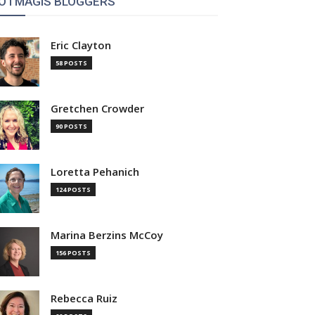
OTMAGIS BLOGGERS
Eric Clayton
58 POSTS
Gretchen Crowder
90 POSTS
Loretta Pehanich
124 POSTS
Marina Berzins McCoy
156 POSTS
Rebecca Ruiz