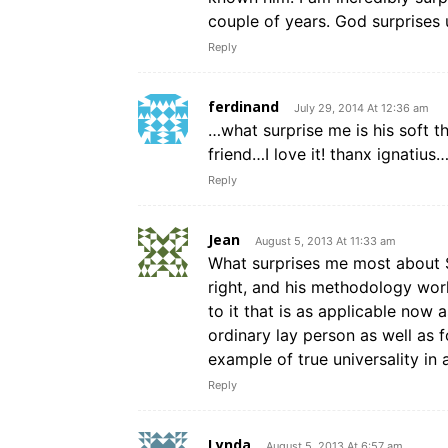
couple of years. God surprises
Reply
ferdinand
July 29, 2014 At 12:36 am
…what surprise me is his soft 
friend…I love it! thanx ignatius
Reply
Jean
August 5, 2013 At 11:33 am
What surprises me most about St.
right, and his methodology work
to it that is as applicable now 
ordinary lay person as well as 
example of true universality in 
Reply
Lynda
August 5, 2013 At 6:57 am