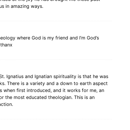
 us in amazing ways.
theology where God is my friend and I’m God’s
…thanx
 Ignatius and Ignatian spirituality is that he was
s. There is a variety and a down to earth aspect
as when first introduced, and it works for me, an
for the most educated theologian. This is an
action.