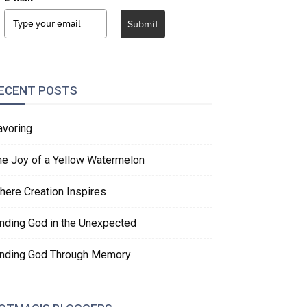
Submit
ECENT POSTS
avoring
he Joy of a Yellow Watermelon
here Creation Inspires
inding God in the Unexpected
inding God Through Memory