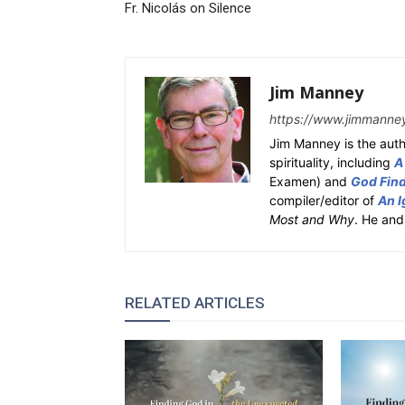
Fr. Nicolás on Silence
Jim Manney
https://www.jimmanne
Jim Manney is the auth
spirituality, including
A
Examen) and
God Fin
compiler/editor of
An I
Most and Why
. He and
RELATED ARTICLES