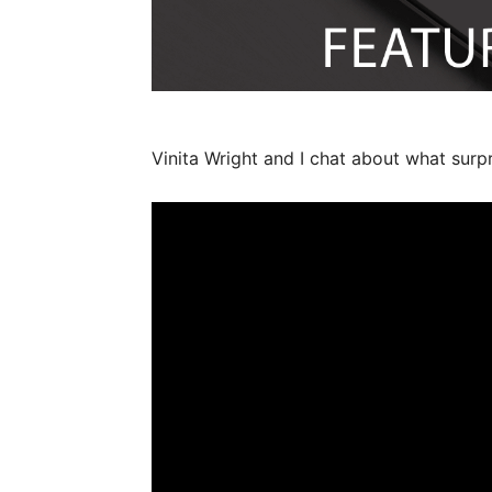
Vinita Wright and I chat about what surpris