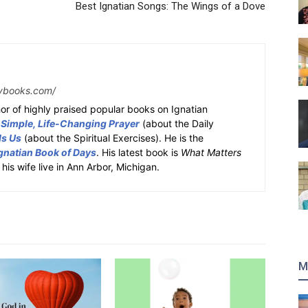
Best Ignatian Songs: The Wings of a Dove
ybooks.com/
or of highly praised popular books on Ignatian
 Simple, Life-Changing Prayer
(about the Daily
ds Us
(about the Spiritual Exercises). He is the
gnatian Book of Days
. His latest book is
What Matters
 his wife live in Ann Arbor, Michigan.
M