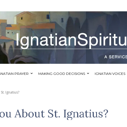
GNATIAN PRAYER
MAKING GOOD DECISIONS
IGNATIAN VOICES
t. Ignatius?
u About St. Ignatius?