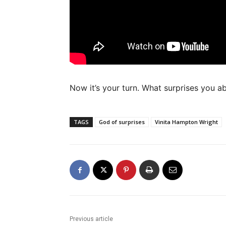
Now it’s your turn. What surprises you ab
TAGS
God of surprises
Vinita Hampton Wright
Previous article