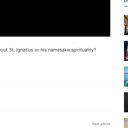
D
out St. Ignatius or his namesake spirituality?
Next article