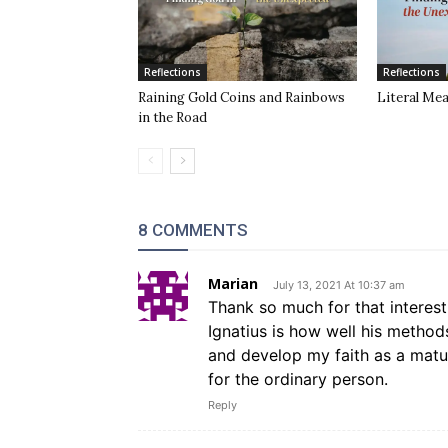
Reflections
Reflections
Raining Gold Coins and Rainbows
Literal Me
in the Road
8 COMMENTS
Marian
July 13, 2021 At 10:37 am
Thank so much for that interes
Ignatius is how well his method
and develop my faith as a matur
for the ordinary person.
Reply