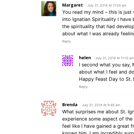
Margaret
July 31, 2014 At 11:04 am
You read my mind – this is just
into Ignatian Spirituality I hav
the spirituality that had devel
about what I was already feelin
Reply
helen
July 31, 2014 At 11:10 am
I second what you say, 
about what I feel and do
Happy Feast Day to St. I
Reply
Brenda
July 31, 2014 At 9:46 am
What surprises me about St. Ign
experience some aspect of the ex
feel like I have gained a great 
known him. I am incredibly surp