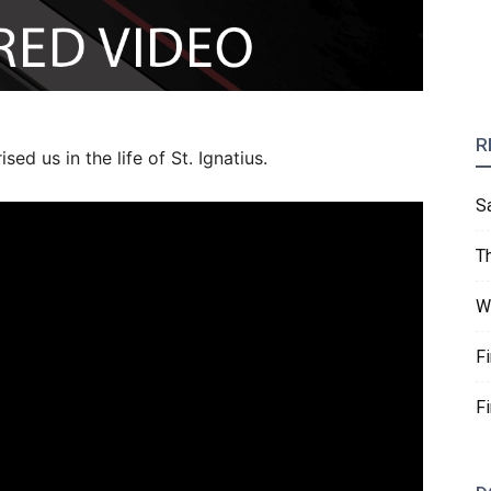
R
ed us in the life of St. Ignatius.
S
T
W
F
F