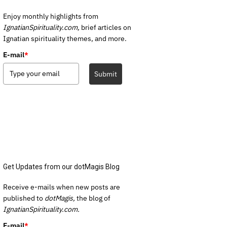
Enjoy monthly highlights from
IgnatianSpirituality.com,
brief articles on
Ignatian spirituality themes, and more.
E-mail
*
Submit
Get Updates from our dotMagis Blog
Receive e-mails when new posts are
published to
dotMagis,
the blog of
IgnatianSpirituality.com.
E-mail
*