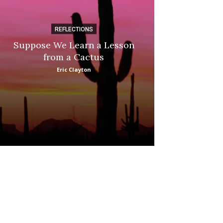
REFLECTIONS
DI
Suppose We Learn a Lesson
Apple Picki
from a Cactus
Marina
Eric Clayton