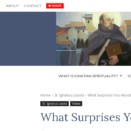
ABOUT
CONTACT
WHAT IS IGNATIAN SPIRITUALITY?
I
Home
St. Ignatius Loyola
What Surprises You About S
St. Ignatius Loyola
Videos
What Surprises Yo