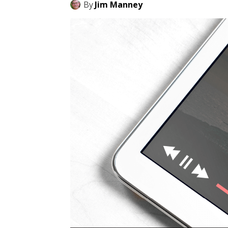
By
Jim Manney