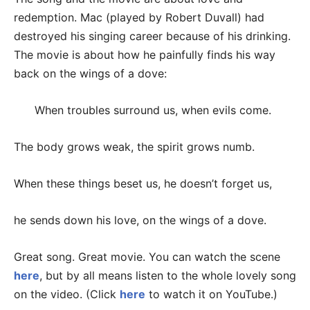
redemption. Mac (played by Robert Duvall) had
destroyed his singing career because of his drinking.
The movie is about how he painfully finds his way
back on the wings of a dove:
When troubles surround us, when evils come.
The body grows weak, the spirit grows numb.
When these things beset us, he doesn’t forget us,
he sends down his love, on the wings of a dove.
Great song. Great movie. You can watch the scene
here
, but by all means listen to the whole lovely song
on the video. (Click
here
to watch it on YouTube.)