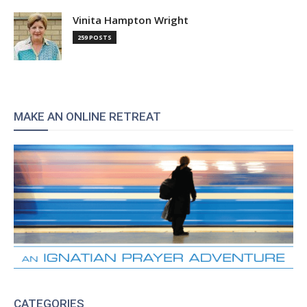
Vinita Hampton Wright
259 POSTS
MAKE AN ONLINE RETREAT
CATEGORIES