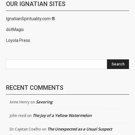
OUR IGNATIAN SITES
IgnatianSpirituality.com ®
dotMagis
Loyola Press
Search
RECENT COMMENTS
Savoring
Anne Henry
on
The Joy of a Yellow Watermelon
john reed
on
The Unexpected as a Usual Suspect
Dr.Cajetan Coelho
on