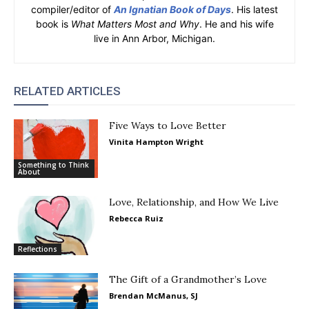
compiler/editor of
An Ignatian Book of Days
. His latest
book is
What Matters Most and Why
. He and his wife
live in Ann Arbor, Michigan.
RELATED ARTICLES
Five Ways to Love Better
Vinita Hampton Wright
Something to Think
About
Love, Relationship, and How We Live
Rebecca Ruiz
Reflections
The Gift of a Grandmother’s Love
Brendan McManus, SJ