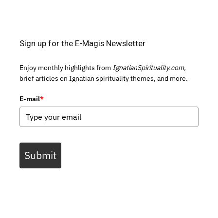
Sign up for the E-Magis Newsletter
Enjoy monthly highlights from
IgnatianSpirituality.com,
brief articles on Ignatian spirituality themes, and more.
E-mail
*
Submit