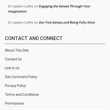
Engaging the Senses Through Your
Dr.Cajetan Coelho
on
Imagination
Our Five Senses and Being Fully Alive
Dr.Cajetan Coelho
on
CONTACT AND CONNECT
About This Site
Contact Us
Link to Us
Site Comment Policy
Privacy Policy
Terms and Conditions
Permissions