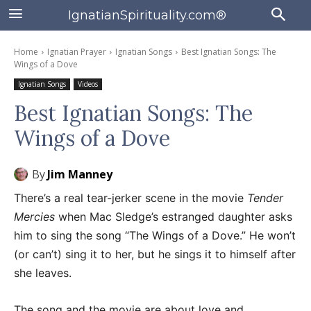
IgnatianSpirituality.com®
Home
Ignatian Prayer
Ignatian Songs
Best Ignatian Songs: The
Wings of a Dove
Ignatian Songs
Videos
Best Ignatian Songs: The
Wings of a Dove
By
Jim Manney
There’s a real tear-jerker scene in the movie
Tender
Mercies
when Mac Sledge’s estranged daughter asks
him to sing the song “The Wings of a Dove.” He won’t
(or can’t) sing it to her, but he sings it to himself after
she leaves.
The song and the movie are about love and