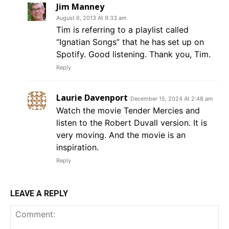
Jim Manney
August 6, 2013 At 9:33 am
Tim is referring to a playlist called
“Ignatian Songs” that he has set up on
Spotify. Good listening. Thank you, Tim.
Reply
Laurie Davenport
December 15, 2024 At 2:48 am
Watch the movie Tender Mercies and
listen to the Robert Duvall version. It is
very moving. And the movie is an
inspiration.
Reply
LEAVE A REPLY