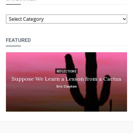
CATEGORIES
FEATURED
REFLECTIONS
Suppose We Learn a Lesson from a Cactus
Eric Clayton