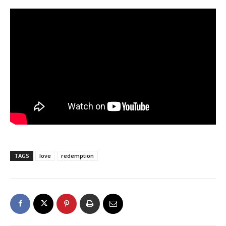
TAGS
love
redemption