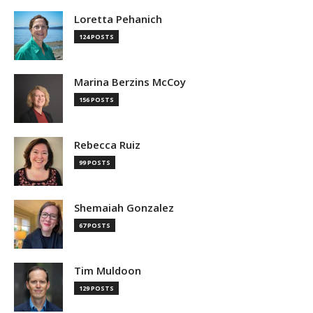
Loretta Pehanich
124 POSTS
Marina Berzins McCoy
156 POSTS
Rebecca Ruiz
99 POSTS
Shemaiah Gonzalez
67 POSTS
Tim Muldoon
129 POSTS