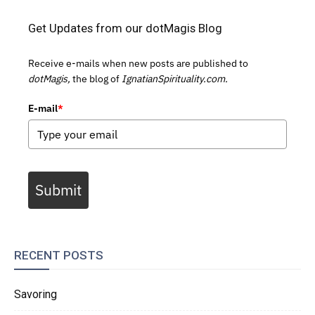
Get Updates from our dotMagis Blog
Receive e-mails when new posts are published to
dotMagis,
the blog of
IgnatianSpirituality.com.
E-mail
*
Submit
RECENT POSTS
Savoring