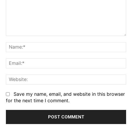
Comment:
Na
Em
We
Save my name, email, and website in this browser
for the next time I comment.