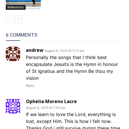
Reflections
6 COMMENTS
andrew
August 6, 2013 At 11:11 pm
Personally the songs that I think best
encapsulate Jesuits is the Hymn in honour
of St Ignatius and the Hymn Be thou my
vision
Reply
Ophelia Moreno Lacre
August 6, 2013 At 7:54 pm
If we learn to love the Lord, everything is
lost, except Him. This is how I felt now.
Thanks God i still survive during these time