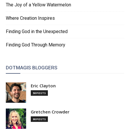
The Joy of a Yellow Watermelon
Where Creation Inspires
Finding God in the Unexpected
Finding God Through Memory
DOTMAGIS BLOGGERS
Eric Clayton
58 POSTS
Gretchen Crowder
90 POSTS