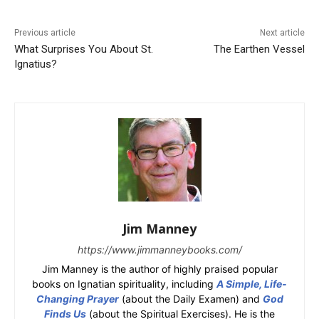
Previous article
Next article
What Surprises You About St.
The Earthen Vessel
Ignatius?
Jim Manney
https://www.jimmanneybooks.com/
Jim Manney is the author of highly praised popular
books on Ignatian spirituality, including
A Simple, Life-
Changing Prayer
(about the Daily Examen) and
God
Finds Us
(about the Spiritual Exercises). He is the