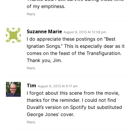
of my emptiness.
Reply
Suzanne Marie
August 6, 2013 At 12:58 pm
I do appreciate these postings on “Best
Ignatian Songs.” This is especially dear as it
comes on the feast of the Transfiguration.
Thank you, Jim.
Reply
Tim
August 6, 2013 At 6:17 am
I forgot about this scene from the movie,
thanks for the reminder. I could not find
Duvall’s version on Spotify but substituted
George Jones’ cover.
Reply