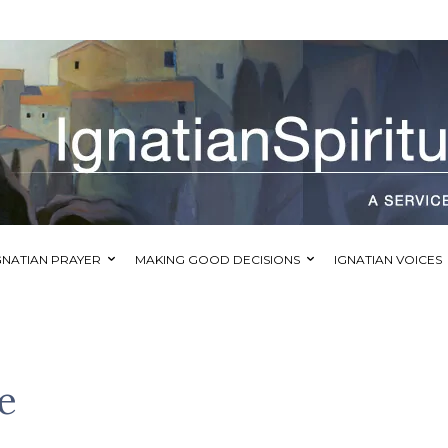
GNATIAN PRAYER
MAKING GOOD DECISIONS
IGNATIAN VOICES
e