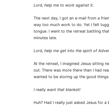
Lord, help me to work against it.
The next day, I got an e-mail from a frie
way too much work to do. Yet I felt tugge
tongue. I went to the retreat battling t
minutes late.
Lord, help me get into the spirit of Adven
At the retreat, I imagined Jesus sitting
out. There was more there than I had re
wanted to be storing up the good things 
I really want that blanket!
Huh? Had I really just asked Jesus for a 