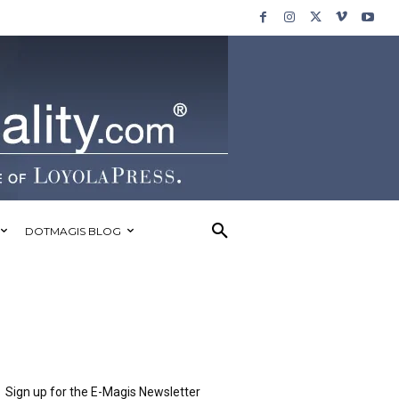
DOTMAGIS BLOG
Sign up for the E-Magis Newsletter