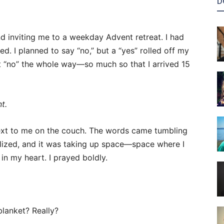
D
nd inviting me to a weekday Advent retreat. I had
d. I planned to say “no,” but a “yes” rolled off my
hat “no” the whole way—so much so that I arrived 15
t.
 next to me on the couch. The words came tumbling
alized, and it was taking up space—space where I
in my heart. I prayed boldly.
blanket? Really?