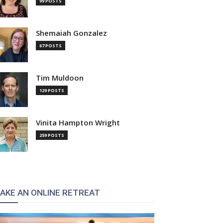
99 POSTS
Shemaiah Gonzalez
67 POSTS
Tim Muldoon
129 POSTS
Vinita Hampton Wright
259 POSTS
AKE AN ONLINE RETREAT