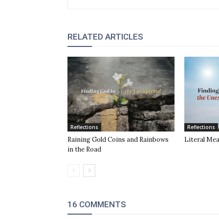
RELATED ARTICLES
Reflections
Reflections
Raining Gold Coins and Rainbows
Literal Me
in the Road
16 COMMENTS