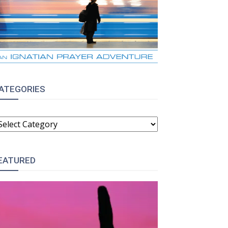
ATEGORIES
ATEGORIES
EATURED