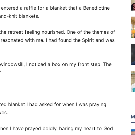
d entered a raffle for a blanket that a Benedictine
hand-knit blankets.
 the retreat feeling nourished. One of the themes of
ly resonated with me. I had found the Spirit and was
windowsill, I noticed a box on my front step. The
”
ted blanket I had asked for when I was praying.
yes.
M
hen I have prayed boldly, baring my heart to God