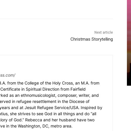
Next article
Christmas Storytelling
ess.com/
.A. from the College of the Holy Cross, an M.A. from
Certificate in Spiritual Direction from Fairfield
rked as an ethnomusicologist, composer, writer, and
served in refugee resettlement in the Diocese of
5 years and at Jesuit Refugee Service/USA. Inspired by
ius, she strives to see God in all things and do “all
 glory of God.” Rebecca and her husband have two
ive in the Washington, DC, metro area.