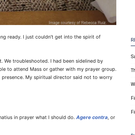
ng ready. I just couldn’t get into the spirit of
R
S
 it. We troubleshooted. I had been sidelined by
able to attend Mass or gather with my prayer group.
T
ing presence. My spiritual director said not to worry
W
F
F
natius in prayer what I should do.
Agere contra
, or