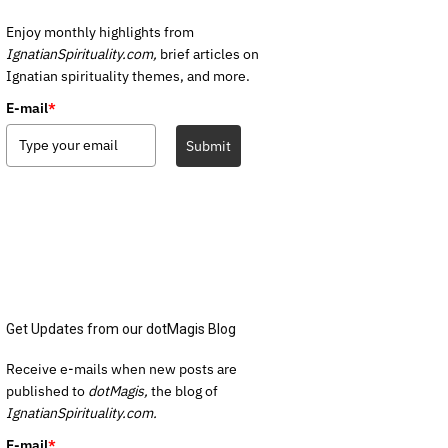
Enjoy monthly highlights from
IgnatianSpirituality.com,
brief articles on
Ignatian spirituality themes, and more.
E-mail
*
Submit
Get Updates from our dotMagis Blog
Receive e-mails when new posts are
published to
dotMagis,
the blog of
IgnatianSpirituality.com.
E-mail
*