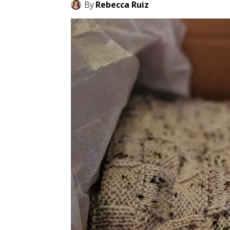
By
Rebecca Ruiz