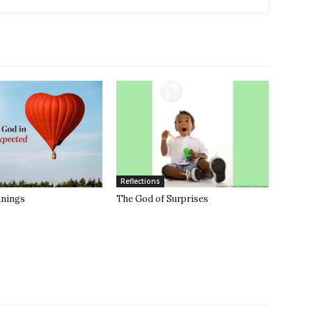
Reflections
anings
The God of Surprises