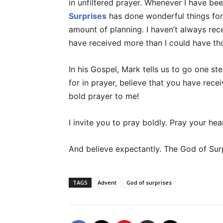
in unfiltered prayer. Whenever I have bee
Surprises
has done wonderful things for 
amount of planning. I haven’t always rec
have received more than I could have th
In his Gospel, Mark tells us to go one ste
for in prayer, believe that you have receiv
bold prayer to me!
I invite you to pray boldly. Pray your heart;
And believe expectantly. The God of Sur
TAGS
Advent
God of surprises