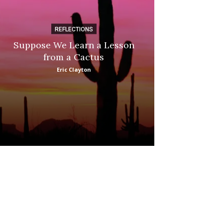
REFLECTIONS
DI
Suppose We Learn a Lesson
Apple Picki
from a Cactus
Marina
Eric Clayton