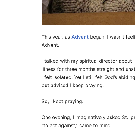
This year, as
Advent
began, I wasn’t feeli
Advent.
I talked with my spiritual director about
illness for three months straight and un
I felt isolated. Yet I still felt God’s abid
but advised I keep praying.
So, I kept praying.
One evening, I imaginatively asked St. Ig
“to act against,” came to mind.