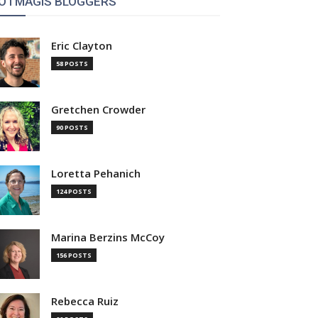
OTMAGIS BLOGGERS
Eric Clayton
58 POSTS
Gretchen Crowder
90 POSTS
Loretta Pehanich
124 POSTS
Marina Berzins McCoy
156 POSTS
Rebecca Ruiz