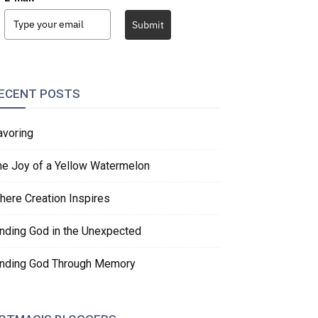
Submit
ECENT POSTS
avoring
he Joy of a Yellow Watermelon
here Creation Inspires
inding God in the Unexpected
inding God Through Memory