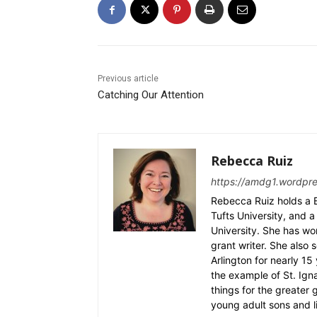
Previous article
Catching Our Attention
Rebecca Ruiz
https://amdg1.wordpr
Rebecca Ruiz holds a B
Tufts University, and a 
University. She has wo
grant writer. She also 
Arlington for nearly 1
the example of St. Ignat
things for the greater
young adult sons and l