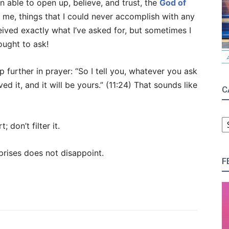
n able to open up, believe, and trust, the
God of
me, things that I could never accomplish with any
eived exactly what I’ve asked for, but sometimes I
ought to ask!
p further in prayer: “So I tell you, whatever you ask
ed it, and it will be yours.” (11:24) That sounds like
C
C
 don’t filter it.
prises does not disappoint.
F