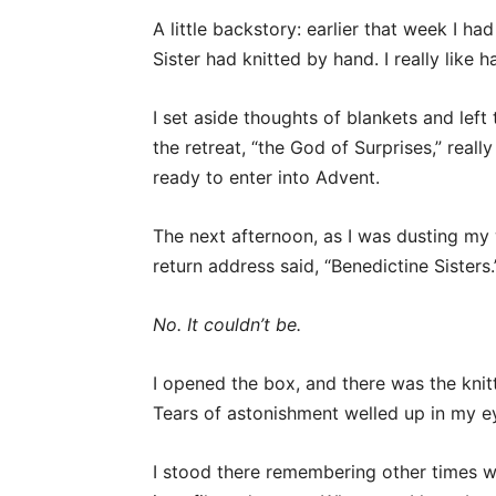
A little backstory: earlier that week I ha
Sister had knitted by hand. I really like 
I set aside thoughts of blankets and left
the retreat, “the God of Surprises,” real
ready to enter into Advent.
The next afternoon, as I was dusting my 
return address said, “Benedictine Sisters.
No. It couldn’t be.
I opened the box, and there was the knit
Tears of astonishment welled up in my e
I stood there remembering other times w