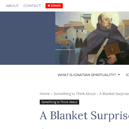
ABOUT
CONTACT
WHAT IS IGNATIAN SPIRITUALITY?
I
Home
Something to Think About
A Blanket Surprise
Something to Think About
A Blanket Surpris