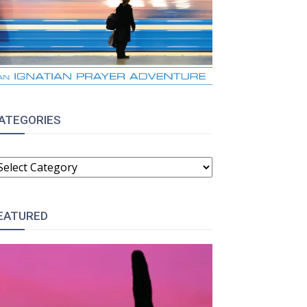
ATEGORIES
ATEGORIES
EATURED