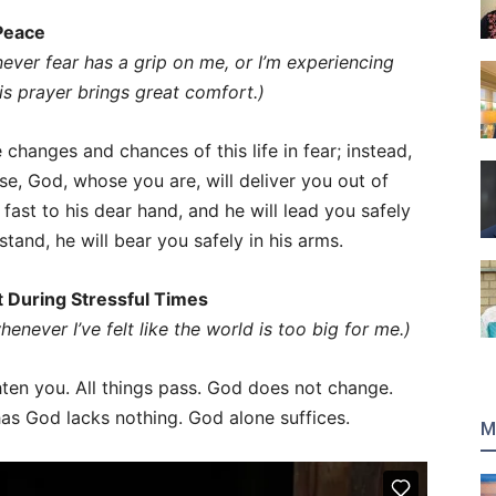
 Peace
never fear has a grip on me, or I’m experiencing
his prayer brings great comfort.)
 changes and chances of this life in fear; instead,
ise, God, whose you are, will deliver you out of
fast to his dear hand, and he will lead you safely
tand, he will bear you safely in his arms.
rt During Stressful Times
enever I’ve felt like the world is too big for me.)
hten you. All things pass. God does not change.
as God lacks nothing. God alone suffices.
M