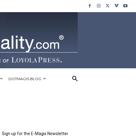
DOTMAGIS BLOG
Sign up for the E-Magis Newsletter