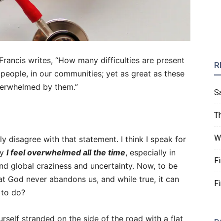
Francis writes, “How many difficulties are present
R
r people, in our communities; yet as great as these
verwhelmed by them.”
S
T
W
ly disagree with that statement. I think I speak for
ay
I feel overwhelmed all the time
, especially in
F
nd global craziness and uncertainty. Now, to be
hat God never abandons us, and while true, it can
F
 to do?
rself stranded on the side of the road with a flat