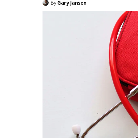
By
Gary Jansen