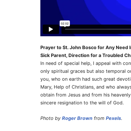
Prayer to St. John Bosco for Any Need I
Sick Parent, Direction for a Troubled Ch
In need of special help, I appeal with co
only spiritual graces but also temporal o
you, who on earth had such great devoti
Mary, Help of Christians, and who alway
obtain from Jesus and from his heavenly
sincere resignation to the will of God.
Photo by
Roger Brown
from
Pexels
.