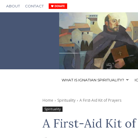
ABOUT
CONTACT
WHAT IS IGNATIAN SPIRITUALITY?
I
Home
Spirituality
A First-Aid Kit of Prayers
Spirituality
A First-Aid Kit o