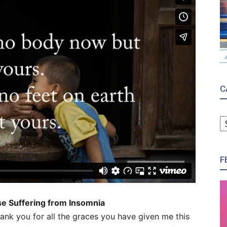
C
C
F
ose Suffering from Insomnia
ank you for all the graces you have given me this