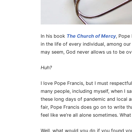
In his book
The Church of Mercy
, Pope 
in the life of every individual, among ou
may seem, God never allows us to be o
Huh?
I love Pope Francis, but I must respectful
many people, including myself, when I s
these long days of pandemic and local a
fair, Pope Francis does go on to write t
feel like we’re all alone sometimes. What
Well, what would you do if you found you