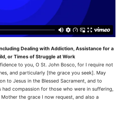
ncluding Dealing with Addiction, Assistance for a
ild, or Times of Struggle at Work
nfidence to you, O St. John Bosco, for I require not
nes, and particularly [the grace you seek]. May
on to Jesus in the Blessed Sacrament, and to
s had compassion for those who were in suffering,
 Mother the grace I now request, and also a