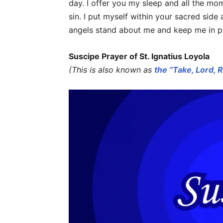
day. I offer you my sleep and all the mo
sin. I put myself within your sacred side
angels stand about me and keep me in p
Suscipe Prayer of St. Ignatius Loyola
(This is also known as
the “Take, Lord, 