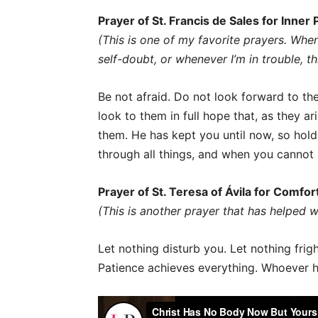
Prayer of St. Francis de Sales for Inner
(This is one of my favorite prayers. Whe
self-doubt, or whenever I’m in trouble, t
Be not afraid. Do not look forward to the
look to them in full hope that, as they ar
them. He has kept you until now, so hold 
through all things, and when you cannot s
Prayer of St. Teresa of Ávila for Comfo
(This is another prayer that has helped wh
Let nothing disturb you. Let nothing frig
Patience achieves everything. Whoever h