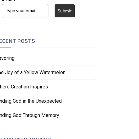
Submit
ECENT POSTS
avoring
he Joy of a Yellow Watermelon
here Creation Inspires
inding God in the Unexpected
inding God Through Memory