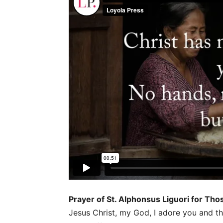
Prayer of St. Alphonsus Liguori for Th
Jesus Christ, my God, I adore you and th