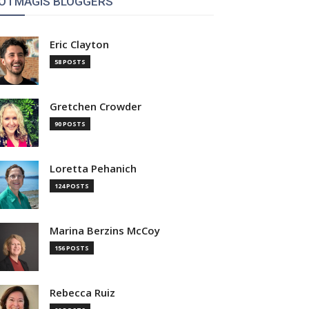
OTMAGIS BLOGGERS
Eric Clayton
58 POSTS
Gretchen Crowder
90 POSTS
Loretta Pehanich
124 POSTS
Marina Berzins McCoy
156 POSTS
Rebecca Ruiz