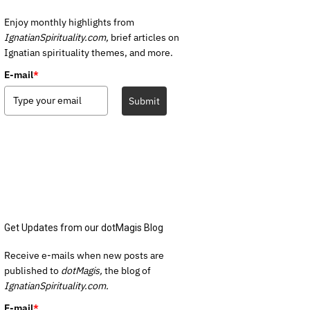
Enjoy monthly highlights from
IgnatianSpirituality.com,
brief articles on
Ignatian spirituality themes, and more.
E-mail
*
Submit
Get Updates from our dotMagis Blog
Receive e-mails when new posts are
published to
dotMagis,
the blog of
IgnatianSpirituality.com.
E-mail
*