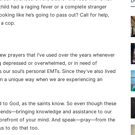
D
 child had a raging fever or a complete stranger
oking like he’s going to pass out? Call for help,
l a cop.
a few prayers that I’ve used over the years whenever
ing depressed or overwhelmed, or in need of
as our soul’s personal EMTs. Since they’ve also lived
s in a unique way when we are experiencing an
d to God, as the saints know. So even though these
riends—bringing knowledge and assistance to our
forefront of your mind. And speak—pray—from the
s to do that too.