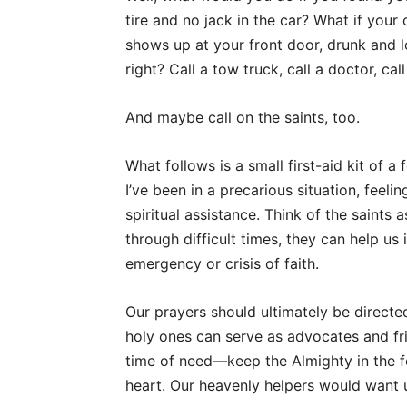
tire and no jack in the car? What if your
shows up at your front door, drunk and lo
right? Call a tow truck, call a doctor, cal
And maybe call on the saints, too.
What follows is a small first-aid kit of 
I’ve been in a precarious situation, feel
spiritual assistance. Think of the saints 
through difficult times, they can help u
emergency or crisis of faith.
Our prayers should ultimately be directe
holy ones can serve as advocates and f
time of need—keep the Almighty in the 
heart. Our heavenly helpers would want u