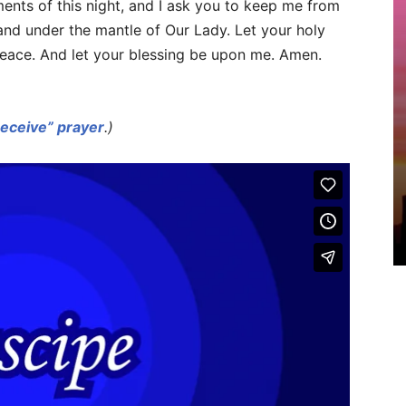
ments of this night, and I ask you to keep me from
 and under the mantle of Our Lady. Let your holy
eace. And let your blessing be upon me. Amen.
Receive” prayer
.)