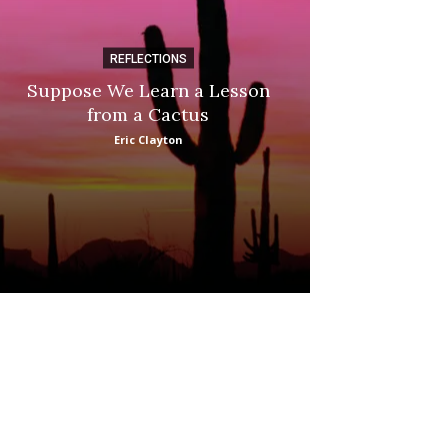
REFLECTIONS
DI
Suppose We Learn a Lesson
Apple Picki
from a Cactus
Marina
Eric Clayton