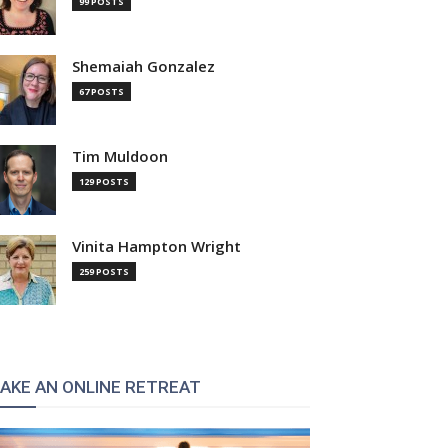
99 POSTS
Shemaiah Gonzalez
67 POSTS
Tim Muldoon
129 POSTS
Vinita Hampton Wright
259 POSTS
AKE AN ONLINE RETREAT