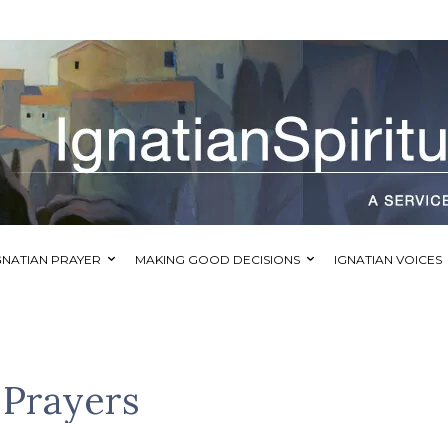
GNATIAN PRAYER
MAKING GOOD DECISIONS
IGNATIAN VOICES
f Prayers