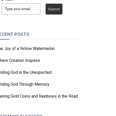
Submit
ECENT POSTS
he Joy of a Yellow Watermelon
here Creation Inspires
inding God in the Unexpected
inding God Through Memory
aining Gold Coins and Rainbows in the Road