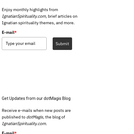
Enjoy monthly highlights from
IgnatianSpirituality.com,
brief articles on
Ignatian spirituality themes, and more.
E-mail
*
Submit
Get Updates from our dotMagis Blog
Receive e-mails when new posts are
published to
dotMagis,
the blog of
IgnatianSpirituality.com.
E-mail
*