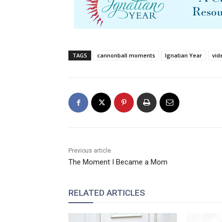
TAGS
cannonball moments
Ignatian Year
vid
Previous article
The Moment I Became a Mom
RELATED ARTICLES