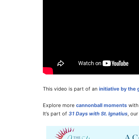
This video is part of an
initiative by the
Explore more
cannonball moments
wit
It’s part of
31 Days with St. Ignatius
, our