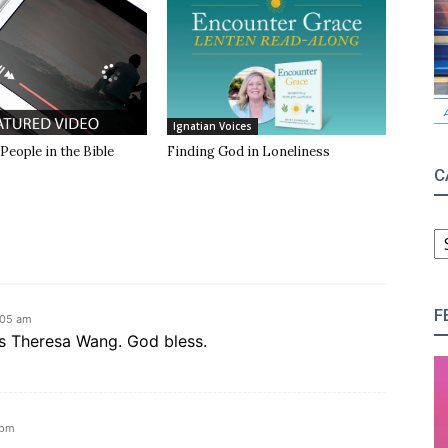
Ignatian Voices
 People in the Bible
Finding God in Loneliness
C
C
F
:05 am
ks Theresa Wang. God bless.
 pm