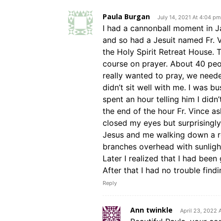
Paula Burgan
July 14, 2021 At 4:04 pm
I had a cannonball moment in J
and so had a Jesuit named Fr. 
the Holy Spirit Retreat House. T
course on prayer. About 40 peop
really wanted to pray, we neede
didn’t sit well with me. I was bu
spent an hour telling him I didn
the end of the hour Fr. Vince ask
closed my eyes but surprisingly
Jesus and me walking down a ro
branches overhead with sunligh
Later I realized that I had been
After that I had no trouble find
Reply
Ann twinkle
April 23, 2022 