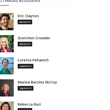
OTMAGIS BLOGGERS
Eric Clayton
58 POSTS
Gretchen Crowder
90 POSTS
Loretta Pehanich
124 POSTS
Marina Berzins McCoy
156 POSTS
Rebecca Ruiz