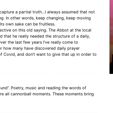
capture a partial truth…I always assumed that not
g. In other words, keep changing, keep moving
its own sake can be fruitless.
tive on this old saying. The Abbot at the local
that he really needed the structure of a daily,
er the last few years I’ve really come to
der how many have discovered daily prayer
of Covid, and don’t want to give that up in order to
round”. Poetry, music and reading the words of
are all cannonball moments. These moments bring