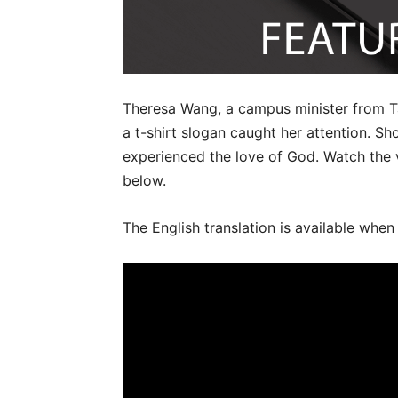
Theresa Wang, a campus minister from T
a t-shirt slogan caught her attention. Sh
experienced the love of God. Watch the
below.
The English translation is available when