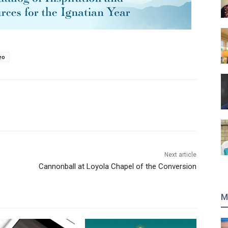
eo
Next article
Cannonball at Loyola Chapel of the Conversion
M