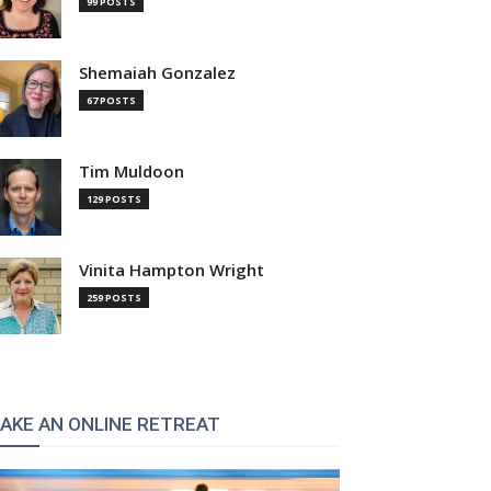
99 POSTS
Shemaiah Gonzalez
67 POSTS
Tim Muldoon
129 POSTS
Vinita Hampton Wright
259 POSTS
AKE AN ONLINE RETREAT