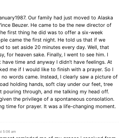
anuary1987. Our family had just moved to Alaska
Vince Beuzer. He came to be the new director of
he first thing he did was to offer a six-week
le came the first night. He told us that if we
d to set aside 20 minutes every day. Well, that
sy, for heaven sake. Finally, I went to see him. I
’t have time and anyway I didn’t have feelings. At
ed me if I would like to finish with a prayer. So I
 no words came. Instead, I clearly saw a picture of
ad holding hands, soft clay under our feet, tree
t pouring through, and me talking my head off.
 given the privilege of a spontaneous consolation.
ing time for prayer. It was a life-changing moment.
At 5:06 am