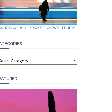
ATEGORIES
ATEGORIES
EATURED