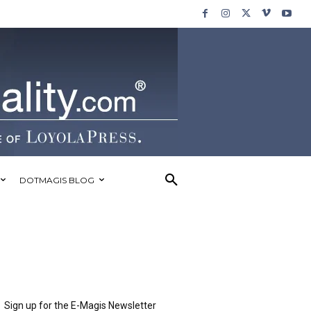
DOTMAGIS BLOG
Sign up for the E-Magis Newsletter