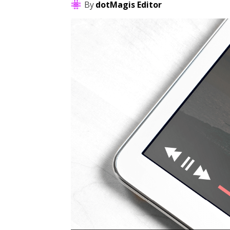
By
dotMagis Editor