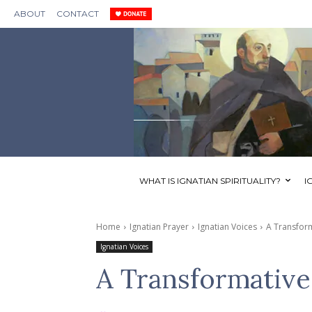
ABOUT
CONTACT
WHAT IS IGNATIAN SPIRITUALITY?
I
Home
Ignatian Prayer
Ignatian Voices
A Transform
Ignatian Voices
A Transformative