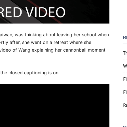
aiwan, was thinking about leaving her school when
R
ortly after, she went on a retreat where she
 video of Wang explaining her cannonball moment
T
W
 the closed captioning is on.
F
F
R