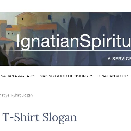
GNATIAN PRAYER
MAKING GOOD DECISIONS
IGNATIAN VOICES
ative T-Shirt Slogan
 T-Shirt Slogan