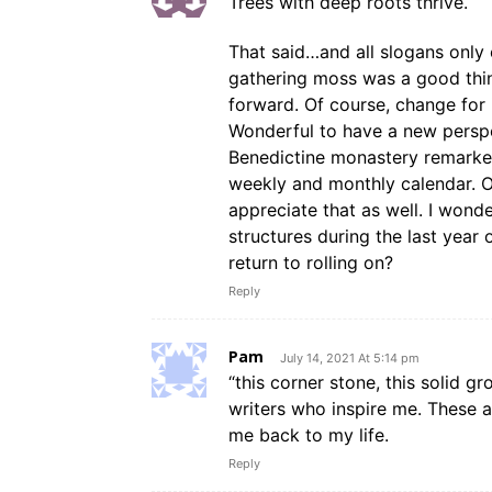
Trees with deep roots thrive.
That said…and all slogans only 
gathering moss was a good thin
forward. Of course, change for 
Wonderful to have a new perspec
Benedictine monastery remarked 
weekly and monthly calendar. Ov
appreciate that as well. I won
structures during the last year 
return to rolling on?
Reply
Pam
July 14, 2021 At 5:14 pm
“this corner stone, this solid g
writers who inspire me. These 
me back to my life.
Reply