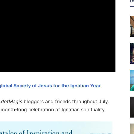
D
 global Society of Jesus for the Ignatian Year
.
h
dotMagis
bloggers and friends throughout July.
 month-long celebration of Ignatian spirituality.