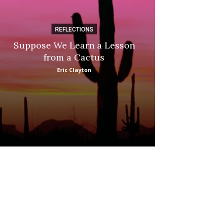
REFLECTIONS
DI
Suppose We Learn a Lesson
Apple Picki
from a Cactus
Marina
Eric Clayton