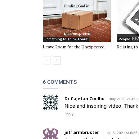
Something to Think About
People
Leave Room for the Unexpected
Relating to
6 COMMENTS
Dr.Cajetan Coelho
July 21, 2021 At 5
Nice and inspiring video. Than
Reply
jeff armbruster
July 15, 2021 At 6:25