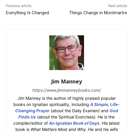
Previous article
Next article
Everything Is Changed
Things Change in Montmartre
Jim Manney
https://www.jimmanneybooks.com/
Jim Manney is the author of highly praised popular
books on Ignatian spirituality, including
A Simple, Life-
Changing Prayer
(about the Daily Examen) and
God
Finds Us
(about the Spiritual Exercises). He is the
compiler/editor of
An Ignatian Book of Days
. His latest
book is
What Matters Most and Why
. He and his wife