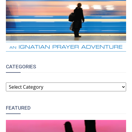
CATEGORIES
CATEGORIES
FEATURED