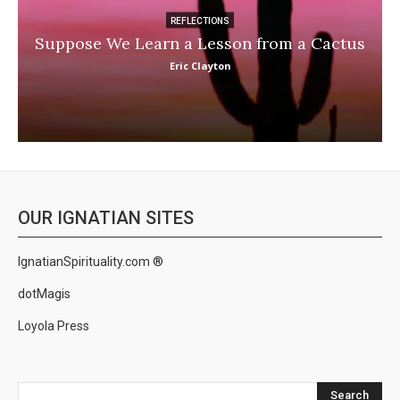
REFLECTIONS
Suppose We Learn a Lesson from a Cactus
Eric Clayton
OUR IGNATIAN SITES
IgnatianSpirituality.com ®
dotMagis
Loyola Press
Search