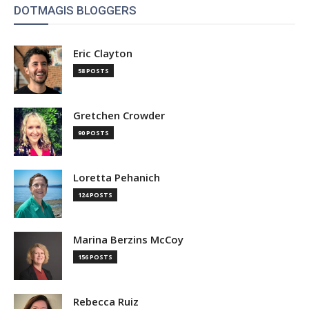
DOTMAGIS BLOGGERS
Eric Clayton
58 POSTS
Gretchen Crowder
90 POSTS
Loretta Pehanich
124 POSTS
Marina Berzins McCoy
156 POSTS
Rebecca Ruiz