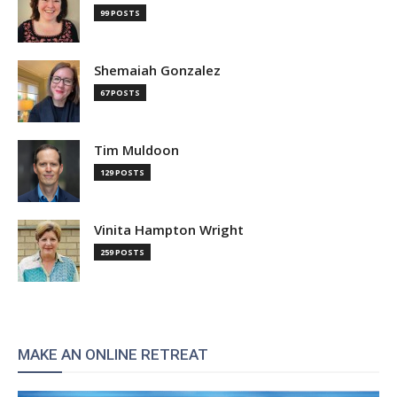
99 POSTS
Shemaiah Gonzalez
67 POSTS
Tim Muldoon
129 POSTS
Vinita Hampton Wright
259 POSTS
MAKE AN ONLINE RETREAT