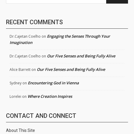
RECENT COMMENTS
Engaging the Senses Through Your
Dr.Cajetan Coelho
on
Imagination
Our Five Senses and Being Fully Alive
Dr.Cajetan Coelho
on
Our Five Senses and Being Fully Alive
Alice Barrett
on
Encountering God in Vienna
Sydney
on
Where Creation Inspires
Lorelei
on
CONTACT AND CONNECT
About This Site