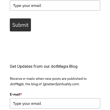
Submit
Get Updates from our dotMagis Blog
Receive e-mails when new posts are published to
dotMagis,
the blog of
IgnatianSpirituality.com.
E-mail
*