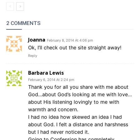
2 COMMENTS
Joanna
February 8, 2014 At 4:06 pm
Ok, I’ll check out the site straight away!
Reply
Barbara Lewis
February 6, 2014 At 2:24 pm
Thank you for all you share with me about
God…about God’s looking at me with love…
about His listening lovingly to me with
warmth and concern.
I had no idea how skewed an idea I had
about God. I felt a distance and harshness
but I had never noticed it.
Going to Confession has completely