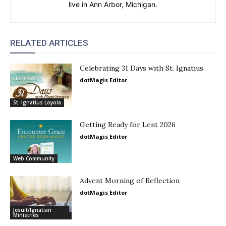
live in Ann Arbor, Michigan.
RELATED ARTICLES
Celebrating 31 Days with St. Ignatius
dotMagis Editor
St. Ignatius Loyola
Getting Ready for Lent 2026
dotMagis Editor
Web Community
Advent Morning of Reflection
dotMagis Editor
Jesuit/Ignatian
Ministries