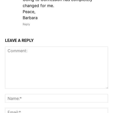
changed for me.
Peace,
Barbara
Reply
LEAVE A REPLY
Comment:
Na
Em