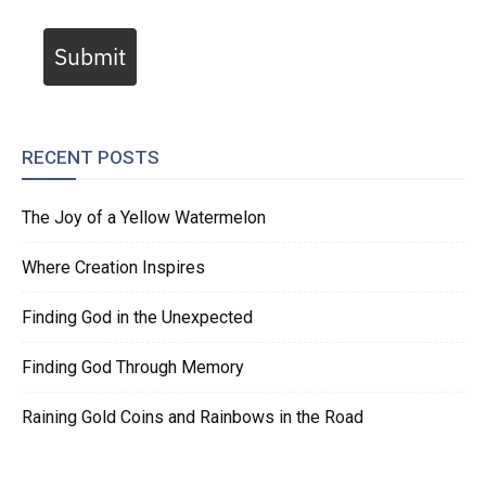
Submit
RECENT POSTS
The Joy of a Yellow Watermelon
Where Creation Inspires
Finding God in the Unexpected
Finding God Through Memory
Raining Gold Coins and Rainbows in the Road