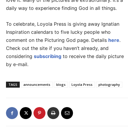
love it. Many of the pictures are extraordinary. It’s a
daily way to experience finding God in all things.
To celebrate, Loyola Press is giving away Ignatian
Inspiration calendars to five lucky people who
comment on the Picturing God page. Details
here
.
Check out the site if you haven’t already, and
considering
subscribing
to receive the daily picture
by e-mail.
TAGS
announcements
blogs
Loyola Press
photography