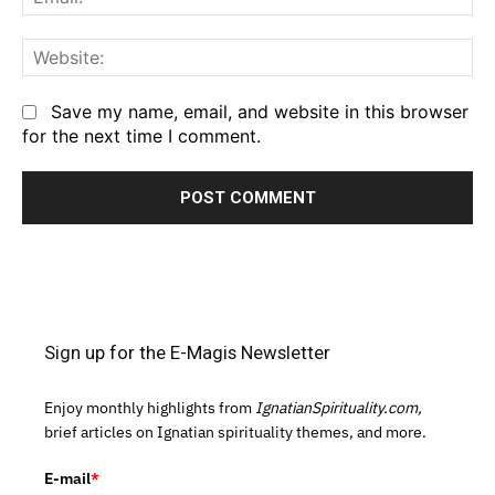
We
Save my name, email, and website in this browser
for the next time I comment.
Sign up for the E-Magis Newsletter
Enjoy monthly highlights from
IgnatianSpirituality.com,
brief articles on Ignatian spirituality themes, and more.
E-mail
*