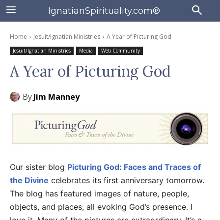
IgnatianSpirituality.com®
Home
Jesuit/Ignatian Ministries
A Year of Picturing God
Jesuit/Ignatian Ministries
Media
Web Community
A Year of Picturing God
By
Jim Manney
Our sister blog
Picturing God: Faces and Traces of
the Divine
celebrates its first anniversary tomorrow.
The blog has featured images of nature, people,
objects, and places, all evoking God’s presence. I