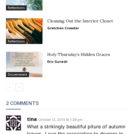
Reflections
Cleaning Out the Interior Closet
Gretchen Crowder
Reflections
Holy Thursday’s Hidden Graces
Eric Gurash
Discernment
2 COMMENTS
tina
October 12, 2013 At 1:39 pm
What a strikingly beautiful piture of autumn
leaves.. Love the association to dryness in