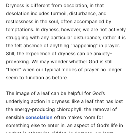
Dryness is different from desolation, in that
desolation includes turmoil, disturbance, and
restlessness in the soul, often accompanied by
temptations. In dryness, however, we are not actively
struggling with any particular disturbance; rather it is
the felt absence of anything “happening” in prayer.
Still, the experience of dryness can be anxiety-
provoking. We may wonder whether God is still
“there” when our typical modes of prayer no longer
seem to function as before.
The image of a leaf can be helpful for God’s
underlying action in dryness: like a leaf that has lost
the energy-producing chlorophyll, the removal of
sensible
consolation
often makes room for
something else to enter in, an aspect of God’s life in