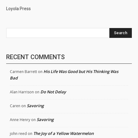
Loyola Press
Search
RECENT COMMENTS
His Life Was Good but His Thinking Was
Carmen Barrett
on
Bad
Do Not Delay
Alan Harrison
on
Savoring
Caren
on
Savoring
Anne Henry
on
The Joy of a Yellow Watermelon
john reed
on