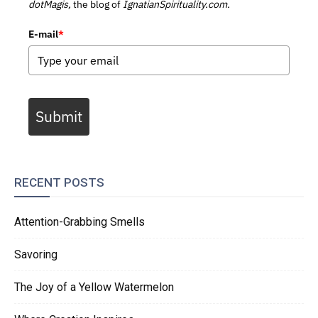
dotMagis,
the blog of
IgnatianSpirituality.com.
E-mail
*
Submit
RECENT POSTS
Attention-Grabbing Smells
Savoring
The Joy of a Yellow Watermelon