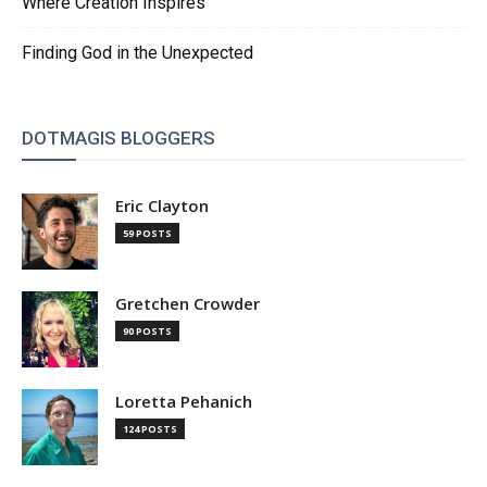
Where Creation Inspires
Finding God in the Unexpected
DOTMAGIS BLOGGERS
Eric Clayton
59 POSTS
Gretchen Crowder
90 POSTS
Loretta Pehanich
124 POSTS