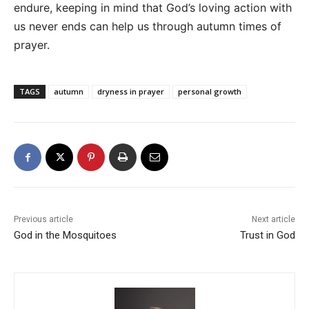
endure, keeping in mind that God’s loving action with
us never ends can help us through autumn times of
prayer.
TAGS
autumn
dryness in prayer
personal growth
Previous article
Next article
God in the Mosquitoes
Trust in God