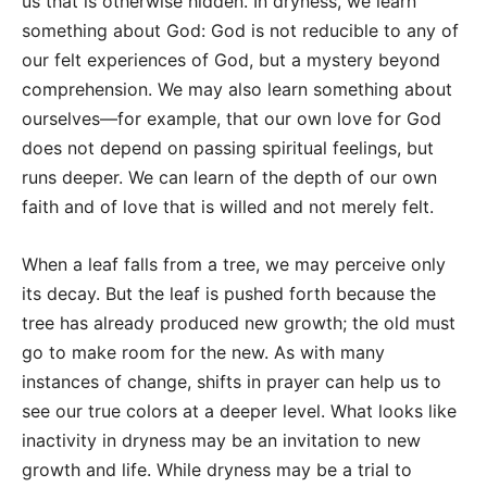
us that is otherwise hidden. In dryness, we learn
something about God: God is not reducible to any of
our felt experiences of God, but a mystery beyond
comprehension. We may also learn something about
ourselves—for example, that our own love for God
does not depend on passing spiritual feelings, but
runs deeper. We can learn of the depth of our own
faith and of love that is willed and not merely felt.
When a leaf falls from a tree, we may perceive only
its decay. But the leaf is pushed forth because the
tree has already produced new growth; the old must
go to make room for the new. As with many
instances of change, shifts in prayer can help us to
see our true colors at a deeper level. What looks like
inactivity in dryness may be an invitation to new
growth and life. While dryness may be a trial to