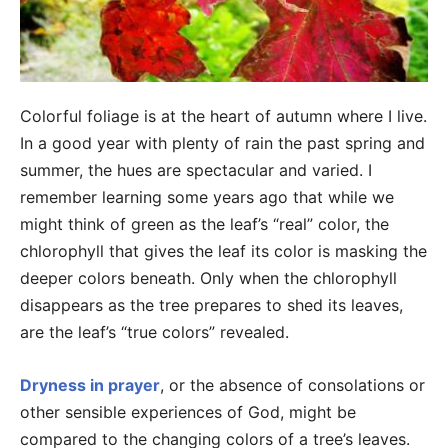
Colorful foliage is at the heart of autumn where I live.
In a good year with plenty of rain the past spring and
summer, the hues are spectacular and varied. I
remember learning some years ago that while we
might think of green as the leaf’s “real” color, the
chlorophyll that gives the leaf its color is masking the
deeper colors beneath. Only when the chlorophyll
disappears as the tree prepares to shed its leaves,
are the leaf’s “true colors” revealed.
Dryness in prayer
, or the absence of consolations or
other sensible experiences of God, might be
compared to the changing colors of a tree’s leaves.