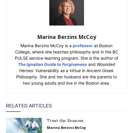
Marina Berzins McCoy
Marina Berzins McCoy is a
professor
at Boston
College, where she teaches philosophy and in the BC
PULSE service-learning program. She is the author of
The Ignatian Guide to Forgiveness
and
Wounded
Heroes: Vulnerability as a Virtue in Ancient Greek
Philosophy
. She and her husband are the parents to
two young adults and live in the Boston area.
RELATED ARTICLES
Trust the Seasons
Marina Berzins McCoy