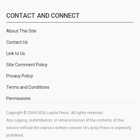
CONTACT AND CONNECT
About This Site
Contact Us
Link to Us
Site Comment Policy
Privacy Policy
Terms and Conditions
Permissions
Copyright © 2009-2026 Loyola Press. All rights reserved.
Any copying, redistribution, or retransmission of the contents of this
service without the express written consent of Loyola Press is expressly
prohibited.