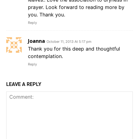
prayer. Look forward to reading more by
you. Thank you.
Reply
Joanna
October 11, 2013 At 5:17 pm
Thank you for this deep and thoughtful
contemplation.
Reply
LEAVE A REPLY