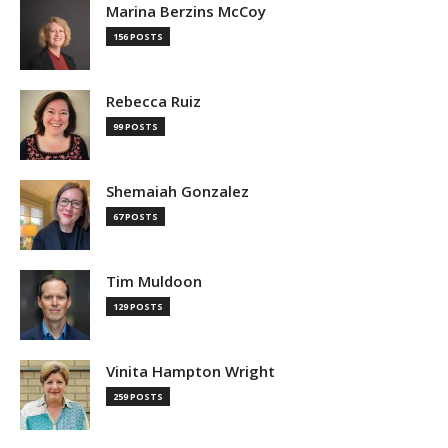
Marina Berzins McCoy
156 POSTS
Rebecca Ruiz
99 POSTS
Shemaiah Gonzalez
67 POSTS
Tim Muldoon
129 POSTS
Vinita Hampton Wright
259 POSTS