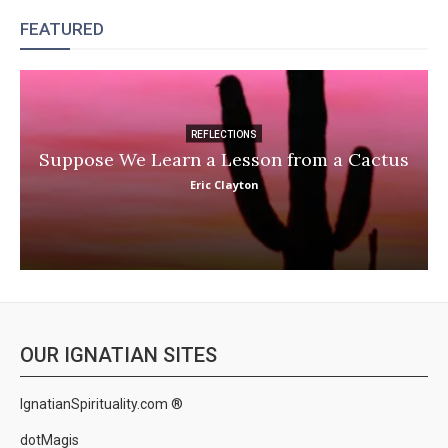
FEATURED
REFLECTIONS
Suppose We Learn a Lesson from a Cactus
Eric Clayton
OUR IGNATIAN SITES
IgnatianSpirituality.com ®
dotMagis