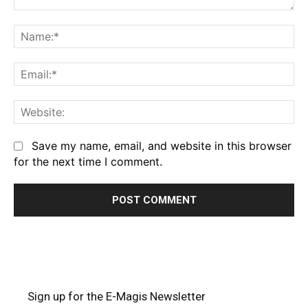
Comment:
Na
Em
We
Save my name, email, and website in this browser
for the next time I comment.
Sign up for the E-Magis Newsletter