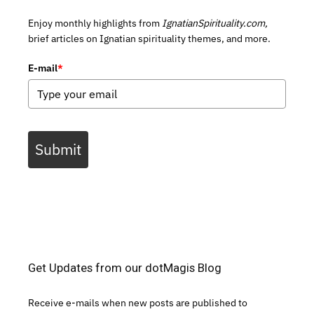
Enjoy monthly highlights from
IgnatianSpirituality.com,
brief articles on Ignatian spirituality themes, and more.
E-mail
*
Submit
Get Updates from our dotMagis Blog
Receive e-mails when new posts are published to