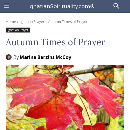
IgnatianSpirituality.com®
Home
Ignatian Prayer
Autumn Times of Prayer
Ignatian Prayer
Autumn Times of Prayer
By
Marina Berzins McCoy