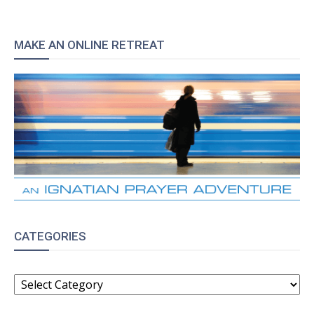
MAKE AN ONLINE RETREAT
CATEGORIES
CATEGORIES