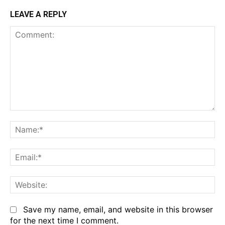
LEAVE A REPLY
Comment:
Na
Em
We
Save my name, email, and website in this browser
for the next time I comment.