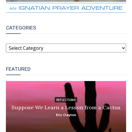
CATEGORIES
CATEGORIES
FEATURED
REFLECTIONS
Suppose We Learn a Lesson from a Cactus
Eric Clayton