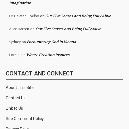
Imagination
Our Five Senses and Being Fully Alive
Dr.Cajetan Coelho
on
Our Five Senses and Being Fully Alive
Alice Barrett
on
Encountering God in Vienna
Sydney
on
Where Creation Inspires
Lorelei
on
CONTACT AND CONNECT
About This Site
Contact Us
Link to Us
Site Comment Policy
Privacy Policy