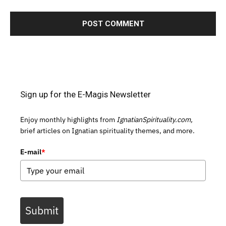
Sign up for the E-Magis Newsletter
Enjoy monthly highlights from
IgnatianSpirituality.com,
brief articles on Ignatian spirituality themes, and more.
E-mail
*
Submit