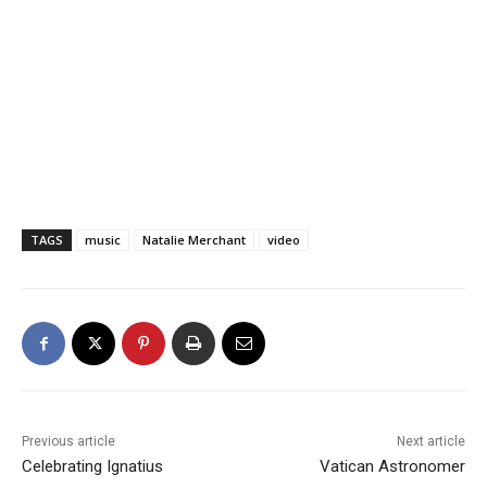
TAGS
music
Natalie Merchant
video
Previous article
Next article
Celebrating Ignatius
Vatican Astronomer