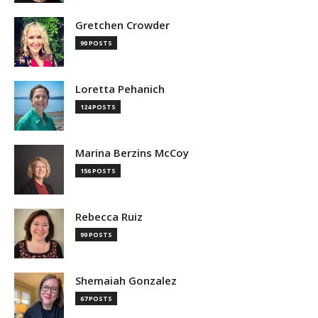
Gretchen Crowder
90 POSTS
Loretta Pehanich
124 POSTS
Marina Berzins McCoy
156 POSTS
Rebecca Ruiz
99 POSTS
Shemaiah Gonzalez
67 POSTS