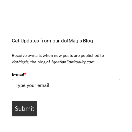
Get Updates from our dotMagis Blog
Receive e-mails when new posts are published to
dotMagis,
the blog of
IgnatianSpirituality.com.
E-mail
*
Submit