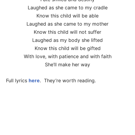
Laughed as she came to my cradle
Know this child will be able
Laughed as she came to my mother
Know this child will not suffer
Laughed as my body she lifted
Know this child will be gifted
With love, with patience and with faith
She’ll make her way
Full lyrics
here
. They’re worth reading.