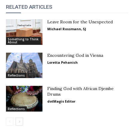
RELATED ARTICLES
Leave Room for the Unexpected
Michael Rossmann, SJ
Something to Think
About
Encountering God in Vienna
Loretta Pehanich
Reflections
Finding God with African Djembe
Drums
dotMagis Editor
Reflections