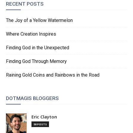
RECENT POSTS
The Joy of a Yellow Watermelon
Where Creation Inspires
Finding God in the Unexpected
Finding God Through Memory
Raining Gold Coins and Rainbows in the Road
DOTMAGIS BLOGGERS
Eric Clayton
58 POSTS