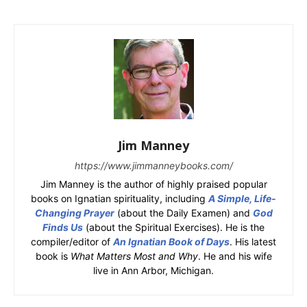
Jim Manney
https://www.jimmanneybooks.com/
Jim Manney is the author of highly praised popular
books on Ignatian spirituality, including
A Simple, Life-
Changing Prayer
(about the Daily Examen) and
God
Finds Us
(about the Spiritual Exercises). He is the
compiler/editor of
An Ignatian Book of Days
. His latest
book is
What Matters Most and Why
. He and his wife
live in Ann Arbor, Michigan.