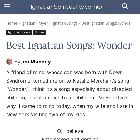
IgnatianSpirituality.com®
Home
Ignatian Prayer
Ignatian Songs
Best Ignatian Songs: Wonder
Ignatian Songs
Videos
Best Ignatian Songs: Wonder
By
Jim Manney
A friend of mine, whose son was born with Down
Syndrome, turned me on to Natalie Merchant’s song
“Wonder.” I think it’s a song especially about disabled
children, but it applies to all children. Maybe that’s
why it came to mind today, when my wife and I are in
New York visiting two of my kids.
O, I believe
Fate smiled and destiny