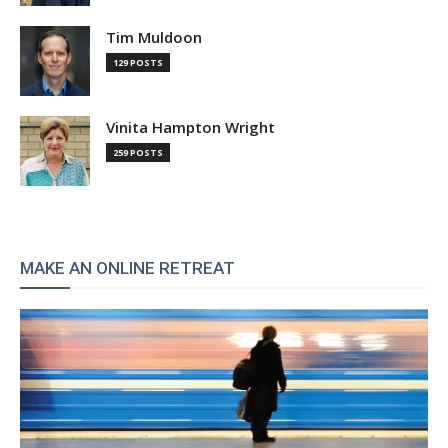
Tim Muldoon
129 POSTS
Vinita Hampton Wright
259 POSTS
MAKE AN ONLINE RETREAT