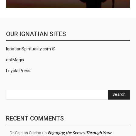
OUR IGNATIAN SITES
IgnatianSpirituality.com ®
dotMagis
Loyola Press
Search
RECENT COMMENTS
Engaging the Senses Through Your
Dr.Cajetan Coelho
on