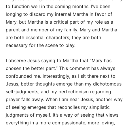
to function well in the coming months. I’ve been
longing to discard my internal Martha in favor of
Mary, but Martha is a critical part of my role as a
parent and member of my family. Mary and Martha
are both essential characters; they are both
necessary for the scene to play.
I observe Jesus saying to Martha that “Mary has
chosen the better part.” This comment has always
confounded me. Interestingly, as I sit there next to
Jesus, better thoughts emerge than my dichotomous
self-judgments, and my perfectionism regarding
prayer falls away. When I am near Jesus, another way
of seeing emerges that reconciles my simplistic
judgments of myself. It’s a way of seeing that views
everything in a more compassionate, more loving,