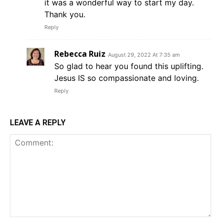
it was a wonderful way to start my day.
Thank you.
Reply
Rebecca Ruiz
August 29, 2022 At 7:35 am
So glad to hear you found this uplifting.
Jesus IS so compassionate and loving.
Reply
LEAVE A REPLY