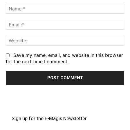
Comment:
Na
Em
We
Save my name, email, and website in this browser
for the next time I comment.
Sign up for the E-Magis Newsletter