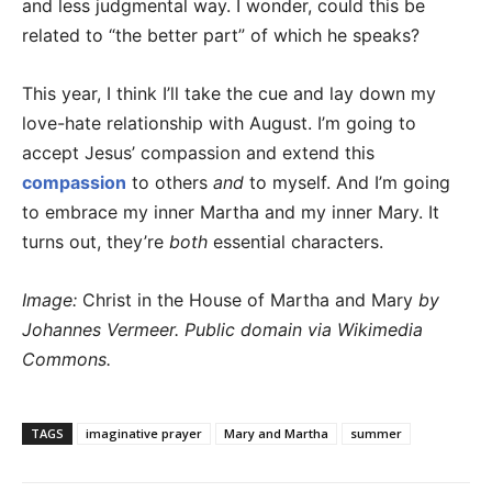
and less judgmental way. I wonder, could this be
related to “the better part” of which he speaks?
This year, I think I’ll take the cue and lay down my
love-hate relationship with August. I’m going to
accept Jesus’ compassion and extend this
compassion
to others
and
to myself. And I’m going
to embrace my inner Martha and my inner Mary. It
turns out, they’re
both
essential characters.
Image:
Christ in the House of Martha and Mary
by
Johannes Vermeer. Public domain via Wikimedia
Commons.
TAGS
imaginative prayer
Mary and Martha
summer