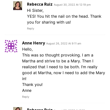
Rebecca Ruiz
August 30, 2022 At 12:19 pm
Hi Sister,
YES! You hit the nail on the head. Thank
you for sharing with us!
Reply
Anne Henry
August 26, 2022 At 9:11 am
Hello,
This was so thought provoking. I am a
Martha and strive to be a Mary. Then I
realized that I need to be both. I’m really
good at Martha, now I need to add the Mary
in!
Thank you!
Anne
Reply