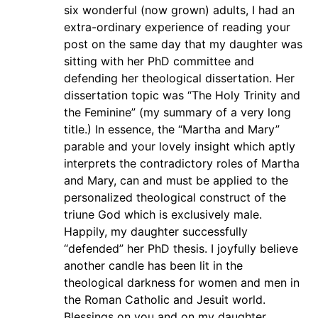
six wonderful (now grown) adults, I had an
extra-ordinary experience of reading your
post on the same day that my daughter was
sitting with her PhD committee and
defending her theological dissertation. Her
dissertation topic was “The Holy Trinity and
the Feminine” (my summary of a very long
title.) In essence, the “Martha and Mary”
parable and your lovely insight which aptly
interprets the contradictory roles of Martha
and Mary, can and must be applied to the
personalized theological construct of the
triune God which is exclusively male.
Happily, my daughter successfully
“defended” her PhD thesis. I joyfully believe
another candle has been lit in the
theological darkness for women and men in
the Roman Catholic and Jesuit world.
Blessings on you and on my daughter