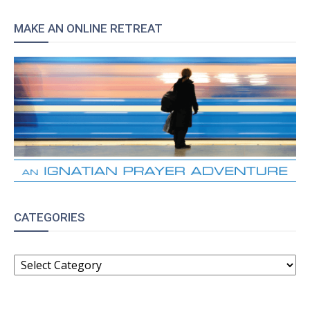
MAKE AN ONLINE RETREAT
CATEGORIES
CATEGORIES