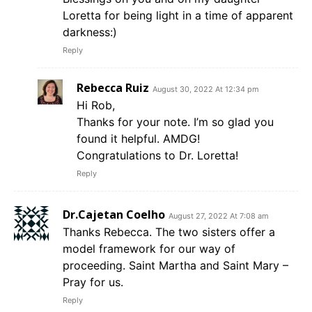
Loretta for being light in a time of apparent
darkness:)
Reply
Rebecca Ruiz
August 30, 2022 At 12:34 pm
Hi Rob,
Thanks for your note. I’m so glad you
found it helpful. AMDG!
Congratulations to Dr. Loretta!
Reply
Dr.Cajetan Coelho
August 27, 2022 At 7:08 am
Thanks Rebecca. The two sisters offer a
model framework for our way of
proceeding. Saint Martha and Saint Mary –
Pray for us.
Reply