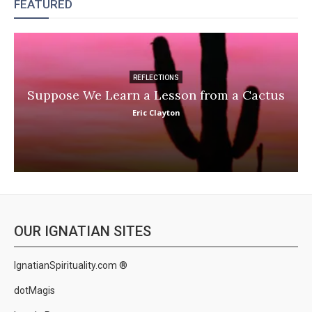
FEATURED
REFLECTIONS
Suppose We Learn a Lesson from a Cactus
Eric Clayton
OUR IGNATIAN SITES
IgnatianSpirituality.com ®
dotMagis