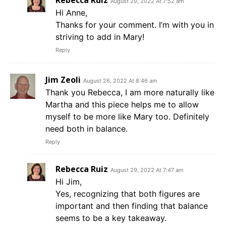
Rebecca Ruiz
August 29, 2022 At 7:52 am
Hi Anne,
Thanks for your comment. I’m with you in
striving to add in Mary!
Reply
Jim Zeoli
August 26, 2022 At 8:46 am
Thank you Rebecca, I am more naturally like
Martha and this piece helps me to allow
myself to be more like Mary too. Definitely
need both in balance.
Reply
Rebecca Ruiz
August 29, 2022 At 7:47 am
Hi Jim,
Yes, recognizing that both figures are
important and then finding that balance
seems to be a key takeaway.