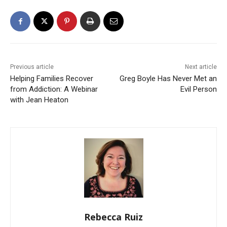
Previous article
Next article
Helping Families Recover
Greg Boyle Has Never Met an
from Addiction: A Webinar
Evil Person
with Jean Heaton
Rebecca Ruiz