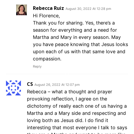
Rebecca Ruiz
August 30, 2022 At 12:28 pm
Hi Florence,
Thank you for sharing. Yes, there’s a
season for everything and a need for
Martha and Mary in every season. May
you have peace knowing that Jesus looks
upon each of us with that same love and
compassion.
Reply
CS
August 26, 2022 At 12:07 pm
Rebecca – what a thought and prayer
provoking reflection, I agree on the
dichotomy of really each one of us having a
Martha and a Mary side and respecting and
loving both as Jesus did. I do find it
interesting that most everyone I talk to says