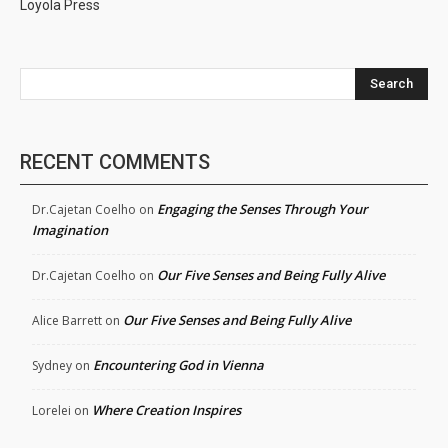
Loyola Press
Search
RECENT COMMENTS
Engaging the Senses Through Your
Dr.Cajetan Coelho
on
Imagination
Our Five Senses and Being Fully Alive
Dr.Cajetan Coelho
on
Our Five Senses and Being Fully Alive
Alice Barrett
on
Encountering God in Vienna
Sydney
on
Where Creation Inspires
Lorelei
on