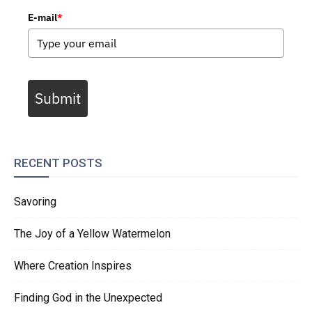
E-mail
*
Submit
RECENT POSTS
Savoring
The Joy of a Yellow Watermelon
Where Creation Inspires
Finding God in the Unexpected