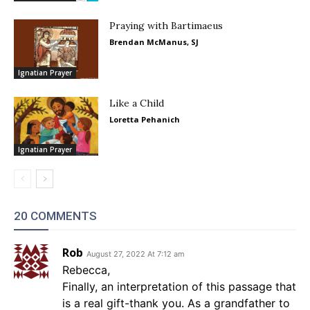
Praying with Bartimaeus
Brendan McManus, SJ
Ignatian Prayer
Like a Child
Loretta Pehanich
Ignatian Prayer
20 COMMENTS
Rob
August 27, 2022 At 7:12 am
Rebecca,
Finally, an interpretation of this passage that
is a real gift-thank you. As a grandfather to