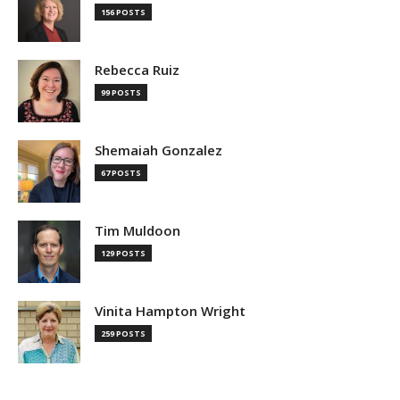
156 POSTS
Rebecca Ruiz
99 POSTS
Shemaiah Gonzalez
67 POSTS
Tim Muldoon
129 POSTS
Vinita Hampton Wright
259 POSTS