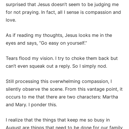
surprised that Jesus doesn’t seem to be judging me
for not praying. In fact, all I sense is compassion and
love.
As if reading my thoughts, Jesus looks me in the
eyes and says, “Go easy on yourself.”
Tears flood my vision. I try to choke them back but
can’t even squeak out a reply. So I simply nod.
Still processing this overwhelming compassion, I
silently observe the scene. From this vantage point, it
occurs to me that there are two characters: Martha
and Mary. I ponder this.
I realize that the things that keep me so busy in
August are things that need to be done for our family