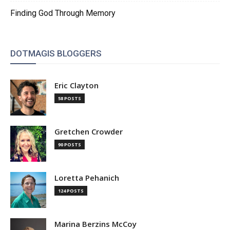
Finding God Through Memory
DOTMAGIS BLOGGERS
Eric Clayton
58 POSTS
Gretchen Crowder
90 POSTS
Loretta Pehanich
124 POSTS
Marina Berzins McCoy