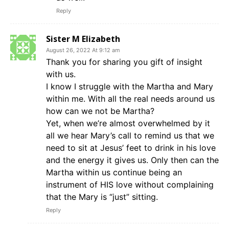
Reply
Sister M Elizabeth
August 26, 2022 At 9:12 am
Thank you for sharing you gift of insight
with us.
I know I struggle with the Martha and Mary
within me. With all the real needs around us
how can we not be Martha?
Yet, when we’re almost overwhelmed by it
all we hear Mary’s call to remind us that we
need to sit at Jesus’ feet to drink in his love
and the energy it gives us. Only then can the
Martha within us continue being an
instrument of HIS love without complaining
that the Mary is “just” sitting.
Reply