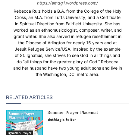
https://amdg1.wordpress.com/
Rebecca Ruiz holds a B.A. from the College of the Holy
Cross, an M.A. from Tufts University, and a Certificate
in Spiritual Direction from Fairfield University. She has
worked as an ethnomusicologist, composer, writer, and
grant writer. She also served in refugee resettlement in
the Diocese of Arlington for nearly 15 years and at
Jesuit Refugee Service/USA. Inspired by the example
of St. Ignatius, she strives to see God in all things and
do “all things for the greater glory of God.” Rebecca
and her husband have two young adult sons and live in
the Washington, DC, metro area.
RELATED ARTICLES
Summer Prayer Placemat
dotMagis Editor
Ignatian Prayer