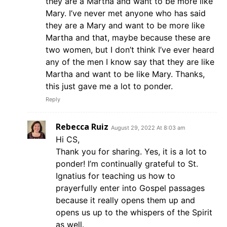
they are a Martha and want to be more like
Mary. I’ve never met anyone who has said
they are a Mary and want to be more like
Martha and that, maybe because these are
two women, but I don’t think I’ve ever heard
any of the men I know say that they are like
Martha and want to be like Mary. Thanks,
this just gave me a lot to ponder.
Reply
Rebecca Ruiz
August 29, 2022 At 8:03 am
Hi CS,
Thank you for sharing. Yes, it is a lot to
ponder! I’m continually grateful to St.
Ignatius for teaching us how to
prayerfully enter into Gospel passages
because it really opens them up and
opens us up to the whispers of the Spirit
as well.