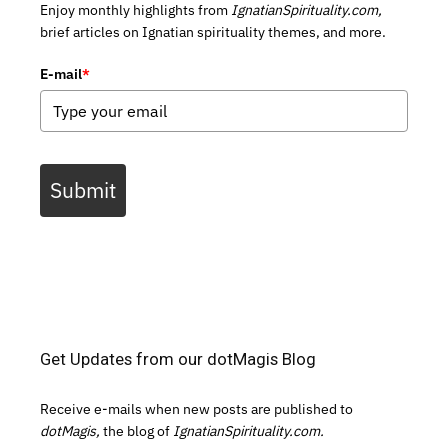
Enjoy monthly highlights from
IgnatianSpirituality.com,
brief articles on Ignatian spirituality themes, and more.
E-mail
*
Submit
Get Updates from our dotMagis Blog
Receive e-mails when new posts are published to
dotMagis,
the blog of
IgnatianSpirituality.com.