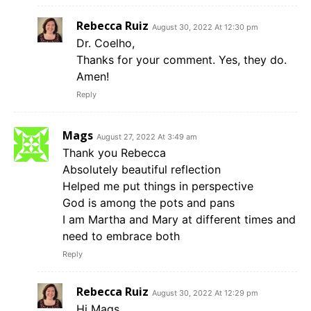
Rebecca Ruiz
August 30, 2022 At 12:30 pm
Dr. Coelho,
Thanks for your comment. Yes, they do.
Amen!
Reply
Mags
August 27, 2022 At 3:49 am
Thank you Rebecca
Absolutely beautiful reflection
Helped me put things in perspective
God is among the pots and pans
I am Martha and Mary at different times and
need to embrace both
Reply
Rebecca Ruiz
August 30, 2022 At 12:29 pm
Hi Mags,