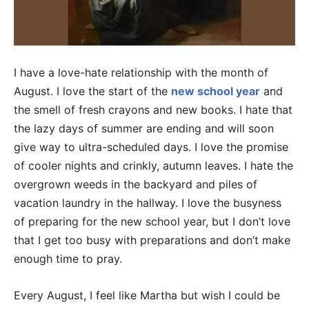
I have a love-hate relationship with the month of
August. I love the start of the
new school year
and
the smell of fresh crayons and new books. I hate that
the lazy days of summer are ending and will soon
give way to ultra-scheduled days. I love the promise
of cooler nights and crinkly, autumn leaves. I hate the
overgrown weeds in the backyard and piles of
vacation laundry in the hallway. I love the busyness
of preparing for the new school year, but I don’t love
that I get too busy with preparations and don’t make
enough time to pray.
Every August, I feel like Martha but wish I could be