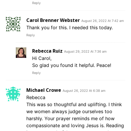
Reply
Carol Brenner Webster
August 26, 2022 At 7:42 am
Thank you for this. I needed this today.
Reply
Rebecca Ruiz
August 29, 2022 At 7:36 am
Hi Carol,
So glad you found it helpful. Peace!
Reply
Michael Crowe
August 26, 2022 At 6:38 am
Rebecca
This was so thoughtful and uplifting. I think
we women always judge ourselves too
harshly. Your prayer reminds me of how
compassionate and loving Jesus is. Reading