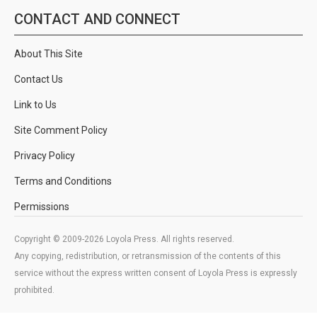
CONTACT AND CONNECT
About This Site
Contact Us
Link to Us
Site Comment Policy
Privacy Policy
Terms and Conditions
Permissions
Copyright © 2009-2026 Loyola Press. All rights reserved.
Any copying, redistribution, or retransmission of the contents of this
service without the express written consent of Loyola Press is expressly
prohibited.