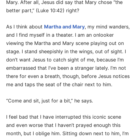
Mary. After all, Jesus did say that Mary chose “the
better part,” (Luke 10:42) right?
As I think about
Martha and Mary
, my mind wanders,
and I find myself in a theater. I am an onlooker
viewing the Martha and Mary scene playing out on
stage. I stand sheepishly in the wings, out of sight. I
don’t want Jesus to catch sight of me, because I’m
embarrassed that I’ve been a stranger lately. I’m not
there for even a breath, though, before Jesus notices
me and taps the seat of the chair next to him.
“Come and sit, just for a bit,” he says.
I feel bad that I have interrupted this iconic scene
and even worse that I haven’t prayed enough this
month, but I oblige him. Sitting down next to him, I’m