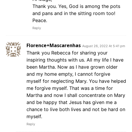
Thank you. Yes, God is among the pots
and pans and in the sitting room too!
Peace.
Reply
Florence+Mascarenhas
August 26, 2022 At 5:41 pm
Thank you Rebecca for sharing your
inspiring thoughts with us. All my life I have
been Martha. Now as I have grown older
and my home empty, I cannot forgive
myself for neglecting Mary. You have helped
me forgive myself. That was a time for
Martha and now I shall concentrate on Mary
and be happy that Jesus has given me a
chance to live both lives and not be hard on
myself.
Reply