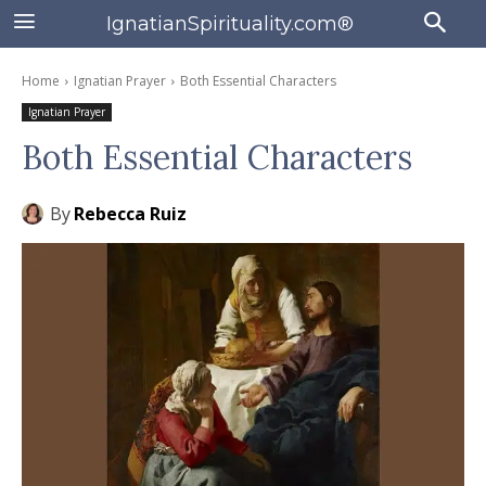
IgnatianSpirituality.com®
Home
Ignatian Prayer
Both Essential Characters
Ignatian Prayer
Both Essential Characters
By
Rebecca Ruiz