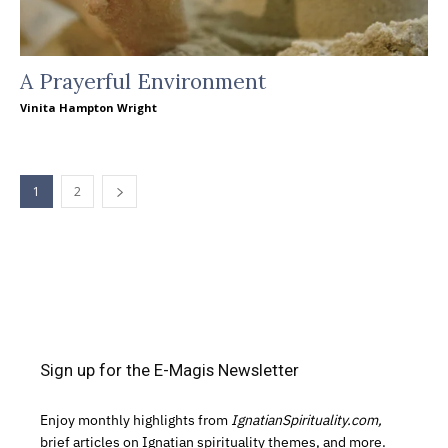
A Prayerful Environment
Vinita Hampton Wright
1
2
Sign up for the E-Magis Newsletter
Enjoy monthly highlights from
IgnatianSpirituality.com,
brief articles on Ignatian spirituality themes, and more.