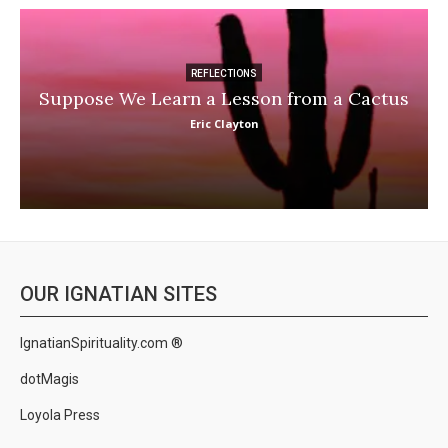
REFLECTIONS
Suppose We Learn a Lesson from a Cactus
Eric Clayton
OUR IGNATIAN SITES
IgnatianSpirituality.com ®
dotMagis
Loyola Press