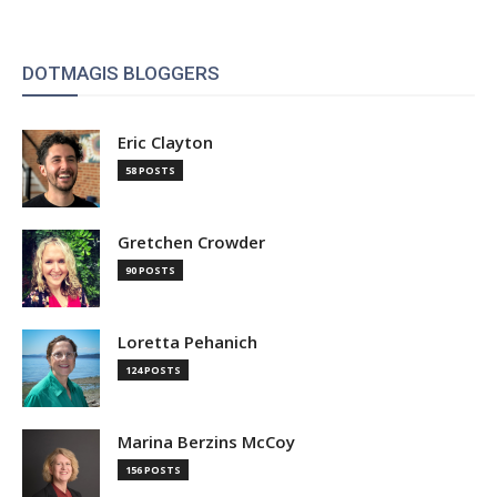
DOTMAGIS BLOGGERS
Eric Clayton
58 POSTS
Gretchen Crowder
90 POSTS
Loretta Pehanich
124 POSTS
Marina Berzins McCoy
156 POSTS