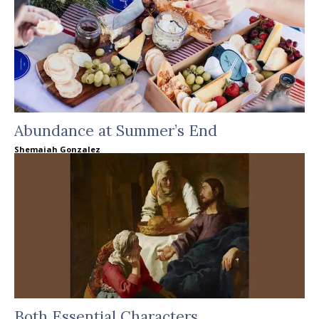
Abundance at Summer’s End
Shemaiah Gonzalez
Both Essential Characters