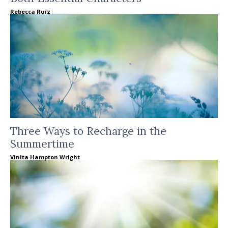
Rebecca Ruiz
Three Ways to Recharge in the
Summertime
Vinita Hampton Wright