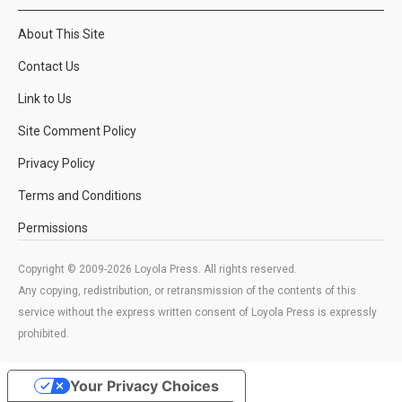
About This Site
Contact Us
Link to Us
Site Comment Policy
Privacy Policy
Terms and Conditions
Permissions
Copyright © 2009-2026 Loyola Press. All rights reserved.
Any copying, redistribution, or retransmission of the contents of this
service without the express written consent of Loyola Press is expressly
prohibited.
Your Privacy Choices