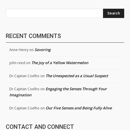
Search
RECENT COMMENTS
Savoring
Anne Henry
on
The Joy of a Yellow Watermelon
john reed
on
The Unexpected as a Usual Suspect
Dr.Cajetan Coelho
on
Engaging the Senses Through Your
Dr.Cajetan Coelho
on
Imagination
Our Five Senses and Being Fully Alive
Dr.Cajetan Coelho
on
CONTACT AND CONNECT