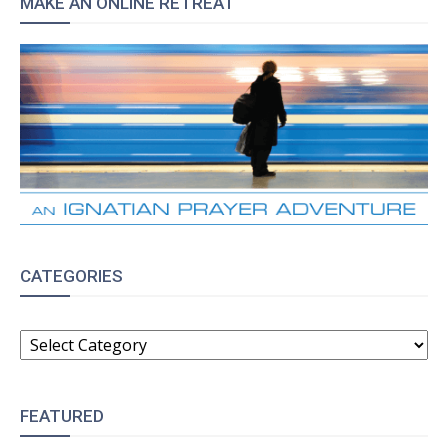
MAKE AN ONLINE RETREAT
CATEGORIES
CATEGORIES
FEATURED