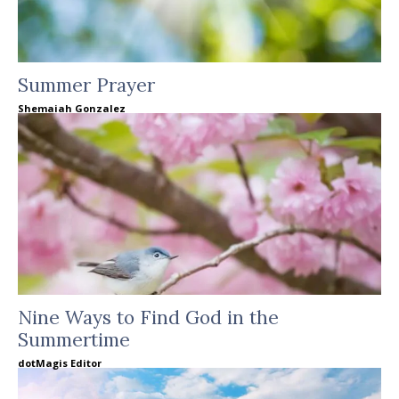
Summer Prayer
Shemaiah Gonzalez
Nine Ways to Find God in the
Summertime
dotMagis Editor