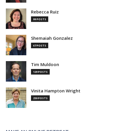
Rebecca Ruiz
99 POSTS
Shemaiah Gonzalez
67 POSTS
Tim Muldoon
129 POSTS
Vinita Hampton Wright
259 POSTS