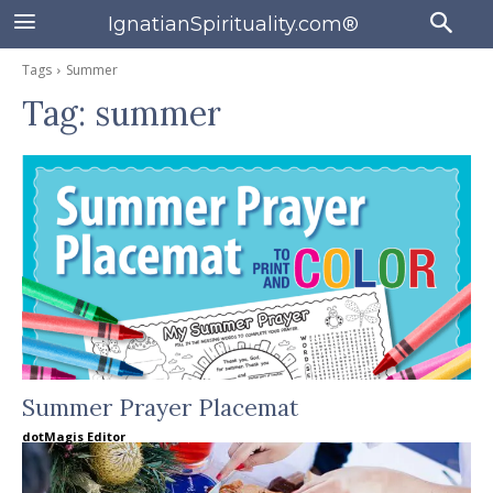
IgnatianSpirituality.com®
Tags
Summer
Tag:
summer
Summer Prayer Placemat
dotMagis Editor