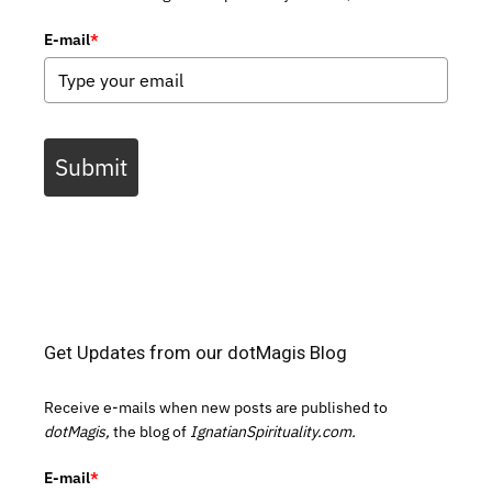
E-mail
*
Submit
Get Updates from our dotMagis Blog
Receive e-mails when new posts are published to
dotMagis,
the blog of
IgnatianSpirituality.com.
E-mail
*