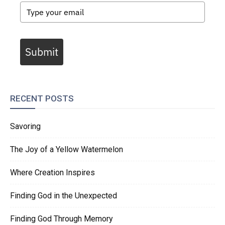
Submit
RECENT POSTS
Savoring
The Joy of a Yellow Watermelon
Where Creation Inspires
Finding God in the Unexpected
Finding God Through Memory