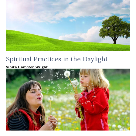
Spiritual Practices in the Daylight
Vinita Hampton Wright