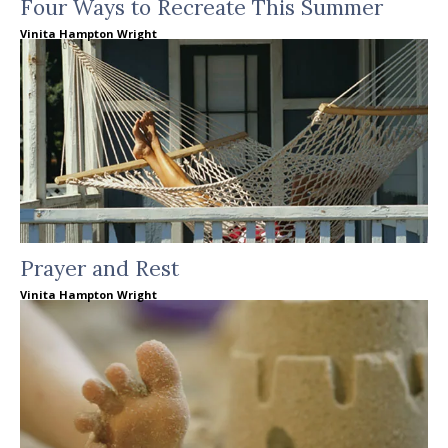
Four Ways to Recreate This Summer
Vinita Hampton Wright
Prayer and Rest
Vinita Hampton Wright