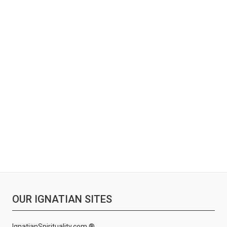
OUR IGNATIAN SITES
IgnatianSpirituality.com ®