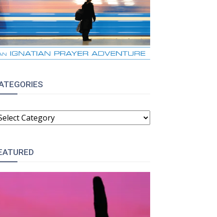
ATEGORIES
ATEGORIES
EATURED