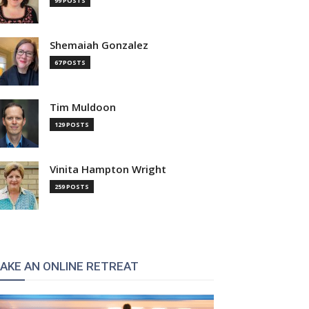
99 POSTS
Shemaiah Gonzalez
67 POSTS
Tim Muldoon
129 POSTS
Vinita Hampton Wright
259 POSTS
AKE AN ONLINE RETREAT