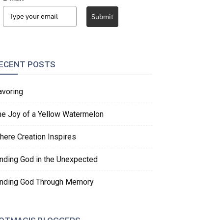
Submit
ECENT POSTS
avoring
he Joy of a Yellow Watermelon
here Creation Inspires
inding God in the Unexpected
inding God Through Memory