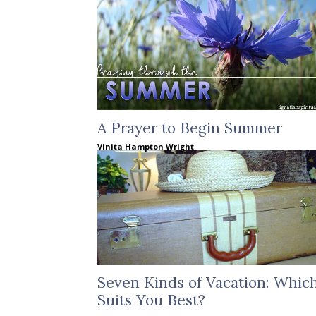
A Prayer to Begin Summer
Vinita Hampton Wright
Seven Kinds of Vacation: Whic
Suits You Best?