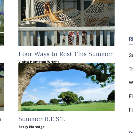
R
Four Ways to Rest This Summer
S
Vinita Hampton Wright
T
W
F
F
h
Summer R.E.S.T.
Becky Eldredge