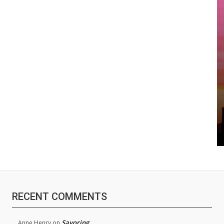
RECENT COMMENTS
Savoring
Anne Henry
on