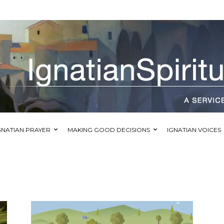
GNATIAN PRAYER
MAKING GOOD DECISIONS
IGNATIAN VOICES