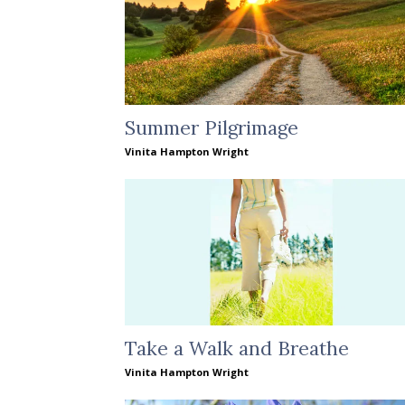
Summer Pilgrimage
Vinita Hampton Wright
Take a Walk and Breathe
Vinita Hampton Wright