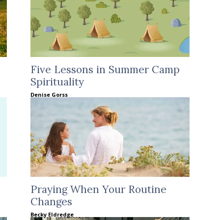
Five Lessons in Summer Camp
Spirituality
Denise Gorss
Praying When Your Routine
Changes
Becky Eldredge