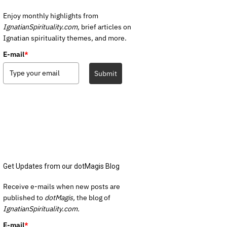
Enjoy monthly highlights from
IgnatianSpirituality.com,
brief articles on
Ignatian spirituality themes, and more.
E-mail
*
Submit
Get Updates from our dotMagis Blog
Receive e-mails when new posts are
published to
dotMagis,
the blog of
IgnatianSpirituality.com.
E-mail
*