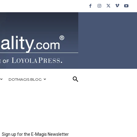
DOTMAGIS BLOG
Sign up for the E-Magis Newsletter