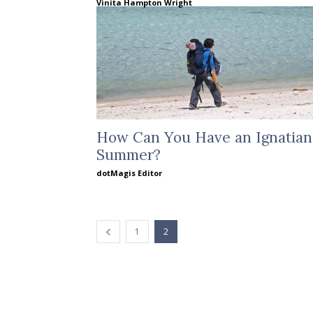
Vinita Hampton Wright
How Can You Have an Ignatian
Summer?
dotMagis Editor
1
2