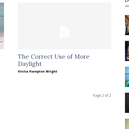
D
The Correct Use of More
Daylight
Vinita Hampton Wright
Page 2 of 2