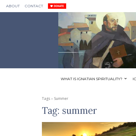
ABOUT
CONTACT
WHAT IS IGNATIAN SPIRITUALITY?
I
Tags
Summer
Tag:
summer