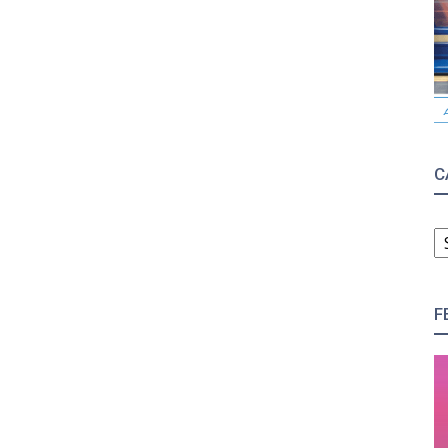
C
C
F