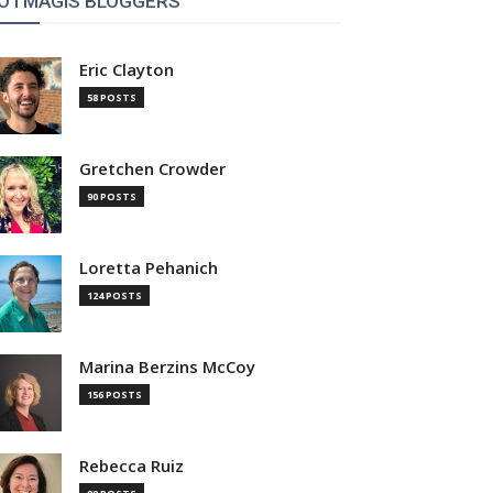
OTMAGIS BLOGGERS
Eric Clayton
58 POSTS
Gretchen Crowder
90 POSTS
Loretta Pehanich
124 POSTS
Marina Berzins McCoy
156 POSTS
Rebecca Ruiz