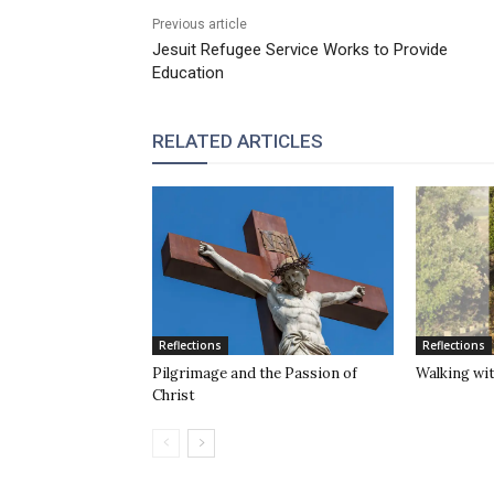
Previous article
Jesuit Refugee Service Works to Provide
Education
RELATED ARTICLES
Reflections
Reflections
Pilgrimage and the Passion of
Walking wit
Christ