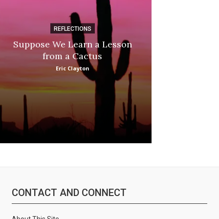
REFLECTIONS
DI
Suppose We Learn a Lesson
Apple Picki
from a Cactus
Marina
Eric Clayton
CONTACT AND CONNECT