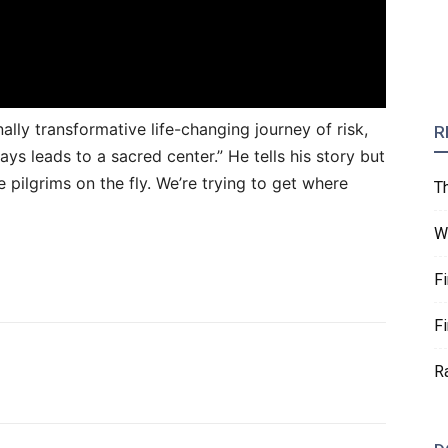
lly transformative life-changing journey of risk,
R
s leads to a sacred center.” He tells his story but
e pilgrims on the fly. We’re trying to get where
T
W
F
F
R