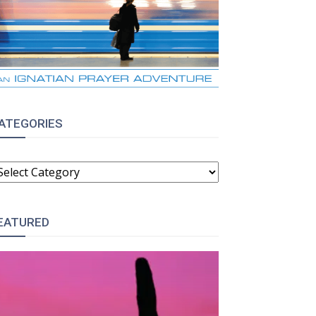
ATEGORIES
ATEGORIES
:
EATURED