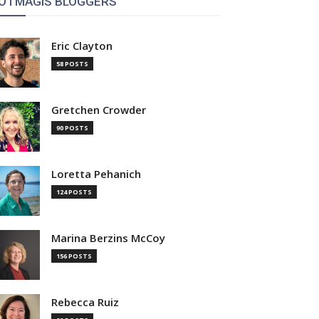
OTMAGIS BLOGGERS
Eric Clayton
58 POSTS
Gretchen Crowder
90 POSTS
Loretta Pehanich
124 POSTS
Marina Berzins McCoy
156 POSTS
Rebecca Ruiz