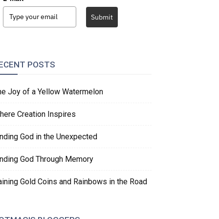
Submit
ECENT POSTS
he Joy of a Yellow Watermelon
here Creation Inspires
inding God in the Unexpected
inding God Through Memory
aining Gold Coins and Rainbows in the Road