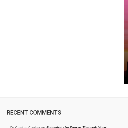
RECENT COMMENTS
Engaging the Senses Through Your
Dr.Cajetan Coelho
on