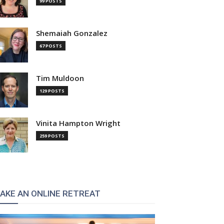
99 POSTS
Shemaiah Gonzalez
67 POSTS
Tim Muldoon
129 POSTS
Vinita Hampton Wright
259 POSTS
AKE AN ONLINE RETREAT