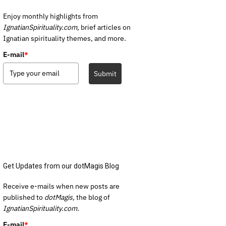
Enjoy monthly highlights from
IgnatianSpirituality.com,
brief articles on
Ignatian spirituality themes, and more.
E-mail
*
Submit
Get Updates from our dotMagis Blog
Receive e-mails when new posts are
published to
dotMagis,
the blog of
IgnatianSpirituality.com.
E-mail
*