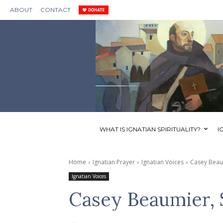
ABOUT
CONTACT
WHAT IS IGNATIAN SPIRITUALITY?
I
Home
Ignatian Prayer
Ignatian Voices
Casey Beaum
Ignatian Voices
Casey Beaumier, S