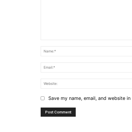
Comment:
Save my name, email, and website in 