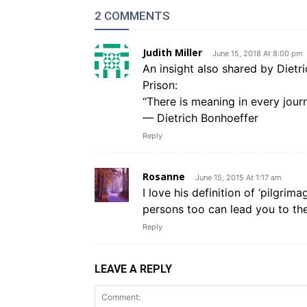
2 COMMENTS
Judith Miller
June 15, 2018 At 8:00 pm
An insight also shared by Dietr
Prison:
“There is meaning in every journ
— Dietrich Bonhoeffer
Reply
Rosanne
June 15, 2015 At 1:17 am
I love his definition of ‘pilgrim
persons too can lead you to th
Reply
LEAVE A REPLY