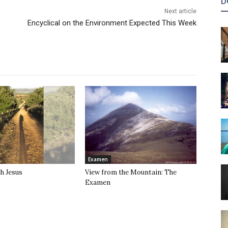
D
Next article
Encyclical on the Environment Expected This Week
Examen
h Jesus
View from the Mountain: The
Examen