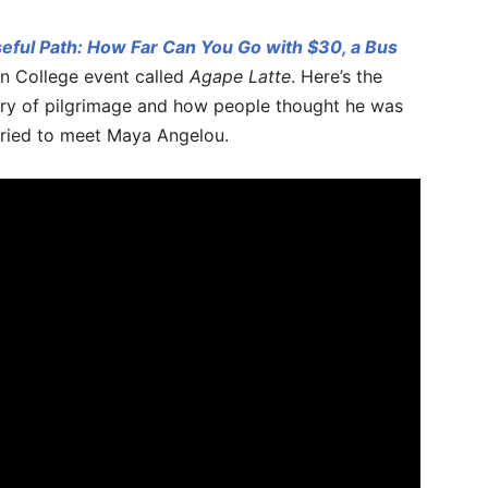
eful Path: How Far Can You Go with $30, a Bus
n College event called
Agape Latte
. Here’s the
story of pilgrimage and how people thought he was
tried to meet Maya Angelou.