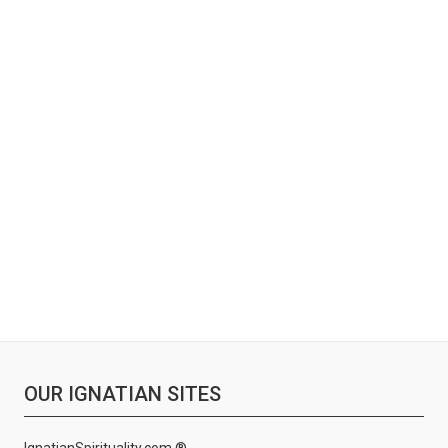
OUR IGNATIAN SITES