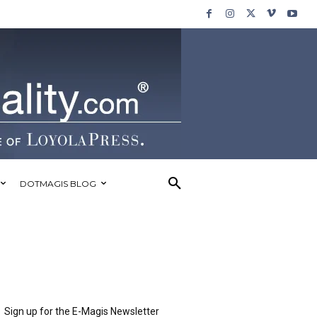
DOTMAGIS BLOG
Sign up for the E-Magis Newsletter