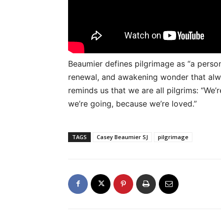
Beaumier defines pilgrimage as “a persona
renewal, and awakening wonder that alway
reminds us that we are all pilgrims: “We’r
we’re going, because we’re loved.”
TAGS
Casey Beaumier SJ
pilgrimage