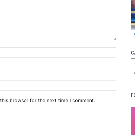
Name:*
C
Email:*
C
Website
F
this browser for the next time I comment.