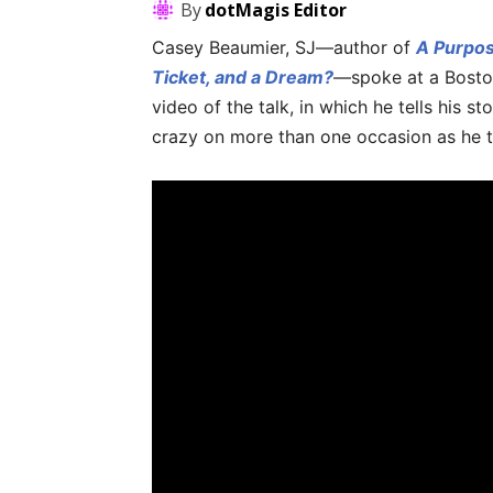
By
dotMagis Editor
Casey Beaumier, SJ—author of
A Purpos
Ticket, and a Dream?
—spoke at a Bosto
video of the talk, in which he tells his 
crazy on more than one occasion as he 