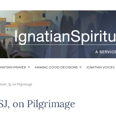
GNATIAN PRAYER
MAKING GOOD DECISIONS
IGNATIAN VOICES
ier, SJ, on Pilgrimage
J, on Pilgrimage