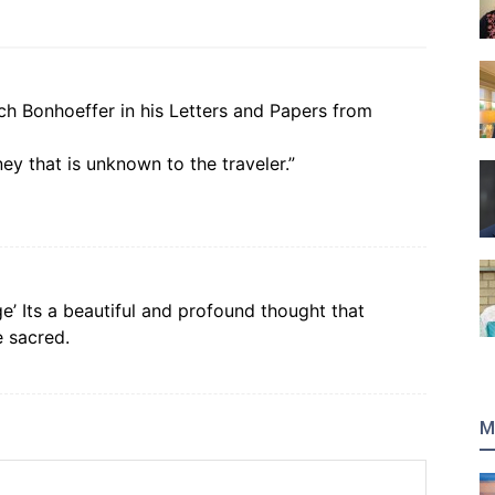
ich Bonhoeffer in his Letters and Papers from
ey that is unknown to the traveler.”
age’ Its a beautiful and profound thought that
e sacred.
M