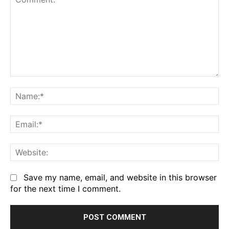
Comment:
Na
Em
We
Save my name, email, and website in this browser
for the next time I comment.