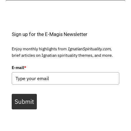
Sign up for the E-Magis Newsletter
Enjoy monthly highlights from
IgnatianSpirituality.com,
brief articles on Ignatian spirituality themes, and more.
E-mail
*
Submit