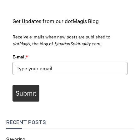
Get Updates from our dotMagis Blog
Receive e-mails when new posts are published to
dotMagis,
the blog of
IgnatianSpirituality.com.
E-mail
*
Submit
RECENT POSTS
Savoring