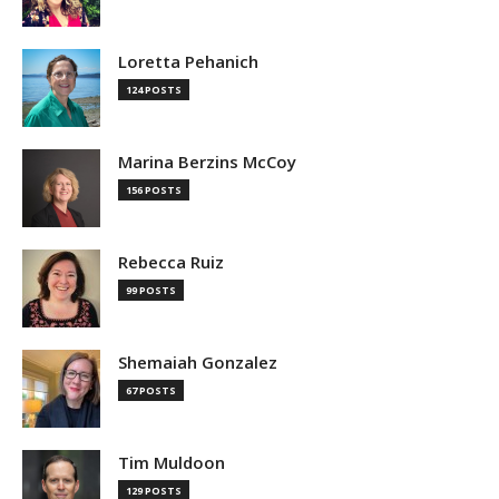
Loretta Pehanich
124 POSTS
Marina Berzins McCoy
156 POSTS
Rebecca Ruiz
99 POSTS
Shemaiah Gonzalez
67 POSTS
Tim Muldoon
129 POSTS