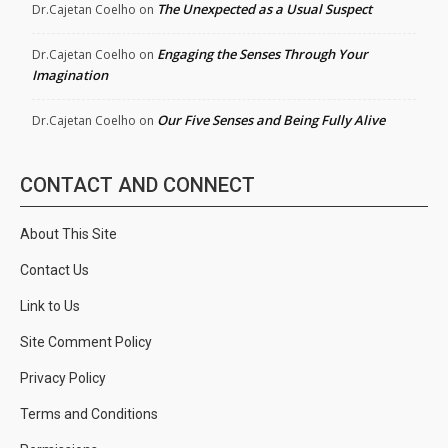
The Unexpected as a Usual Suspect
Dr.Cajetan Coelho
on
Engaging the Senses Through Your
Dr.Cajetan Coelho
on
Imagination
Our Five Senses and Being Fully Alive
Dr.Cajetan Coelho
on
CONTACT AND CONNECT
About This Site
Contact Us
Link to Us
Site Comment Policy
Privacy Policy
Terms and Conditions