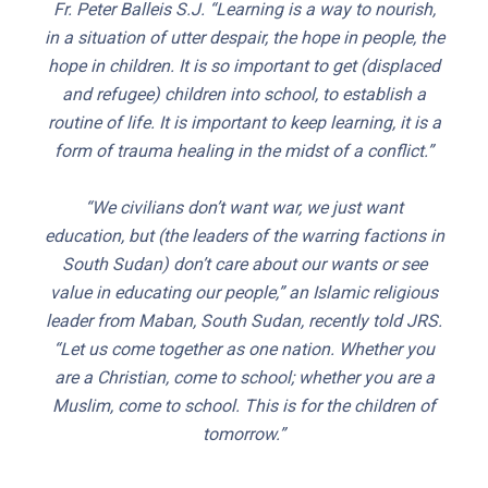
Fr. Peter Balleis S.J. “Learning is a way to nourish,
in a situation of utter despair, the hope in people, the
hope in children. It is so important to get (displaced
and refugee) children into school, to establish a
routine of life. It is important to keep learning, it is a
form of trauma healing in the midst of a conflict.”
“We civilians don’t want war, we just want
education, but (the leaders of the warring factions in
South Sudan) don’t care about our wants or see
value in educating our people,” an Islamic religious
leader from Maban, South Sudan, recently told JRS.
“Let us come together as one nation. Whether you
are a Christian, come to school; whether you are a
Muslim, come to school. This is for the children of
tomorrow.”