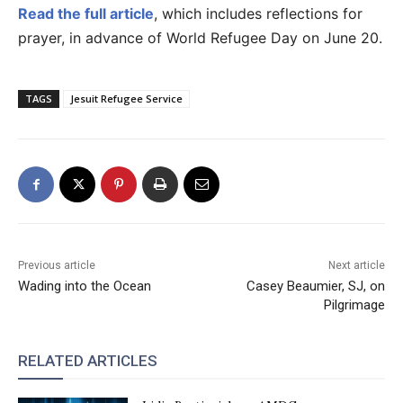
Read the full article
, which includes reflections for
prayer, in advance of World Refugee Day on June 20.
TAGS
Jesuit Refugee Service
Previous article
Next article
Wading into the Ocean
Casey Beaumier, SJ, on
Pilgrimage
RELATED ARTICLES