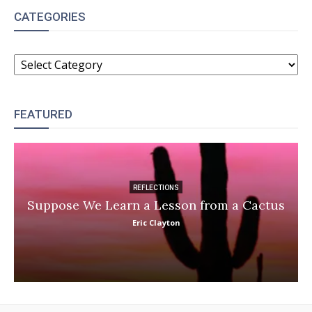
CATEGORIES
CATEGORIES
FEATURED
REFLECTIONS
Suppose We Learn a Lesson from a Cactus
Eric Clayton