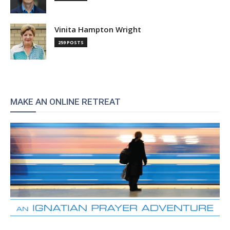
Vinita Hampton Wright
259 POSTS
MAKE AN ONLINE RETREAT