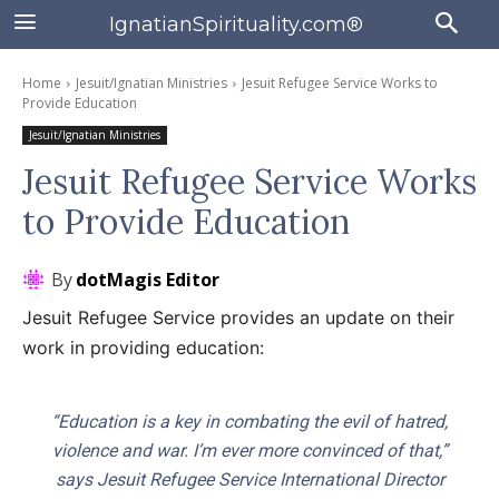
IgnatianSpirituality.com®
Home
Jesuit/Ignatian Ministries
Jesuit Refugee Service Works to
Provide Education
Jesuit/Ignatian Ministries
Jesuit Refugee Service Works
to Provide Education
By
dotMagis Editor
Jesuit Refugee Service provides an update on their
work in providing education:
“Education is a key in combating the evil of hatred,
violence and war. I’m ever more convinced of that,”
says Jesuit Refugee Service International Director