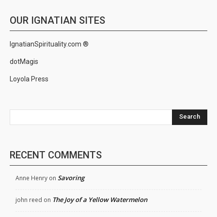
OUR IGNATIAN SITES
IgnatianSpirituality.com ®
dotMagis
Loyola Press
Search
RECENT COMMENTS
Savoring
Anne Henry
on
The Joy of a Yellow Watermelon
john reed
on