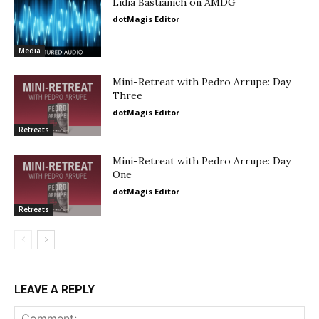
Lidia Bastianich on AMDG
dotMagis Editor
Media
Mini-Retreat with Pedro Arrupe: Day
Three
dotMagis Editor
Retreats
Mini-Retreat with Pedro Arrupe: Day
One
dotMagis Editor
Retreats
LEAVE A REPLY