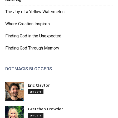
The Joy of a Yellow Watermelon
Where Creation Inspires
Finding God in the Unexpected
Finding God Through Memory
DOTMAGIS BLOGGERS
Eric Clayton
58 POSTS
Gretchen Crowder
90 POSTS