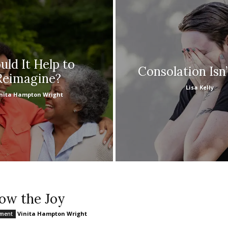
ld It Help to
Consolation Isn
Reimagine?
Lisa Kelly
nita Hampton Wright
low the Joy
Vinita Hampton Wright
nment