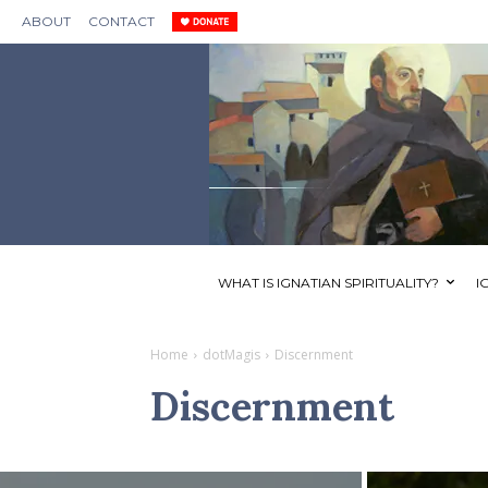
ABOUT
CONTACT
WHAT IS IGNATIAN SPIRITUALITY?
I
Home
dotMagis
Discernment
Discernment