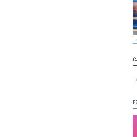
C
C
F