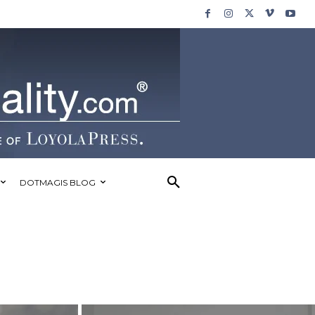
DOTMAGIS BLOG