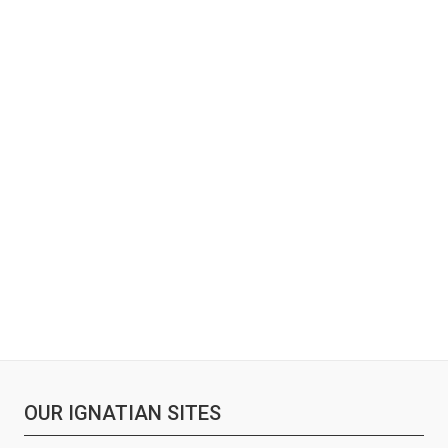
OUR IGNATIAN SITES