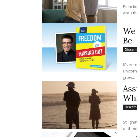
From ti
are. I t
We 
Be
Discer
It’s no
unicorn
grow...
Ass
Whi
Discer
St. Ign
of them