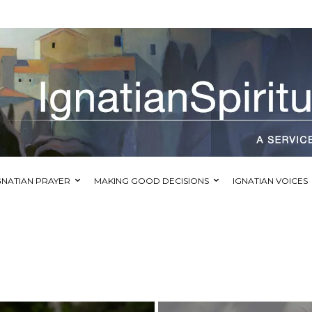
GNATIAN PRAYER
MAKING GOOD DECISIONS
IGNATIAN VOICES