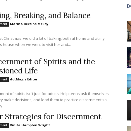
D
ing, Breaking, and Balance
Marina Berzins McCoy
nment
st Christmas, we did a lot of baking, both at home and at my
s house when we went to visit her and...
cernment of Spirits and the
sioned Life
dotMagis Editor
nment
ment of spirits isn’t just for adults. Help teens ask themselves
y make decisions, and lead them to practice discernment so
y...
r Strategies for Discernment
Vinita Hampton Wright
nment