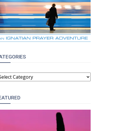
ATEGORIES
ATEGORIES
EATURED