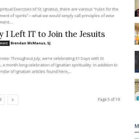
piritual Exercises of St. Ignatius, there are various “rules for the
ment of spirits”—what we would simply call principles of wise
ment....
 I Left IT to Join the Jesuits
Brendan McManus, SJ
nment
s note: Throughout July, we’re celebrating 31 Days with St.
, a month-long celebration of Ignatian spirituality. In addition to
ndar of Ignatian articles found here,...
9
Page 5 of 19
M