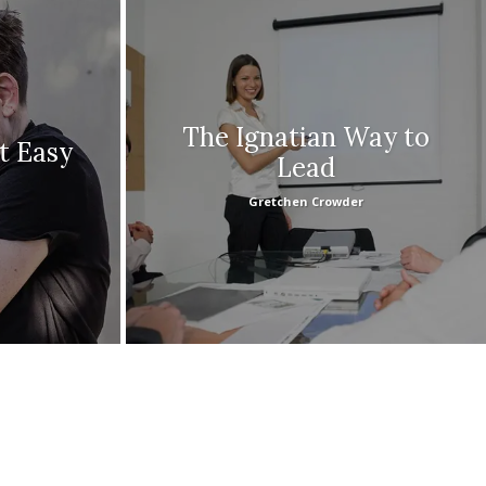
The Ignatian Way to
’t Easy
Lead
Gretchen Crowder