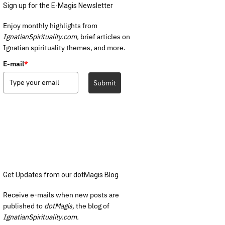
Sign up for the E-Magis Newsletter
Enjoy monthly highlights from
IgnatianSpirituality.com,
brief articles on
Ignatian spirituality themes, and more.
E-mail
*
Submit
Get Updates from our dotMagis Blog
Receive e-mails when new posts are
published to
dotMagis,
the blog of
IgnatianSpirituality.com.