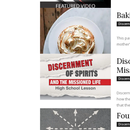
Bak
Discer
This pa
mother’
Dis
Mis
Discer
Discern
how the
that the
Fou
Discer