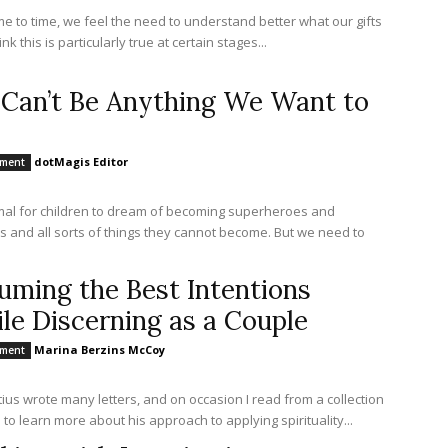
me to time, we feel the need to understand better what our gifts
hink this is particularly true at certain stages...
Can’t Be Anything We Want to
dotMagis Editor
nment
rmal for children to dream of becoming superheroes and
s and all sorts of things they cannot become. But we need to
uming the Best Intentions
le Discerning as a Couple
Marina Berzins McCoy
nment
atius wrote many letters, and on occasion I read from a collection
 to learn more about his approach to applying spirituality...