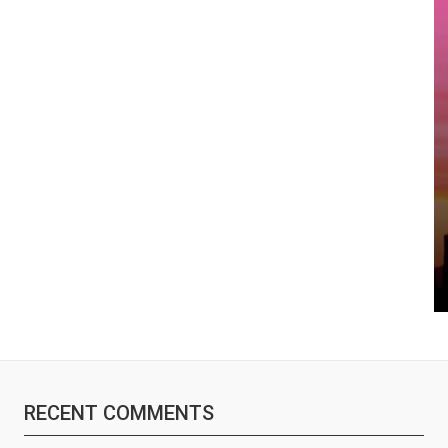
RECENT COMMENTS