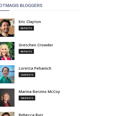
OTMAGIS BLOGGERS
Eric Clayton
58 POSTS
Gretchen Crowder
90 POSTS
Loretta Pehanich
124 POSTS
Marina Berzins McCoy
156 POSTS
Rebecca Ruiz