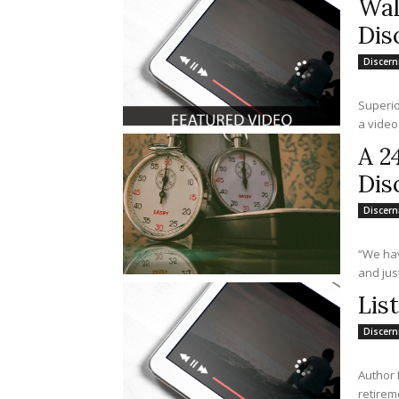
Wal
Dis
Discer
Superior
a video
A 2
Dis
Discer
“We hav
and just
Lis
Discer
Author 
retirem