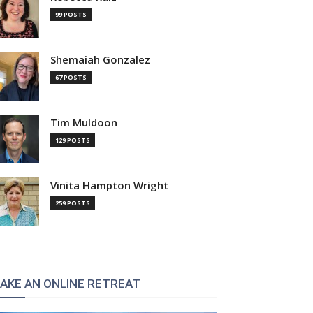
99 POSTS
Shemaiah Gonzalez
67 POSTS
Tim Muldoon
129 POSTS
Vinita Hampton Wright
259 POSTS
AKE AN ONLINE RETREAT