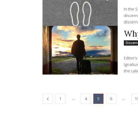
In the S
discern
discern
Why
Discer
Editor’
Ignatius
the cale
...
...
1
4
5
6
1