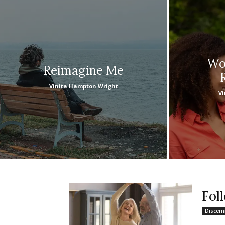
Wou
Reimagine Me
Vinita Hampton Wright
Vi
Fol
Discer