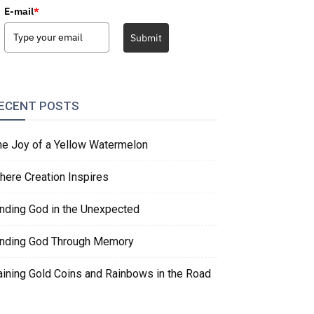
E-mail
*
Submit
ECENT POSTS
he Joy of a Yellow Watermelon
here Creation Inspires
inding God in the Unexpected
inding God Through Memory
aining Gold Coins and Rainbows in the Road