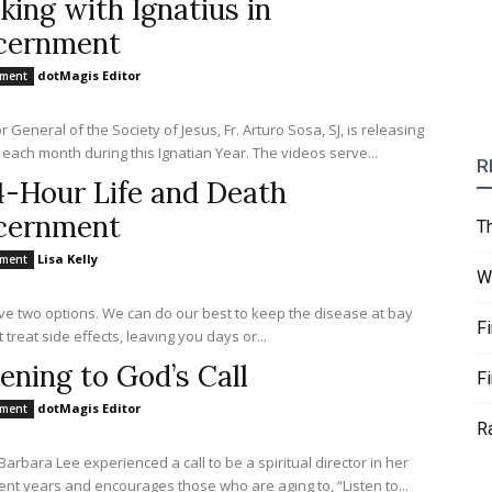
king with Ignatius in
cernment
dotMagis Editor
nment
 General of the Society of Jesus, Fr. Arturo Sosa, SJ, is releasing
 each month during this Ignatian Year. The videos serve...
R
4-Hour Life and Death
cernment
T
Lisa Kelly
nment
W
e two options. We can do our best to keep the disease at bay
F
 treat side effects, leaving you days or...
tening to God’s Call
F
dotMagis Editor
nment
R
Barbara Lee experienced a call to be a spiritual director in her
ent years and encourages those who are aging to, “Listen to...