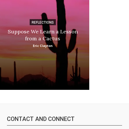
REFLECTIONS
DI
Suppose We Learn a Lesson
Apple Picki
from a Cactus
Marina
Eric Clayton
CONTACT AND CONNECT