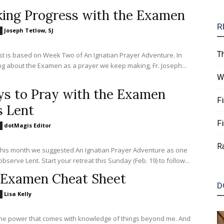
ing Progress with the Examen
R
Joseph Tetlow, SJ
T
st is based on Week Two of An Ignatian Prayer Adventure. In
g about the Examen as a prayer we keep making, Fr. Joseph...
W
s to Pray with the Examen
F
s Lent
F
dotMagis Editor
R
 this month we suggested An Ignatian Prayer Adventure as one
bserve Lent. Start your retreat this Sunday (Feb. 19) to follow...
Examen Cheat Sheet
D
Lisa Kelly
the power that comes with knowledge of things beyond me. And