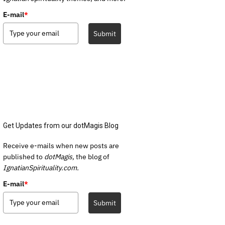
E-mail
*
Submit
Get Updates from our dotMagis Blog
Receive e-mails when new posts are
published to
dotMagis,
the blog of
IgnatianSpirituality.com.
E-mail
*
Submit