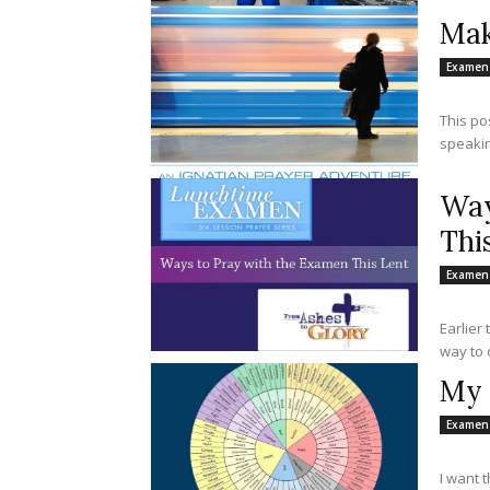
Mak
Examen
This po
speakin
Way
Thi
Examen
Earlier
way to o
My 
Examen
I want 