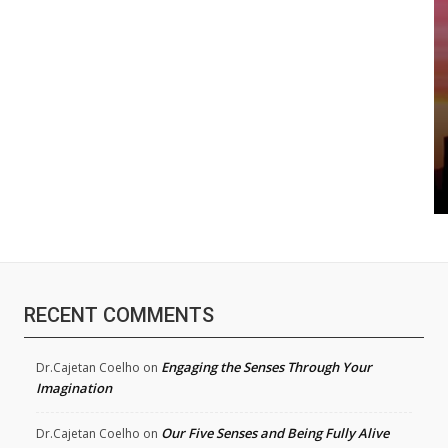
RECENT COMMENTS
Engaging the Senses Through Your
Dr.Cajetan Coelho
on
Imagination
Our Five Senses and Being Fully Alive
Dr.Cajetan Coelho
on