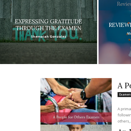
EXPRESSING GRATITUDE
REVIEW
THROUGH THE EXAMEN
Vi
Shemaiah Gonzalez
A P
Examen
A primar
followi
others,.