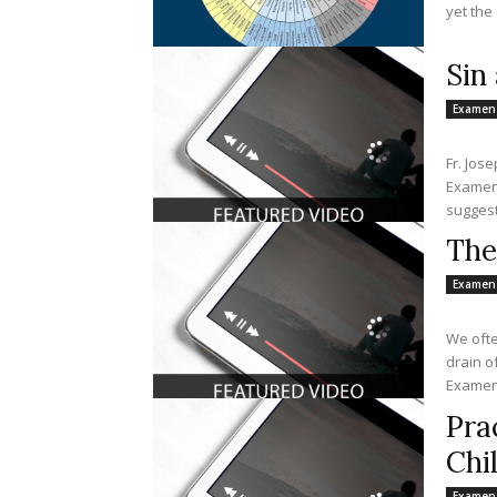
yet the 
Sin
Examen
Fr. Jos
Examen 
suggest
The
Examen
We ofte
drain o
Examen 
Pra
Chi
Examen