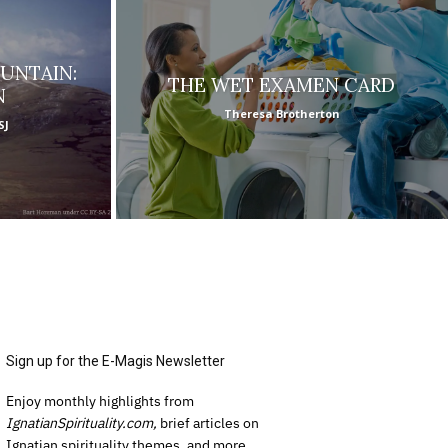
UNTAIN:
THE WET EXAMEN CARD
N
Theresa Brotherton
SJ
Sign up for the E-Magis Newsletter
Enjoy monthly highlights from
IgnatianSpirituality.com,
brief articles on
Ignatian spirituality themes, and more.