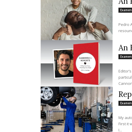
An 
Examen
Pedro A
resound
An 
Examen
Editor’
particu
Cannonb
Rep
Examen
My auto
First it
I...