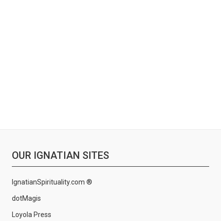
OUR IGNATIAN SITES
IgnatianSpirituality.com ®
dotMagis
Loyola Press