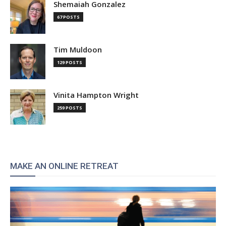
Shemaiah Gonzalez
67 POSTS
Tim Muldoon
129 POSTS
Vinita Hampton Wright
259 POSTS
MAKE AN ONLINE RETREAT