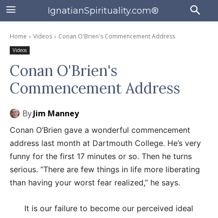
IgnatianSpirituality.com®
Home
Videos
Conan O'Brien's Commencement Address
Videos
Conan O'Brien's
Commencement Address
By
Jim Manney
Conan O’Brien gave a wonderful commencement
address last month at Dartmouth College. He’s very
funny for the first 17 minutes or so. Then he turns
serious. “There are few things in life more liberating
than having your worst fear realized,” he says.
It is our failure to become our perceived ideal