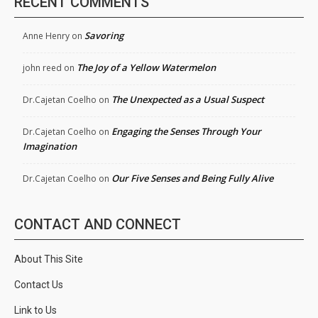
RECENT COMMENTS
Savoring
Anne Henry
on
The Joy of a Yellow Watermelon
john reed
on
The Unexpected as a Usual Suspect
Dr.Cajetan Coelho
on
Engaging the Senses Through Your
Dr.Cajetan Coelho
on
Imagination
Our Five Senses and Being Fully Alive
Dr.Cajetan Coelho
on
CONTACT AND CONNECT
About This Site
Contact Us
Link to Us