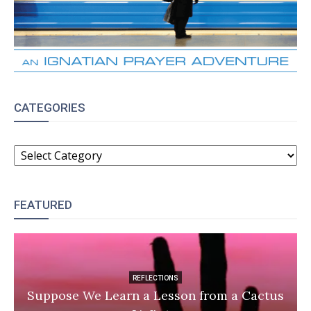
CATEGORIES
CATEGORIES
FEATURED
REFLECTIONS
Suppose We Learn a Lesson from a Cactus