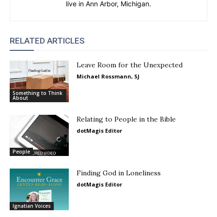
live in Ann Arbor, Michigan.
RELATED ARTICLES
Leave Room for the Unexpected
Michael Rossmann, SJ
Something to Think
About
Relating to People in the Bible
dotMagis Editor
People
Finding God in Loneliness
dotMagis Editor
Ignatian Voices