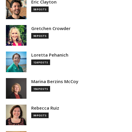
Eric Clayton
58 POSTS
Gretchen Crowder
90 POSTS
Loretta Pehanich
124 POSTS
Marina Berzins McCoy
156 POSTS
Rebecca Ruiz
99 POSTS