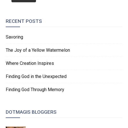
RECENT POSTS
Savoring
The Joy of a Yellow Watermelon
Where Creation Inspires
Finding God in the Unexpected
Finding God Through Memory
DOTMAGIS BLOGGERS