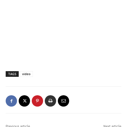
TAGS
video
Previous article
Next article