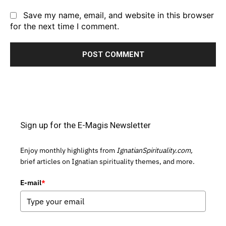
Save my name, email, and website in this browser
for the next time I comment.
Sign up for the E-Magis Newsletter
Enjoy monthly highlights from
IgnatianSpirituality.com,
brief articles on Ignatian spirituality themes, and more.
E-mail
*