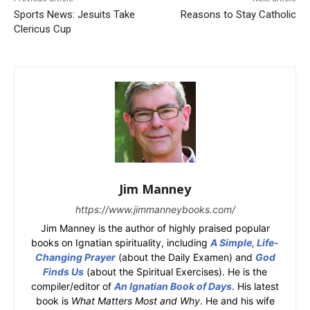
Sports News: Jesuits Take
Reasons to Stay Catholic
Clericus Cup
Jim Manney
https://www.jimmanneybooks.com/
Jim Manney is the author of highly praised popular
books on Ignatian spirituality, including
A Simple, Life-
Changing Prayer
(about the Daily Examen) and
God
Finds Us
(about the Spiritual Exercises). He is the
compiler/editor of
An Ignatian Book of Days
. His latest
book is
What Matters Most and Why
. He and his wife