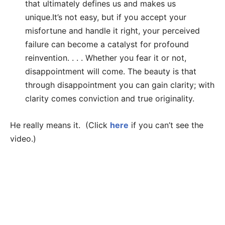
that ultimately defines us and makes us
unique.It’s not easy, but if you accept your
misfortune and handle it right, your perceived
failure can become a catalyst for profound
reinvention. . . . Whether you fear it or not,
disappointment will come. The beauty is that
through disappointment you can gain clarity; with
clarity comes conviction and true originality.
He really means it. (Click
here
if you can’t see the
video.)