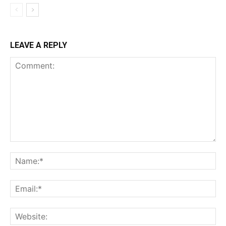
LEAVE A REPLY
Comment:
Na
Em
We