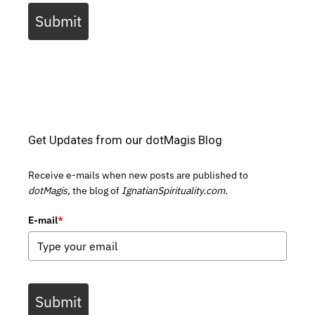
Submit
Get Updates from our dotMagis Blog
Receive e-mails when new posts are published to
dotMagis,
the blog of
IgnatianSpirituality.com.
E-mail
*
Submit