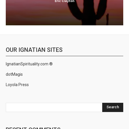
Eric Clayton
OUR IGNATIAN SITES
IgnatianSpirituality.com ®
dotMagis
Loyola Press
Search