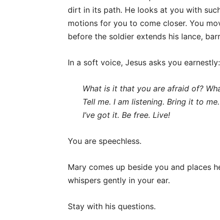
dirt in its path. He looks at you with suc
motions for you to come closer. You mov
before the soldier extends his lance, bar
In a soft voice, Jesus asks you earnestly:
What is it that you are afraid of?
Wha
Tell me.
I am listening.
Bring it to me
I’ve got it.
Be free.
Live!
You are speechless.
Mary comes up beside you and places her
whispers gently in your ear.
Stay with his questions.