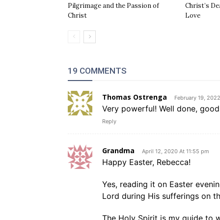
Pilgrimage and the Passion of
Christ’s De
Christ
Love
19 COMMENTS
Thomas Ostrenga
February 19, 202
Very powerful! Well done, good 
Reply
Grandma
April 12, 2020 At 11:55 pm
Happy Easter, Rebecca!
Yes, reading it on Easter evenin
Lord during His sufferings on t
The Holy Spirit is my guide to w