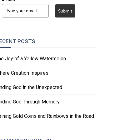
Submit
ECENT POSTS
he Joy of a Yellow Watermelon
here Creation Inspires
inding God in the Unexpected
inding God Through Memory
aining Gold Coins and Rainbows in the Road