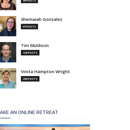
99 POSTS
Shemaiah Gonzalez
67 POSTS
Tim Muldoon
129 POSTS
Vinita Hampton Wright
259 POSTS
AKE AN ONLINE RETREAT