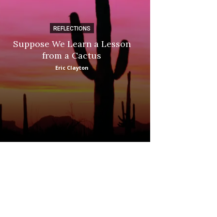
REFLECTIONS
DI
Suppose We Learn a Lesson
Apple Picki
from a Cactus
Marina
Eric Clayton