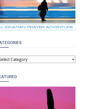
ATEGORIES
ATEGORIES
EATURED