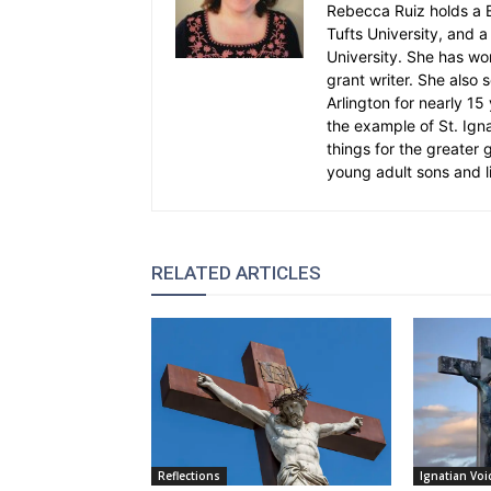
Rebecca Ruiz holds a B
Tufts University, and a 
University. She has wo
grant writer. She also 
Arlington for nearly 1
the example of St. Ignat
things for the greater
young adult sons and l
RELATED ARTICLES
Reflections
Ignatian Voi