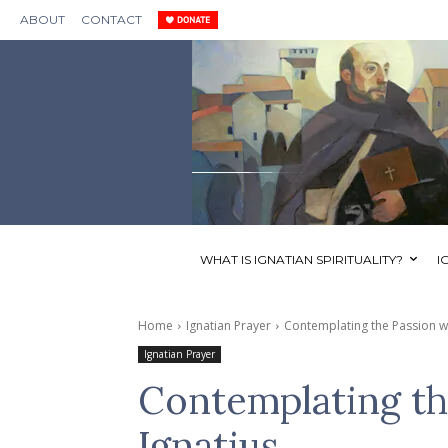
ABOUT
CONTACT
WHAT IS IGNATIAN SPIRITUALITY?
I
Home
Ignatian Prayer
Contemplating the Passion wit
Ignatian Prayer
Contemplating th
Ignatius