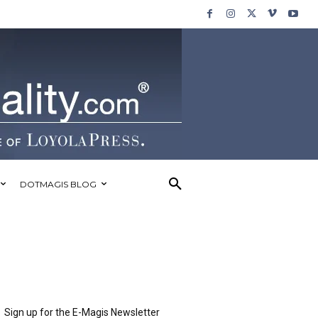
DOTMAGIS BLOG
Sign up for the E-Magis Newsletter