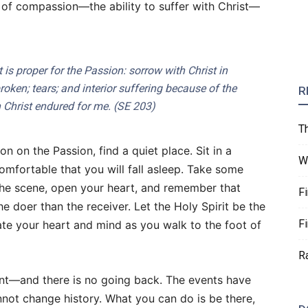
e of compassion—the ability to suffer with Christ—
at is proper for the Passion: sorrow with Christ in
broken; tears; and interior suffering because of the
R
 Christ endured for me. (
SE
203)
T
n on the Passion, find a quiet place. Sit in a
W
mfortable that you will fall asleep. Take some
 the scene, open your heart, and remember that
F
e doer than the receiver. Let the Holy Spirit be the
F
nate your heart and mind as you walk to the foot of
R
t—and there is no going back. The events have
not change history. What you can do is be there,