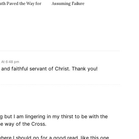
ath Paved the Way for
Assuming Failure
2 At 6:48 pm
and faithful servant of Christ. Thank you!
g but I am lingering in my thirst to be with the
he way of the Cross.
here I should go for a good read, like this one.