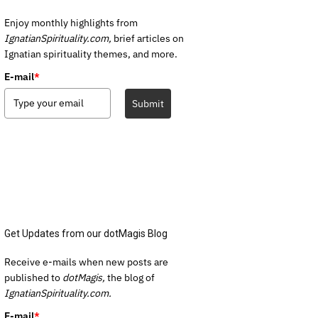
Enjoy monthly highlights from
IgnatianSpirituality.com,
brief articles on
Ignatian spirituality themes, and more.
E-mail
*
Submit
Get Updates from our dotMagis Blog
Receive e-mails when new posts are
published to
dotMagis,
the blog of
IgnatianSpirituality.com.
E-mail
*