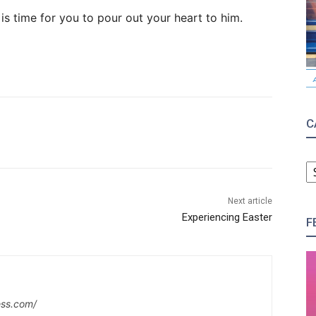
 is time for you to pour out your heart to him.
C
C
Next article
Experiencing Easter
F
ess.com/