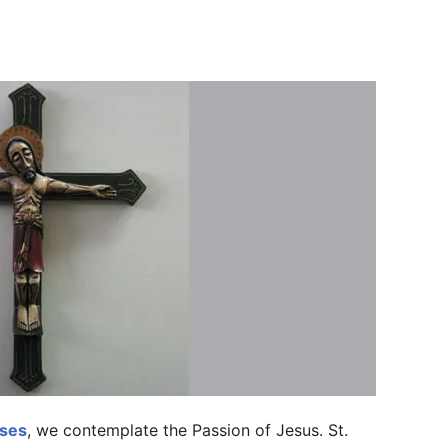
ises
, we contemplate the Passion of Jesus. St.