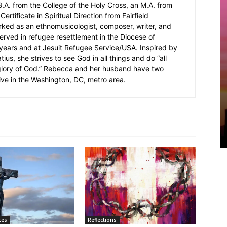
.A. from the College of the Holy Cross, an M.A. from
Certificate in Spiritual Direction from Fairfield
rked as an ethnomusicologist, composer, writer, and
served in refugee resettlement in the Diocese of
5 years and at Jesuit Refugee Service/USA. Inspired by
ius, she strives to see God in all things and do “all
 glory of God.” Rebecca and her husband have two
ive in the Washington, DC, metro area.
ces
Reflections