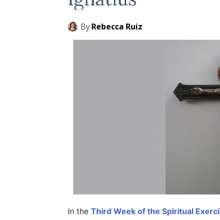
By
Rebecca Ruiz
In the
Third Week of the Spiritual Exerc