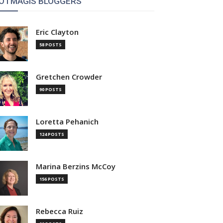
OTMAGIS BLOGGERS
Eric Clayton
58 POSTS
Gretchen Crowder
90 POSTS
Loretta Pehanich
124 POSTS
Marina Berzins McCoy
156 POSTS
Rebecca Ruiz