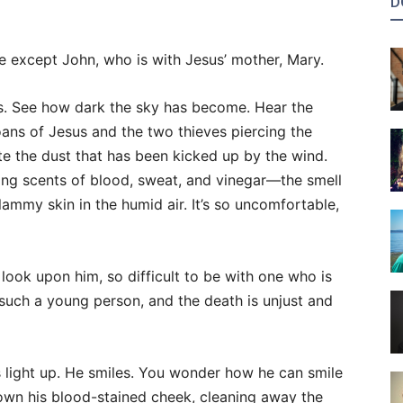
D
e except John, who is with Jesus’ mother, Mary.
s. See how dark the sky has become. Hear the
ns of Jesus and the two thieves piercing the
ste the dust that has been kicked up by the wind.
ting scents of blood, sweat, and vinegar—the smell
clammy skin in the humid air. It’s so uncomfortable,
 look upon him, so difficult to be with one who is
is such a young person, and the death is unjust and
s light up. He smiles. You wonder how he can smile
down his blood-stained cheek, cleaning away the