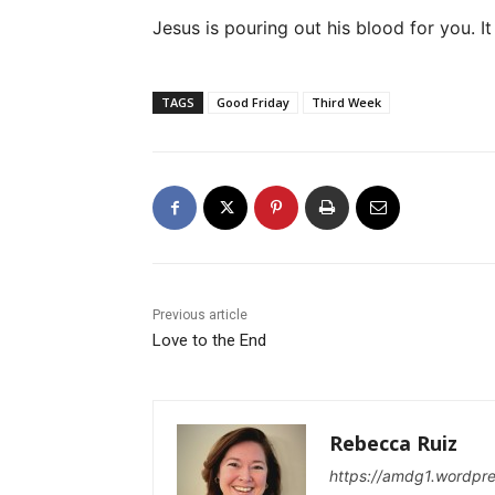
Jesus is pouring out his blood for you. It
TAGS
Good Friday
Third Week
Previous article
Love to the End
Rebecca Ruiz
https://amdg1.wordpr