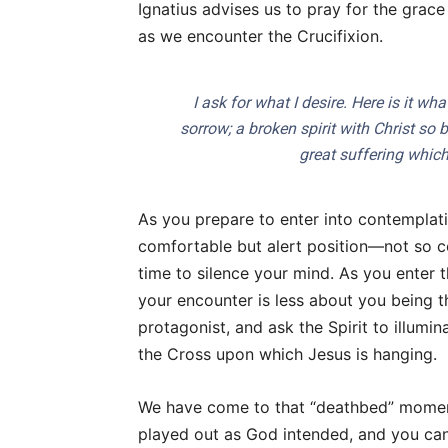
Ignatius advises us to pray for the grac
as we encounter the Crucifixion.
I ask for what I desire. Here is it wh
sorrow; a broken spirit with Christ so 
great suffering which
As you prepare to enter into contemplatio
comfortable but alert position—not so co
time to silence your mind. As you enter
your encounter is less about you being th
protagonist, and ask the Spirit to illumi
the Cross upon which Jesus is hanging.
We have come to that “deathbed” momen
played out as God intended, and you can