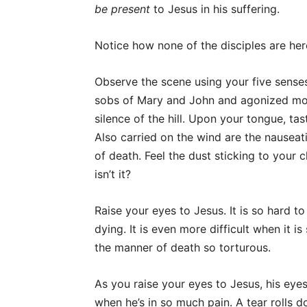
be present
to Jesus in his suffering.
Notice how none of the disciples are her
Observe the scene using your five sense
sobs of Mary and John and agonized moa
silence of the hill. Upon your tongue, ta
Also carried on the wind are the nausea
of death. Feel the dust sticking to your 
isn’t it?
Raise your eyes to Jesus. It is so hard to
dying. It is even more difficult when it 
the manner of death so torturous.
As you raise your eyes to Jesus, his eye
when he’s in so much pain. A tear rolls 