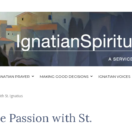
GNATIAN PRAYER
MAKING GOOD DECISIONS
IGNATIAN VOICES
h St. Ignatius
e Passion with St.