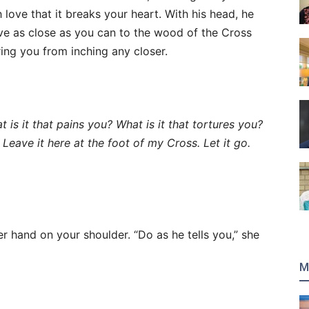
h love that it breaks your heart. With his head, he
e as close as you can to the wood of the Cross
ring you from inching any closer.
t is it that pains you?
What is it that tortures you?
. Leave it here at the foot of my Cross.
Let it go.
 hand on your shoulder. “Do as he tells you,” she
M