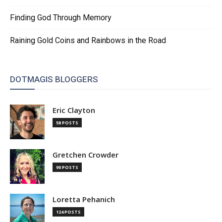
Finding God Through Memory
Raining Gold Coins and Rainbows in the Road
DOTMAGIS BLOGGERS
Eric Clayton
58 POSTS
Gretchen Crowder
90 POSTS
Loretta Pehanich
124 POSTS