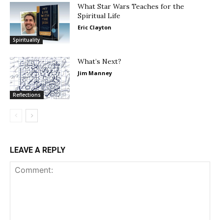
What Star Wars Teaches for the
Spiritual Life
Eric Clayton
Spirituality
What’s Next?
Jim Manney
Reflections
LEAVE A REPLY