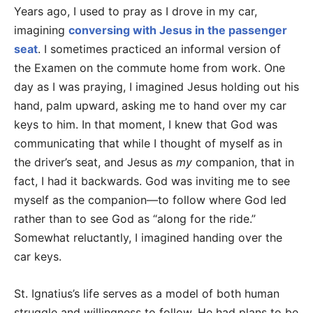
Years ago, I used to pray as I drove in my car,
imagining
conversing with Jesus in the passenger
seat
. I sometimes practiced an informal version of
the Examen on the commute home from work. One
day as I was praying, I imagined Jesus holding out his
hand, palm upward, asking me to hand over my car
keys to him. In that moment, I knew that God was
communicating that while I thought of myself as in
the driver’s seat, and Jesus as
my
companion, that in
fact, I had it backwards. God was inviting me to see
myself as the companion—to follow where God led
rather than to see God as “along for the ride.”
Somewhat reluctantly, I imagined handing over the
car keys.
St. Ignatius’s life serves as a model of both human
struggle and willingness to follow. He had plans to be