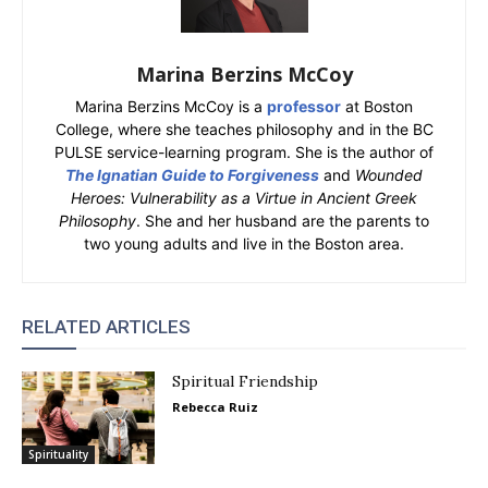
Marina Berzins McCoy
Marina Berzins McCoy is a
professor
at Boston
College, where she teaches philosophy and in the BC
PULSE service-learning program. She is the author of
The Ignatian Guide to Forgiveness
and
Wounded
Heroes: Vulnerability as a Virtue in Ancient Greek
Philosophy
. She and her husband are the parents to
two young adults and live in the Boston area.
RELATED ARTICLES
Spiritual Friendship
Rebecca Ruiz
Spirituality