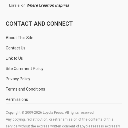
Where Creation Inspires
Lorelei
on
CONTACT AND CONNECT
About This Site
Contact Us
Link to Us
Site Comment Policy
Privacy Policy
Terms and Conditions
Permissions
Copyright © 2009-2026 Loyola Press. All rights reserved.
Any copying, redistribution, or retransmission of the contents of this
service without the express written consent of Loyola Press is expressly