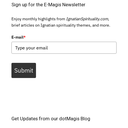
Sign up for the E-Magis Newsletter
Enjoy monthly highlights from
IgnatianSpirituality.com,
brief articles on Ignatian spirituality themes, and more.
E-mail
*
Submit
Get Updates from our dotMagis Blog