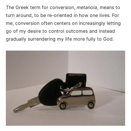
The Greek term for conversion,
metanoia
, means to
turn around, to be re-oriented in how one lives. For
me, conversion often centers on increasingly letting
go of my desire to control outcomes and instead
gradually surrendering my life more fully to God.