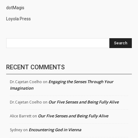
dotMagis
Loyola Press
Search
RECENT COMMENTS
Engaging the Senses Through Your
Dr.Cajetan Coelho
on
Imagination
Our Five Senses and Being Fully Alive
Dr.Cajetan Coelho
on
Our Five Senses and Being Fully Alive
Alice Barrett
on
Encountering God in Vienna
Sydney
on