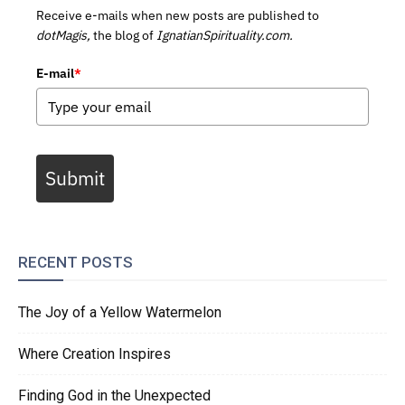
Receive e-mails when new posts are published to
dotMagis,
the blog of
IgnatianSpirituality.com.
E-mail
*
Submit
RECENT POSTS
The Joy of a Yellow Watermelon
Where Creation Inspires
Finding God in the Unexpected