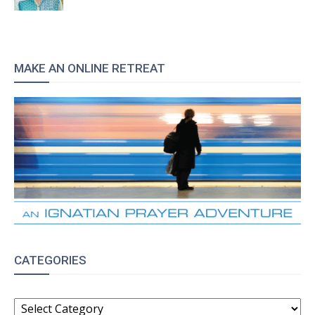
MAKE AN ONLINE RETREAT
CATEGORIES
CATEGORIES