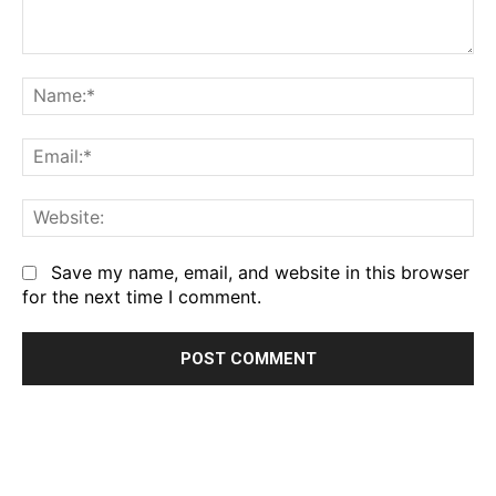
Comment:
Na
Em
We
Save my name, email, and website in this browser
for the next time I comment.