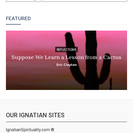
FEATURED
REFLECTIONS
Suppose We Learn a Lesson from a Cactus
Eric Clayton
OUR IGNATIAN SITES
IgnatianSpirituality.com ®