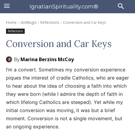
IgnatianSpirituality.com®
Home
dotMagis
Reflections
Conversion and Car Keys
Reflections
Conversion and Car Keys
By
Marina Berzins McCoy
I’m a convert. Sometimes my conversion experience
piques the interest of cradle Catholics, who are eager
to hear about the idea of choosing a faith into which
they were born (while I admire the depth of faith in
which lifelong Catholics are steeped). Yet while my
initial conversion was moving, it was but a brief
moment. Conversion is not a single movement, but
an ongoing experience.