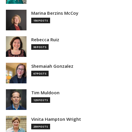
Marina Berzins McCoy
156 POSTS
Rebecca Ruiz
99 POSTS
Shemaiah Gonzalez
67 POSTS
Tim Muldoon
129 POSTS
Vinita Hampton Wright
259 POSTS