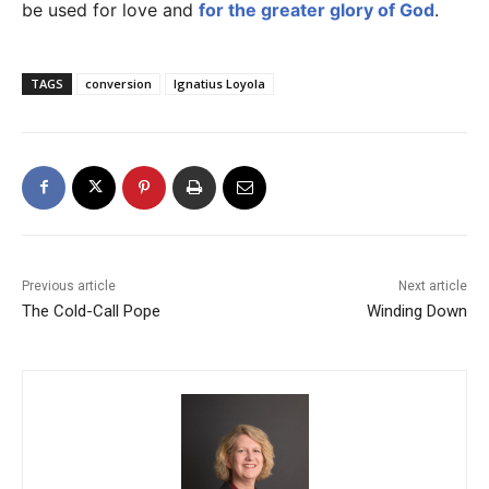
be used for love and
for the greater glory of God
.
TAGS
conversion
Ignatius Loyola
Previous article
Next article
The Cold-Call Pope
Winding Down