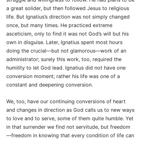
a great solider, but then followed Jesus to religious
life. But Ignatius’s direction was not simply changed
once, but many times. He practiced extreme
asceticism, only to find it was not God’s will but his
own in disguise. Later, Ignatius spent most hours
doing the crucial—but not glamorous—work of an
administrator; surely this work, too, required the
humility to let God lead. Ignatius did not have one
conversion moment; rather his life was one of a
constant and deepening conversion.
We, too, have our continuing conversions of heart
and changes in direction as God calls us to new ways
to love and to serve, some of them quite humble. Yet
in that surrender we find not servitude, but freedom
—freedom in knowing that every condition of life can