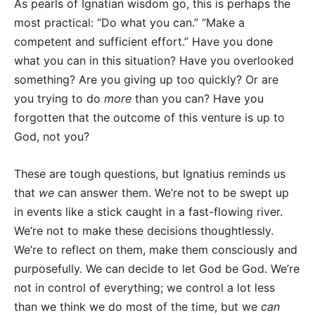
As pearls of Ignatian wisdom go, this is perhaps the
most practical: “Do what you can.” “Make a
competent and sufficient effort.” Have you done
what you can in this situation? Have you overlooked
something? Are you giving up too quickly? Or are
you trying to do
more
than you can? Have you
forgotten that the outcome of this venture is up to
God, not you?
These are tough questions, but Ignatius reminds us
that
we
can answer them. We’re not to be swept up
in events like a stick caught in a fast-flowing river.
We’re not to make these decisions thoughtlessly.
We’re to reflect on them, make them consciously and
purposefully. We can decide to let God be God. We’re
not in control of everything; we control a lot less
than we think we do most of the time, but we
can