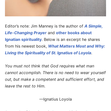
Editor’s note: Jim Manney is the author of
A Simple,
Life-Changing Prayer
and
other books about
Ignatian spirituality
. Below is an excerpt he shares
from his newest book,
What Matters Most and Why:
Living the Spirituality of St. Ignatius of Loyola
.
You must not think that God requires what man
cannot accomplish. There is no need to wear yourself
out, but make a competent and sufficient effort, and
leave the rest to Him.
—Ignatius Loyola