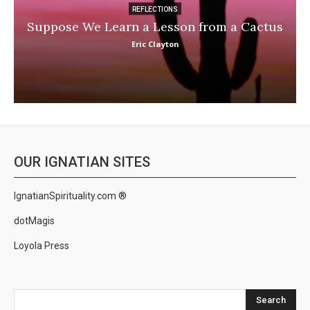
REFLECTIONS
Suppose We Learn a Lesson from a Cactus
Eric Clayton
OUR IGNATIAN SITES
IgnatianSpirituality.com ®
dotMagis
Loyola Press
Search