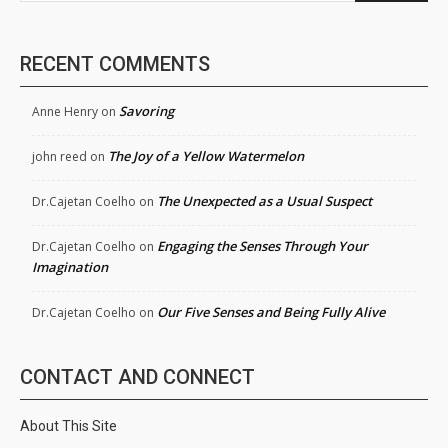
RECENT COMMENTS
Savoring
Anne Henry
on
The Joy of a Yellow Watermelon
john reed
on
The Unexpected as a Usual Suspect
Dr.Cajetan Coelho
on
Engaging the Senses Through Your
Dr.Cajetan Coelho
on
Imagination
Our Five Senses and Being Fully Alive
Dr.Cajetan Coelho
on
CONTACT AND CONNECT
About This Site