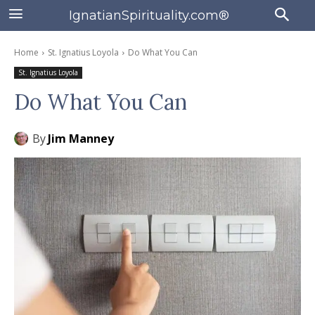
IgnatianSpirituality.com®
Home
St. Ignatius Loyola
Do What You Can
St. Ignatius Loyola
Do What You Can
By
Jim Manney