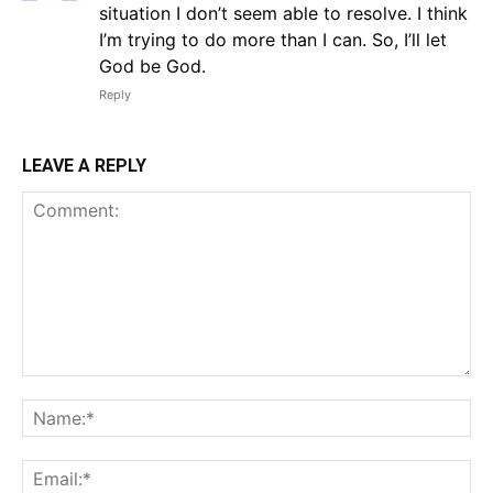
situation I don’t seem able to resolve. I think
I’m trying to do more than I can. So, I’ll let
God be God.
Reply
LEAVE A REPLY
Comment:
Na
Em