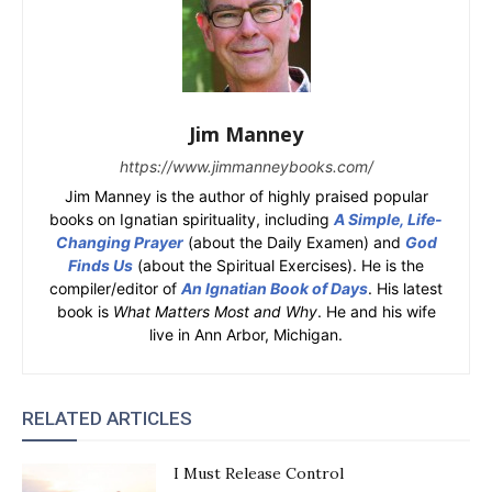
Jim Manney
https://www.jimmanneybooks.com/
Jim Manney is the author of highly praised popular
books on Ignatian spirituality, including
A Simple, Life-
Changing Prayer
(about the Daily Examen) and
God
Finds Us
(about the Spiritual Exercises). He is the
compiler/editor of
An Ignatian Book of Days
. His latest
book is
What Matters Most and Why
. He and his wife
live in Ann Arbor, Michigan.
RELATED ARTICLES
I Must Release Control