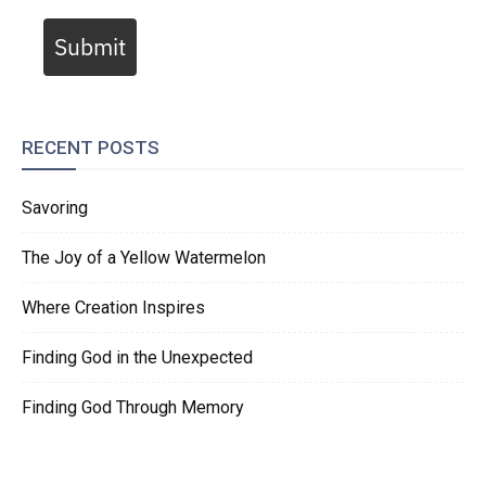
Submit
RECENT POSTS
Savoring
The Joy of a Yellow Watermelon
Where Creation Inspires
Finding God in the Unexpected
Finding God Through Memory