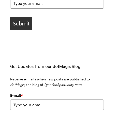
Submit
Get Updates from our dotMagis Blog
Receive e-mails when new posts are published to
dotMagis,
the blog of
IgnatianSpirituality.com.
E-mail
*