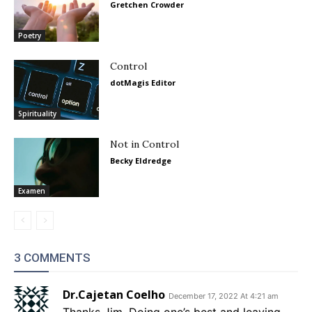
Gretchen Crowder
Poetry
Control
dotMagis Editor
Spirituality
Not in Control
Becky Eldredge
Examen
3 COMMENTS
Dr.Cajetan Coelho
December 17, 2022 At 4:21 am