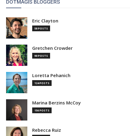
DOTMAGIS BLOGGERS
Eric Clayton
58 POSTS
Gretchen Crowder
90 POSTS
Loretta Pehanich
124 POSTS
Marina Berzins McCoy
156 POSTS
Rebecca Ruiz