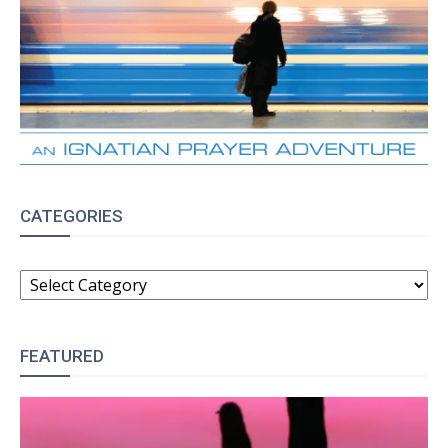
CATEGORIES
CATEGORIES
FEATURED