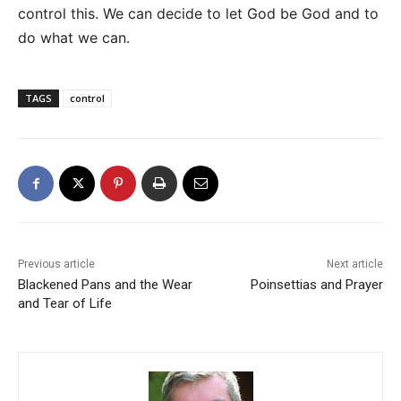
control this. We can decide to let God be God and to
do what we can.
TAGS
control
Previous article
Next article
Blackened Pans and the Wear
Poinsettias and Prayer
and Tear of Life