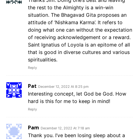
Thanks Jim. Doing one’s best and leaving
the rest to the Almighty is a win-win
situation. The Bhagavad Gita proposes an
attitude of ‘Nishkama Karma’. It refers to
doing what one can without the expectation
of receiving acknowledgement or a reward.
Saint Ignatius of Loyola is an epitome of all
that is good in diverse cultures and various
spiritualities.
Reply
Pat
December 12, 2022 At 8:25 pm
Interesting concept, let God be God. How
hard is this for me to keep in mind!
Reply
Pam
December 12, 2022 At 7:18 am
Thank you. I’ve been losing sleep about a