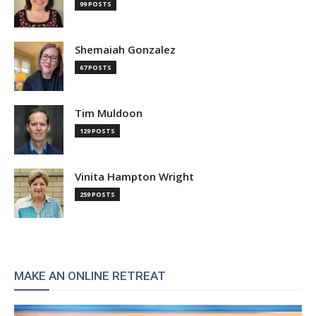
99 POSTS
Shemaiah Gonzalez
67 POSTS
Tim Muldoon
129 POSTS
Vinita Hampton Wright
259 POSTS
MAKE AN ONLINE RETREAT