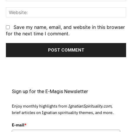
We
Save my name, email, and website in this browser
for the next time I comment.
Sign up for the E-Magis Newsletter
Enjoy monthly highlights from
IgnatianSpirituality.com,
brief articles on Ignatian spirituality themes, and more.
E-mail
*