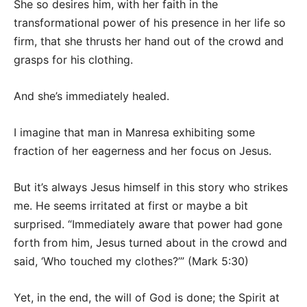
She so desires him, with her faith in the
transformational power of his presence in her life so
firm, that she thrusts her hand out of the crowd and
grasps for his clothing.
And she’s immediately healed.
I imagine that man in Manresa exhibiting some
fraction of her eagerness and her focus on Jesus.
But it’s always Jesus himself in this story who strikes
me. He seems irritated at first or maybe a bit
surprised. “Immediately aware that power had gone
forth from him, Jesus turned about in the crowd and
said, ‘Who touched my clothes?’” (Mark 5:30)
Yet, in the end, the will of God is done; the Spirit at