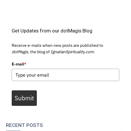
Get Updates from our dotMagis Blog
Receive e-mails when new posts are published to
dotMagis,
the blog of
IgnatianSpirituality.com.
E-mail
*
Submit
RECENT POSTS