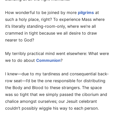
How wonderful to be joined by more
pilgrims
at
such a holy place, right? To experience Mass where
it’s literally standing-room-only, where we’re all
crammed in tight because we all desire to draw
nearer to God?
My terribly practical mind went elsewhere: What were
we to do about
Communion
?
I knew—due to my tardiness and consequential back-
row seat—I’d be the one responsible for distributing
the Body and Blood to these strangers. The space
was so tight that we simply passed the ciborium and
chalice amongst ourselves; our Jesuit celebrant
couldn’t possibly wiggle his way to each person.