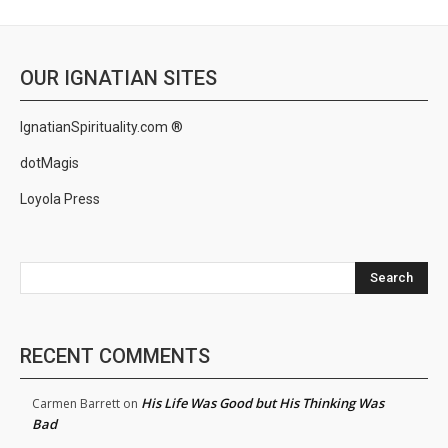
OUR IGNATIAN SITES
IgnatianSpirituality.com ®
dotMagis
Loyola Press
Search
RECENT COMMENTS
His Life Was Good but His Thinking Was
Carmen Barrett
on
Bad