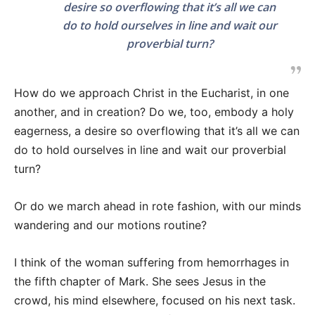
desire so overflowing that it’s all we can
do to hold ourselves in line and wait our
proverbial turn?
How do we approach Christ in the Eucharist, in one
another, and in creation? Do we, too, embody a holy
eagerness, a desire so overflowing that it’s all we can
do to hold ourselves in line and wait our proverbial
turn?
Or do we march ahead in rote fashion, with our minds
wandering and our motions routine?
I think of the woman suffering from hemorrhages in
the fifth chapter of Mark. She sees Jesus in the
crowd, his mind elsewhere, focused on his next task.