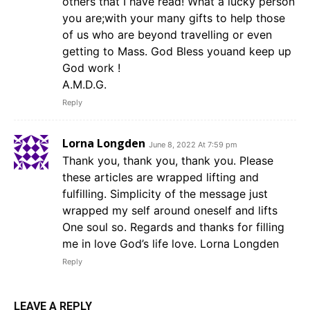
others that I have read! What a lucky person
you are;with your many gifts to help those
of us who are beyond travelling or even
getting to Mass. God Bless youand keep up
God work !
A.M.D.G.
Reply
Lorna Longden
June 8, 2022 At 7:59 pm
Thank you, thank you, thank you. Please
these articles are wrapped lifting and
fulfilling. Simplicity of the message just
wrapped my self around oneself and lifts
One soul so. Regards and thanks for filling
me in love God’s life love. Lorna Longden
Reply
LEAVE A REPLY