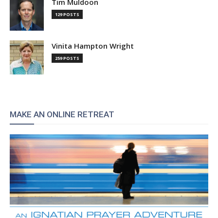
Tim Muldoon
129 POSTS
Vinita Hampton Wright
259 POSTS
MAKE AN ONLINE RETREAT