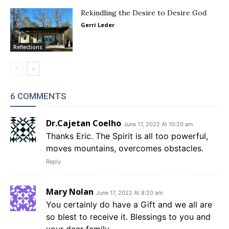
Rekindling the Desire to Desire God
Gerri Leder
Reflections
6 COMMENTS
Dr.Cajetan Coelho
June 17, 2022 At 10:20 am
Thanks Eric. The Spirit is all too powerful,
moves mountains, overcomes obstacles.
Reply
Mary Nolan
June 17, 2022 At 8:20 am
You certainly do have a Gift and we all are
so blest to receive it. Blessings to you and