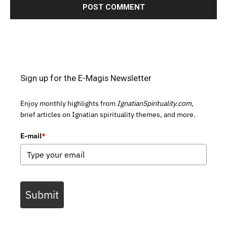
Sign up for the E-Magis Newsletter
Enjoy monthly highlights from
IgnatianSpirituality.com,
brief articles on Ignatian spirituality themes, and more.
E-mail
*
Submit