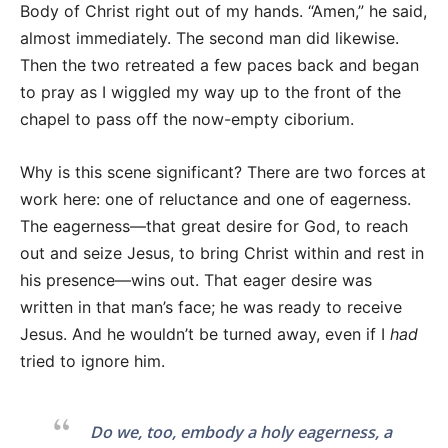
Body of Christ right out of my hands. “Amen,” he said,
almost immediately. The second man did likewise.
Then the two retreated a few paces back and began
to pray as I wiggled my way up to the front of the
chapel to pass off the now-empty ciborium.
Why is this scene significant? There are two forces at
work here: one of reluctance and one of eagerness.
The eagerness—that great desire for God, to reach
out and seize Jesus, to bring Christ within and rest in
his presence—wins out. That eager desire was
written in that man’s face; he was ready to receive
Jesus. And he wouldn’t be turned away, even if I
had
tried to ignore him.
Do we, too, embody a holy eagerness, a