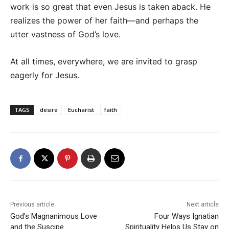
work is so great that even Jesus is taken aback. He
realizes the power of her faith—and perhaps the
utter vastness of God’s love.
At all times, everywhere, we are invited to grasp
eagerly for Jesus.
TAGS
desire
Eucharist
faith
Previous article
Next article
God’s Magnanimous Love
Four Ways Ignatian
and the Suscipe
Spirituality Helps Us Stay on