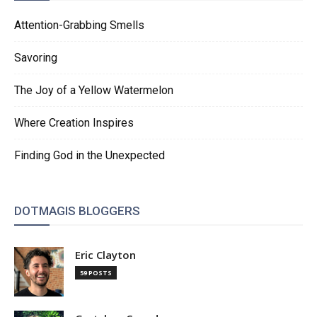
Attention-Grabbing Smells
Savoring
The Joy of a Yellow Watermelon
Where Creation Inspires
Finding God in the Unexpected
DOTMAGIS BLOGGERS
Eric Clayton
59 POSTS