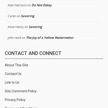
Do Not Delay
Alan Harrison
on
Savoring
Caren
on
Savoring
Anne Henry
on
The Joy of a Yellow Watermelon
john reed
on
CONTACT AND CONNECT
About This Site
Contact Us
Link to Us
Site Comment Policy
Privacy Policy