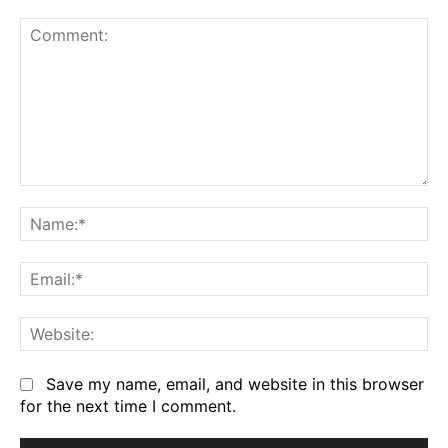
Comment:
Na
Em
We
Save my name, email, and website in this browser
for the next time I comment.