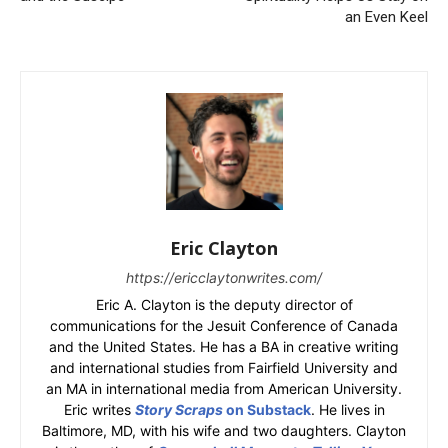
an Even Keel
Eric Clayton
https://ericclaytonwrites.com/
Eric A. Clayton is the deputy director of
communications for the Jesuit Conference of Canada
and the United States. He has a BA in creative writing
and international studies from Fairfield University and
an MA in international media from American University.
Eric writes
Story Scraps
on Substack
. He lives in
Baltimore, MD, with his wife and two daughters. Clayton