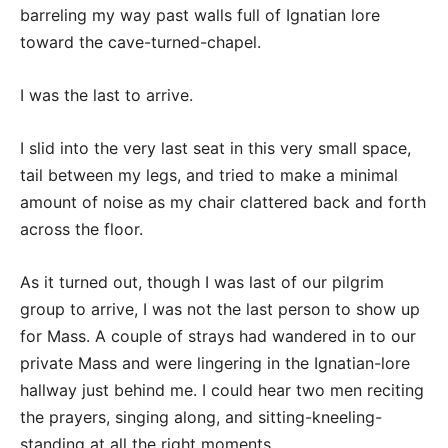
barreling my way past walls full of Ignatian lore
toward the cave-turned-chapel.
I was the last to arrive.
I slid into the very last seat in this very small space,
tail between my legs, and tried to make a minimal
amount of noise as my chair clattered back and forth
across the floor.
As it turned out, though I was last of our pilgrim
group to arrive, I was not the last person to show up
for Mass. A couple of strays had wandered in to our
private Mass and were lingering in the Ignatian-lore
hallway just behind me. I could hear two men reciting
the prayers, singing along, and sitting-kneeling-
standing at all the right moments.