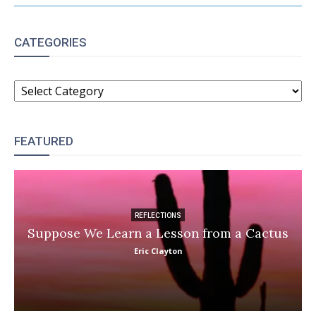
CATEGORIES
CATEGORIES
FEATURED
REFLECTIONS
Suppose We Learn a Lesson from a Cactus
Eric Clayton