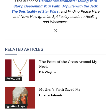
is the author of
Cannonball Moments: Telling Your
Story, Deepening Your Faith
,
My Life with the Jedi:
The Spirituality of Star Wars
, and
Finding Peace Here
and Now: How Ignatian Spirituality Leads to Healing
and Wholeness
.
RELATED ARTICLES
The Point of the Cross Around My
Neck
Eric Clayton
Reflections
Mother’s Faith Saved Me
Loretta Pehanich
Ignatian Prayer