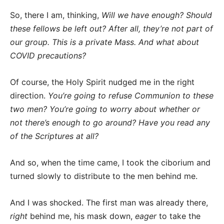
So, there I am, thinking,
Will we have enough? Should
these fellows be left out? After all, they’re not part of
our group. This is a private Mass. And what about
COVID precautions?
Of course, the Holy Spirit nudged me in the right
direction.
You’re going to refuse Communion to these
two men? You’re going to worry about whether or
not there’s enough to go around? Have you read any
of the Scriptures at all?
And so, when the time came, I took the ciborium and
turned slowly to distribute to the men behind me.
And I was shocked. The first man was already there,
right
behind me, his mask down,
eager
to take the