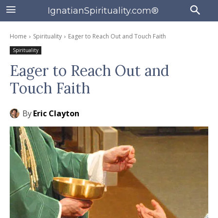
IgnatianSpirituality.com®
Home
Spirituality
Eager to Reach Out and Touch Faith
Spirituality
Eager to Reach Out and
Touch Faith
By
Eric Clayton