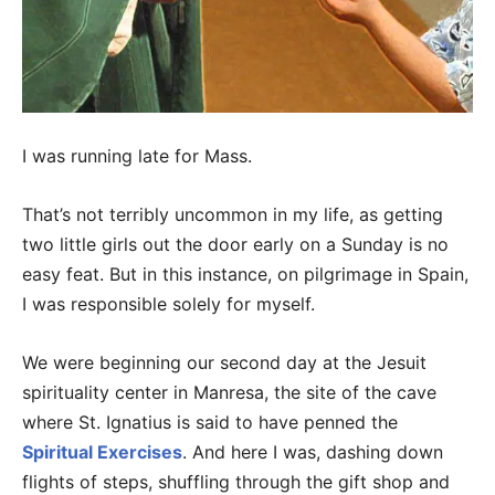
I was running late for Mass.
That’s not terribly uncommon in my life, as getting
two little girls out the door early on a Sunday is no
easy feat. But in this instance, on pilgrimage in Spain,
I was responsible solely for myself.
We were beginning our second day at the Jesuit
spirituality center in Manresa, the site of the cave
where St. Ignatius is said to have penned the
Spiritual Exercises
. And here I was, dashing down
flights of steps, shuffling through the gift shop and