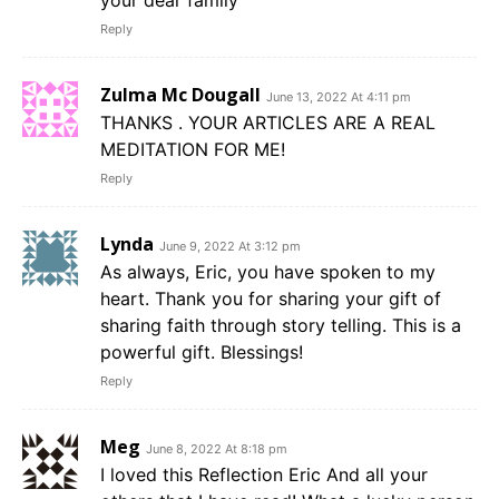
your dear family
Reply
Zulma Mc Dougall
June 13, 2022 At 4:11 pm
THANKS . YOUR ARTICLES ARE A REAL
MEDITATION FOR ME!
Reply
Lynda
June 9, 2022 At 3:12 pm
As always, Eric, you have spoken to my
heart. Thank you for sharing your gift of
sharing faith through story telling. This is a
powerful gift. Blessings!
Reply
Meg
June 8, 2022 At 8:18 pm
I loved this Reflection Eric And all your