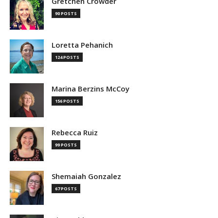
Gretchen Crowder
90 POSTS
Loretta Pehanich
124 POSTS
Marina Berzins McCoy
156 POSTS
Rebecca Ruiz
99 POSTS
Shemaiah Gonzalez
67 POSTS