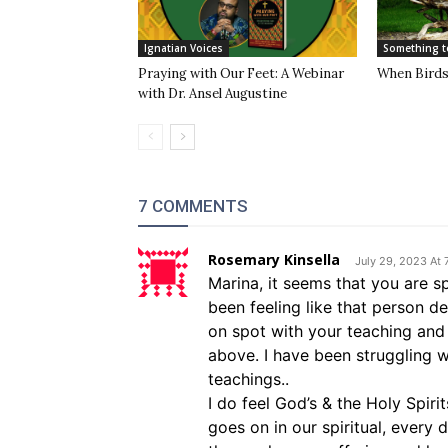
Ignatian Voices
Something t
Praying with Our Feet: A Webinar
When Birds 
with Dr. Ansel Augustine
7 COMMENTS
Rosemary Kinsella
July 29, 2023 At
Marina, it seems that you are s
been feeling like that person d
on spot with your teaching and 
above. I have been struggling w
teachings..
I do feel God’s & the Holy Spirit
goes on in our spiritual, every 