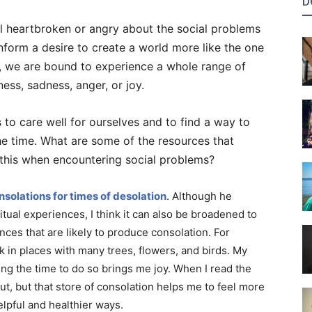
D
eel heartbroken or angry about the social problems
inform a desire to create a world more like the one
y, we are bound to experience a whole range of
ness, sadness, anger, or joy.
us to care well for ourselves and to find a way to
he time. What are some of the resources that
o this when encountering social problems?
nsolations for times of desolation
. Although he
ritual experiences, I think it can also be broadened to
nces that are likely to produce consolation. For
lk in places with many trees, flowers, and birds. My
ing the time to do so brings me joy. When I read the
ut, but that store of consolation helps me to feel more
lpful and healthier ways.