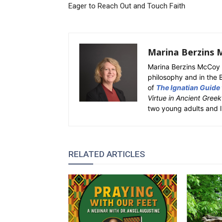
Eager to Reach Out and Touch Faith
Marina Berzins 
Marina Berzins McCoy 
philosophy and in the 
of
The Ignatian Guide
Virtue in Ancient Gree
two young adults and l
RELATED ARTICLES