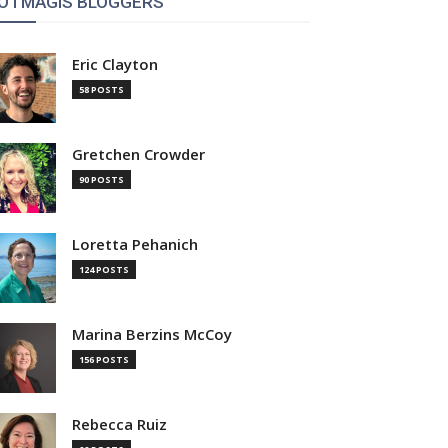
OTMAGIS BLOGGERS
Eric Clayton
58 POSTS
Gretchen Crowder
90 POSTS
Loretta Pehanich
124 POSTS
Marina Berzins McCoy
156 POSTS
Rebecca Ruiz