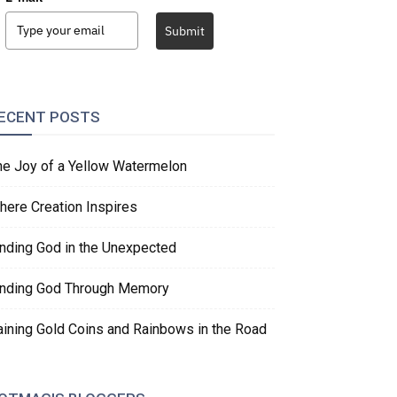
Submit
ECENT POSTS
he Joy of a Yellow Watermelon
here Creation Inspires
inding God in the Unexpected
inding God Through Memory
aining Gold Coins and Rainbows in the Road