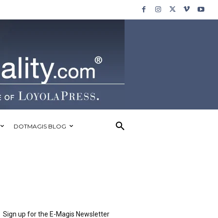
DOTMAGIS BLOG
Sign up for the E-Magis Newsletter