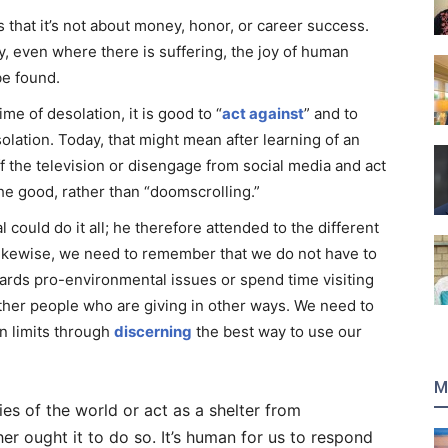
 that it’s not about money, honor, or career success.
, even where there is suffering, the joy of human
be found.
me of desolation, it is good to “
act against
” and to
solation. Today, that might mean after learning of an
off the television or disengage from social media and act
he good, rather than “doomscrolling.”
 could do it all; he therefore attended to the different
 Likewise, we need to remember that we do not have to
owards pro-environmental issues or spend time visiting
ther people who are giving in other ways. We need to
n limits through
discerning
the best way to use our
M
ties of the world or act as a shelter from
er ought it to do so. It’s human for us to respond