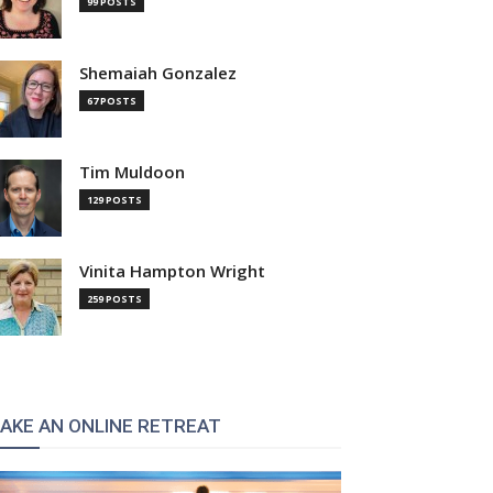
99 POSTS
Shemaiah Gonzalez
67 POSTS
Tim Muldoon
129 POSTS
Vinita Hampton Wright
259 POSTS
AKE AN ONLINE RETREAT