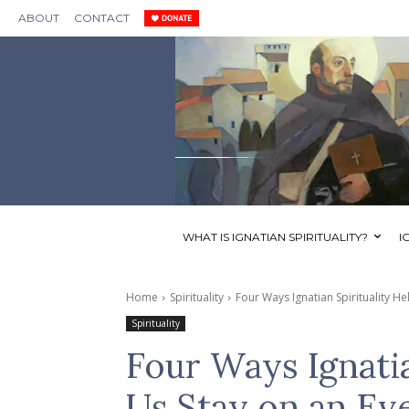
ABOUT
CONTACT
WHAT IS IGNATIAN SPIRITUALITY?
I
Home
Spirituality
Four Ways Ignatian Spirituality He
Spirituality
Four Ways Ignatia
Us Stay on an Ev