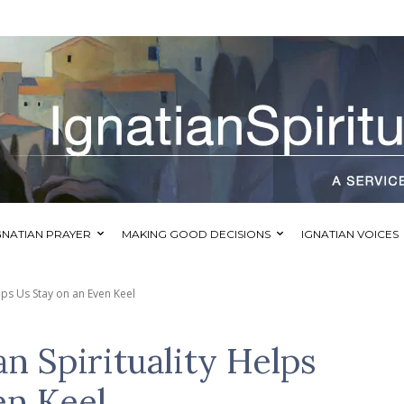
GNATIAN PRAYER
MAKING GOOD DECISIONS
IGNATIAN VOICES
lps Us Stay on an Even Keel
n Spirituality Helps
en Keel