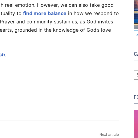
th real emotion. However, we can also take good
ituality to
find more balance
in how we respond to
 Prayer and community sustain us, as God invites
hearts, grounded in the knowledge of God’s love
C
sh
.
C
F
Next article