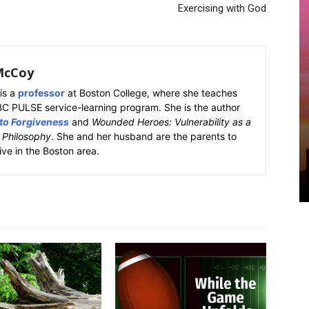
Exercising with God
McCoy
is a
professor
at Boston College, where she teaches
BC PULSE service-learning program. She is the author
 to Forgiveness
and
Wounded Heroes: Vulnerability as a
k Philosophy
. She and her husband are the parents to
ive in the Boston area.