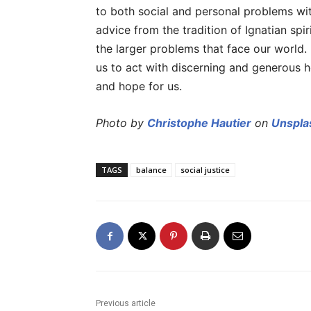
to both social and personal problems wi
advice from the tradition of Ignatian spir
the larger problems that face our world.
us to act with discerning and generous 
and hope for us.
Photo by
Christophe Hautier
on
Unspla
TAGS
balance
social justice
Previous article