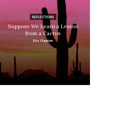
REFLECTIONS
DI
Suppose We Learn a Lesson
Apple Picki
from a Cactus
Marina
Eric Clayton