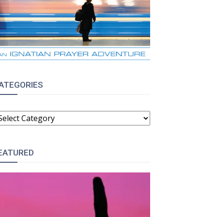
ATEGORIES
ATEGORIES
EATURED