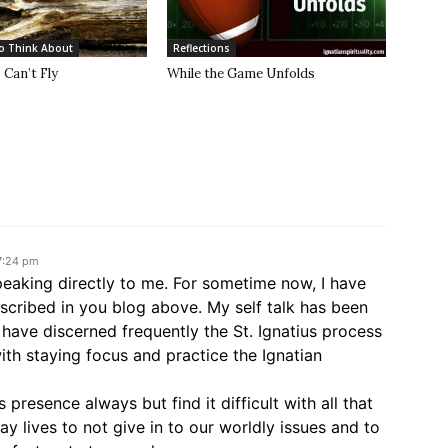
o Think About
Reflections
Can’t Fly
While the Game Unfolds
 7:24 pm
peaking directly to me. For sometime now, I have
escribed in you blog above. My self talk has been
have discerned frequently the St. Ignatius process
ith staying focus and practice the Ignatian
s presence always but find it difficult with all that
day lives to not give in to our worldly issues and to