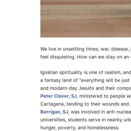
We live in unsettling times; war, disease,
feel disquieting. How can we stay on an e
Ignatian spirituality is one of realism, a
a fantasy land of “everything will be ju
and modern-day Jesuits and their compani
Peter Claver, SJ
, ministered to people w
Cartagena, tending to their wounds and 
Berrigan, SJ
, was involved in anti-nucle
universities, students serve in nearby ur
hunger, poverty, and homelessness.