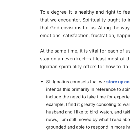
To a degree, it is healthy and right to f
that we encounter. Spirituality ought to 
that God envisions for us. Along the wa
emotions: satisfaction, frustration, happi
At the same time, it is vital for each of 
stay on an even keel—at least most of t
Ignatian spirituality offers for how to d
St. Ignatius counsels that we
store up co
intends this primarily in reference to spi
include the need to take time for experie
example, I find it greatly consoling to wa
husband and I like to bird-watch, and tak
news, I am still moved by what I read abo
grounded and able to respond in more he