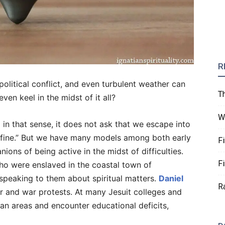
R
 political conflict, and even turbulent weather can
T
ven keel in the midst of it all?
W
nd in that sense, it does not ask that we escape into
st fine.” But we have many models among both early
F
ons of being active in the midst of difficulties.
F
ho were enslaved in the coastal town of
speaking to them about spiritual matters.
Daniel
R
ar and war protests. At many Jesuit colleges and
ban areas and encounter educational deficits,