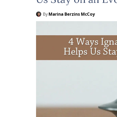
By
Marina Berzins McCoy