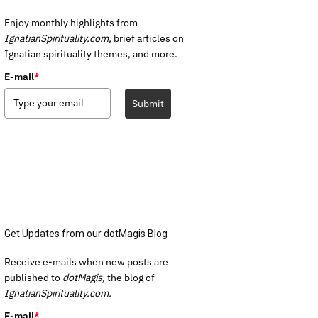
Enjoy monthly highlights from
IgnatianSpirituality.com,
brief articles on
Ignatian spirituality themes, and more.
E-mail
*
Submit
Get Updates from our dotMagis Blog
Receive e-mails when new posts are
published to
dotMagis,
the blog of
IgnatianSpirituality.com.
E-mail
*