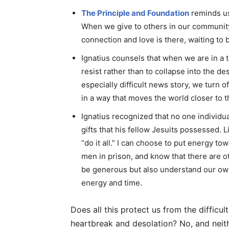
The Principle and Foundation
reminds us
When we give to others in our community
connection and love is there, waiting to 
Ignatius counsels that when we are in a ti
resist rather than to collapse into the de
especially difficult news story, we turn 
in a way that moves the world closer to t
Ignatius recognized that no one individual
gifts that his fellow Jesuits possessed.
“do it all.” I can choose to put energy t
men in prison, and know that there are o
be generous but also understand our ow
energy and time.
Does all this protect us from the difficul
heartbreak and desolation? No, and neith