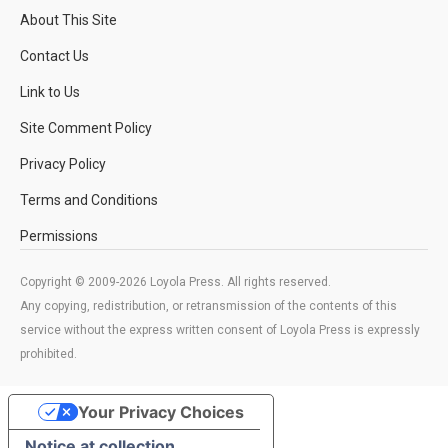
About This Site
Contact Us
Link to Us
Site Comment Policy
Privacy Policy
Terms and Conditions
Permissions
Copyright © 2009-2026 Loyola Press. All rights reserved.
Any copying, redistribution, or retransmission of the contents of this
service without the express written consent of Loyola Press is expressly
prohibited.
Your Privacy Choices
Notice at collection