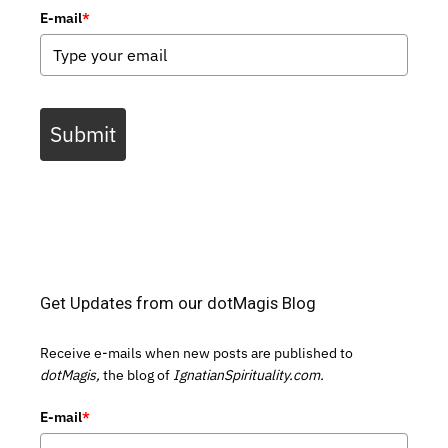
E-mail
*
Submit
Get Updates from our dotMagis Blog
Receive e-mails when new posts are published to
dotMagis,
the blog of
IgnatianSpirituality.com.
E-mail
*