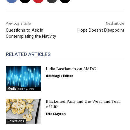
Previous article
Next article
Questions to Ask in
Hope Doesn’t Disappoint
Contemplating the Nativity
RELATED ARTICLES
Lidia Bastianich on AMDG
dotMagis Editor
Media
Blackened Pans and the Wear and Tear
of Life
Eric Clayton
Reflections