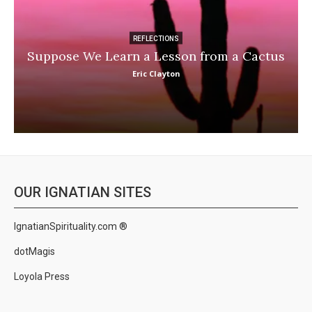
REFLECTIONS
Suppose We Learn a Lesson from a Cactus
Eric Clayton
OUR IGNATIAN SITES
IgnatianSpirituality.com ®
dotMagis
Loyola Press