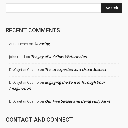
Search
RECENT COMMENTS
Savoring
Anne Henry
on
The Joy of a Yellow Watermelon
john reed
on
The Unexpected as a Usual Suspect
Dr.Cajetan Coelho
on
Engaging the Senses Through Your
Dr.Cajetan Coelho
on
Imagination
Our Five Senses and Being Fully Alive
Dr.Cajetan Coelho
on
CONTACT AND CONNECT