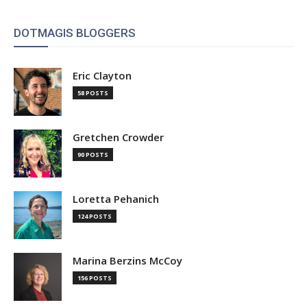
DOTMAGIS BLOGGERS
Eric Clayton
58 POSTS
Gretchen Crowder
90 POSTS
Loretta Pehanich
124 POSTS
Marina Berzins McCoy
156 POSTS