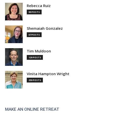
Rebecca Ruiz
99 POSTS
Shemaiah Gonzalez
67 POSTS
Tim Muldoon
129 POSTS
Vinita Hampton Wright
259 POSTS
MAKE AN ONLINE RETREAT