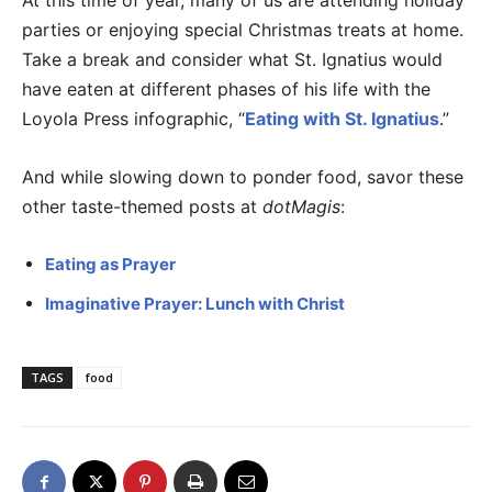
At this time of year, many of us are attending holiday
parties or enjoying special Christmas treats at home.
Take a break and consider what St. Ignatius would
have eaten at different phases of his life with the
Loyola Press infographic, “
Eating with St. Ignatius
.”
And while slowing down to ponder food, savor these
other taste-themed posts at
dotMagis
:
Eating as Prayer
Imaginative Prayer: Lunch with Christ
TAGS
food