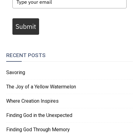
Submit
RECENT POSTS
Savoring
The Joy of a Yellow Watermelon
Where Creation Inspires
Finding God in the Unexpected
Finding God Through Memory