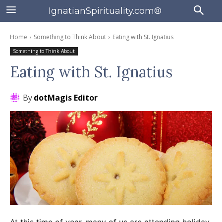
IgnatianSpirituality.com®
Home
Something to Think About
Eating with St. Ignatius
Something to Think About
Eating with St. Ignatius
By
dotMagis Editor