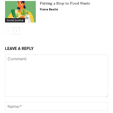
Putting a Stop to Food Waste
Fiona Basile
Social Justice
LEAVE A REPLY
Comment:
Na