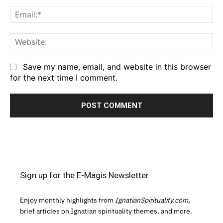
Em
We
Save my name, email, and website in this browser
for the next time I comment.
Sign up for the E-Magis Newsletter
Enjoy monthly highlights from
IgnatianSpirituality.com,
brief articles on Ignatian spirituality themes, and more.