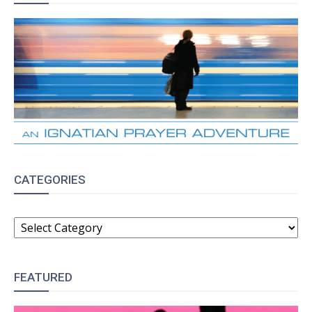
CATEGORIES
CATEGORIES
FEATURED